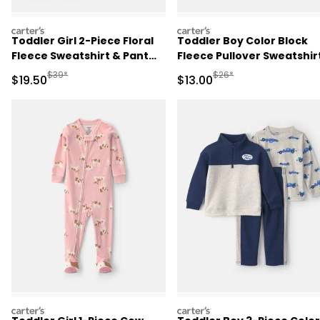
carters
carters
Toddler Girl 2-Piece Floral
Toddler Boy Color Block
Fleece Sweatshirt & Pant
Fleece Pullover Sweatshirt
Set - Brown
Navy Blue/Burgundy/Gre
Manufactured Suggested Retail Price
Manufactured Suggested 
$39*
$26*
Sale Price
Sale Price
$19.50
$13.00
carters
carters