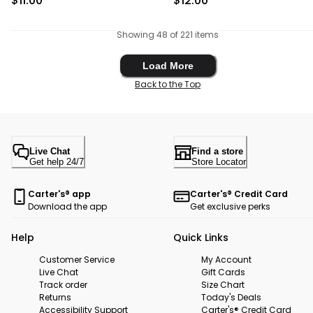
$11.00
$12.00
Showing 48 of 221 items
Load More
Load More
Back to the Top
Live Chat
Find a store
Get help 24/7
Store Locator
Carter's® app
Carter's® Credit Card
Download the app
Get exclusive perks
Help
Quick Links
Customer Service
My Account
Live Chat
Gift Cards
Track order
Size Chart
Returns
Today's Deals
Accessibility Support
Carter's® Credit Card