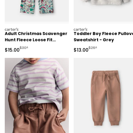
carters
carters
Adult Christmas Scavenger
Toddler Boy Fleece Pullov
Hunt Fleece Loose Fit
Sweatshirt - Grey
Pajama Bottoms
Manufactured Suggested Retail Price
Manufactured Suggested 
$30*
$26*
Sale Price
Sale Price
$15.00
$13.00