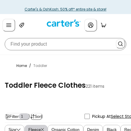
Carter's & OshKosh: 50% off* entire site & store!
Home
/
Toddler
Toddler Fleece Clothes
221 items
Pickup At
Select St
Filter
Sort
1
Size
Fleece
Organic Cotton
Denim
Black
Re