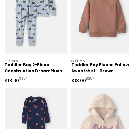
carters
carters
Toddler Boy 2-Piece
Toddler Boy Fleece Pullov
Construction DreamPlush
Sweatshirt - Brown
Snug Fit Pajama Set - Blue
Manufactured Suggested Retail Price
Manufactured Suggested 
$26*
$26*
Sale Price
Sale Price
$13.00
$13.00