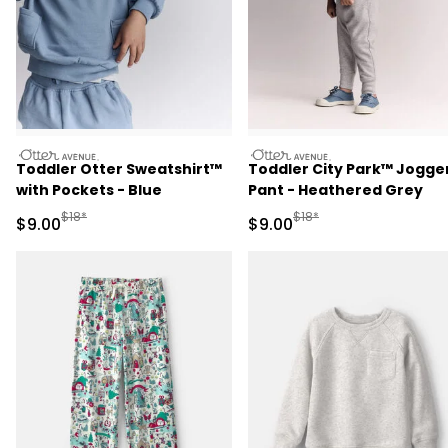
otteravenue
otteravenue
Toddler Otter Sweatshirt™
Toddler City Park™ Jogge
with Pockets - Blue
Pant - Heathered Grey
Manufactured Suggested Retail Price
Manufactured Suggested R
$18*
$18*
Sale Price
Sale Price
$9.00
$9.00