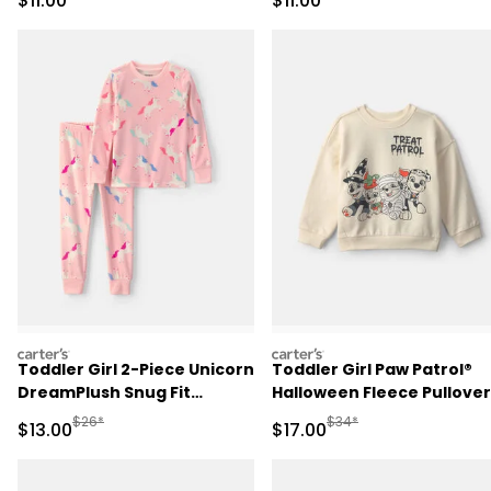
$11.00
$11.00
carters
carters
Toddler Girl 2-Piece Unicorn
Toddler Girl Paw Patrol®
DreamPlush Snug Fit
Halloween Fleece Pullover
Pajama Set - Pink
Sweatshirt - Cream
Manufactured Suggested Retail Price
Manufactured Suggested 
$26*
$34*
Sale Price
Sale Price
$13.00
$17.00