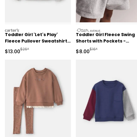
carters
otteravenue
Toddler Girl 'Let's Play'
Toddler Girl Fleece Swing
Fleece Pullover Sweatshirt -
Shorts with Pockets -
Grey
Heathered Grey
Manufactured Suggested Retail Price
Manufactured Suggested R
$26*
$16*
Sale Price
Sale Price
$13.00
$8.00