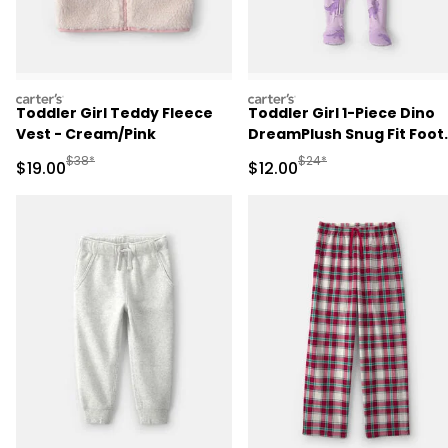
carters
carters
Toddler Girl Teddy Fleece
Toddler Girl 1-Piece Dino
Vest - Cream/Pink
DreamPlush Snug Fit Foot
Pajama - Purple
Manufactured Suggested Retail Price
Manufactured Suggested 
$38*
$24*
Sale Price
Sale Price
$19.00
$12.00