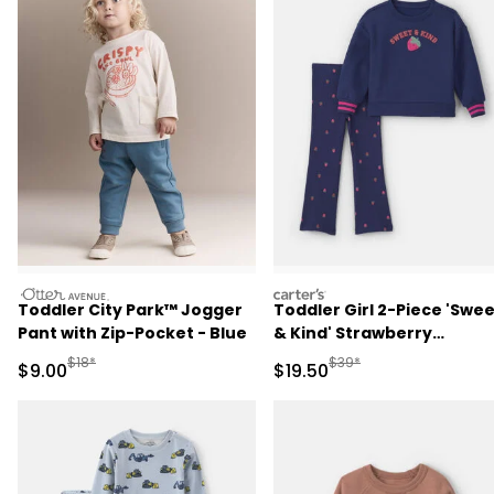
otteravenue
carters
Toddler City Park™ Jogger
Toddler Girl 2-Piece 'Swe
Pant with Zip-Pocket - Blue
& Kind' Strawberry
Sweatshirt & Pant Set -
Manufactured Suggested Retail Price
Manufactured Suggested 
$18*
$39*
Sale Price
Sale Price
$9.00
$19.50
Navy Blue