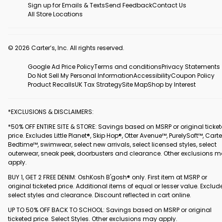
Sign up for Emails & Texts
Send Feedback
Contact Us
All Store Locations
© 2026 Carter’s, Inc. All rights reserved.
Google Ad Price Policy
Terms and conditions
Privacy Statements
Do Not Sell My Personal Information
Accessibility
Coupon Policy
Product Recalls
UK Tax Strategy
Site Map
Shop by Interest
*EXCLUSIONS & DISCLAIMERS:
*50% OFF ENTIRE SITE & STORE: Savings based on MSRP or original ticke
price. Excludes Little Planet®, Skip Hop®, Otter Avenue™, PurelySoft™, Carte
Bedtime™, swimwear, select new arrivals, select licensed styles, select
outerwear, sneak peek, doorbusters and clearance. Other exclusions 
apply.
BUY 1, GET 2 FREE DENIM: OshKosh B'gosh® only. First item at MSRP or
original ticketed price. Additional items of equal or lesser value. Exclud
select styles and clearance. Discount reflected in cart online.
UP TO 50% OFF BACK TO SCHOOL: Savings based on MSRP or original
ticketed price. Select Styles. Other exclusions may apply.