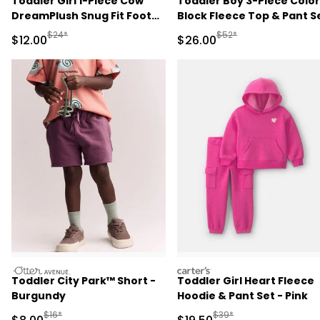
Toddler Girl 1-Piece Cow
Toddler Boy 3-Piece Color
DreamPlush Snug Fit Footed
Block Fleece Top & Pant S
Pajama - Pink
- Navy Blue/Grey
Manufactured Suggested Retail Price
Manufactured Suggested
$24*
$52*
Sale Price
Sale Price
$12.00
$26.00
otteravenue
carters
Toddler City Park™ Short -
Toddler Girl Heart Fleece
Burgundy
Hoodie & Pant Set - Pink
Manufactured Suggested Retail Price
Manufactured Suggested 
$16*
$39*
Sale Price
Sale Price