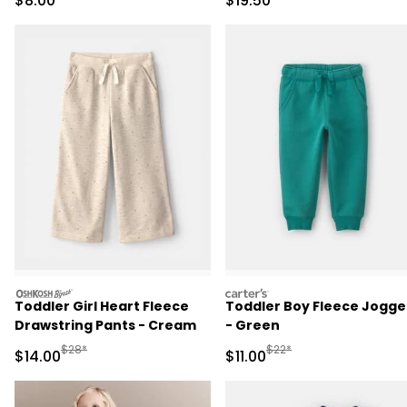
$8.00
$19.50
oshkosh
carters
Toddler Girl Heart Fleece
Toddler Boy Fleece Jogge
Drawstring Pants - Cream
- Green
Manufactured Suggested Retail Price
Manufactured Suggested R
$28*
$22*
Sale Price
Sale Price
$14.00
$11.00