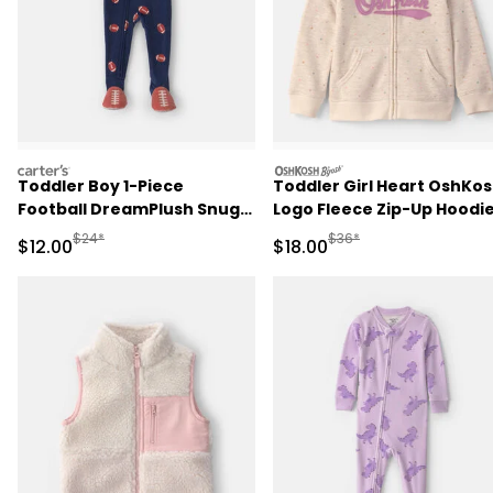
carters
oshkosh
Toddler Boy 1-Piece
Toddler Girl Heart OshKo
Football DreamPlush Snug
Logo Fleece Zip-Up Hoodie
Fit Footed Pajama - Navy
Cream
Manufactured Suggested Retail Price
Manufactured Suggested 
$24*
$36*
Sale Price
Sale Price
$12.00
$18.00
Blue