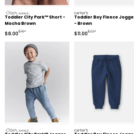
otteravenue
carters
Toddler City Park™ Short -
Toddler Boy Fleece Jogge
Mocha Brown
- Brown
Manufactured Suggested Retail Price
Manufactured Suggested R
$16*
$22*
Sale Price
Sale Price
$8.00
$11.00
otteravenue
carters