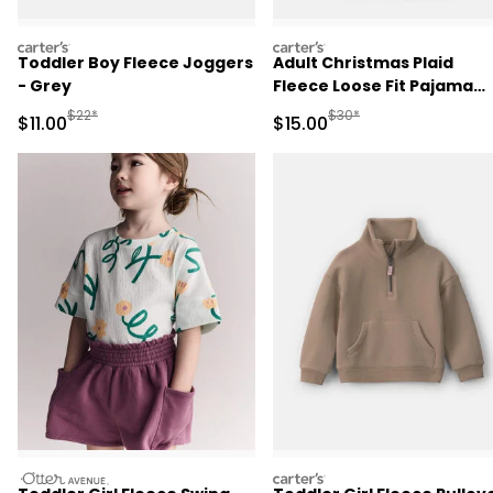
carters
carters
Toddler Boy Fleece Joggers
Adult Christmas Plaid
- Grey
Fleece Loose Fit Pajama
Bottoms - Red/Green
Manufactured Suggested Retail Price
Manufactured Suggested 
$22*
$30*
Sale Price
Sale Price
$11.00
$15.00
otteravenue
carters