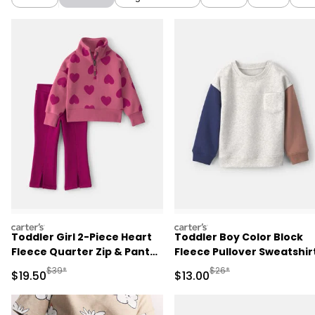
carters
carters
Toddler Girl 2-Piece Heart
Toddler Boy Color Block
Fleece Quarter Zip & Pant
Fleece Pullover Sweatshirt
Set - Pink
Grey/Brown/Blue
Manufactured Suggested Retail Price
Manufactured Suggested 
$39*
$26*
Sale Price
Sale Price
$19.50
$13.00