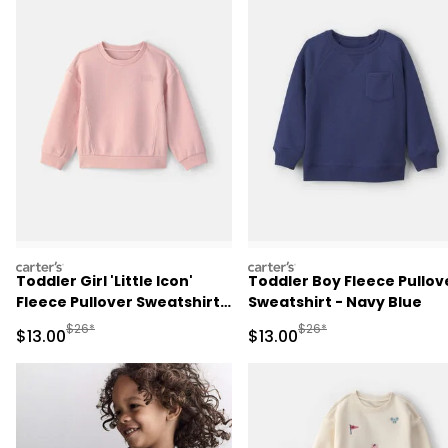
carters
carters
Toddler Girl 'Little Icon'
Toddler Boy Fleece Pullov
Fleece Pullover Sweatshirt -
Sweatshirt - Navy Blue
Pink
Manufactured Suggested Retail Price
Manufactured Suggested 
$26*
$26*
Sale Price
Sale Price
$13.00
$13.00