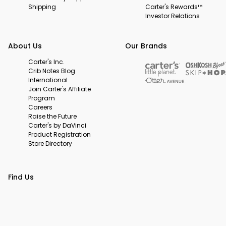
Shipping
Carter's Rewards™
Investor Relations
About Us
Our Brands
Carter's Inc.
Crib Notes Blog
International
Join Carter's Affiliate
Program
Careers
Raise the Future
Carter's by DaVinci
Product Registration
Store Directory
Find Us