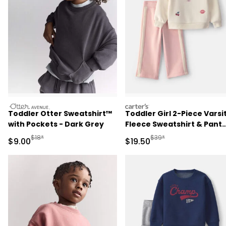
otteravenue
carters
Toddler Otter Sweatshirt™
Toddler Girl 2-Piece Varsi
with Pockets - Dark Grey
Fleece Sweatshirt & Pant
Set - Cream/Pink
Manufactured Suggested Retail Price
Manufactured Suggested 
$18*
$39*
Sale Price
Sale Price
$9.00
$19.50