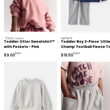
otteravenue
carters
Toddler Otter Sweatshirt™
Toddler Boy 2-Piece 'Littl
with Pockets - Pink
Champ' Football Fleece T
& Pant Set - Navy Blue/Gr
Manufactured Suggested Retail Price
Manufactured Suggested 
$18*
$39*
Sale Price
Sale Price
$9.00
$19.50