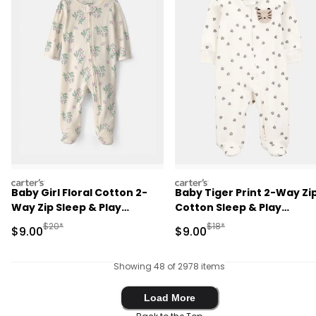
carters
carters
Baby Girl Floral Cotton 2-
Baby Tiger Print 2-Way Zi
Way Zip Sleep & Play
Cotton Sleep & Play
Pajamas - Ivory
Pajamas - Ivory
Manufactured Suggested Retail Price
Manufactured Suggested R
$20*
$18*
Sale Price
Sale Price
$9.00
$9.00
Showing 48 of 2978 items
Load More
Load More