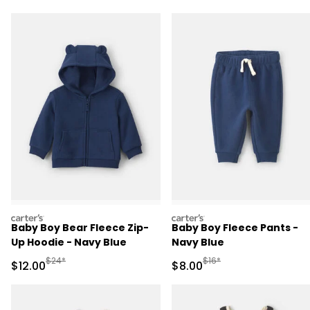
carters
carters
Baby Boy Bear Fleece Zip-
Baby Boy Fleece Pants -
Up Hoodie - Navy Blue
Navy Blue
Manufactured Suggested Retail Price
Manufactured Suggested R
$24*
$16*
Sale Price
Sale Price
$12.00
$8.00