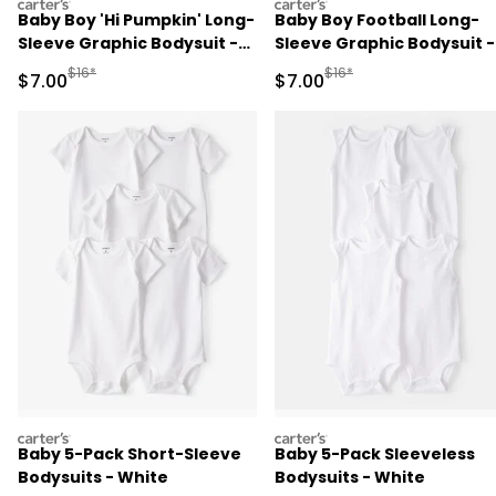
carters
carters
Baby Boy 'Hi Pumpkin' Long-
Baby Boy Football Long-
Sleeve Graphic Bodysuit -
Sleeve Graphic Bodysuit -
Navy Blue
Brown
Manufactured Suggested Retail Price
Manufactured Suggested R
$16*
$16*
Sale Price
Sale Price
$7.00
$7.00
carters
carters
Baby 5-Pack Short-Sleeve
Baby 5-Pack Sleeveless
Bodysuits - White
Bodysuits - White