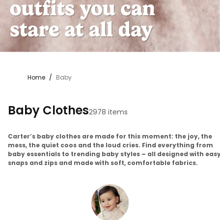
Home
/
Baby
Baby Clothes
2978 items
Carter’s baby clothes are made for this moment: the joy, the
mess, the quiet coos and the loud cries. Find everything from
baby essentials to trending baby styles – all designed with eas
snaps and zips and made with soft, comfortable fabrics.