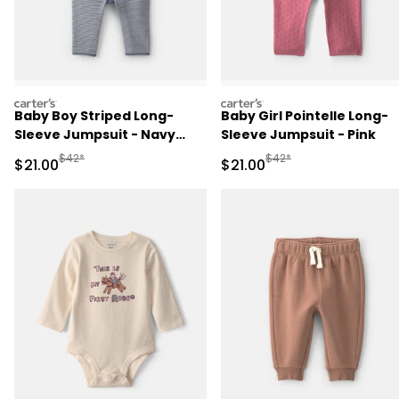
carters
carters
Baby Boy Striped Long-
Baby Girl Pointelle Long-
Sleeve Jumpsuit - Navy
Sleeve Jumpsuit - Pink
Blue
Manufactured Suggested Retail Price
Manufactured Suggested 
$42*
$42*
Sale Price
Sale Price
$21.00
$21.00