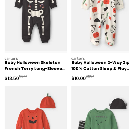
carters
carters
Baby Halloween Skeleton
Baby Halloween 2-Way Zi
French Terry Long-Sleeve
100% Cotton Sleep & Play
Jumpsuit - Black
Pajamas - Cream
Manufactured Suggested Retail Price
Manufactured Suggested 
$27*
$20*
Sale Price
Sale Price
$13.50
$10.00