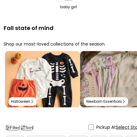
baby girl
Fall state of mind
Shop our most-loved collections of the season.
Halloween
Newborn Essentials
Pickup At
Select St
Filter
Sort