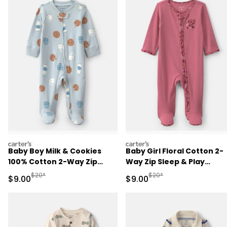
carters
carters
Baby Boy Milk & Cookies
Baby Girl Floral Cotton 2-
100% Cotton 2-Way Zip
Way Zip Sleep & Play
Sleep & Play Pajamas - Blue
Pajamas - Pink
Manufactured Suggested Retail Price
Manufactured Suggested R
$20*
$20*
Sale Price
Sale Price
$9.00
$9.00