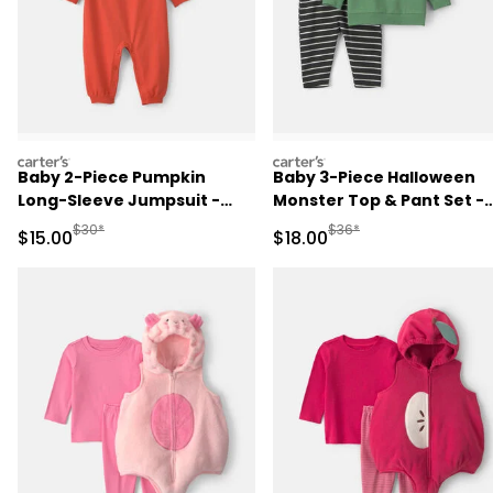
carters
carters
Baby 2-Piece Pumpkin
Baby 3-Piece Halloween
Long-Sleeve Jumpsuit -
Monster Top & Pant Set -
Orange
Green/Black
Manufactured Suggested Retail Price
Manufactured Suggested 
$30*
$36*
Sale Price
Sale Price
$15.00
$18.00