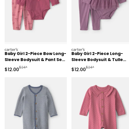
carters
carters
Baby Girl 2-Piece Bow Long-
Baby Girl 2-Piece Long-
Sleeve Bodysuit & Pant Set
Sleeve Bodysuit & Tulle
- Pink
Pant Set - Purple
Manufactured Suggested Retail Price
Manufactured Suggested 
$24*
$24*
Sale Price
Sale Price
$12.00
$12.00