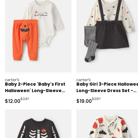
carters
carters
Baby 2-Piece 'Baby's First
Baby Girl 3-Piece Hallowe
Halloween' Long-Sleeve
Long-Sleeve Dress Set -
Bodysuit & Pant Set -
Black
Manufactured Suggested Retail Price
Manufactured Suggested 
$24*
$38*
Sale Price
Sale Price
$12.00
$19.00
Orange/Cream