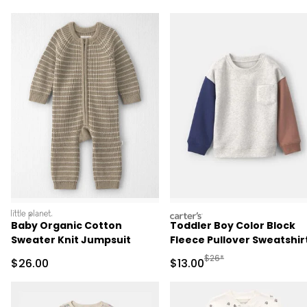
littleplanet
carters
Baby Organic Cotton
Toddler Boy Color Block
Sweater Knit Jumpsuit
Fleece Pullover Sweatshirt
Grey/Brown/Blue
Manufactured Suggested 
$26*
Sale Price
Sale Price
$26.00
$13.00