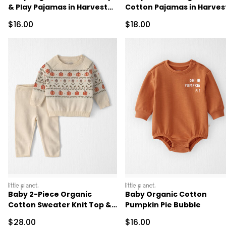
& Play Pajamas in Harvest
Cotton Pajamas in Harves
Pumpkins
Pumpkins
Sale Price
Sale Price
$16.00
$18.00
littleplanet
littleplanet
Baby 2-Piece Organic
Baby Organic Cotton
Cotton Sweater Knit Top &
Pumpkin Pie Bubble
Pant Set
Sale Price
Sale Price
$28.00
$16.00