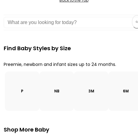
Back to the Top
Find Baby Styles by Size
Preemie, newborn and infant sizes up to 24 months.
P
NB
3M
6M
Shop More Baby