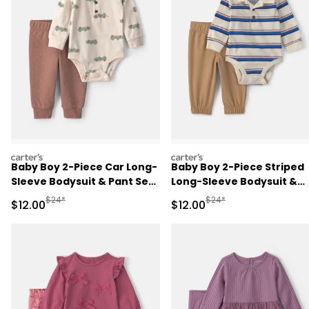
carters
carters
Baby Boy 2-Piece Car Long-
Baby Boy 2-Piece Striped
Sleeve Bodysuit & Pant Set
Long-Sleeve Bodysuit &
- Brown/Cream
Pant Set - Cream/Khaki
Manufactured Suggested Retail Price
Manufactured Suggested 
$24*
$24*
Sale Price
Sale Price
$12.00
$12.00