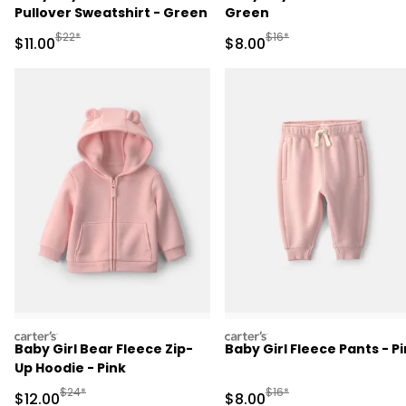
Pullover Sweatshirt - Green
Green
Manufactured Suggested Retail Price
Manufactured Suggested R
$22*
$16*
Sale Price
Sale Price
$11.00
$8.00
carters
carters
Baby Girl Bear Fleece Zip-
Baby Girl Fleece Pants - P
Up Hoodie - Pink
Manufactured Suggested Retail Price
Manufactured Suggested R
$24*
$16*
Sale Price
Sale Price
$12.00
$8.00