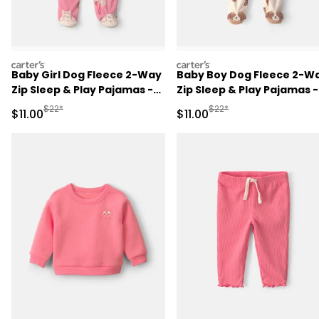
carters
carters
Baby Girl Dog Fleece 2-Way
Baby Boy Dog Fleece 2-W
Zip Sleep & Play Pajamas -
Zip Sleep & Play Pajamas -
Pink
Cream
Manufactured Suggested Retail Price
Manufactured Suggested R
$22*
$22*
Sale Price
Sale Price
$11.00
$11.00