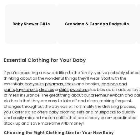
Baby Shower Gifts
Grandma & Grandpa Bodysuits
Essential Clothing for Your Baby
If you’re expecting a new addition to the family, you’ve probably started
thinking about all the wonderful things they’ll wear. Start with the
essentials:
bodysuits
,
pajamas
,
socks
and booties,
leggings and
pants
,
layette sets
,
dresses
or
skirts
,
sweaters
plus bibs as an added laye
of mess insurance. The great thing about our
preemie
,
newborn and ba
clothes is that they are easy to take off and clean, making frequent
changes throughout the day easier. To simplify the dressing process,
you Carter’s also offers baby clothing sets and multipacks to quickly
and easily mix and match outfits that are already color-coordinated.
Stock up and save more time AND money!
Choosing the Right Clothing Size for Your New Baby