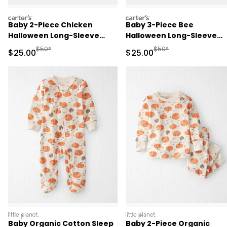
carters
carters
Baby 2-Piece Chicken
Baby 3-Piece Bee
Halloween Long-Sleeve
Halloween Long-Sleeve
Costume - Cream
Costume - Yellow/Black
Manufactured Suggested Retail Price
Manufactured Suggested
$50*
$50*
Sale Price
Sale Price
$25.00
$25.00
littleplanet
littleplanet
Baby Organic Cotton Sleep
Baby 2-Piece Organic