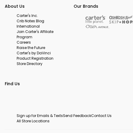
About Us
Our Brands
Carter's Inc.
Crib Notes Blog
International
Join Carter's Affiliate
Program
Careers
Raise the Future
Carter's by DaVinci
Product Registration
Store Directory
Find Us
Sign up for Emails & Texts
Send Feedback
Contact Us
All Store Locations