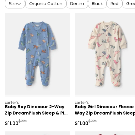
Organic Cotton
Denim
Black
Red
Gre
Size
carters
carters
Baby Boy Dinosaur 2-Way
Baby Girl Dinosaur Fleece
Zip DreamPlush Sleep & Play
Way Zip DreamPlush Slee
Pajamas - Blue
& Play Pajamas - Cream
Manufactured Suggested Retail Price
Manufactured Suggested R
$22*
$22*
Sale Price
Sale Price
$11.00
$11.00