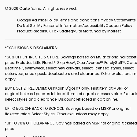
© 2026 Carter’s, Inc. All rights reserved.
Google Ad Price Policy
Terms and conditions
Privacy Statements
Do Not Sell My Personal Information
Accessibility
Coupon Policy
Product Recalls
UK Tax Strategy
Site Map
Shop by Interest
*EXCLUSIONS & DISCLAIMERS:
*50% OFF ENTIRE SITE & STORE: Savings based on MSRP or original ticke
price. Excludes Little Planet®, Skip Hop®, Otter Avenue™, PurelySoft™, Carte
Bedtime™, swimwear, select new arrivals, select licensed styles, select
outerwear, sneak peek, doorbusters and clearance. Other exclusions 
apply.
BUY 1, GET 2 FREE DENIM: OshKosh B'gosh® only. First item at MSRP or
original ticketed price. Additional items of equal or lesser value. Exclud
select styles and clearance. Discount reflected in cart online.
UP TO 50% OFF BACK TO SCHOOL: Savings based on MSRP or original
ticketed price. Select Styles. Other exclusions may apply.
*UP TO 70% OFF CLEARANCE: Savings based on MSRP or original ticketed
price.