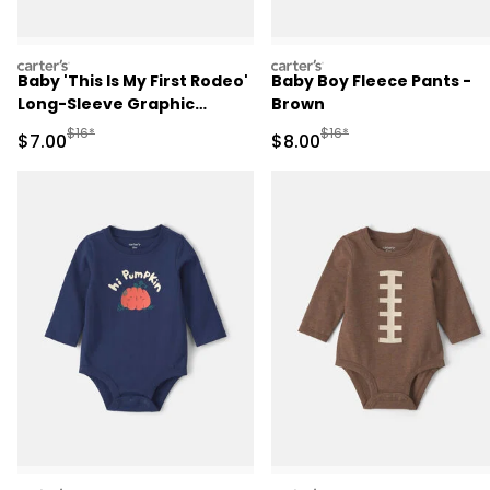
carters
carters
Baby 'This Is My First Rodeo'
Baby Boy Fleece Pants -
Long-Sleeve Graphic
Brown
Bodysuit - Cream
Manufactured Suggested Retail Price
Manufactured Suggested R
$16*
$16*
Sale Price
Sale Price
$7.00
$8.00