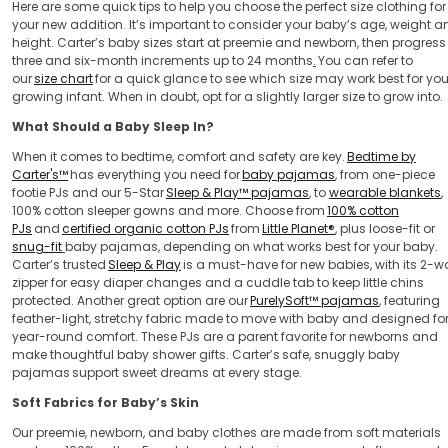
Here are some quick tips to help you choose the perfect size clothing for
your new addition. It’s important to consider your baby’s age, weight a
height. Carter’s baby sizes start at preemie and newborn, then progress 
three and six-month increments up to 24 months
.
You can refer to
our
size chart
for a quick glance to see which size may work best for you
growing infant. When in doubt, opt for a slightly larger size to grow into.
What Should a Baby Sleep In?
When it comes to bedtime, comfort and safety are key.
Bedtime by
Carter's™
has everything you need for
baby pajamas
, from one-piece
footie PJs and our 5-Star
Sleep & Play™ pajamas
, to
wearable blankets
,
100% cotton sleeper gowns and more. Choose from
100% cotton
PJs
and
certified organic cotton PJs
from
Little Planet®
, plus loose-fit or
snug-fit
baby pajamas, depending on what works best for your baby.
Carter’s trusted
Sleep & Play
is a must-have for new babies, with its 2-w
zipper for easy diaper changes and a cuddle tab to keep little chins
protected. Another great option are our
PurelySoft™ pajamas
, featuring
feather-light, stretchy fabric made to move with baby and designed fo
year-round comfort. These PJs are a parent favorite for newborns and
make thoughtful baby shower gifts. Carter’s safe, snuggly baby
pajamas support sweet dreams at every stage.
Soft Fabrics for Baby’s Skin
Our preemie, newborn, and baby clothes are made from soft materials