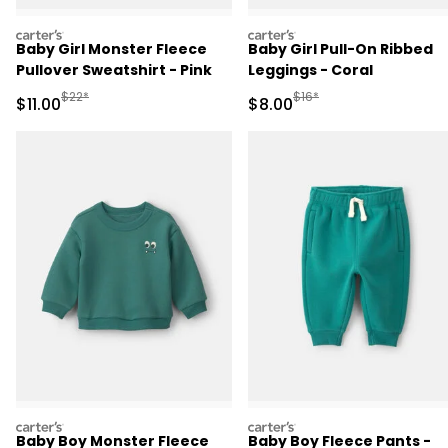
carters
carters
Baby Girl Monster Fleece
Baby Girl Pull-On Ribbed
Pullover Sweatshirt - Pink
Leggings - Coral
Manufactured Suggested Retail Price
Manufactured Suggested R
$22*
$16*
Sale Price
Sale Price
$11.00
$8.00
carters
carters
Baby Boy Monster Fleece
Baby Boy Fleece Pants -