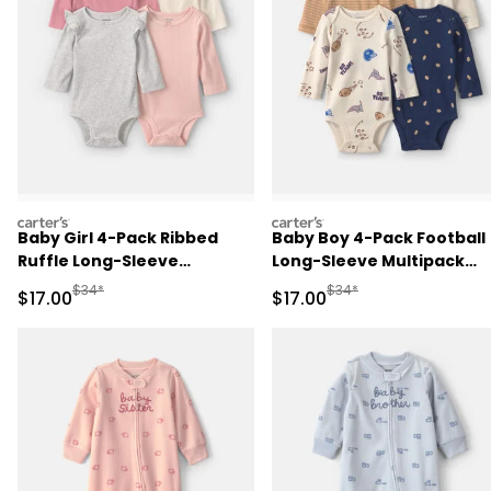
carters
carters
Baby Girl 4-Pack Ribbed
Baby Boy 4-Pack Football
Ruffle Long-Sleeve
Long-Sleeve Multipack
Multipack Bodysuits
Bodysuits
Manufactured Suggested Retail Price
Manufactured Suggested 
$34*
$34*
Sale Price
Sale Price
$17.00
$17.00