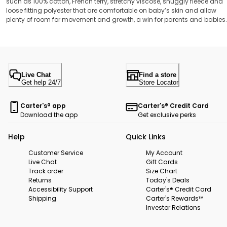
such as 100% cotton, French terry, stretchy viscose, snuggly fleece and
loose fitting polyester that are comfortable on baby’s skin and allow
plenty of room for movement and growth, a win for parents and babies
Live Chat
Find a store
Get help 24/7
Store Locator
Carter's® app
Carter's® Credit Card
Download the app
Get exclusive perks
Help
Quick Links
Customer Service
My Account
Live Chat
Gift Cards
Track order
Size Chart
Returns
Today's Deals
Accessibility Support
Carter's® Credit Card
Shipping
Carter's Rewards™
Investor Relations