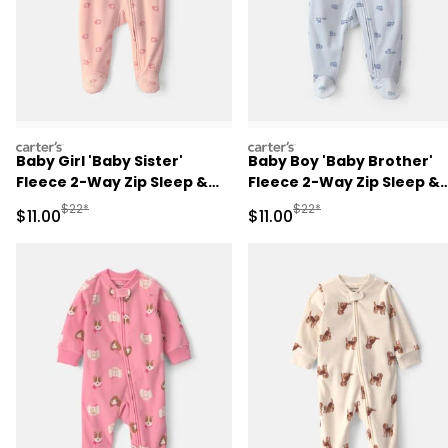
carters
carters
Baby Girl 'Baby Sister'
Baby Boy 'Baby Brother'
Fleece 2-Way Zip Sleep &
Fleece 2-Way Zip Sleep &
Play Pajamas - Pink
Play Pajamas - Blue
Manufactured Suggested Retail Price
Manufactured Suggested R
$22*
$22*
Sale Price
Sale Price
$11.00
$11.00