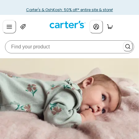
Carter's & OshKosh: 50% off* entire site & store!