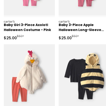
carters
carters
Baby Girl 3-Piece Axolotl
Baby 3-Piece Apple
Halloween Costume - Pink
Halloween Long-Sleeve
Costume - Red
Manufactured Suggested Retail Price
Manufactured Suggested
$50*
$50*
Sale Price
Sale Price
$25.00
$25.00