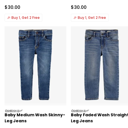
Sale Price
Sale Price
$30.00
$30.00
🎉
Buy 1, Get 2 Free
🎉
Buy 1, Get 2 Free
oshkosh
oshkosh
Baby Medium Wash Skinny-
Baby Faded Wash Straigh
Leg Jeans
Leg Jeans