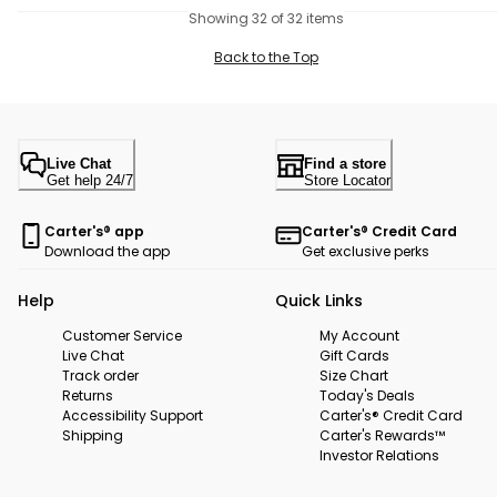
Showing 32 of 32 items
Back to the Top
Live Chat
Find a store
Get help 24/7
Store Locator
Carter's® app
Carter's® Credit Card
Download the app
Get exclusive perks
Help
Quick Links
Customer Service
My Account
Live Chat
Gift Cards
Track order
Size Chart
Returns
Today's Deals
Accessibility Support
Carter's® Credit Card
Shipping
Carter's Rewards™
Investor Relations