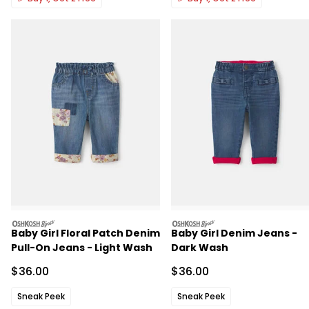
oshkosh
oshkosh
Baby Girl Floral Patch Denim
Baby Girl Denim Jeans -
Pull-On Jeans - Light Wash
Dark Wash
Sale Price
Sale Price
$36.00
$36.00
Sneak Peek
Sneak Peek