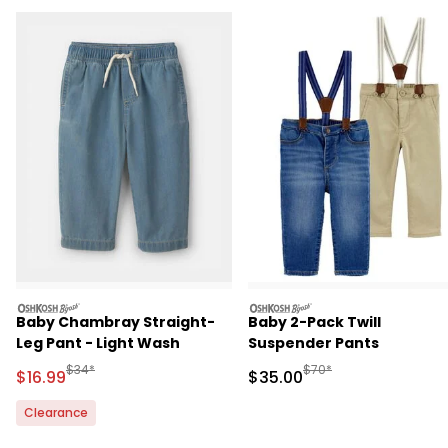
oshkosh
oshkosh
Baby Chambray Straight-
Baby 2-Pack Twill
Leg Pant - Light Wash
Suspender Pants
Manufactured Suggested Retail Price
Manufactured Suggested
$34*
$70*
Sale Price
Sale Price
$16.99
$35.00
Clearance