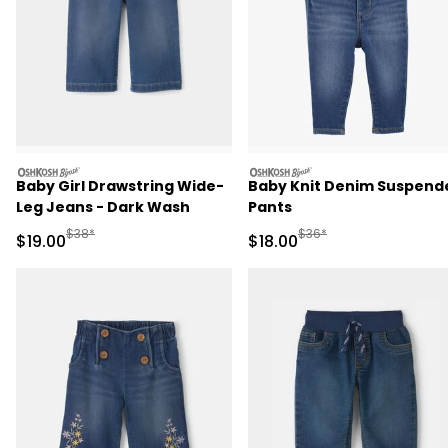
oshkosh
oshkosh
Baby Girl Drawstring Wide-
Baby Knit Denim Suspend
Leg Jeans - Dark Wash
Pants
Manufactured Suggested Retail Price
Manufactured Suggested 
$38*
$36*
Sale Price
Sale Price
$19.00
$18.00