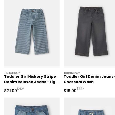
oshkosh
oshkosh
Toddler Girl Hickory Stripe
Toddler Girl Denim Jeans 
Denim Relaxed Jeans - Light
Charcoal Wash
Wash
Manufactured Suggested Retail Price
Manufactured Suggested 
$42*
$38*
Sale Price
Sale Price
$21.00
$19.00