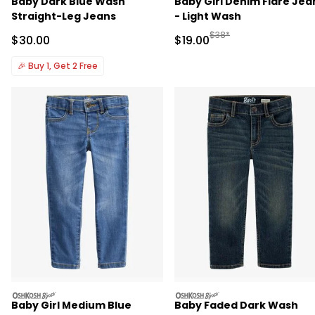
Baby Dark Blue Wash
Baby Girl Denim Flare Jea
Straight-Leg Jeans
- Light Wash
Manufactured Suggested 
$38*
Sale Price
Sale Price
$30.00
$19.00
🎉
Buy 1, Get 2 Free
oshkosh
oshkosh
Baby Girl Medium Blue
Baby Faded Dark Wash