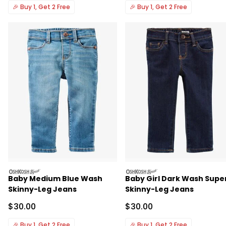
🎉
Buy 1, Get 2 Free
🎉
Buy 1, Get 2 Free
oshkosh
oshkosh
Baby Medium Blue Wash
Baby Girl Dark Wash Supe
Skinny-Leg Jeans
Skinny-Leg Jeans
Sale Price
Sale Price
$30.00
$30.00
🎉
Buy 1, Get 2 Free
🎉
Buy 1, Get 2 Free