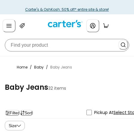
Carter's & OshKosh: 50% off* entire site & store!
Home
/
Baby
/
Baby Jeans
Baby Jeans
32 items
Pickup At
Select St
Filter
Sort
Size