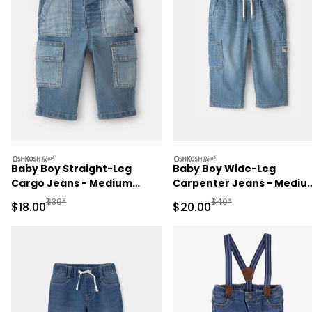
oshkosh
oshkosh
Baby Boy Straight-Leg
Baby Boy Wide-Leg
Cargo Jeans - Medium
Carpenter Jeans - Mediu
Wash
Wash
Manufactured Suggested Retail Price
Manufactured Suggested
$36*
$40*
Sale Price
Sale Price
$18.00
$20.00