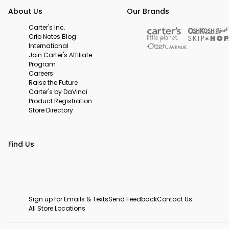
About Us
Our Brands
Carter's Inc.
Crib Notes Blog
International
Join Carter's Affiliate
Program
Careers
Raise the Future
Carter's by DaVinci
Product Registration
Store Directory
Find Us
Sign up for Emails & Texts
Send Feedback
Contact Us
All Store Locations