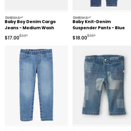
oshkosh
oshkosh
Baby Boy Denim Cargo
Baby Knit-Denim
Jeans - Medium Wash
Suspender Pants - Blue
Manufactured Suggested Retail Price
Manufactured Suggested 
$34*
$36*
Sale Price
Sale Price
$17.00
$18.00