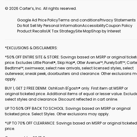
© 2026 Carter’s, Inc. All rights reserved.
Google Ad Price Policy
Terms and conditions
Privacy Statements
Do Not Sell My Personal Information
Accessibility
Coupon Policy
Product Recalls
UK Tax Strategy
Site Map
Shop by Interest
*EXCLUSIONS & DISCLAIMERS:
*50% OFF ENTIRE SITE & STORE: Savings based on MSRP or original ticke
price. Excludes Little Planet®, Skip Hop®, Otter Avenue™, PurelySoft™, Carte
Bedtime™, swimwear, select new arrivals, select licensed styles, select
outerwear, sneak peek, doorbusters and clearance. Other exclusions 
apply.
BUY 1, GET 2 FREE DENIM: OshKosh B'gosh® only. First item at MSRP or
original ticketed price. Additional items of equal or lesser value. Exclud
select styles and clearance. Discount reflected in cart online.
UP TO 50% OFF BACK TO SCHOOL: Savings based on MSRP or original
ticketed price. Select Styles. Other exclusions may apply.
*UP TO 70% OFF CLEARANCE: Savings based on MSRP or original ticketed
price.