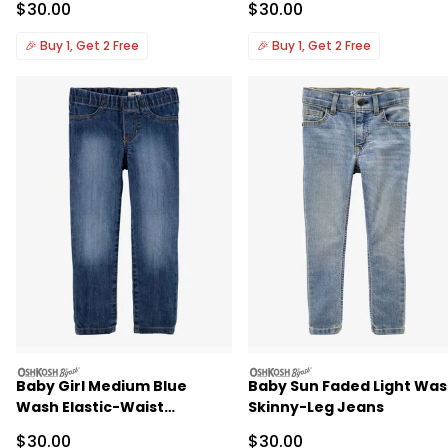
Sale Price
Sale Price
$30.00
$30.00
🎉
Buy 1, Get 2 Free
🎉
Buy 1, Get 2 Free
oshkosh
oshkosh
Baby Girl Medium Blue
Baby Sun Faded Light Wa
Wash Elastic-Waist
Skinny-Leg Jeans
Jeggings
Sale Price
Sale Price
$30.00
$30.00