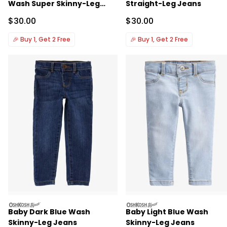
Wash Super Skinny-Leg
Straight-Leg Jeans
Jeans
Sale Price
Sale Price
$30.00
$30.00
🎉
Buy 1, Get 2 Free
🎉
Buy 1, Get 2 Free
oshkosh
oshkosh
Baby Dark Blue Wash
Baby Light Blue Wash
Skinny-Leg Jeans
Skinny-Leg Jeans