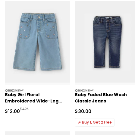
oshkosh
oshkosh
Baby Girl Floral
Baby Faded Blue Wash
Embroidered Wide-Leg
Classic Jeans
Jeans - Light Wash
Manufactured Suggested Retail Price
$42*
Sale Price
Sale Price
$12.00
$30.00
🎉
Buy 1, Get 2 Free