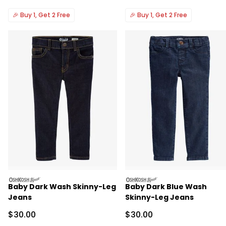
🎉
Buy 1, Get 2 Free
🎉
Buy 1, Get 2 Free
oshkosh
oshkosh
Baby Dark Wash Skinny-Leg
Baby Dark Blue Wash
Jeans
Skinny-Leg Jeans
Sale Price
Sale Price
$30.00
$30.00