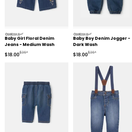
oshkosh
oshkosh
Baby Girl Floral Denim
Baby Boy Denim Jogger -
Jeans - Medium Wash
Dark Wash
Manufactured Suggested Retail Price
Manufactured Suggested 
$36*
$36*
Sale Price
Sale Price
$18.00
$18.00