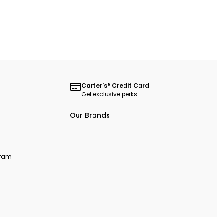
Carter's® Credit Card
Get exclusive perks
Our Brands
ogram