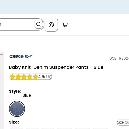
DOB 11/202
OshKosh B'gosh
Baby Knit-Denim Suspender Pants - Blue
4.9
(15)
Style:
Blue
Blue - Baby Knit-Denim Suspender Pants - Blue, Sele
Size:
Size Gu