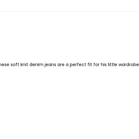
e soft knit denim jeans are a perfect fit for his little wardrobe