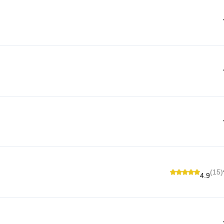
(15)
4.9