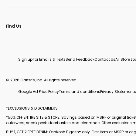
Find Us
Sign up for Emails & Texts
Send Feedback
Contact Us
All Store L
© 2026 Carter’s, Inc. All rights reserved.
Google Ad Price Policy
Terms and conditions
Privacy Statements
*EXCLUSIONS & DISCLAIMERS:
*50% OFF ENTIRE SITE & STORE: Savings based on MSRP or original ticketed
outerwear, sneak peek, doorbusters and clearance. Other exclusions 
BUY 1, GET 2 FREE DENIM: OshKosh B'gosh® only. First item at MSRP or orig