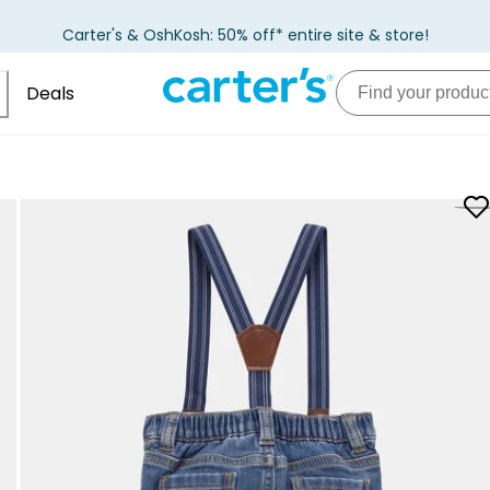
Carter's & OshKosh: 50% off* entire site & store!
Deals