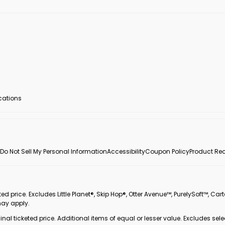
ocations
Do Not Sell My Personal Information
Accessibility
Coupon Policy
Product Rec
 price. Excludes Little Planet®, Skip Hop®, Otter Avenue™, PurelySoft™, Cart
may apply.
inal ticketed price. Additional items of equal or lesser value. Excludes sele