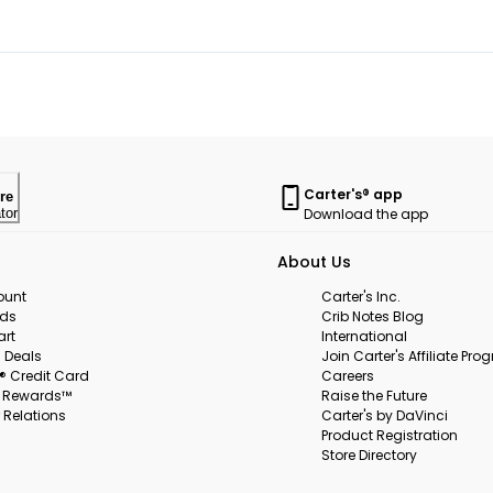
Carter's® app
re
Download the app
tor
About Us
ount
Carter's Inc.
rds
Crib Notes Blog
art
International
 Deals
Join Carter's Affiliate Pr
s® Credit Card
Careers
s Rewards™
Raise the Future
 Relations
Carter's by DaVinci
Product Registration
Store Directory