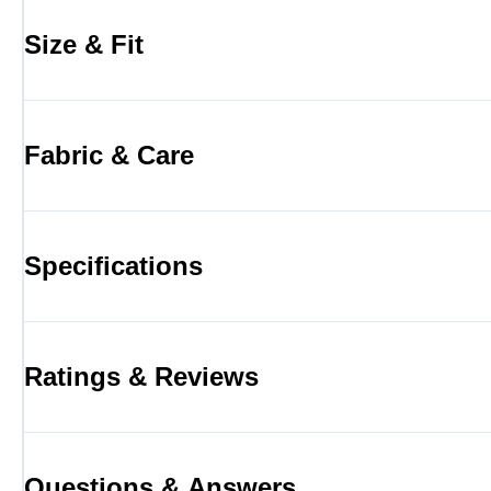
Size & Fit
Fabric & Care
Specifications
Ratings & Reviews
Questions & Answers