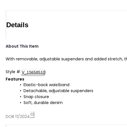
Details
About This Item
With removable, adjustable suspenders and added stretch, thes
Style
#
V_1S658510
Features
Elastic-back waistband
Detachable, adjustable suspenders
Snap closure
Soft, durable denim
DOB 11/2024