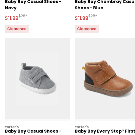
Baby Boy Casual Shoes -
Baby Boy Chambray Casu
Navy
Shoes - Blue
Manufactured Suggested Retail Price
Manufactured Suggested R
$28*
$28*
Sale Price
Sale Price
$11.99
$11.99
Clearance
Clearance
carters
carters
Baby Boy Casual Shoes -
Baby Boy Every Step® Firs