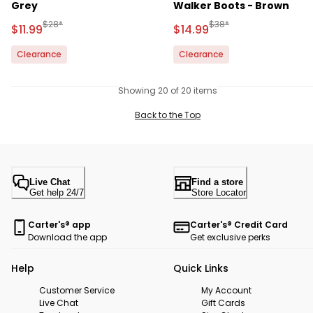
Grey
Walker Boots - Brown
Manufactured Suggested Retail Price
Manufactured Suggested 
$28*
$38*
Sale Price
Sale Price
$11.99
$14.99
Clearance
Clearance
Showing 20 of 20 items
Back to the Top
Live Chat
Find a store
Get help 24/7
Store Locator
Carter's® app
Carter's® Credit Card
Download the app
Get exclusive perks
Help
Quick Links
Customer Service
My Account
Live Chat
Gift Cards