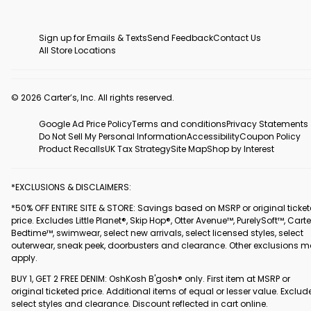
Sign up for Emails & Texts
Send Feedback
Contact Us
All Store Locations
© 2026 Carter’s, Inc. All rights reserved.
Google Ad Price Policy
Terms and conditions
Privacy Statements
Do Not Sell My Personal Information
Accessibility
Coupon Policy
Product Recalls
UK Tax Strategy
Site Map
Shop by Interest
*EXCLUSIONS & DISCLAIMERS:
*50% OFF ENTIRE SITE & STORE: Savings based on MSRP or original ticke
price. Excludes Little Planet®, Skip Hop®, Otter Avenue™, PurelySoft™, Carte
Bedtime™, swimwear, select new arrivals, select licensed styles, select
outerwear, sneak peek, doorbusters and clearance. Other exclusions 
apply.
BUY 1, GET 2 FREE DENIM: OshKosh B'gosh® only. First item at MSRP or
original ticketed price. Additional items of equal or lesser value. Exclud
select styles and clearance. Discount reflected in cart online.