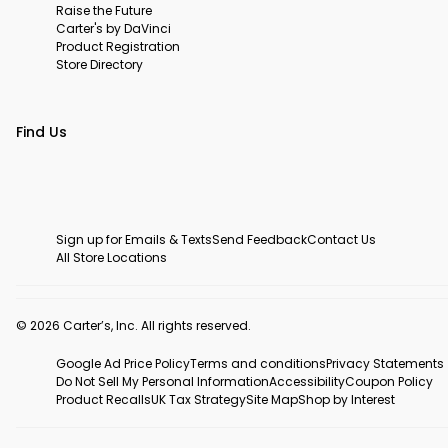
Raise the Future
Carter's by DaVinci
Product Registration
Store Directory
Find Us
Sign up for Emails & Texts
Send Feedback
Contact Us
All Store Locations
© 2026 Carter’s, Inc. All rights reserved.
Google Ad Price Policy
Terms and conditions
Privacy Statements
Do Not Sell My Personal Information
Accessibility
Coupon Policy
Product Recalls
UK Tax Strategy
Site Map
Shop by Interest