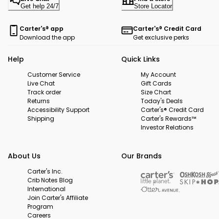
Get help 24/7
Store Locator
Carter's® app
Carter's® Credit Card
Download the app
Get exclusive perks
Help
Quick Links
Customer Service
My Account
Live Chat
Gift Cards
Track order
Size Chart
Returns
Today's Deals
Accessibility Support
Carter's® Credit Card
Shipping
Carter's Rewards™
Investor Relations
About Us
Our Brands
Carter's Inc.
Crib Notes Blog
International
Join Carter's Affiliate
Program
Careers