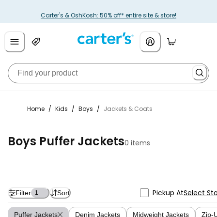
Carter's & OshKosh: 50% off* entire site & store!
Home
/
Kids
/
Boys
/
Jackets & Coats
Boys Puffer Jackets
0 items
Pickup At
Select St
Filter
Sort
1
Puffer Jackets
Denim Jackets
Midweight Jackets
Zip-