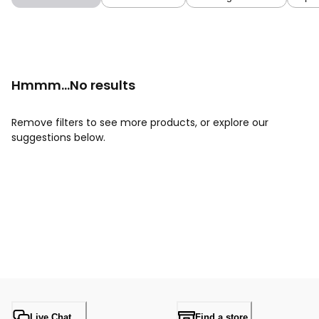
Hmmm...No results
Remove filters to see more products, or explore our
suggestions below.
Live Chat
Find a store