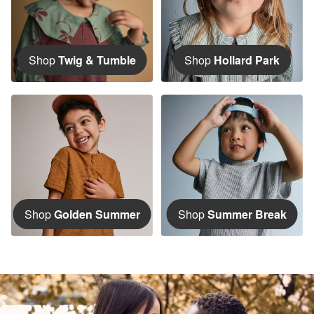
Shop
Twig & Tumble
Shop
Hollard Park
Shop
Golden Summer
Shop
Summer Break