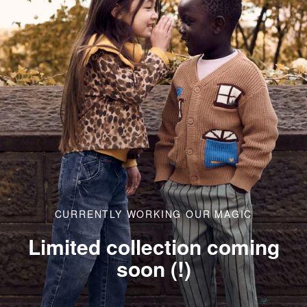
CURRENTLY WORKING OUR MAGIC
Limited collection coming
soon (!)