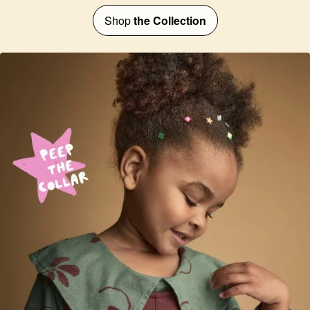
Shop
the Collection