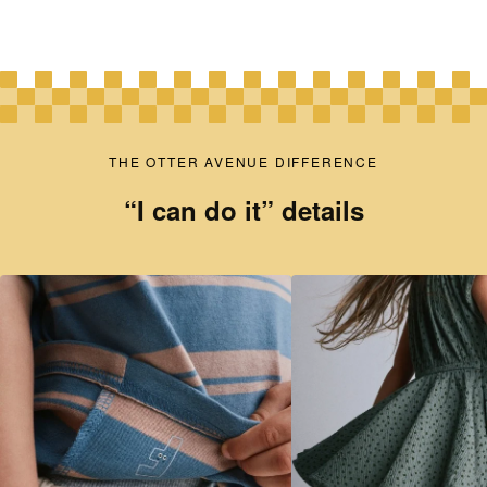
THE OTTER AVENUE DIFFERENCE
“I can do it” details