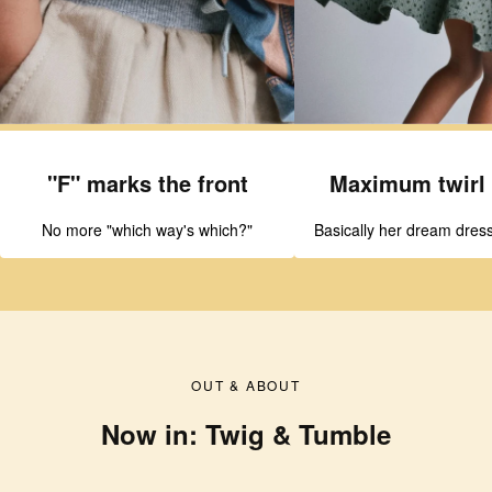
"F" marks the front
Maximum twirl 
No more "which way's which?"
Basically her dream dress
OUT & ABOUT
Now in: Twig & Tumble