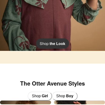
Shop
the Look
The Otter Avenue Styles
Shop
Girl
Shop
Boy