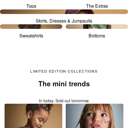
Tops
The Extras
Skirts, Dresses & Jumpsuits
Sweatshirts
Bottoms
LIMITED-EDITION COLLECTIONS
The mini trends
In today. Sold out tomorrow.