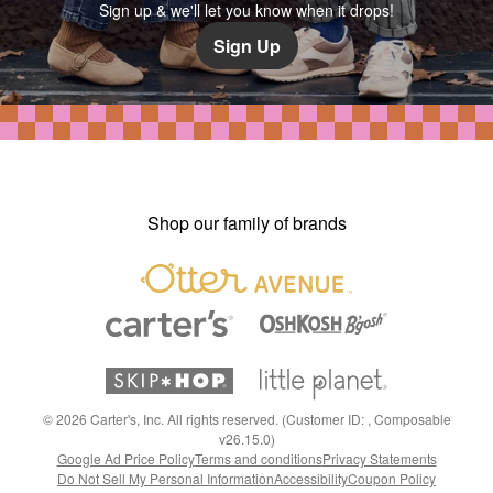
Sign up & we'll let you know when it drops!
Sign Up
Shop our family of brands
©
2026
Carter's, Inc. All rights reserved. (Customer ID: , Composable
v26.15.0)
Google Ad Price Policy
Terms and conditions
Privacy Statements
Do Not Sell My Personal Information
Accessibility
Coupon Policy