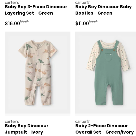
carters
carters
Baby Boy 3-Piece Dinosaur
Baby Boy Dinosaur Baby
Layering Set - Green
Booties - Green
Manufactured Suggested Retail Price
Manufactured Suggested R
$32*
$22*
Sale Price
Sale Price
$16.00
$11.00
carters
carters
Baby Boy Dinosaur
Baby 2-Piece Dinosaur
Jumpsuit - Ivory
Overall Set - Green/Ivory