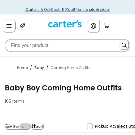
Carter's & OshKosh: 50% off* entire site & store!
Home
/
Baby
/
Coming Home Outfits
Baby Boy Coming Home Outfits
165 items
Pickup At
Select St
Filter
Sort
1