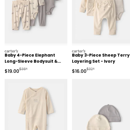
carters
carters
Baby 4-Piece Elephant
Baby 3-Piece Sheep Terry
Long-Sleeve Bodysuit &
Layering Set - Ivory
Pant Set - Grey
Manufactured Suggested Retail Price
Manufactured Suggested 
$38*
$32*
Sale Price
Sale Price
$19.00
$16.00