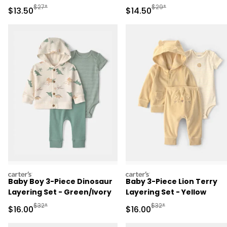
Manufactured Suggested Retail Price
Manufactured Suggested 
$27*
$29*
Sale Price
Sale Price
$13.50
$14.50
carters
carters
Baby Boy 3-Piece Dinosaur
Baby 3-Piece Lion Terry
Layering Set - Green/Ivory
Layering Set - Yellow
Manufactured Suggested Retail Price
Manufactured Suggested 
$32*
$32*
Sale Price
Sale Price
$16.00
$16.00