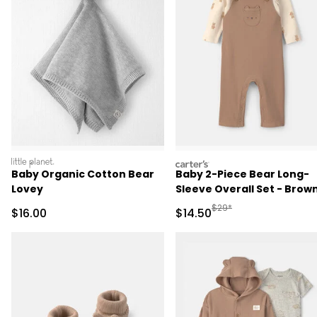
littleplanet
carters
Baby Organic Cotton Bear
Baby 2-Piece Bear Long-
Lovey
Sleeve Overall Set - Brow
Manufactured Suggested 
$29*
Sale Price
Sale Price
$16.00
$14.50