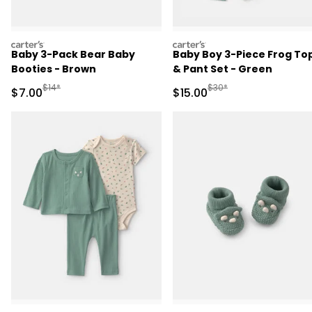
carters
carters
Baby 3-Pack Bear Baby
Baby Boy 3-Piece Frog To
Booties - Brown
& Pant Set - Green
Manufactured Suggested Retail Price
Manufactured Suggested 
$14*
$30*
Sale Price
Sale Price
$7.00
$15.00