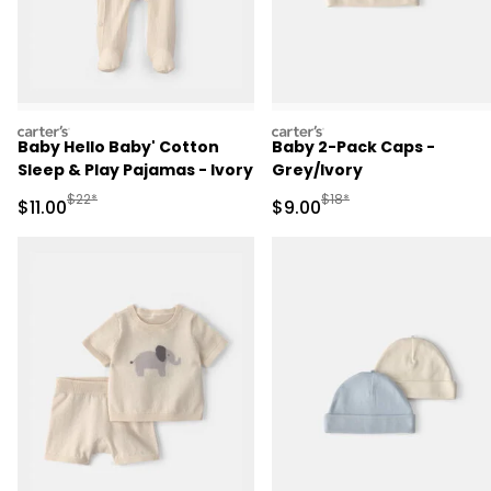
carters
carters
Baby Hello Baby' Cotton
Baby 2-Pack Caps -
Sleep & Play Pajamas - Ivory
Grey/Ivory
Manufactured Suggested Retail Price
Manufactured Suggested R
$22*
$18*
Sale Price
Sale Price
$11.00
$9.00