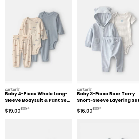
carters
carters
Baby 4-Piece Whale Long-
Baby 3-Piece Bear Terry
Sleeve Bodysuit & Pant Set
Short-Sleeve Layering Set
- Blue/Ivory
Blue
Manufactured Suggested Retail Price
Manufactured Suggested 
$38*
$32*
Sale Price
Sale Price
$19.00
$16.00