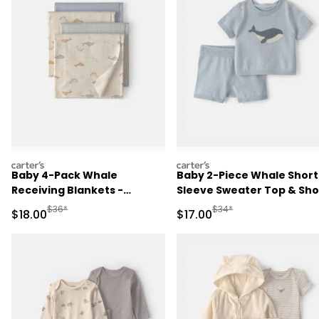
carters
carters
Baby 4-Pack Whale
Baby 2-Piece Whale Short
Receiving Blankets -
Sleeve Sweater Top & Sho
Blue/Ivory
Set - Blue
Manufactured Suggested Retail Price
Manufactured Suggested 
$36*
$34*
Sale Price
Sale Price
$18.00
$17.00