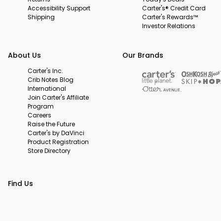
Accessibility Support
Carter's® Credit Card
Shipping
Carter's Rewards™
Investor Relations
About Us
Our Brands
Carter's Inc.
Crib Notes Blog
International
Join Carter's Affiliate
Program
Careers
Raise the Future
Carter's by DaVinci
Product Registration
Store Directory
Find Us