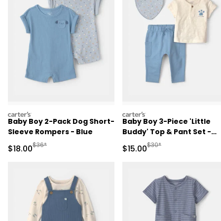
carters
carters
Baby Boy 2-Pack Dog Short-
Baby Boy 3-Piece 'Little
Sleeve Rompers - Blue
Buddy' Top & Pant Set -
Blue/Ivory
Manufactured Suggested Retail Price
Manufactured Suggested 
$36*
$30*
Sale Price
Sale Price
$18.00
$15.00