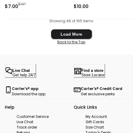
Brown/White
Manufactured Suggested Retail Price
$14*
Sale Price
Sale Price
$7.00
$10.00
Showing 48 of 165 items
Load More
Load More
Back to the Top
Live Chat
Find a store
Get help 24/7
Store Locator
Carter's® app
Carter's® Credit Card
Download the app
Get exclusive perks
Help
Quick Links
Customer Service
My Account
Live Chat
Gift Cards
Track order
Size Chart
Returns
Today's Deals