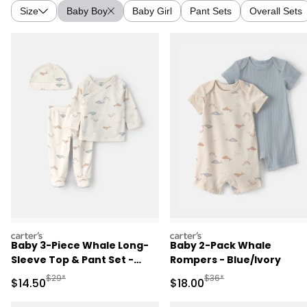
Size
Baby Boy
Baby Girl
Pant Sets
Overall Sets
carters
carters
Baby 3-Piece Whale Long-
Baby 2-Pack Whale
Sleeve Top & Pant Set -
Rompers - Blue/Ivory
Ivory
Manufactured Suggested Retail Price
Manufactured Suggested 
$29*
$36*
Sale Price
Sale Price
$14.50
$18.00