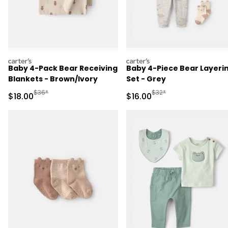
carters
carters
Baby 4-Pack Bear Receiving
Baby 4-Piece Bear Layeri
Blankets - Brown/Ivory
Set - Grey
Manufactured Suggested Retail Price
Manufactured Suggested 
$36*
$32*
Sale Price
Sale Price
$18.00
$16.00