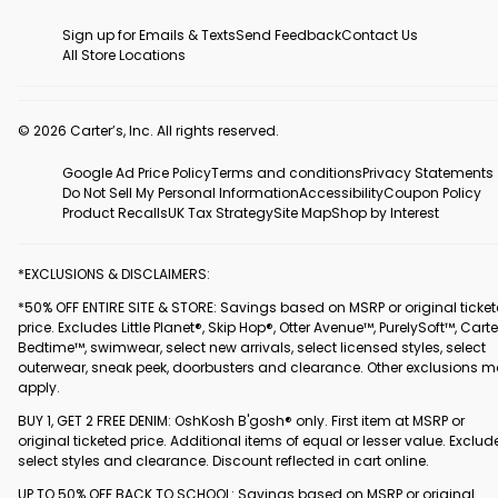
Sign up for Emails & Texts
Send Feedback
Contact Us
All Store Locations
© 2026 Carter’s, Inc. All rights reserved.
Google Ad Price Policy
Terms and conditions
Privacy Statements
Do Not Sell My Personal Information
Accessibility
Coupon Policy
Product Recalls
UK Tax Strategy
Site Map
Shop by Interest
*EXCLUSIONS & DISCLAIMERS:
*50% OFF ENTIRE SITE & STORE: Savings based on MSRP or original ticke
price. Excludes Little Planet®, Skip Hop®, Otter Avenue™, PurelySoft™, Carte
Bedtime™, swimwear, select new arrivals, select licensed styles, select
outerwear, sneak peek, doorbusters and clearance. Other exclusions 
apply.
BUY 1, GET 2 FREE DENIM: OshKosh B'gosh® only. First item at MSRP or
original ticketed price. Additional items of equal or lesser value. Exclud
select styles and clearance. Discount reflected in cart online.
UP TO 50% OFF BACK TO SCHOOL: Savings based on MSRP or original