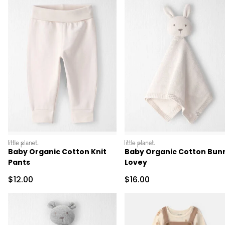
littleplanet
littleplanet
Baby Organic Cotton Knit
Baby Organic Cotton Bun
Pants
Lovey
Sale Price
Sale Price
$12.00
$16.00