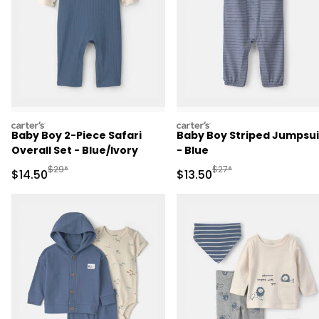
carters
carters
Baby Boy 2-Piece Safari
Baby Boy Striped Jumpsui
Overall Set - Blue/Ivory
- Blue
Manufactured Suggested Retail Price
Manufactured Suggested 
$29*
$27*
Sale Price
Sale Price
$14.50
$13.50