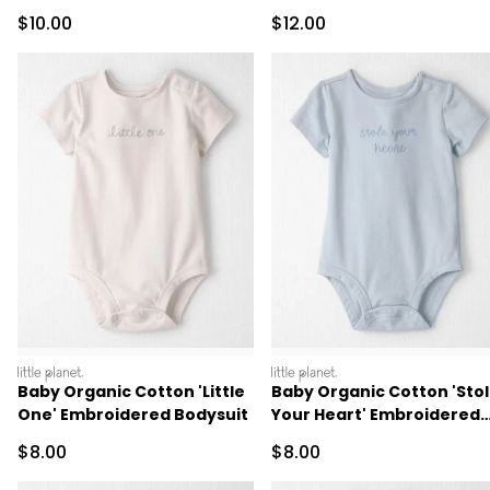
Sale Price
Sale Price
$10.00
$12.00
littleplanet
littleplanet
Baby Organic Cotton 'Little
Baby Organic Cotton 'Sto
One' Embroidered Bodysuit
Your Heart' Embroidered
Bodysuit
Sale Price
Sale Price
$8.00
$8.00