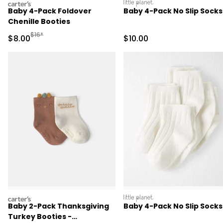
carters
littleplanet
Baby 4-Pack Foldover
Baby 4-Pack No Slip Socks
Chenille Booties
Manufactured Suggested Retail Price
$16*
Sale Price
Sale Price
$8.00
$10.00
carters
littleplanet
Baby 2-Pack Thanksgiving
Baby 4-Pack No Slip Socks
Turkey Booties -