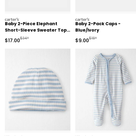
carters
carters
Baby 2-Piece Elephant
Baby 2-Pack Caps -
Short-Sleeve Sweater Top
Blue/Ivory
& Short Set - Ivory
Manufactured Suggested Retail Price
Manufactured Suggested R
$34*
$18*
Sale Price
Sale Price
$17.00
$9.00