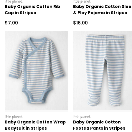
littleplanet
littleplanet
Baby Organic Cotton Rib
Baby Organic Cotton Slee
Cap in Stripes
& Play Pajama in Stripes
Sale Price
Sale Price
$7.00
$16.00
littleplanet
littleplanet
Baby Organic Cotton Wrap
Baby Organic Cotton
Bodysuit in Stripes
Footed Pants in Stripes