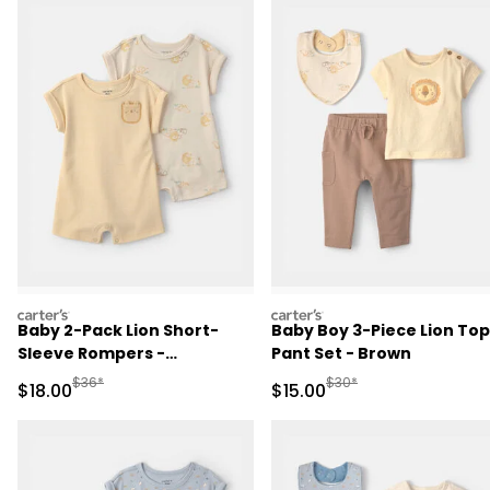
carters
carters
Baby 2-Pack Lion Short-
Baby Boy 3-Piece Lion Top
Sleeve Rompers -
Pant Set - Brown
Yellow/Ivory
Manufactured Suggested Retail Price
Manufactured Suggested 
$36*
$30*
Sale Price
Sale Price
$18.00
$15.00