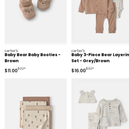
carters
carters
Baby Bear Baby Booties -
Baby 3-Piece Bear Layeri
Brown
Set - Grey/Brown
Manufactured Suggested Retail Price
Manufactured Suggested 
$22*
$32*
Sale Price
Sale Price
$11.00
$16.00