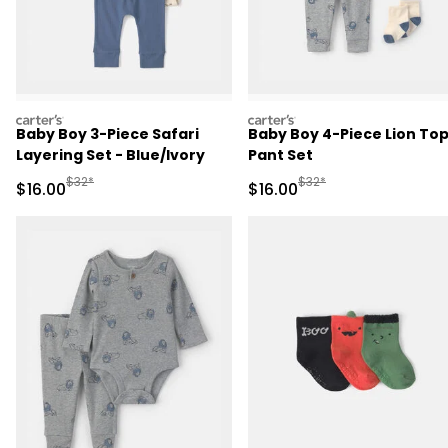
carters
carters
Baby Boy 3-Piece Safari
Baby Boy 4-Piece Lion Top
Layering Set - Blue/Ivory
Pant Set
Manufactured Suggested Retail Price
Manufactured Suggested 
$32*
$32*
Sale Price
Sale Price
$16.00
$16.00