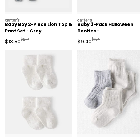
carters
carters
Baby Boy 2-Piece Lion Top &
Baby 3-Pack Halloween
Pant Set - Grey
Booties -
Green/Black/Orange
Manufactured Suggested Retail Price
Manufactured Suggested R
$27*
$18*
Sale Price
Sale Price
$13.50
$9.00