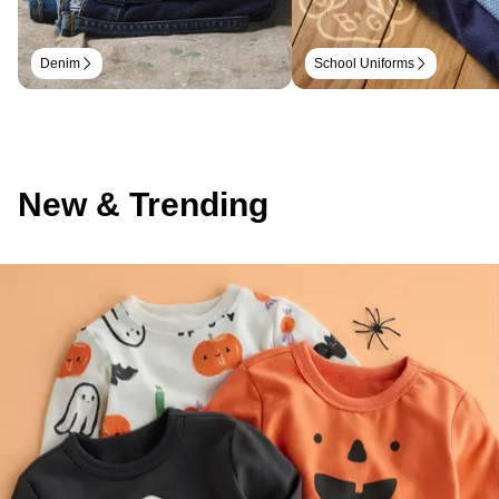
Denim
School Uniforms
New & Trending