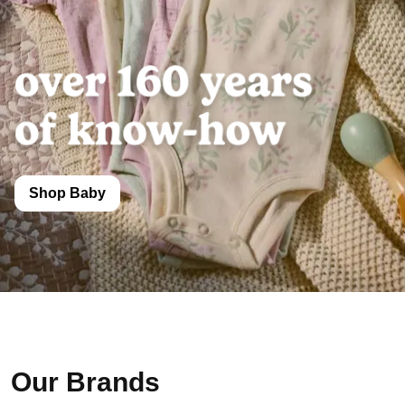
Shop Baby
Our Brands