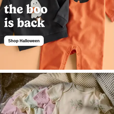
Shop Halloween