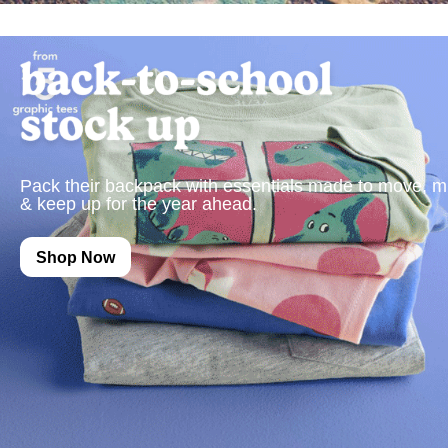
Pack their backpack with essentials made to move, m
& keep up for the year ahead.
Shop Now