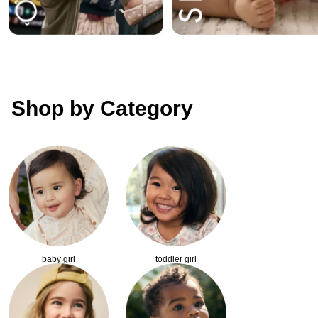
Shop by Category
baby girl
toddler girl