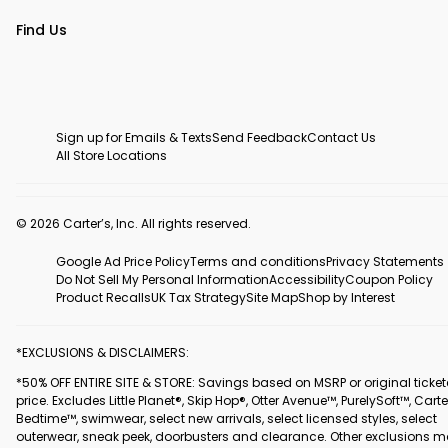
Find Us
Sign up for Emails & Texts
Send Feedback
Contact Us
All Store Locations
© 2026 Carter’s, Inc. All rights reserved.
Google Ad Price Policy
Terms and conditions
Privacy Statements
Do Not Sell My Personal Information
Accessibility
Coupon Policy
Product Recalls
UK Tax Strategy
Site Map
Shop by Interest
*EXCLUSIONS & DISCLAIMERS:
*50% OFF ENTIRE SITE & STORE: Savings based on MSRP or original ticke
price. Excludes Little Planet®, Skip Hop®, Otter Avenue™, PurelySoft™, Carte
Bedtime™, swimwear, select new arrivals, select licensed styles, select
outerwear, sneak peek, doorbusters and clearance. Other exclusions 