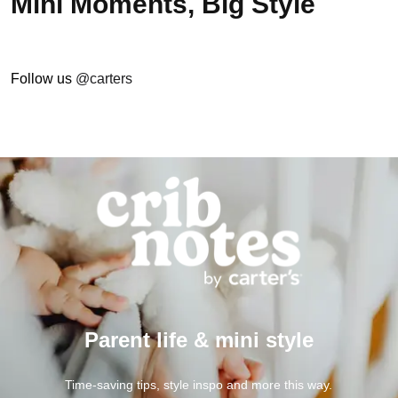
Mini Moments, Big Style
Follow us
@carters
Parent life & mini style
Time-saving tips, style inspo and more this way.