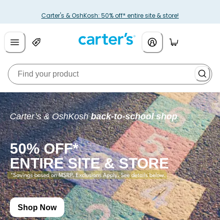
Carter's & OshKosh: 50% off* entire site & store!
Carter’s & OshKosh
back-to-school shop
50% OFF*
ENTIRE SITE & STORE
Shop Now