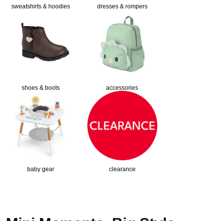
sweatshirts & hoodies
dresses & rompers
shoes & boots
accessories
baby gear
clearance