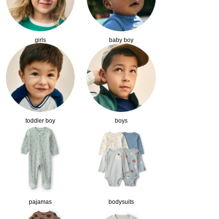
girls
baby boy
toddler boy
boys
pajamas
bodysuits