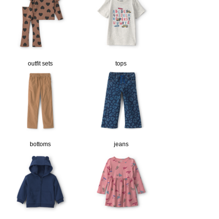
outfit sets
tops
bottoms
jeans