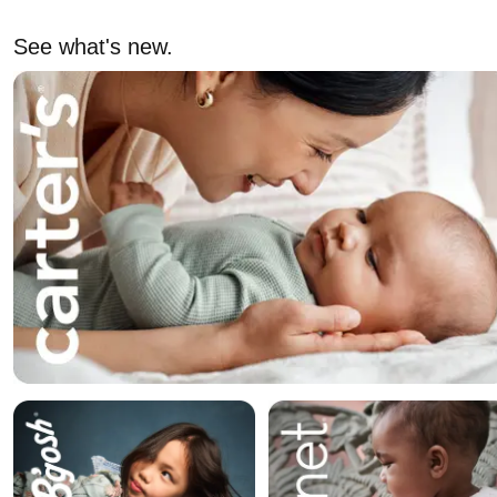
See what's new.