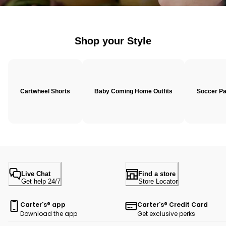
Shop your Style
Cartwheel Shorts
Baby Coming Home Outfits
Soccer P
Live Chat
Find a store
Get help 24/7
Store Locator
Carter's® app
Carter's® Credit Card
Download the app
Get exclusive perks