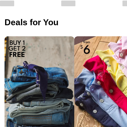
Deals for You