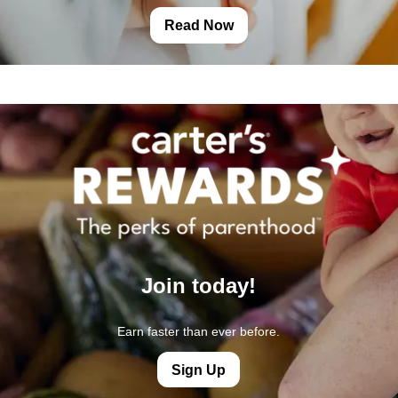
Read Now
Join today!
Earn faster than ever before.
Sign Up