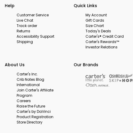
Help
Quick Links
Customer Service
My Account
Live Chat
Gift Cards
Track order
Size Chart
Returns
Today's Deals
Accessibility Support
Carter's® Credit Card
Shipping
Carter's Rewards™
Investor Relations
About Us
Our Brands
Carter's Inc.
Crib Notes Blog
International
Join Carter's Affiliate
Program
Careers
Raise the Future
Carter's by DaVinci
Product Registration
Store Directory