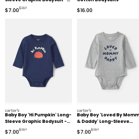
Pink
Manufactured Suggested Retail Price
$16*
Sale Price
Sale Price
$7.00
$16.00
carters
carters
Baby Boy 'Hi Pumpkin' Long-
Baby Boy 'Loved By Mom
Sleeve Graphic Bodysuit -
& Daddy' Long-Sleeve
Navy Blue
Graphic Bodysuit - Grey
Manufactured Suggested Retail Price
Manufactured Suggested R
$16*
$16*
Sale Price
Sale Price
$7.00
$7.00