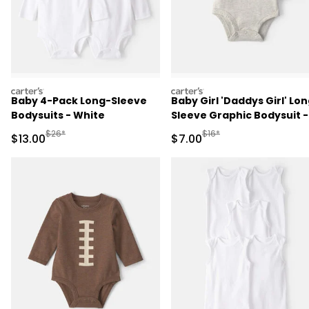
carters
carters
Baby 4-Pack Long-Sleeve
Baby Girl 'Daddys Girl' Lo
Bodysuits - White
Sleeve Graphic Bodysuit -
Grey
Manufactured Suggested Retail Price
Manufactured Suggested R
$26*
$16*
Sale Price
Sale Price
$13.00
$7.00