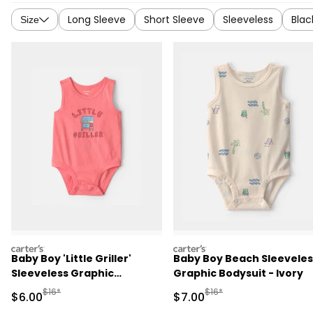
Long Sleeve
Short Sleeve
Sleeveless
Blac
Size
carters
carters
Baby Boy 'Little Griller'
Baby Boy Beach Sleeveles
Sleeveless Graphic
Graphic Bodysuit - Ivory
Bodysuit - Coral
Manufactured Suggested Retail Price
Manufactured Suggested R
$16*
$16*
Sale Price
Sale Price
$6.00
$7.00