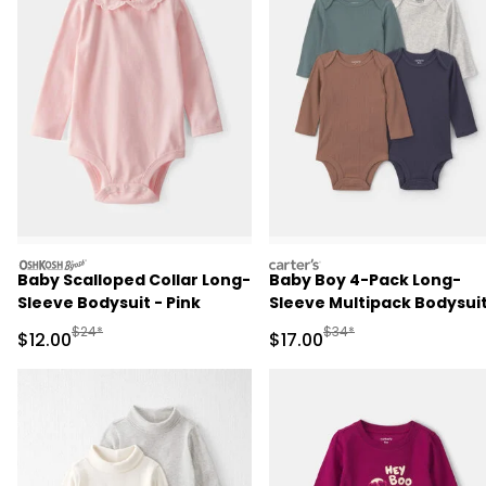
oshkosh
carters
Baby Scalloped Collar Long-
Baby Boy 4-Pack Long-
Sleeve Bodysuit - Pink
Sleeve Multipack Bodysui
Manufactured Suggested Retail Price
Manufactured Suggested 
$24*
$34*
Sale Price
Sale Price
$12.00
$17.00