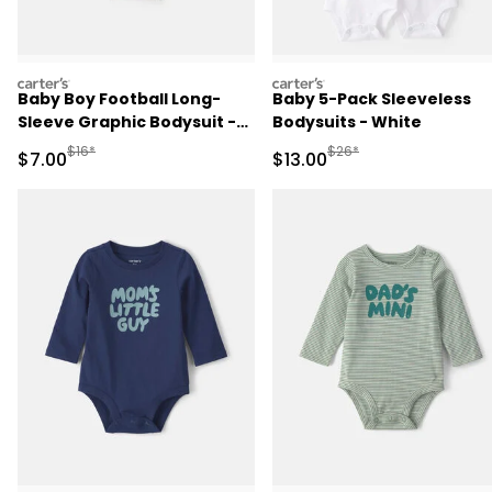
carters
carters
Baby Boy Football Long-
Baby 5-Pack Sleeveless
Sleeve Graphic Bodysuit -
Bodysuits - White
Brown
Manufactured Suggested Retail Price
Manufactured Suggested 
$16*
$26*
Sale Price
Sale Price
$7.00
$13.00