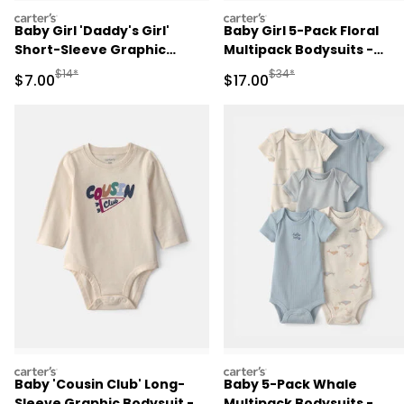
carters
carters
Baby Girl 'Daddy's Girl'
Baby Girl 5-Pack Floral
Short-Sleeve Graphic
Multipack Bodysuits -
Bodysuit - Pink
Purple/Green
Manufactured Suggested Retail Price
Manufactured Suggested 
$14*
$34*
Sale Price
Sale Price
$7.00
$17.00
carters
carters
Baby 'Cousin Club' Long-
Baby 5-Pack Whale
Sleeve Graphic Bodysuit -
Multipack Bodysuits -