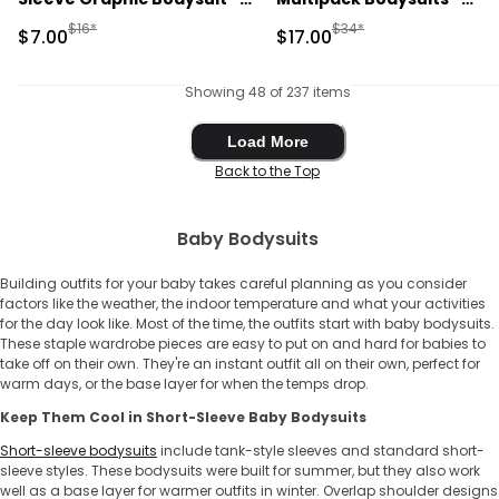
Cream
Blue/Ivory
Manufactured Suggested Retail Price
Manufactured Suggested 
$16*
$34*
Sale Price
Sale Price
$7.00
$17.00
Showing 48 of 237 items
Load More
Load More
Back to the Top
Baby Bodysuits
Building outfits for your baby takes careful planning as you consider
factors like the weather, the indoor temperature and what your activities
for the day look like. Most of the time, the outfits start with ​​baby bodysuits.
These staple wardrobe pieces are easy to put on and hard for babies to
take off on their own. They're an instant outfit all on their own, perfect for
warm days, or the base layer for when the temps drop.
Keep Them Cool in Short-Sleeve ​​Baby Bodysuits
Short-sleeve bodysuits
include tank-style sleeves and standard short-
sleeve styles. These bodysuits were built for summer, but they also work
well as a base layer for warmer outfits in winter. Overlap shoulder designs