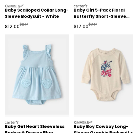
oshkosh
carters
Baby Scalloped Collar Long-
Baby Girl 5-Pack Floral
Sleeve Bodysuit - White
Butterfly Short-Sleeve
Multipack Bodysuits
Manufactured Suggested Retail Price
Manufactured Suggested 
$24*
$34*
Sale Price
Sale Price
$12.00
$17.00
carters
oshkosh
Baby Girl Heart Sleeveless
Baby Boy Cowboy Long-
Bodysuit Dress - Blue
Sleeve Graphic Bodysuit -