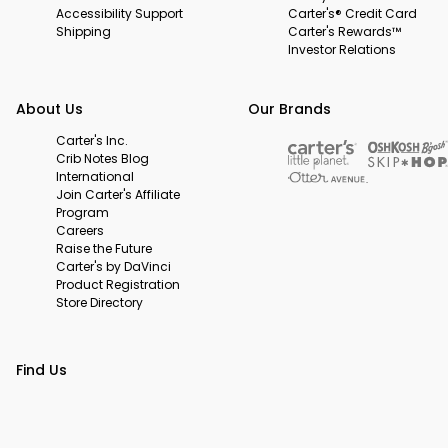
Accessibility Support
Carter's® Credit Card
Shipping
Carter's Rewards™
Investor Relations
About Us
Our Brands
Carter's Inc.
Crib Notes Blog
International
Join Carter's Affiliate
Program
Careers
Raise the Future
Carter's by DaVinci
Product Registration
Store Directory
Find Us