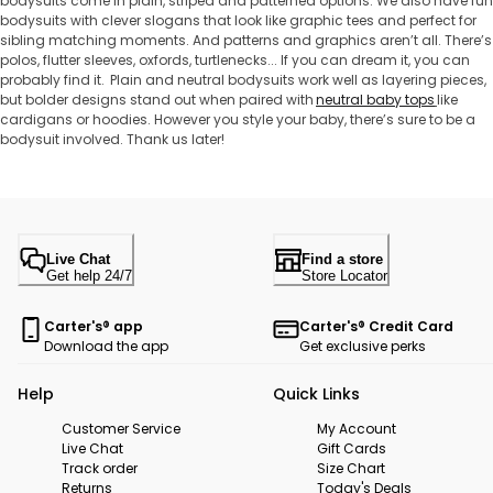
bodysuits come in plain, striped and patterned options. We also have fun
bodysuits with clever slogans that look like graphic tees and perfect for
sibling matching moments. And patterns and graphics aren’t all. There’s
polos, flutter sleeves, oxfords, turtlenecks... If you can dream it, you can
probably find it. Plain and neutral bodysuits work well as layering pieces,
but bolder designs stand out when paired with
neutral baby tops
like
cardigans or hoodies. However you style your baby, there’s sure to be a
bodysuit involved. Thank us later!
Live Chat
Find a store
Get help 24/7
Store Locator
Carter's® app
Carter's® Credit Card
Download the app
Get exclusive perks
Help
Quick Links
Customer Service
My Account
Live Chat
Gift Cards
Track order
Size Chart
Returns
Today's Deals