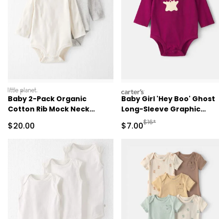
littleplanet
carters
Baby 2-Pack Organic
Baby Girl 'Hey Boo' Ghost
Cotton Rib Mock Neck
Long-Sleeve Graphic
Bodysuits
Bodysuit - Burgundy
Manufactured Suggested R
$16*
Sale Price
Sale Price
$20.00
$7.00