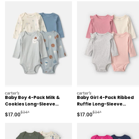
carters
carters
Baby Boy 4-Pack Milk &
Baby Girl 4-Pack Ribbed
Cookies Long-Sleeve
Ruffle Long-Sleeve
Multipack Bodysuits
Multipack Bodysuits
Manufactured Suggested Retail Price
Manufactured Suggested 
$34*
$34*
Sale Price
Sale Price
$17.00
$17.00