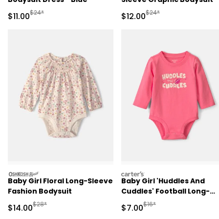
Cream
Manufactured Suggested Retail Price
Manufactured Suggested 
$24*
$24*
Sale Price
Sale Price
$11.00
$12.00
oshkosh
carters
Baby Girl Floral Long-Sleeve
Baby Girl 'Huddles And
Fashion Bodysuit
Cuddles' Football Long-
Sleeve Graphic Bodysuit -
Manufactured Suggested Retail Price
Manufactured Suggested R
$28*
$16*
Sale Price
Sale Price
$14.00
$7.00
Coral