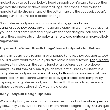
make it easy to pull your baby’s head through comfortably (pro tip: they
go over their head or down past their legs if the mess is too much to
handle!), while strong snaps at the bottom ensure the bodysuit doesn’t
budge until it’s time for a diaper change.
Short-sleeve bodysuits worn alone with
baby girl socks and
tights
or
baby boy socks
are an adorable option in warmer weather, and
you can add some personal style with the sock designs. You can also
layer these bodysuits under
baby girl shorts and skirts
for a more pulled-
together look.
Layer on the Warmth with Long-Sleeve ​​Bodysuits for Babies
Living in layers is the fashion life for babies (and let’s be real: adults, too).
You’ll always want to have layers available in cooler temps.
Long-sleeve
bodysuits
include all the same functional features as short-sleeve
bodysuits, but they fully cover your baby’s arms. Dress your baby in a
long-sleeve bodysuit with
neutral baby bottoms
for a modern shirt-and-
pant look. Or, add some warmth to
baby girl dresses and rompers
by
layering a long-sleeve bodysuit underneath. This will also give some
diaper coverage when she’s wearing a dress.
Baby Bodysuit Design Options
While ​​baby bodysuits certainly come in neutral colors like
white
,
green
or
yellow, they’ve evolved to include many more designs today. Our unique