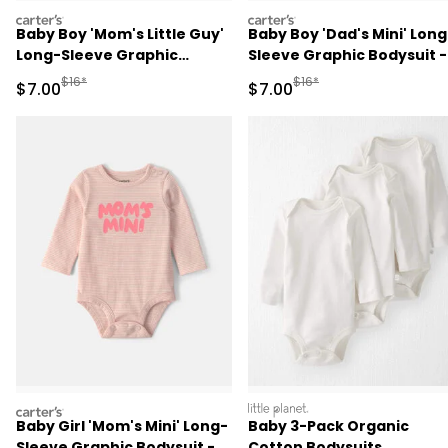
carters
carters
Baby Boy 'Mom's Little Guy'
Baby Boy 'Dad's Mini' Long
Long-Sleeve Graphic
Sleeve Graphic Bodysuit -
Bodysuit - Navy Blue
Green
Manufactured Suggested Retail Price
Manufactured Suggested R
$16*
$16*
Sale Price
Sale Price
$7.00
$7.00
carters
littleplanet
Baby Girl 'Mom's Mini' Long-
Baby 3-Pack Organic
Sleeve Graphic Bodysuit -
Cotton Bodysuits