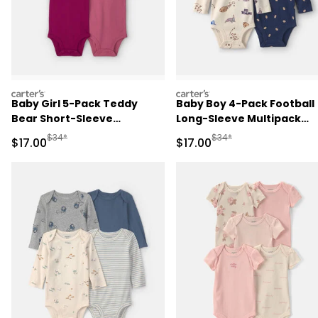
carters
carters
Baby Girl 5-Pack Teddy
Baby Boy 4-Pack Football
Bear Short-Sleeve
Long-Sleeve Multipack
Multipack Bodysuits -
Bodysuits
Manufactured Suggested Retail Price
Manufactured Suggested 
$34*
$34*
Sale Price
Sale Price
$17.00
$17.00
Pink/Purple