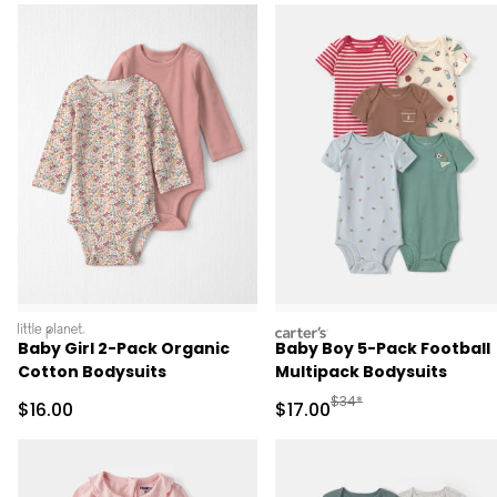
littleplanet
carters
Baby Girl 2-Pack Organic
Baby Boy 5-Pack Football
Cotton Bodysuits
Multipack Bodysuits
Manufactured Suggested 
$34*
Sale Price
Sale Price
$16.00
$17.00