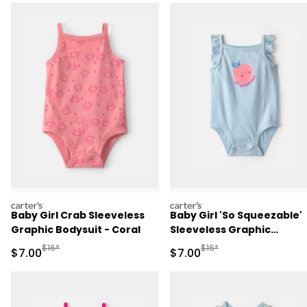
carters
carters
Baby Girl Crab Sleeveless
Baby Girl 'So Squeezable'
Graphic Bodysuit - Coral
Sleeveless Graphic
Bodysuit - Blue
Manufactured Suggested Retail Price
Manufactured Suggested R
$16*
$16*
Sale Price
Sale Price
$7.00
$7.00