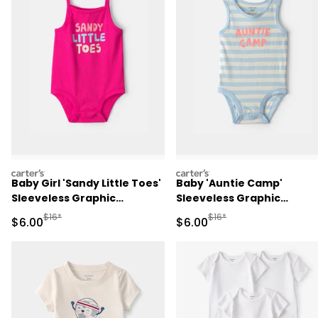
carters
carters
Baby Girl 'Sandy Little Toes'
Baby 'Auntie Camp'
Sleeveless Graphic
Sleeveless Graphic
Bodysuit - Pink
Bodysuit - Blue/Ivory
Manufactured Suggested Retail Price
Manufactured Suggested R
$16*
$16*
Sale Price
Sale Price
$6.00
$6.00