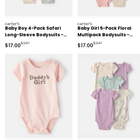
carters
carters
Baby Boy 4-Pack Safari
Baby Girl 5-Pack Floral
Long-Sleeve Bodysuits -
Multipack Bodysuits -
Blue/Grey/Ivory
Pink/Ivory
Manufactured Suggested Retail Price
Manufactured Suggested 
$34*
$34*
Sale Price
Sale Price
$17.00
$17.00