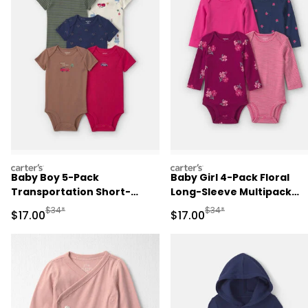
carters
carters
Baby Boy 5-Pack
Baby Girl 4-Pack Floral
Transportation Short-
Long-Sleeve Multipack
Sleeve Multipack Bodysuits
Bodysuits
Manufactured Suggested Retail Price
Manufactured Suggested 
$34*
$34*
Sale Price
Sale Price
$17.00
$17.00