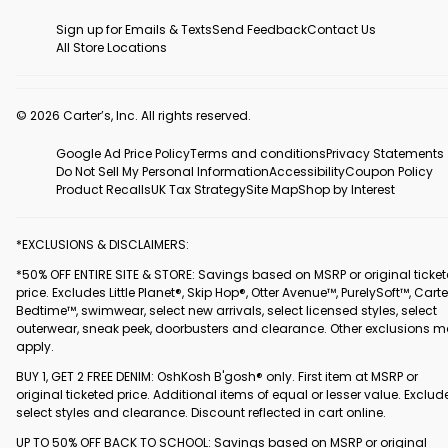
Sign up for Emails & Texts
Send Feedback
Contact Us
All Store Locations
© 2026 Carter’s, Inc. All rights reserved.
Google Ad Price Policy
Terms and conditions
Privacy Statements
Do Not Sell My Personal Information
Accessibility
Coupon Policy
Product Recalls
UK Tax Strategy
Site Map
Shop by Interest
*EXCLUSIONS & DISCLAIMERS:
*50% OFF ENTIRE SITE & STORE: Savings based on MSRP or original ticke
price. Excludes Little Planet®, Skip Hop®, Otter Avenue™, PurelySoft™, Carte
Bedtime™, swimwear, select new arrivals, select licensed styles, select
outerwear, sneak peek, doorbusters and clearance. Other exclusions 
apply.
BUY 1, GET 2 FREE DENIM: OshKosh B'gosh® only. First item at MSRP or
original ticketed price. Additional items of equal or lesser value. Exclud
select styles and clearance. Discount reflected in cart online.
UP TO 50% OFF BACK TO SCHOOL: Savings based on MSRP or original