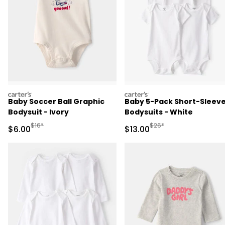
carters
carters
Baby Soccer Ball Graphic
Baby 5-Pack Short-Sleev
Bodysuit - Ivory
Bodysuits - White
Manufactured Suggested Retail Price
Manufactured Suggested 
$16*
$26*
Sale Price
Sale Price
$6.00
$13.00