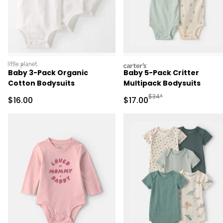
littleplanet
carters
Baby 3-Pack Organic
Baby 5-Pack Critter
Cotton Bodysuits
Multipack Bodysuits
Manufactured Suggested 
$34*
Sale Price
Sale Price
$16.00
$17.00