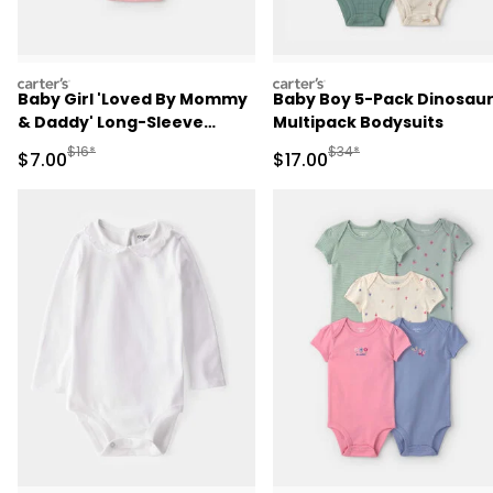
carters
carters
Baby Girl 'Loved By Mommy
Baby Boy 5-Pack Dinosau
& Daddy' Long-Sleeve
Multipack Bodysuits
Graphic Bodysuit - Pink
Manufactured Suggested Retail Price
Manufactured Suggested 
$16*
$34*
Sale Price
Sale Price
$7.00
$17.00