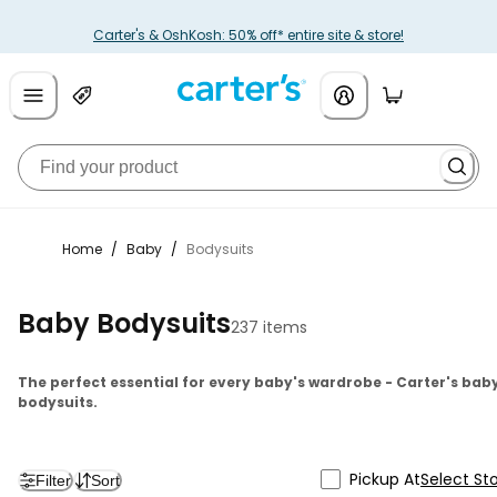
Carter's & OshKosh: 50% off* entire site & store!
Home
/
Baby
/
Bodysuits
Baby Bodysuits
237 items
The perfect essential for every baby's wardrobe - Carter's bab
bodysuits.
Pickup At
Select St
Filter
Sort