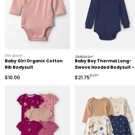
littleplanet
oshkosh
Baby Girl Organic Cotton
Baby Boy Thermal Long-
Rib Bodysuit
Sleeve Hooded Bodysuit -
Navy Blue
Manufactured Suggested 
$29*
Sale Price
Sale Price
$10.00
$21.75