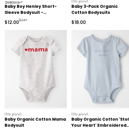
oshkosh
littleplanet
Baby Boy Henley Short-
Baby 3-Pack Organic
Sleeve Bodysuit -
Cotton Bodysuits
Cream/Brown
Manufactured Suggested Retail Price
$24*
Sale Price
Sale Price
$12.00
$18.00
littleplanet
littleplanet
Baby Organic Cotton Mama
Baby Organic Cotton 'Sto
Bodysuit
Your Heart' Embroidered