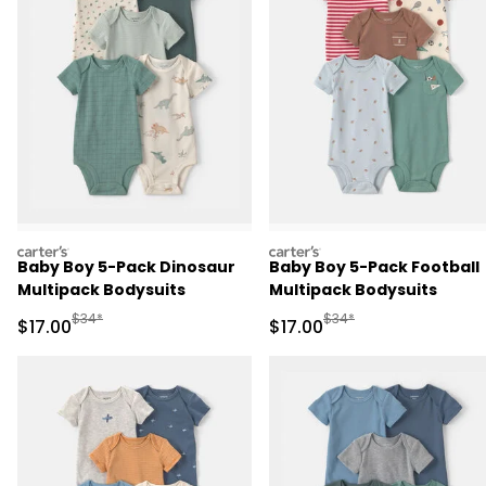
carters
carters
Baby Boy 5-Pack Dinosaur
Baby Boy 5-Pack Football
Multipack Bodysuits
Multipack Bodysuits
Manufactured Suggested Retail Price
Manufactured Suggested 
$34*
$34*
Sale Price
Sale Price
$17.00
$17.00