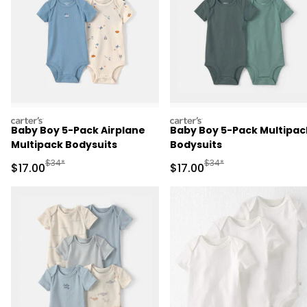
carters
carters
Baby Boy 5-Pack Airplane
Baby Boy 5-Pack Multipac
Multipack Bodysuits
Bodysuits
Manufactured Suggested Retail Price
Manufactured Suggested 
$34*
$34*
Sale Price
Sale Price
$17.00
$17.00