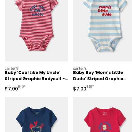
carters
carters
Baby 'Cool Like My Uncle'
Baby Boy 'Mom's Little
Striped Graphic Bodysuit -
Dude' Striped Graphic
Red
Bodysuit - Blue/Ivory
Manufactured Suggested Retail Price
Manufactured Suggested R
$16*
$16*
Sale Price
Sale Price
$7.00
$7.00