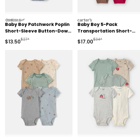
oshkosh
carters
Baby Boy Patchwork Poplin
Baby Boy 5-Pack
Short-Sleeve Button-Down
Transportation Short-
Bodysuit - Blue
Sleeve Multipack Bodysui
Manufactured Suggested Retail Price
Manufactured Suggested 
$27*
$34*
Sale Price
Sale Price
$13.50
$17.00