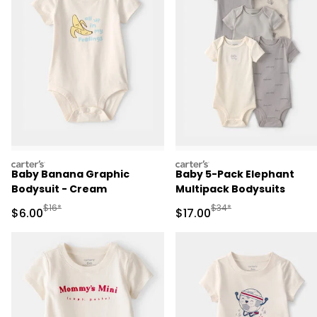
carters
carters
Baby Banana Graphic
Baby 5-Pack Elephant
Bodysuit - Cream
Multipack Bodysuits
Manufactured Suggested Retail Price
Manufactured Suggested 
$16*
$34*
Sale Price
Sale Price
$6.00
$17.00