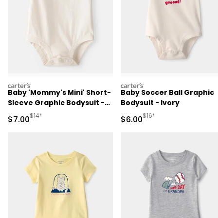
carters
carters
Baby 'Mommy's Mini' Short-
Baby Soccer Ball Graphic
Sleeve Graphic Bodysuit -
Bodysuit - Ivory
Cream
Manufactured Suggested Retail Price
Manufactured Suggested R
$14*
$16*
Sale Price
Sale Price
$7.00
$6.00