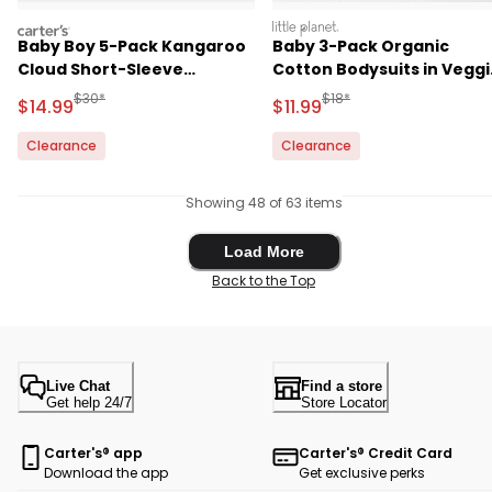
carters
littleplanet
Baby Boy 5-Pack Kangaroo
Baby 3-Pack Organic
Cloud Short-Sleeve
Cotton Bodysuits in Veggi
Bodysuits
Fruit Print
Manufactured Suggested Retail Price
Manufactured Suggested R
$30*
$18*
Sale Price
Sale Price
$14.99
$11.99
Clearance
Clearance
Showing 48 of 63 items
Load More
Load More
Back to the Top
Live Chat
Find a store
Get help 24/7
Store Locator
Carter's® app
Carter's® Credit Card
Download the app
Get exclusive perks