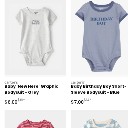
carters
carters
Baby 'New Here' Graphic
Baby Birthday Boy Short-
Bodysuit - Grey
Sleeve Bodysuit - Blue
Manufactured Suggested Retail Price
Manufactured Suggested R
$16*
$14*
Sale Price
Sale Price
$6.00
$7.00