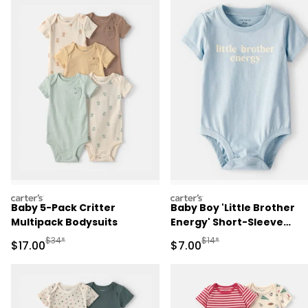
carters
carters
Baby 5-Pack Critter
Baby Boy 'Little Brother
Multipack Bodysuits
Energy' Short-Sleeve
Graphic Bodysuit - Blue
Manufactured Suggested Retail Price
Manufactured Suggested R
$34*
$14*
Sale Price
Sale Price
$17.00
$7.00