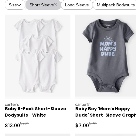
Size
Short Sleeve
Long Sleeve
Multipack Bodysuits
carters
carters
Baby 5-Pack Short-Sleeve
Baby Boy 'Mom's Happy
Bodysuits - White
Dude' Short-Sleeve Graph
Bodysuit - Grey
Manufactured Suggested Retail Price
Manufactured Suggested R
$26*
$14*
Sale Price
Sale Price
$13.00
$7.00