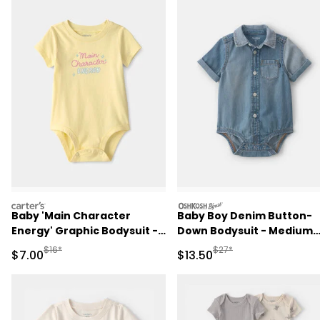
carters
oshkosh
Baby 'Main Character
Baby Boy Denim Button-
Energy' Graphic Bodysuit -
Down Bodysuit - Medium
Yellow
Wash
Manufactured Suggested Retail Price
Manufactured Suggested 
$16*
$27*
Sale Price
Sale Price
$7.00
$13.50