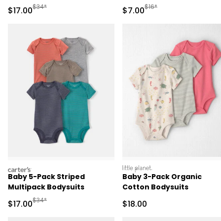
Manufactured Suggested Retail Price
Manufactured Suggested R
$34*
$16*
Sale Price
Sale Price
$17.00
$7.00
carters
littleplanet
Baby 5-Pack Striped
Baby 3-Pack Organic
Multipack Bodysuits
Cotton Bodysuits
Manufactured Suggested Retail Price
$34*
Sale Price
Sale Price
$17.00
$18.00