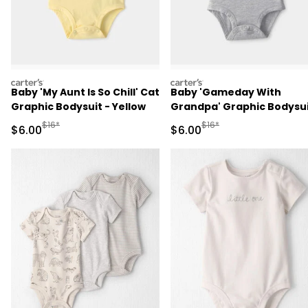
carters
carters
Baby 'My Aunt Is So Chill' Cat
Baby 'Gameday With
Graphic Bodysuit - Yellow
Grandpa' Graphic Bodysu
- Grey
Manufactured Suggested Retail Price
Manufactured Suggested R
$16*
$16*
Sale Price
Sale Price
$6.00
$6.00