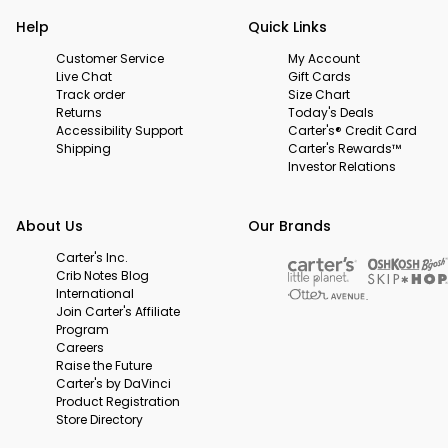
Help
Quick Links
Customer Service
My Account
Live Chat
Gift Cards
Track order
Size Chart
Returns
Today's Deals
Accessibility Support
Carter's® Credit Card
Shipping
Carter's Rewards™
Investor Relations
About Us
Our Brands
Carter's Inc.
Crib Notes Blog
International
Join Carter's Affiliate
Program
Careers
Raise the Future
Carter's by DaVinci
Product Registration
Store Directory