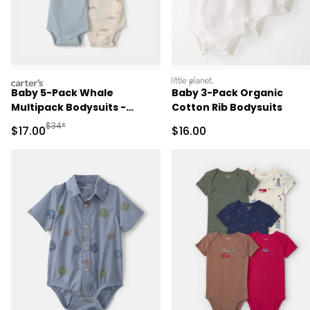
carters
littleplanet
Baby 5-Pack Whale
Baby 3-Pack Organic
Multipack Bodysuits -
Cotton Rib Bodysuits
Blue/Ivory
Manufactured Suggested Retail Price
$34*
Sale Price
Sale Price
$17.00
$16.00