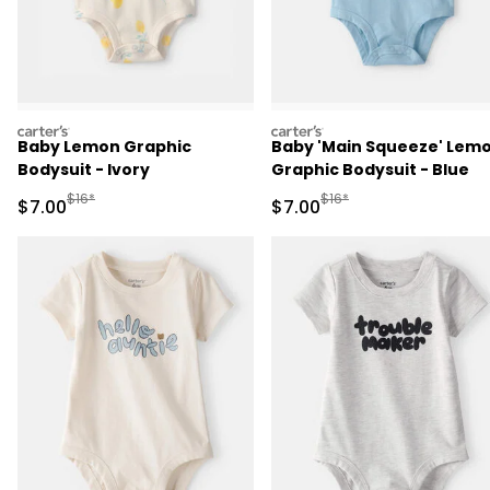
carters
carters
Baby Lemon Graphic
Baby 'Main Squeeze' Lem
Bodysuit - Ivory
Graphic Bodysuit - Blue
Manufactured Suggested Retail Price
Manufactured Suggested R
$16*
$16*
Sale Price
Sale Price
$7.00
$7.00