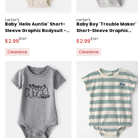
carters
carters
Baby 'Hello Auntie' Short-
Baby Boy 'Trouble Maker'
Sleeve Graphic Bodysuit -
Short-Sleeve Graphic
Cream
Bodysuit - Grey
Manufactured Suggested Retail Price
Manufactured Suggested R
$14*
$14*
Sale Price
Sale Price
$2.99
$2.99
Clearance
Clearance