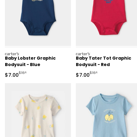
carters
carters
Baby Lobster Graphic
Baby Tater Tot Graphic
Bodysuit - Blue
Bodysuit - Red
Manufactured Suggested Retail Price
Manufactured Suggested R
$16*
$16*
Sale Price
Sale Price
$7.00
$7.00