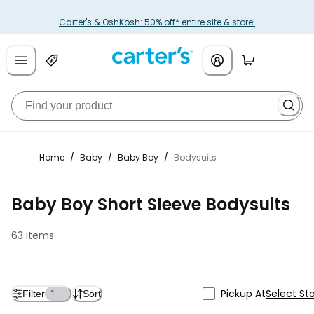
Carter's & OshKosh: 50% off* entire site & store!
Home
/
Baby
/
Baby Boy
/
Bodysuits
Baby Boy Short Sleeve Bodysuits
63 items
Pickup At
Select St
Filter
Sort
1