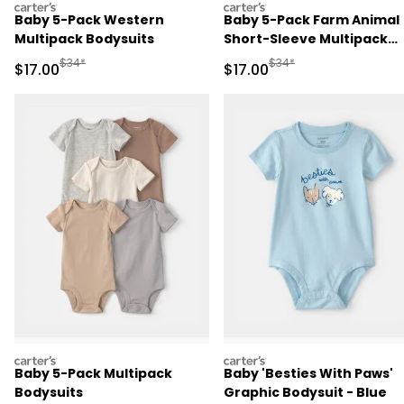
carters
carters
Baby 5-Pack Western
Baby 5-Pack Farm Animal
Multipack Bodysuits
Short-Sleeve Multipack
Bodysuits
Manufactured Suggested Retail Price
Manufactured Suggested 
$34*
$34*
Sale Price
Sale Price
$17.00
$17.00
carters
carters
Baby 5-Pack Multipack
Baby 'Besties With Paws'
Bodysuits
Graphic Bodysuit - Blue