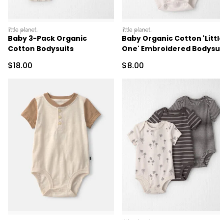
littleplanet
littleplanet
Baby 3-Pack Organic
Baby Organic Cotton 'Litt
Cotton Bodysuits
One' Embroidered Bodysu
Sale Price
Sale Price
$18.00
$8.00