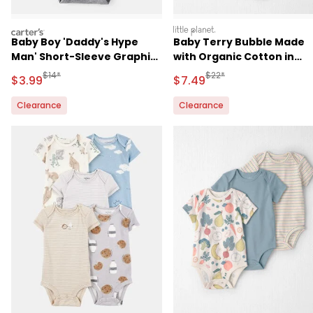
carters
littleplanet
Baby Boy 'Daddy's Hype
Baby Terry Bubble Made
Man' Short-Sleeve Graphic
with Organic Cotton in
Bodysuit - Grey
Stripes
Manufactured Suggested Retail Price
Manufactured Suggested 
$14*
$22*
Sale Price
Sale Price
$3.99
$7.49
Clearance
Clearance