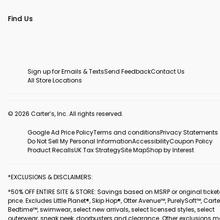
Find Us
Sign up for Emails & Texts
Send Feedback
Contact Us
All Store Locations
© 2026 Carter’s, Inc. All rights reserved.
Google Ad Price Policy
Terms and conditions
Privacy Statements
Do Not Sell My Personal Information
Accessibility
Coupon Policy
Product Recalls
UK Tax Strategy
Site Map
Shop by Interest
*EXCLUSIONS & DISCLAIMERS:
*50% OFF ENTIRE SITE & STORE: Savings based on MSRP or original ticke
price. Excludes Little Planet®, Skip Hop®, Otter Avenue™, PurelySoft™, Carte
Bedtime™, swimwear, select new arrivals, select licensed styles, select
outerwear, sneak peek, doorbusters and clearance. Other exclusions 