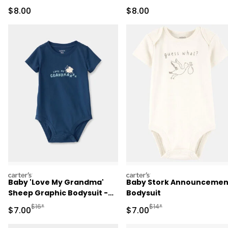
Bodysuit
Sale Price
Sale Price
$8.00
$8.00
carters
carters
Baby 'Love My Grandma'
Baby Stork Announcemen
Sheep Graphic Bodysuit -
Bodysuit
Blue
Manufactured Suggested Retail Price
Manufactured Suggested R
$16*
$14*
Sale Price
Sale Price
$7.00
$7.00