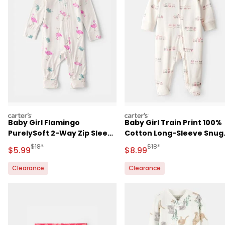
carters
carters
Baby Girl Flamingo
Baby Girl Train Print 100%
PurelySoft 2-Way Zip Sleep
Cotton Long-Sleeve Snug
& Play Pajamas - Ivory
Fit Sleep & Play Pajamas -
Manufactured Suggested Retail Price
Manufactured Suggested R
$18*
$18*
Sale Price
Sale Price
$5.99
$8.99
Cream
Clearance
Clearance