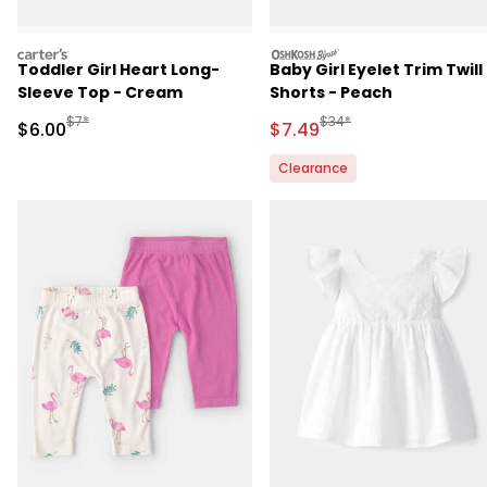
carters
oshkosh
Toddler Girl Heart Long-
Baby Girl Eyelet Trim Twill
Sleeve Top - Cream
Shorts - Peach
Manufactured Suggested Retail Price
Manufactured Suggested 
$7*
$34*
Sale Price
Sale Price
$6.00
$7.49
Clearance