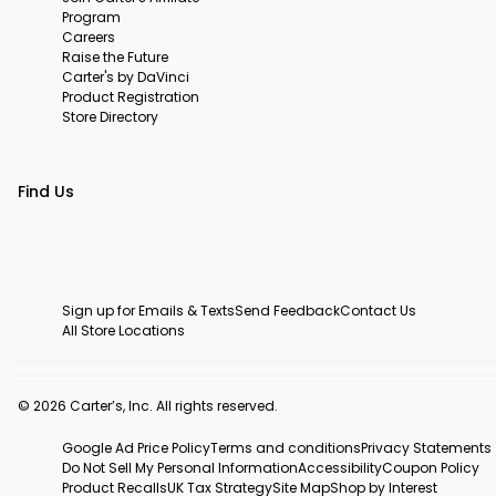
Program
Careers
Raise the Future
Carter's by DaVinci
Product Registration
Store Directory
Find Us
Sign up for Emails & Texts
Send Feedback
Contact Us
All Store Locations
© 2026 Carter’s, Inc. All rights reserved.
Google Ad Price Policy
Terms and conditions
Privacy Statements
Do Not Sell My Personal Information
Accessibility
Coupon Policy
Product Recalls
UK Tax Strategy
Site Map
Shop by Interest