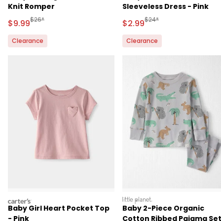
Knit Romper
Sleeveless Dress - Pink
Manufactured Suggested Retail Price
Manufactured Suggested R
$26*
$24*
Sale Price
Sale Price
$9.99
$2.99
Clearance
Clearance
carters
littleplanet
Baby Girl Heart Pocket Top
Baby 2-Piece Organic
- Pink
Cotton Ribbed Pajama Se