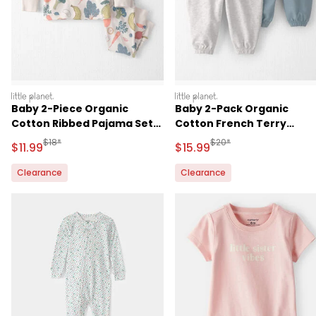
littleplanet
littleplanet
Baby 2-Piece Organic
Baby 2-Pack Organic
Cotton Ribbed Pajama Set
Cotton French Terry
in Veggie Fruit Print
Sweatpants
Manufactured Suggested Retail Price
Manufactured Suggested 
$18*
$20*
Sale Price
Sale Price
$11.99
$15.99
Clearance
Clearance