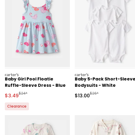
carters
carters
Baby Girl Pool Floatie
Baby 5-Pack Short-Sleev
Ruffle-Sleeve Dress - Blue
Bodysuits - White
Manufactured Suggested Retail Price
Manufactured Suggested 
$24*
$26*
Sale Price
Sale Price
$3.49
$13.00
Clearance