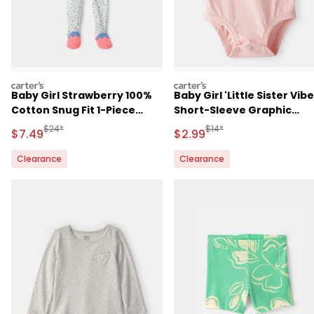
carters
carters
Baby Girl Strawberry 100%
Baby Girl 'Little Sister Vibe
Cotton Snug Fit 1-Piece
Short-Sleeve Graphic
Pajama
Bodysuit - Pink
Manufactured Suggested Retail Price
Manufactured Suggested R
$24*
$14*
Sale Price
Sale Price
$7.49
$2.99
Clearance
Clearance