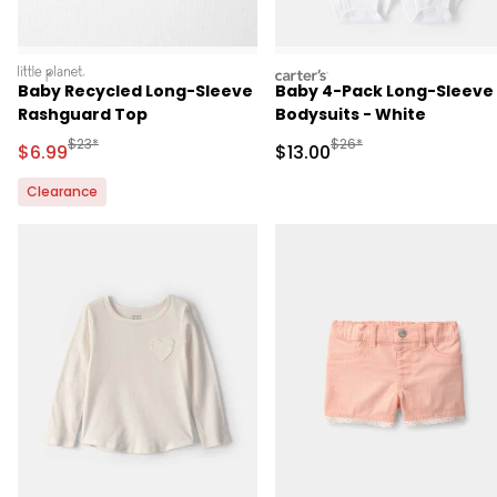
littleplanet
carters
Baby Recycled Long-Sleeve
Baby 4-Pack Long-Sleeve
Rashguard Top
Bodysuits - White
Manufactured Suggested Retail Price
Manufactured Suggested 
$23*
$26*
Sale Price
Sale Price
$6.99
$13.00
Clearance