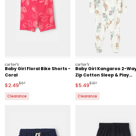
carters
carters
Baby Girl Floral Bike Shorts -
Baby Girl Kangaroo 2-Wa
Coral
Zip Cotton Sleep & Play
Pajamas - Ivory
Manufactured Suggested Retail Price
Manufactured Suggested 
$6*
$18*
Sale Price
Sale Price
$2.49
$5.49
Clearance
Clearance