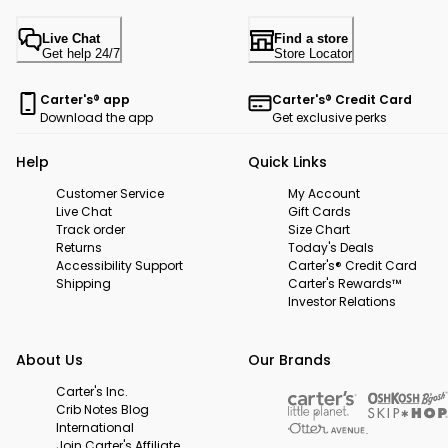
Live Chat
Find a store
Get help 24/7
Store Locator
Carter's® app
Carter's® Credit Card
Download the app
Get exclusive perks
Help
Quick Links
Customer Service
My Account
Live Chat
Gift Cards
Track order
Size Chart
Returns
Today's Deals
Accessibility Support
Carter's® Credit Card
Shipping
Carter's Rewards™
Investor Relations
About Us
Our Brands
Carter's Inc.
Crib Notes Blog
International
Join Carter's Affiliate