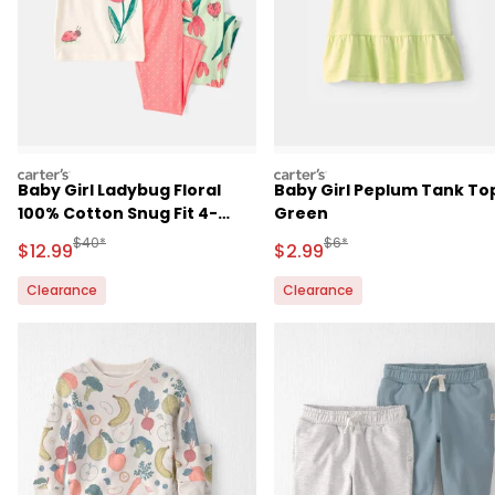
carters
carters
Baby Girl Ladybug Floral
Baby Girl Peplum Tank Top
100% Cotton Snug Fit 4-
Green
Piece Pajama Set -
Manufactured Suggested Retail Price
Manufactured Suggested R
$40*
$6*
Sale Price
Sale Price
$12.99
$2.99
Pink/Green
Clearance
Clearance