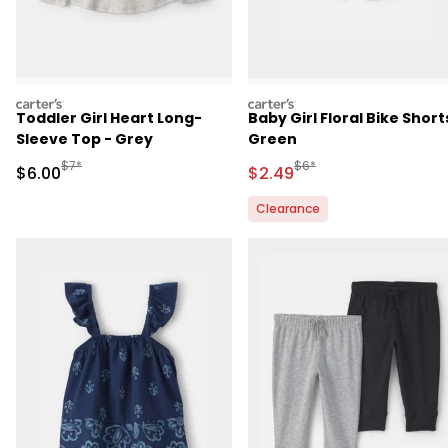
carters
carters
Toddler Girl Heart Long-
Baby Girl Floral Bike Short
Sleeve Top - Grey
Green
Manufactured Suggested Retail Price
Manufactured Suggested 
$7*
$6*
Sale Price
Sale Price
$6.00
$2.49
Clearance