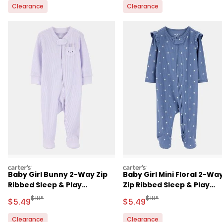
Clearance
Clearance
carters
carters
Baby Girl Bunny 2-Way Zip
Baby Girl Mini Floral 2-Wa
Ribbed Sleep & Play
Zip Ribbed Sleep & Play
Pajamas - Purple
Pajamas - Blue
Manufactured Suggested Retail Price
Manufactured Suggested 
$18*
$18*
Sale Price
Sale Price
$5.49
$5.49
Clearance
Clearance