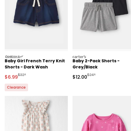
oshkosh
carters
Baby Girl French Terry Knit
Baby 2-Pack Shorts -
Shorts - Dark Wash
Grey/Black
Manufactured Suggested Retail Price
Manufactured Suggested 
$32*
$24*
Sale Price
Sale Price
$6.99
$12.00
Clearance