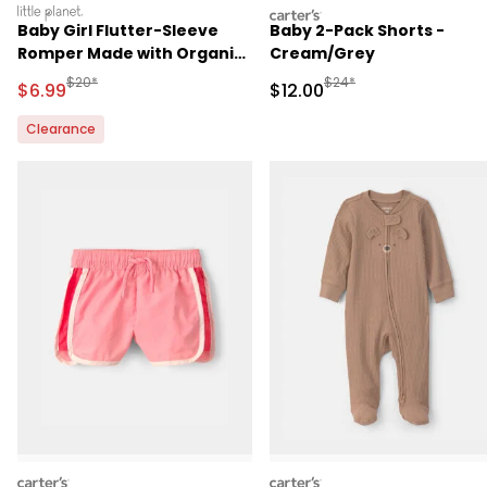
littleplanet
carters
Baby Girl Flutter-Sleeve
Baby 2-Pack Shorts -
Romper Made with Organic
Cream/Grey
Cotton
Manufactured Suggested Retail Price
Manufactured Suggested 
$20*
$24*
Sale Price
Sale Price
$6.99
$12.00
Clearance
carters
carters