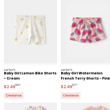
carters
carters
Baby Girl Lemon Bike Shorts
Baby Girl Watermelon
- Cream
French Terry Shorts - Pink
Manufactured Suggested Retail Price
Manufactured Suggested 
$6*
$7*
Sale Price
Sale Price
$2.49
$2.49
Clearance
Clearance