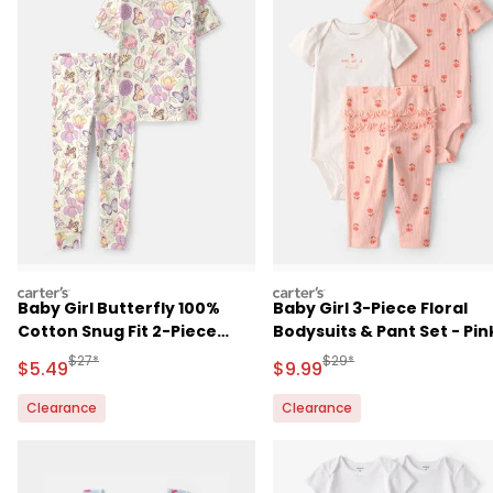
carters
carters
Baby Girl Butterfly 100%
Baby Girl 3-Piece Floral
Cotton Snug Fit 2-Piece
Bodysuits & Pant Set - Pin
Pajama Set - Cream
Manufactured Suggested Retail Price
Manufactured Suggested R
$27*
$29*
Sale Price
Sale Price
$5.49
$9.99
Clearance
Clearance