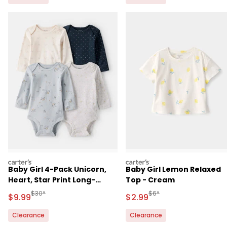
carters
carters
Baby Girl 4-Pack Unicorn,
Baby Girl Lemon Relaxed
Heart, Star Print Long-
Top - Cream
Sleeve Multipack Bodysuits
Manufactured Suggested Retail Price
Manufactured Suggested R
$30*
$6*
Sale Price
Sale Price
$9.99
$2.99
- Multi
Clearance
Clearance