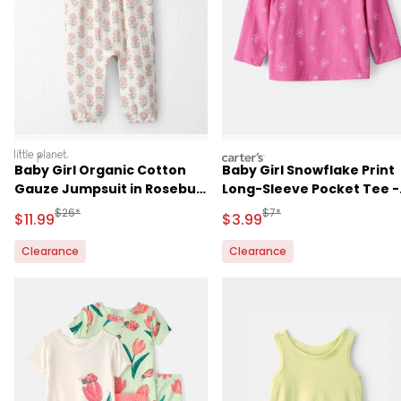
littleplanet
carters
Baby Girl Organic Cotton
Baby Girl Snowflake Print
Gauze Jumpsuit in Rosebud
Long-Sleeve Pocket Tee -
Petal Print
Pink
Manufactured Suggested Retail Price
Manufactured Suggested R
$26*
$7*
Sale Price
Sale Price
$11.99
$3.99
Clearance
Clearance