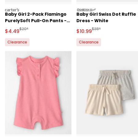
carters
oshkosh
Baby Girl 2-Pack Flamingo
Baby Girl Swiss Dot Ruffle
PurelySoft Pull-On Pants -
Dress - White
Pink/Ivory
Manufactured Suggested Retail Price
Manufactured Suggested 
$20*
$38*
Sale Price
Sale Price
$4.49
$10.99
Clearance
Clearance