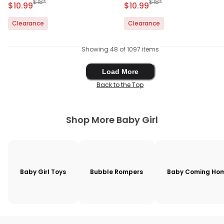
Manufactured Suggested Retail Price
Manufactured Suggested 
$18*
$18*
Sale Price
Sale Price
$10.99
$10.99
Clearance
Clearance
Showing 48 of 1097 items
Load More
Load More
Back to the Top
Shop More Baby Girl
Baby Girl Toys
Bubble Rompers
Baby Coming Hom