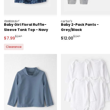
oshkosh
carters
Baby Girl Floral Ruffle-
Baby 2-Pack Pants -
Sleeve Tank Top - Navy
Grey/Black
Manufactured Suggested Retail Price
Manufactured Suggested 
$24*
$24*
Sale Price
Sale Price
$7.99
$12.00
Clearance