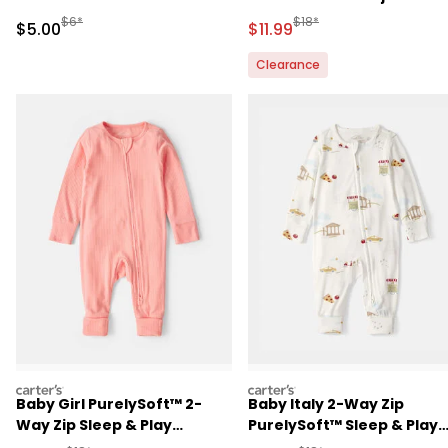
in Aussie Friends Print
Manufactured Suggested Retail Price
Manufactured Suggested R
$6*
$18*
Sale Price
Sale Price
$5.00
$11.99
Clearance
carters
carters
Baby Girl PurelySoft™ 2-
Baby Italy 2-Way Zip
Way Zip Sleep & Play
PurelySoft™ Sleep & Play
Pajamas - Coral
Pajama - Cream