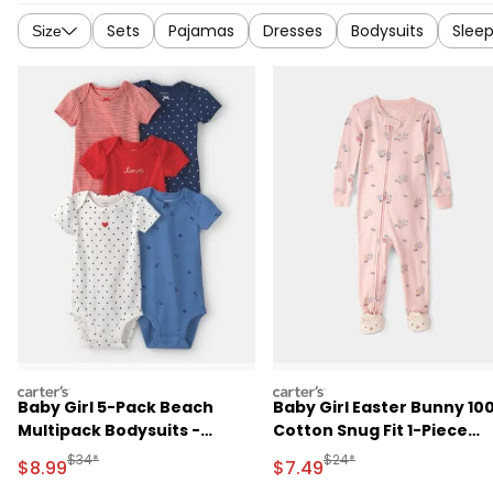
Sets
Pajamas
Dresses
Bodysuits
Sleep
Size
carters
carters
Baby Girl 5-Pack Beach
Baby Girl Easter Bunny 10
Multipack Bodysuits -
Cotton Snug Fit 1-Piece
Red/White/Blue
Pajama - Pink
Manufactured Suggested Retail Price
Manufactured Suggested 
$34*
$24*
Sale Price
Sale Price
$8.99
$7.49