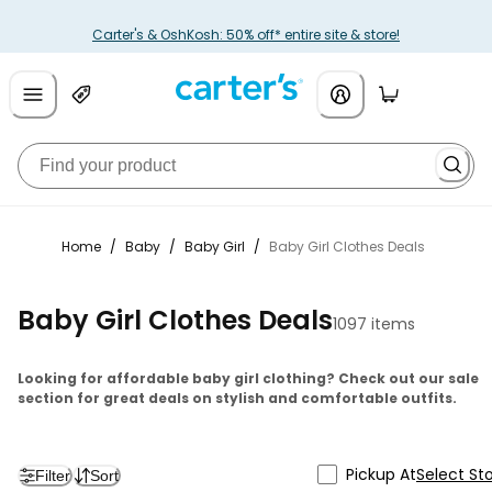
Carter's & OshKosh: 50% off* entire site & store!
Home
/
Baby
/
Baby Girl
/
Baby Girl Clothes Deals
Baby Girl Clothes Deals
1097 items
Looking for affordable baby girl clothing? Check out our sale
section for great deals on stylish and comfortable outfits.
Pickup At
Select St
Filter
Sort