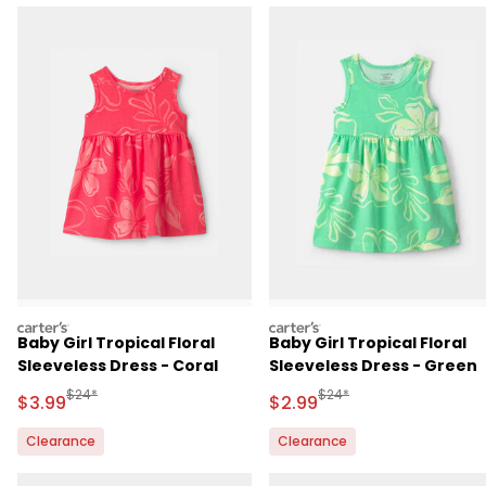
carters
carters
Baby Girl Tropical Floral
Baby Girl Tropical Floral
Sleeveless Dress - Coral
Sleeveless Dress - Green
Manufactured Suggested Retail Price
Manufactured Suggested R
$24*
$24*
Sale Price
Sale Price
$3.99
$2.99
Clearance
Clearance