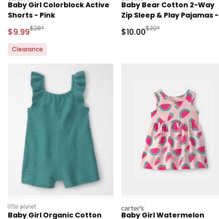
Baby Girl Colorblock Active
Baby Bear Cotton 2-Way
Shorts - Pink
Zip Sleep & Play Pajamas -
Brown
Manufactured Suggested Retail Price
Manufactured Suggested 
$28*
$20*
Sale Price
Sale Price
$9.99
$10.00
Clearance
littleplanet
carters
Baby Girl Organic Cotton
Baby Girl Watermelon