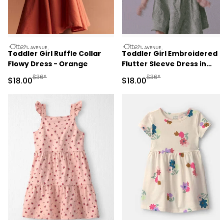
otteravenue
otteravenue
Toddler Girl Ruffle Collar
Toddler Girl Embroidered
Flowy Dress - Orange
Flutter Sleeve Dress in
Floral Print - Green
Manufactured Suggested Retail Price
Manufactured Suggested 
$36*
$36*
Sale Price
Sale Price
$18.00
$18.00