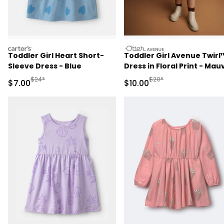
carters
otteravenue
Toddler Girl Heart Short-
Toddler Girl Avenue Twirl
Sleeve Dress - Blue
Dress in Floral Print - Mau
Manufactured Suggested Retail Price
Manufactured Suggested 
$24*
$20*
Sale Price
Sale Price
$7.00
$10.00