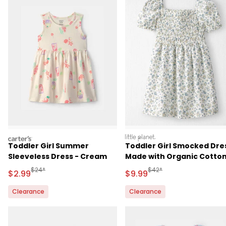
carters
littleplanet
Toddler Girl Summer
Toddler Girl Smocked Dre
Sleeveless Dress - Cream
Made with Organic Cotto
in Spring Bloom Print
Manufactured Suggested Retail Price
Manufactured Suggested R
$24*
$42*
Sale Price
Sale Price
$2.99
$9.99
Clearance
Clearance