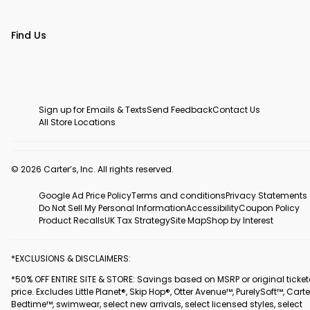
Find Us
Sign up for Emails & Texts
Send Feedback
Contact Us
All Store Locations
© 2026 Carter’s, Inc. All rights reserved.
Google Ad Price Policy
Terms and conditions
Privacy Statements
Do Not Sell My Personal Information
Accessibility
Coupon Policy
Product Recalls
UK Tax Strategy
Site Map
Shop by Interest
*EXCLUSIONS & DISCLAIMERS:
*50% OFF ENTIRE SITE & STORE: Savings based on MSRP or original ticke
price. Excludes Little Planet®, Skip Hop®, Otter Avenue™, PurelySoft™, Carte
Bedtime™, swimwear, select new arrivals, select licensed styles, select