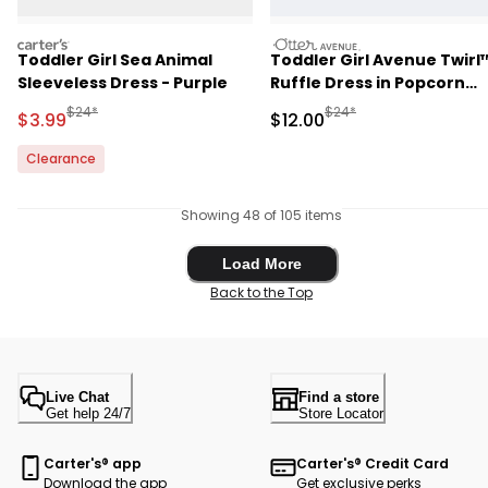
carters
otteravenue
Toddler Girl Sea Animal
Toddler Girl Avenue Twirl
Sleeveless Dress - Purple
Ruffle Dress in Popcorn
Print - Light Pink
Manufactured Suggested Retail Price
Manufactured Suggested 
$24*
$24*
Sale Price
Sale Price
$3.99
$12.00
Clearance
Showing 48 of 105 items
Load More
Load More
Back to the Top
Live Chat
Find a store
Get help 24/7
Store Locator
Carter's® app
Carter's® Credit Card
Download the app
Get exclusive perks