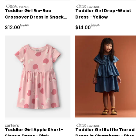
otteravenue
otteravenue
Toddler Girl Ric-Rac
Toddler Girl Drop-Waist
Crossover Dress in Snack
Dress - Yellow
Print - Red
Manufactured Suggested Retail Price
Manufactured Suggested 
$24*
$28*
Sale Price
Sale Price
$12.00
$14.00
carters
otteravenue
Toddler Girl Apple Short-
Toddler Girl Ruffle Tiered