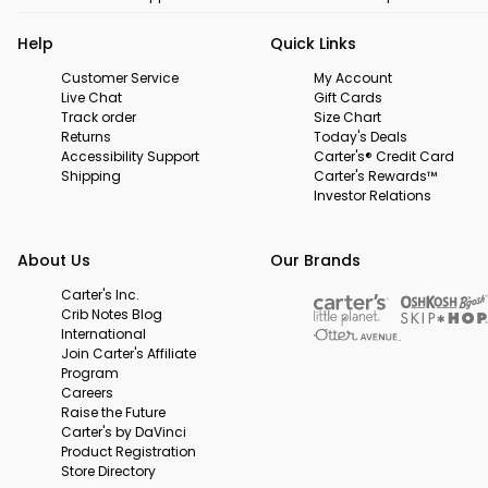
Help
Quick Links
Customer Service
My Account
Live Chat
Gift Cards
Track order
Size Chart
Returns
Today's Deals
Accessibility Support
Carter's® Credit Card
Shipping
Carter's Rewards™
Investor Relations
About Us
Our Brands
Carter's Inc.
Crib Notes Blog
International
Join Carter's Affiliate
Program
Careers
Raise the Future
Carter's by DaVinci
Product Registration
Store Directory