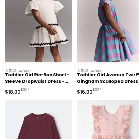
otteravenue
otteravenue
Toddler Girl Ric-Rac Short-
Toddler Girl Avenue Twirl
Sleeve Dropwaist Dress -
Gingham Scalloped Dress 
Cream
Purple/Blue
Manufactured Suggested Retail Price
Manufactured Suggested 
$36*
$32*
Sale Price
Sale Price
$18.00
$16.00