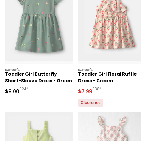
carters
carters
Toddler Girl Butterfly
Toddler Girl Floral Ruffle
Short-Sleeve Dress - Green
Dress - Cream
Manufactured Suggested Retail Price
Manufactured Suggested R
$24*
$38*
Sale Price
Sale Price
$8.00
$7.99
Clearance