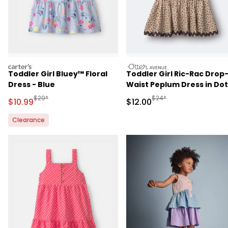
carters
otteravenue
Toddler Girl Bluey™ Floral
Toddler Girl Ric-Rac Drop
Dress - Blue
Waist Peplum Dress in Dot
Print - Khaki
Manufactured Suggested Retail Price
Manufactured Suggested 
$29*
$24*
Sale Price
Sale Price
$10.99
$12.00
Clearance