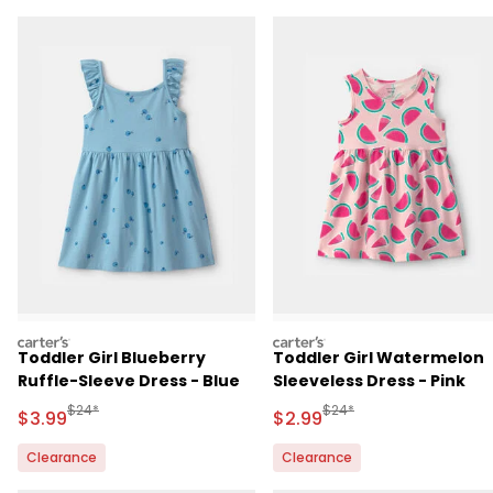
carters
carters
Toddler Girl Blueberry
Toddler Girl Watermelon
Ruffle-Sleeve Dress - Blue
Sleeveless Dress - Pink
Manufactured Suggested Retail Price
Manufactured Suggested R
$24*
$24*
Sale Price
Sale Price
$3.99
$2.99
Clearance
Clearance