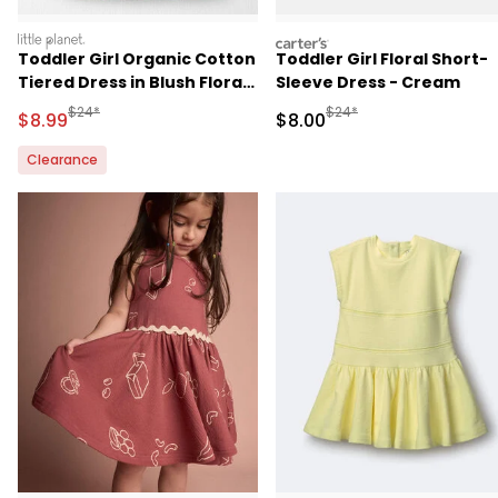
littleplanet
carters
Toddler Girl Organic Cotton
Toddler Girl Floral Short-
Tiered Dress in Blush Floral
Sleeve Dress - Cream
Print
Manufactured Suggested Retail Price
Manufactured Suggested R
$24*
$24*
Sale Price
Sale Price
$8.99
$8.00
Clearance