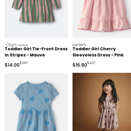
otteravenue
carters
Toddler Girl Tie-Front Dress
Toddler Girl Cherry
in Stripes - Mauve
Sleeveless Dress - Pink
Manufactured Suggested Retail Price
Manufactured Suggested 
$28*
$42*
Sale Price
Sale Price
$14.00
$16.80