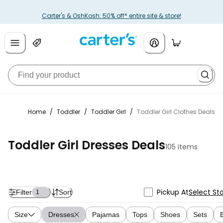
Carter's & OshKosh: 50% off* entire site & store!
Home
/
Toddler
/
Toddler Girl
/
Toddler Girl Clothes Deals
Toddler Girl Dresses Deals
105 items
Pickup At
Select St
Filter
Sort
1
Size
Dresses
Pajamas
Tops
Shoes
Sets