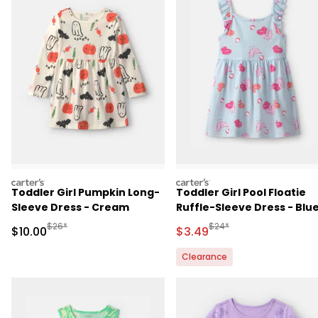
carters
carters
Toddler Girl Pumpkin Long-
Toddler Girl Pool Floatie
Sleeve Dress - Cream
Ruffle-Sleeve Dress - Blu
Manufactured Suggested Retail Price
Manufactured Suggested 
$26*
$24*
Sale Price
Sale Price
$10.00
$3.49
Clearance