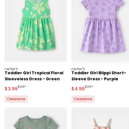
carters
carters
Toddler Girl Tropical Floral
Toddler Girl Blippi Short-
Sleeveless Dress - Green
Sleeve Dress - Purple
Manufactured Suggested Retail Price
Manufactured Suggested 
$24*
$29*
Sale Price
Sale Price
$3.99
$4.99
Clearance
Clearance