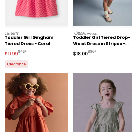
carters
otteravenue
Toddler Girl Gingham
Toddler Girl Tiered Drop-
Tiered Dress - Coral
Waist Dress in Stripes -
Blue/Purple
Manufactured Suggested Retail Price
Manufactured Suggested 
$42*
$36*
Sale Price
Sale Price
$11.99
$18.00
Clearance