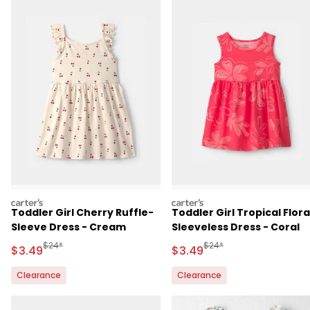
carters
carters
Toddler Girl Cherry Ruffle-
Toddler Girl Tropical Flora
Sleeve Dress - Cream
Sleeveless Dress - Coral
Manufactured Suggested Retail Price
Manufactured Suggested 
$24*
$24*
Sale Price
Sale Price
$3.49
$3.49
Clearance
Clearance