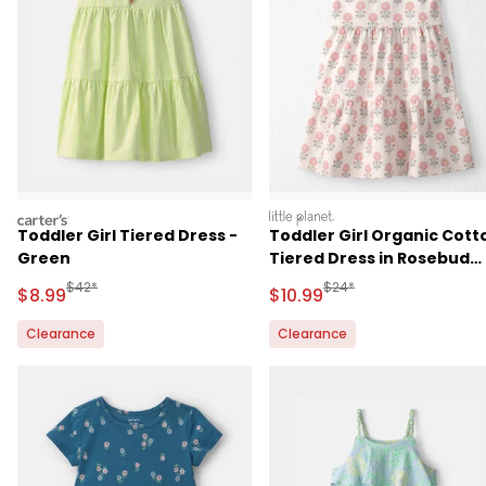
carters
littleplanet
Toddler Girl Tiered Dress -
Toddler Girl Organic Cott
Green
Tiered Dress in Rosebud
Petal Print
Manufactured Suggested Retail Price
Manufactured Suggested 
$42*
$24*
Sale Price
Sale Price
$8.99
$10.99
Clearance
Clearance