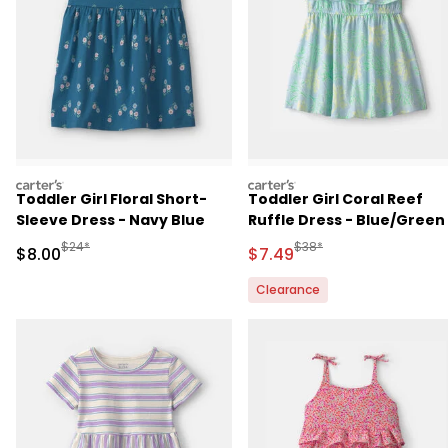
carters
carters
Toddler Girl Floral Short-
Toddler Girl Coral Reef
Sleeve Dress - Navy Blue
Ruffle Dress - Blue/Green
Manufactured Suggested Retail Price
Manufactured Suggested 
$24*
$38*
Sale Price
Sale Price
$8.00
$7.49
Clearance