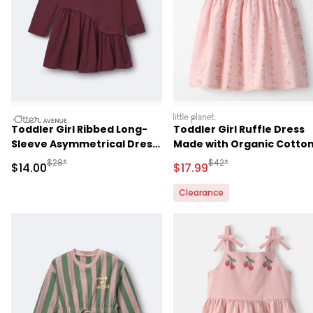
otteravenue
littleplanet
Toddler Girl Ribbed Long-
Toddler Girl Ruffle Dress
Sleeve Asymmetrical Dress
Made with Organic Cotto
- Burgundy
in Spring Garden Print
Manufactured Suggested Retail Price
Manufactured Suggested 
$28*
$42*
Sale Price
Sale Price
$14.00
$17.99
Clearance