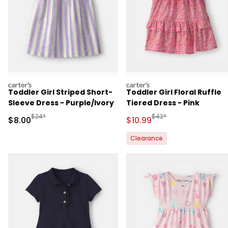
carters
carters
Toddler Girl Striped Short-
Toddler Girl Floral Ruffle
Sleeve Dress - Purple/Ivory
Tiered Dress - Pink
Manufactured Suggested Retail Price
Manufactured Suggested 
$24*
$42*
Sale Price
Sale Price
$8.00
$10.99
Clearance