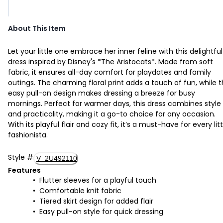
About This Item
Let your little one embrace her inner feline with this delightful
dress inspired by Disney's *The Aristocats*. Made from soft
fabric, it ensures all-day comfort for playdates and family
outings. The charming floral print adds a touch of fun, while 
easy pull-on design makes dressing a breeze for busy
mornings. Perfect for warmer days, this dress combines style
and practicality, making it a go-to choice for any occasion.
With its playful flair and cozy fit, it’s a must-have for every litt
fashionista.
Style
#
V_2U492110
Features
Flutter sleeves for a playful touch
Comfortable knit fabric
Tiered skirt design for added flair
Easy pull-on style for quick dressing