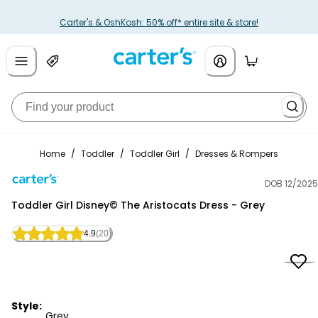
Carter's & OshKosh: 50% off* entire site & store!
Home
/
Toddler
/
Toddler Girl
/
Dresses & Rompers
DOB 12/2025
Carter's
Toddler Girl Disney© The Aristocats Dress - Grey
4.9
(20)
Style:
Grey