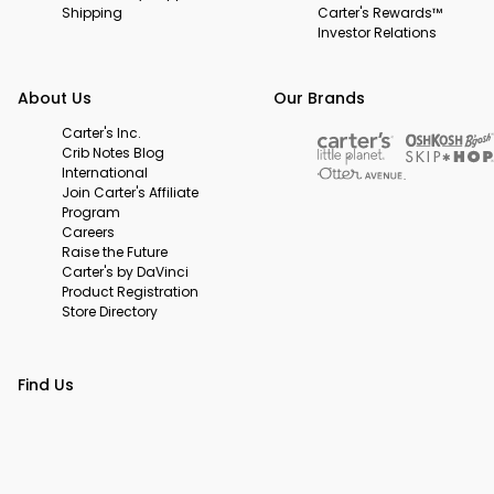
Shipping
Carter's Rewards™
Investor Relations
About Us
Our Brands
Carter's Inc.
Crib Notes Blog
International
Join Carter's Affiliate
Program
Careers
Raise the Future
Carter's by DaVinci
Product Registration
Store Directory
Find Us