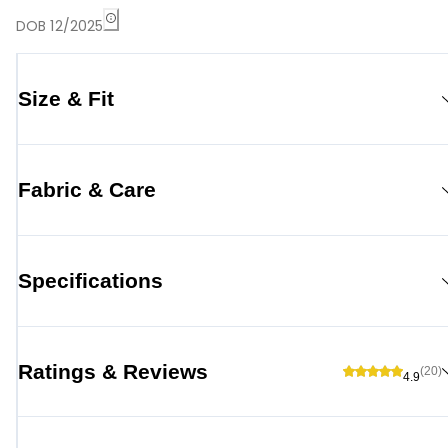
DOB 12/2025
Size & Fit
Fabric & Care
Specifications
Ratings & Reviews
(20)
4.9