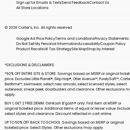
Sign up for Emails & Texts
Send Feedback
Contact Us
All Store Locations
© 2026 Carter’s, Inc. All rights reserved.
Google Ad Price Policy
Terms and conditions
Privacy Statements
Do Not Sell My Personal Information
Accessibility
Coupon Policy
Product Recalls
UK Tax Strategy
Site Map
Shop by Interest
*EXCLUSIONS & DISCLAIMERS:
*50% OFF ENTIRE SITE & STORE: Savings based on MSRP or original ticke
price. Excludes Little Planet®, Skip Hop®, Otter Avenue™, PurelySoft™, Carte
Bedtime™, swimwear, select new arrivals, select licensed styles, select
outerwear, sneak peek, doorbusters and clearance. Other exclusions 
apply.
BUY 1, GET 2 FREE DENIM: OshKosh B'gosh® only. First item at MSRP or
original ticketed price. Additional items of equal or lesser value. Exclud
select styles and clearance. Discount reflected in cart online.
UP TO 50% OFF BACK TO SCHOOL: Savings based on MSRP or original
ticketed price. Select Styles. Other exclusions may apply.