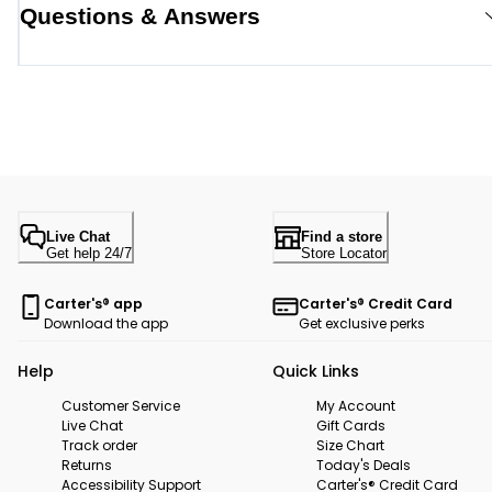
Questions & Answers
Live Chat
Find a store
Get help 24/7
Store Locator
Carter's® app
Carter's® Credit Card
Download the app
Get exclusive perks
Help
Quick Links
Customer Service
My Account
Live Chat
Gift Cards
Track order
Size Chart
Returns
Today's Deals
Accessibility Support
Carter's® Credit Card