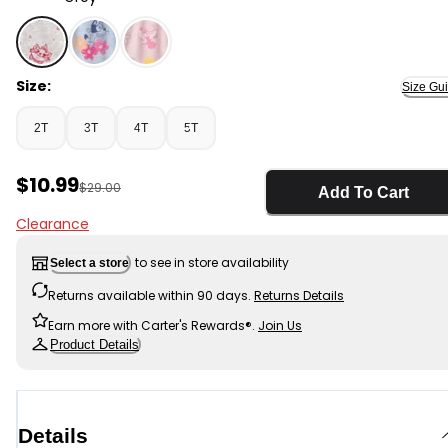
Grey - Toddler Girl Disney© The Aristocats Dress - Gre
Size:
Size Gu
2T
3T
4T
5T
Sale Price
$10.99
Manufactured Suggested Retail Price
$29.00
Add To Cart
Clearance
to see in store availability
Select a store
Returns available within 90 days.
Returns Details
Earn more with Carter's Rewards®.
Join Us
Product Details
Details