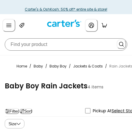
Carter's & OshKosh: 50% off* entire site & store!
Home
/
Baby
/
Baby Boy
/
Jackets & Coats
/
Rain Jacket
Baby Boy Rain Jackets
4 items
Pickup At
Select St
Filter
Sort
Size