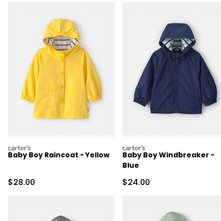
carters
carters
Baby Boy Raincoat - Yellow
Baby Boy Windbreaker -
Blue
Sale Price
Sale Price
$28.00
$24.00