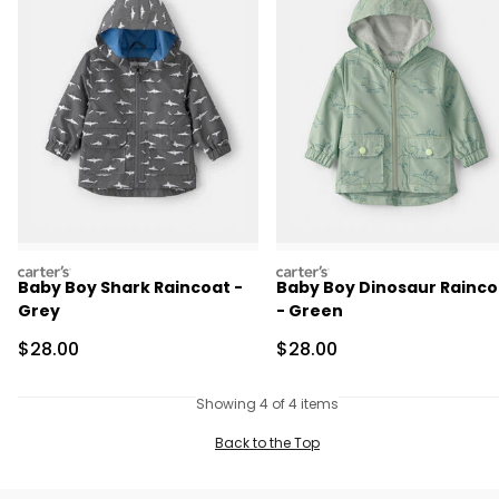
carters
carters
Baby Boy Shark Raincoat -
Baby Boy Dinosaur Rainco
Grey
- Green
Sale Price
Sale Price
$28.00
$28.00
Showing 4 of 4 items
Back to the Top