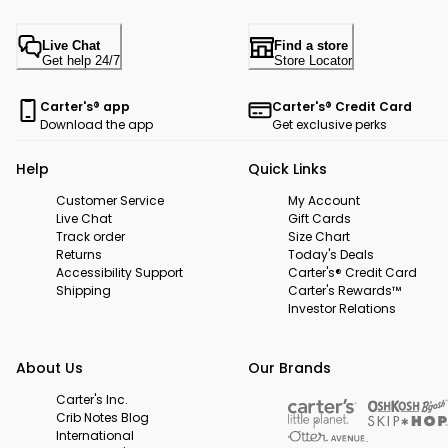
Live Chat
Find a store
Get help 24/7
Store Locator
Carter's® app
Carter's® Credit Card
Download the app
Get exclusive perks
Help
Quick Links
Customer Service
My Account
Live Chat
Gift Cards
Track order
Size Chart
Returns
Today's Deals
Accessibility Support
Carter's® Credit Card
Shipping
Carter's Rewards™
Investor Relations
About Us
Our Brands
Carter's Inc.
Crib Notes Blog
International