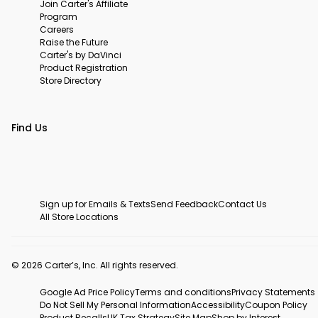
Join Carter's Affiliate
Program
Careers
Raise the Future
Carter's by DaVinci
Product Registration
Store Directory
Find Us
Sign up for Emails & Texts
Send Feedback
Contact Us
All Store Locations
© 2026 Carter’s, Inc. All rights reserved.
Google Ad Price Policy
Terms and conditions
Privacy Statements
Do Not Sell My Personal Information
Accessibility
Coupon Policy
Product Recalls
UK Tax Strategy
Site Map
Shop by Interest