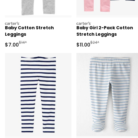
carters
carters
Baby Cotton Stretch
Baby Girl 2-Pack Cotton
Leggings
Stretch Leggings
Manufactured Suggested Retail Price
Manufactured Suggested R
$14*
$24*
Sale Price
Sale Price
$7.00
$11.00