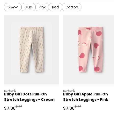
Blue
Pink
Red
Cotton
Size
carters
carters
Baby Girl Dots Pull-On
Baby Girl Apple Pull-On
Stretch Leggings - Cream
Stretch Leggings - Pink
Manufactured Suggested Retail Price
Manufactured Suggested R
$14*
$14*
Sale Price
Sale Price
$7.00
$7.00