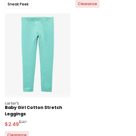
Clearance
Sneak Peek
carters
Baby Girl Cotton Stretch
Leggings
Manufactured Suggested Retail Price
$14*
Sale Price
$2.49
Clearance