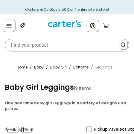
Carter's & OshKosh: 50% off* entire site & store!
Home
/
Baby
/
Baby Girl
/
Bottoms
/
Leggings
Baby Girl Leggings
19 items
Find adorable baby girl leggings in a variety of designs and
prints.
Pickup At
Select St
Filter
Sort