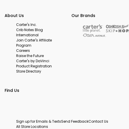
About Us
Our Brands
Carter's Inc.
Crib Notes Blog
International
Join Carter's Affiliate
Program
Careers
Raise the Future
Carter's by DaVinci
Product Registration
Store Directory
Find Us
Sign up for Emails & Texts
Send Feedback
Contact Us
All Store Locations