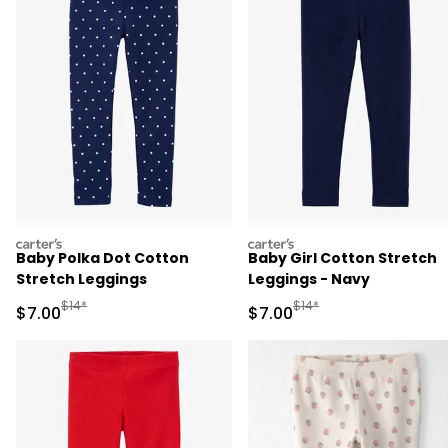
carters
carters
Baby Polka Dot Cotton
Baby Girl Cotton Stretch
Stretch Leggings
Leggings - Navy
Manufactured Suggested Retail Price
Manufactured Suggested R
$14*
$14*
Sale Price
Sale Price
$7.00
$7.00