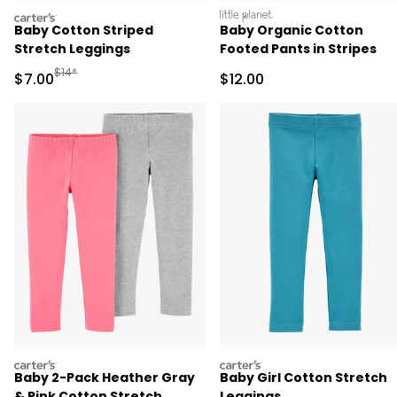
carters
littleplanet
Baby Cotton Striped
Baby Organic Cotton
Stretch Leggings
Footed Pants in Stripes
Manufactured Suggested Retail Price
$14*
Sale Price
Sale Price
$7.00
$12.00
carters
carters
Baby 2-Pack Heather Gray
Baby Girl Cotton Stretch
& Pink Cotton Stretch
Leggings