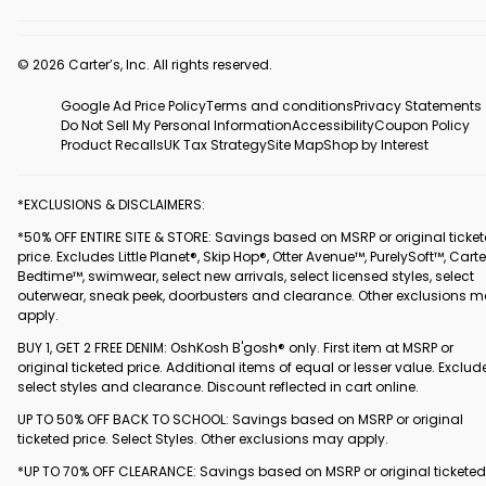
© 2026 Carter’s, Inc. All rights reserved.
Google Ad Price Policy
Terms and conditions
Privacy Statements
Do Not Sell My Personal Information
Accessibility
Coupon Policy
Product Recalls
UK Tax Strategy
Site Map
Shop by Interest
*EXCLUSIONS & DISCLAIMERS:
*50% OFF ENTIRE SITE & STORE: Savings based on MSRP or original ticke
price. Excludes Little Planet®, Skip Hop®, Otter Avenue™, PurelySoft™, Carte
Bedtime™, swimwear, select new arrivals, select licensed styles, select
outerwear, sneak peek, doorbusters and clearance. Other exclusions 
apply.
BUY 1, GET 2 FREE DENIM: OshKosh B'gosh® only. First item at MSRP or
original ticketed price. Additional items of equal or lesser value. Exclud
select styles and clearance. Discount reflected in cart online.
UP TO 50% OFF BACK TO SCHOOL: Savings based on MSRP or original
ticketed price. Select Styles. Other exclusions may apply.
*UP TO 70% OFF CLEARANCE: Savings based on MSRP or original ticketed