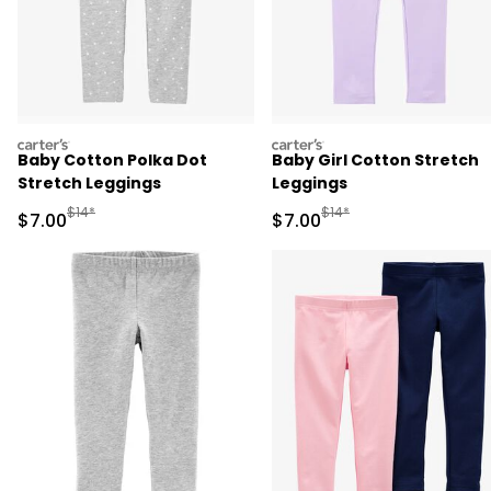
carters
carters
Baby Cotton Polka Dot
Baby Girl Cotton Stretch
Stretch Leggings
Leggings
Manufactured Suggested Retail Price
Manufactured Suggested R
$14*
$14*
Sale Price
Sale Price
$7.00
$7.00