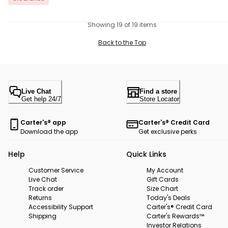
Showing 19 of 19 items
Back to the Top
Live Chat
Find a store
Get help 24/7
Store Locator
Carter's® app
Carter's® Credit Card
Download the app
Get exclusive perks
Help
Quick Links
Customer Service
My Account
Live Chat
Gift Cards
Track order
Size Chart
Returns
Today's Deals
Accessibility Support
Carter's® Credit Card
Shipping
Carter's Rewards™
Investor Relations