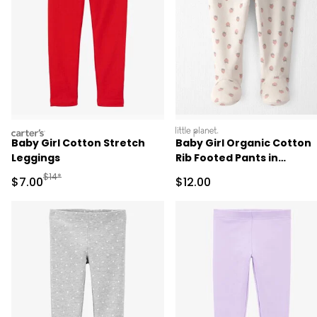
carters
littleplanet
Baby Girl Cotton Stretch
Baby Girl Organic Cotton
Leggings
Rib Footed Pants in
Strawberry Print
Manufactured Suggested Retail Price
$14*
Sale Price
Sale Price
$7.00
$12.00