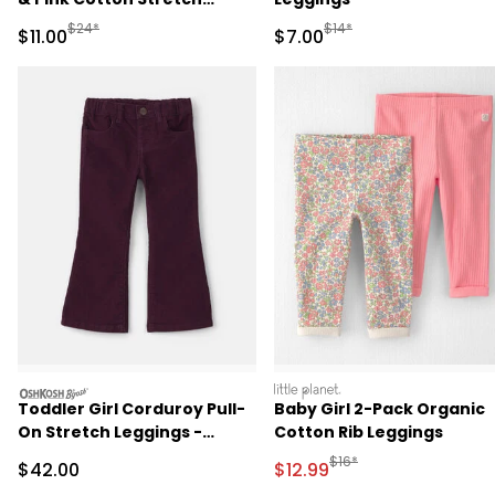
Leggings
Manufactured Suggested Retail Price
Manufactured Suggested R
$24*
$14*
Sale Price
Sale Price
$11.00
$7.00
oshkosh
littleplanet
Toddler Girl Corduroy Pull-
Baby Girl 2-Pack Organic
On Stretch Leggings -
Cotton Rib Leggings
Purple
Manufactured Suggested 
$16*
Sale Price
Sale Price
$42.00
$12.99