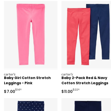
carters
carters
Baby Girl Cotton Stretch
Baby 2-Pack Red & Navy
Leggings - Pink
Cotton Stretch Leggings
Manufactured Suggested Retail Price
Manufactured Suggested R
$14*
$22*
Sale Price
Sale Price
$7.00
$11.00