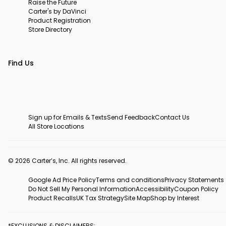
Raise the Future
Carter's by DaVinci
Product Registration
Store Directory
Find Us
Sign up for Emails & Texts
Send Feedback
Contact Us
All Store Locations
© 2026 Carter’s, Inc. All rights reserved.
Google Ad Price Policy
Terms and conditions
Privacy Statements
Do Not Sell My Personal Information
Accessibility
Coupon Policy
Product Recalls
UK Tax Strategy
Site Map
Shop by Interest
*EXCLUSIONS & DISCLAIMERS: