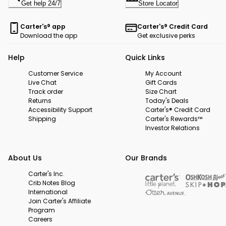
Get help 24/7
Store Locator
Carter's® app
Carter's® Credit Card
Download the app
Get exclusive perks
Help
Quick Links
Customer Service
My Account
Live Chat
Gift Cards
Track order
Size Chart
Returns
Today's Deals
Accessibility Support
Carter's® Credit Card
Shipping
Carter's Rewards™
Investor Relations
About Us
Our Brands
Carter's Inc.
Crib Notes Blog
International
Join Carter's Affiliate
Program
Careers