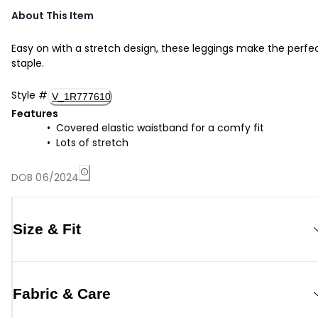
About This Item
Easy on with a stretch design, these leggings make the perfe
staple.
Style
#
V_1R777610
Features
Covered elastic waistband for a comfy fit
Lots of stretch
DOB 06/2024
Size & Fit
Fabric & Care