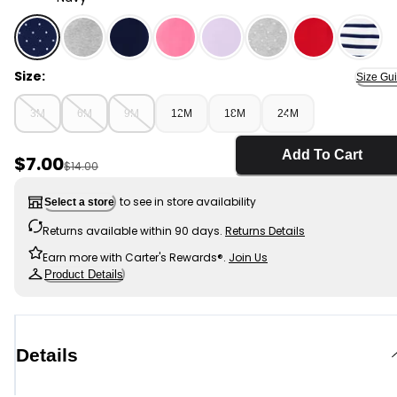
Navy - Baby Polka Dot Cotton Stretch Leggings, Selec
Size:
Size Gu
3M
6M
9M
12M
18M
24M
Add To Cart
Sale Price
$7.00
Manufactured Suggested Retail Price
$14.00
to see in store availability
Select a store
Returns available within 90 days.
Returns Details
Earn more with Carter's Rewards®.
Join Us
Product Details
Details