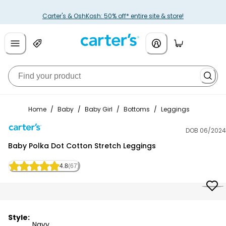
Carter's & OshKosh: 50% off* entire site & store!
Home
/
Baby
/
Baby Girl
/
Bottoms
/
Leggings
DOB 06/2024
Carter's
Baby Polka Dot Cotton Stretch Leggings
4.8
(67)
Style:
Navy