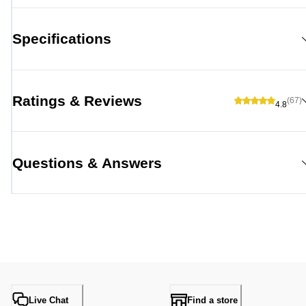
Specifications
Ratings & Reviews
(67)
4.8
Questions & Answers
Live Chat
Find a store