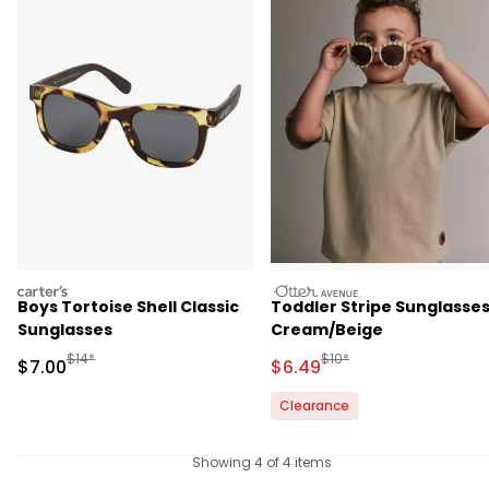
carters
otteravenue
Boys Tortoise Shell Classic
Toddler Stripe Sunglasses
Sunglasses
Cream/Beige
Manufactured Suggested Retail Price
Manufactured Suggested 
$14*
$10*
Sale Price
Sale Price
$7.00
$6.49
Clearance
Showing 4 of 4 items