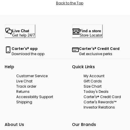
Back to the Top
Live Chat
Find a store
Get help 24/7
Store Locator
Carter's® app
Carter's® Credit Card
Download the app
Get exclusive perks
Help
Quick Links
Customer Service
My Account
Live Chat
Gift Cards
Track order
Size Chart
Returns
Today's Deals
Accessibility Support
Carter's® Credit Card
Shipping
Carter's Rewards™
Investor Relations
About Us
Our Brands