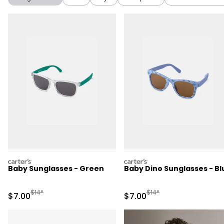
carters
carters
Baby Sunglasses - Green
Baby Dino Sunglasses - Bl
Manufactured Suggested Retail Price
Manufactured Suggested R
$14*
$14*
Sale Price
Sale Price
$7.00
$7.00