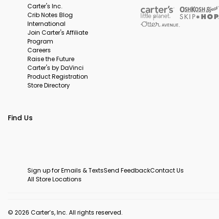
Carter's Inc.
Crib Notes Blog
International
Join Carter's Affiliate
Program
Careers
Raise the Future
Carter's by DaVinci
Product Registration
Store Directory
Find Us
Sign up for Emails & Texts
Send Feedback
Contact Us
All Store Locations
© 2026 Carter’s, Inc. All rights reserved.