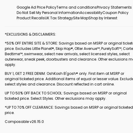
Google Ad Price Policy
Terms and conditions
Privacy Statements
Do Not Sell My Personal Information
Accessibility
Coupon Policy
Product Recalls
UK Tax Strategy
Site Map
Shop by Interest
*EXCLUSIONS & DISCLAIMERS:
*50% OFF ENTIRE SITE & STORE: Savings based on MSRP or original ticke
price. Excludes Little Planet®, Skip Hop®, Otter Avenue™, PurelySoft™, Carte
Bedtime™, swimwear, select new arrivals, select licensed styles, select
outerwear, sneak peek, doorbusters and clearance. Other exclusions 
apply.
BUY 1, GET 2 FREE DENIM: OshKosh B'gosh® only. First item at MSRP or
original ticketed price. Additional items of equal or lesser value. Exclud
select styles and clearance. Discount reflected in cart online.
UP TO 50% OFF BACK TO SCHOOL: Savings based on MSRP or original
ticketed price. Select Styles. Other exclusions may apply.
*UP TO 70% OFF CLEARANCE: Savings based on MSRP or original ticketed
price.
Composable v26.15.0