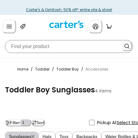
Carter's & OshKosh: 50% off* entire site & store!
Home
/
Toddler
/
Toddler Boy
/
Accessories
Toddler Boy Sunglasses
4 items
Pickup At
Select St
Filter
Sort
1
Sunglasses
Hats
Toys
Backpacks
Water Bottles &