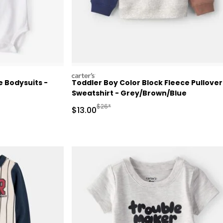
carters
 Bodysuits -
Toddler Boy Color Block Fleece Pullover
Sweatshirt - Grey/Brown/Blue
 Retail Price
Manufactured Suggested Retail Price
$26*
Sale Price
$13.00