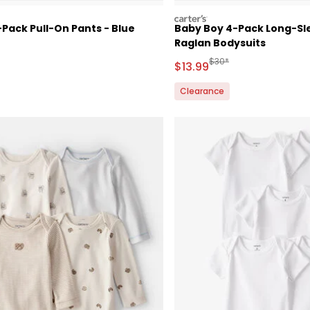
carters
Pack Pull-On Pants - Blue
Baby Boy 4-Pack Long-Sl
Raglan Bodysuits
ctured Suggested Retail Price
Manufactured Suggested
$30*
Sale Price
$13.99
Clearance