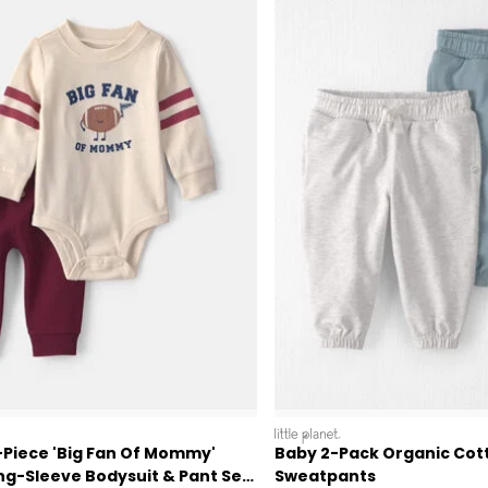
littleplanet
-Piece 'Big Fan Of Mommy'
Baby 2-Pack Organic Cot
ng-Sleeve Bodysuit & Pant Set
Sweatpants