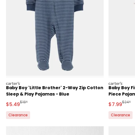
carters
carters
Baby Boy 'Little Brother' 2-Way Zip Cotton
Baby Boy Fi
Sleep & Play Pajamas - Blue
Piece Paja
Manufactured Suggested Retail Price
Manufa
$18*
$24*
Sale Price
Sale Price
$5.49
$7.99
Clearance
Clearance