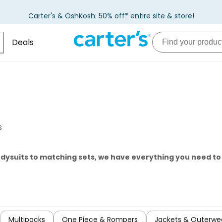
Carter's & OshKosh: 50% off* entire site & store!
Deals
s
odysuits to matching sets, we have everything you need t
Multipacks
One Piece & Rompers
Jackets & Outerwe