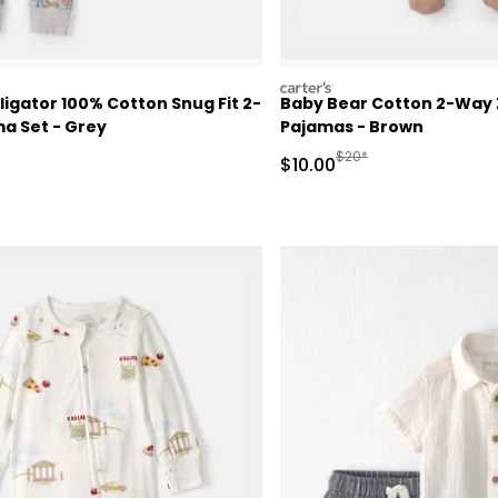
carters
ligator 100% Cotton Snug Fit 2-
Baby Bear Cotton 2-Way Z
a Set - Grey
Pajamas - Brown
ctured Suggested Retail Price
Manufactured Suggested
$20*
Sale Price
$10.00