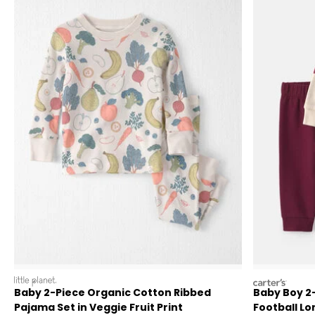
littleplanet
carters
Baby 2-Piece Organic Cotton Ribbed
Baby Boy 2
Pajama Set in Veggie Fruit Print
Football Lo