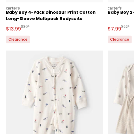
carters
carters
Baby Boy 4-Pack Dinosaur Print Cotton
Baby Boy 2-
Long-Sleeve Multipack Bodysuits
Manufactured Suggested Retail Price
Manufa
$30*
$22*
Sale Price
Sale Price
$13.99
$7.99
Clearance
Clearance