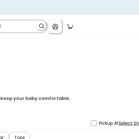
o keep your baby comfortable.
Pickup At
Select St
ar
Tops