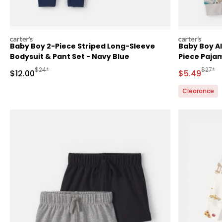
carters
carters
Baby Boy 2-Piece Striped Long-Sleeve
Baby Boy Al
Bodysuit & Pant Set - Navy Blue
Piece Pajam
Manufactured Suggested Retail Price
Manufa
$24*
$27*
Sale Price
Sale Price
$12.00
$5.49
Clearance