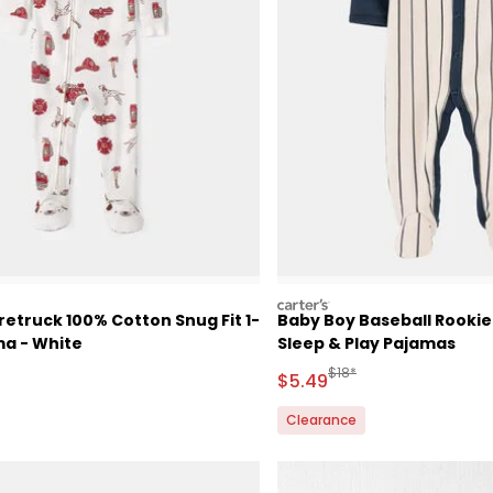
carters
retruck 100% Cotton Snug Fit 1-
Baby Boy Baseball Rooki
ma - White
Sleep & Play Pajamas
ctured Suggested Retail Price
Manufactured Suggested 
$18*
Sale Price
$5.49
Clearance