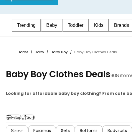
Trending
Baby
Toddler
Kids
Brands
Home
/
Baby
/
Baby Boy
/
Baby Boy Clothes Deals
Baby Boy Clothes Deals
908 item
Looking for affordable baby boy clothing? From cute b
Filter
Sort
Pajamas
Sets
Bottoms
Bodysuits
Size