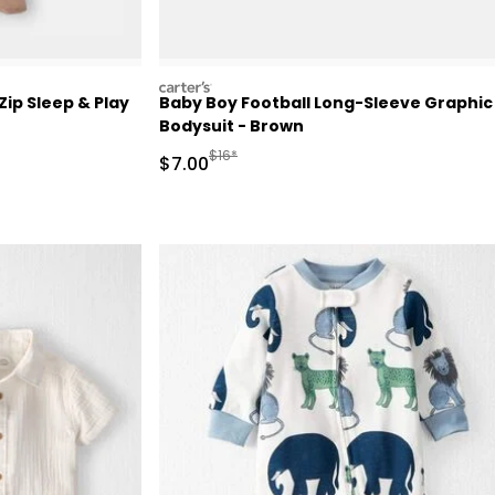
carters
ip Sleep & Play
Baby Boy Football Long-Sleeve Graphic
Bodysuit - Brown
 Retail Price
Manufactured Suggested Retail Price
$16*
Sale Price
$7.00