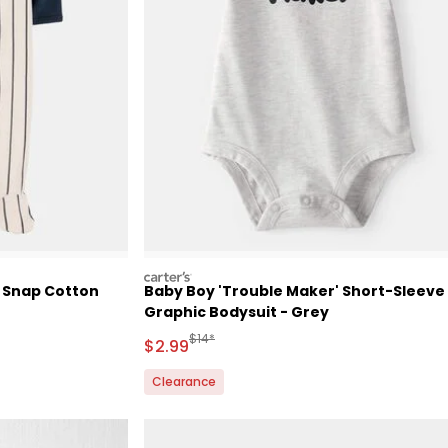
carters
e Snap Cotton
Baby Boy 'Trouble Maker' Short-Sleeve
Graphic Bodysuit - Grey
Retail Price
Manufactured Suggested Retail Price
$14*
Sale Price
$2.99
Clearance