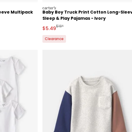
carters
eeve Multipack
Baby Boy Truck Print Cotton Long-Slee
Sleep & Play Pajamas - Ivory
 Retail Price
Manufactured Suggested Retail Price
$18*
Sale Price
$5.49
Clearance