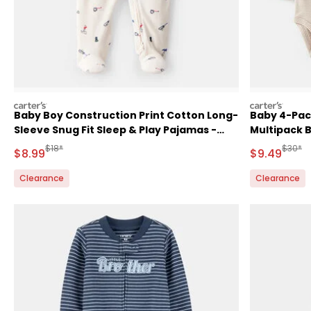
carters
carters
Baby Boy Construction Print Cotton Long-
Baby 4-Pac
Sleeve Snug Fit Sleep & Play Pajamas -
Multipack 
White
Manufactured Suggested Retail Price
Manufa
$18*
$30*
Sale Price
Sale Price
$8.99
$9.49
Clearance
Clearance