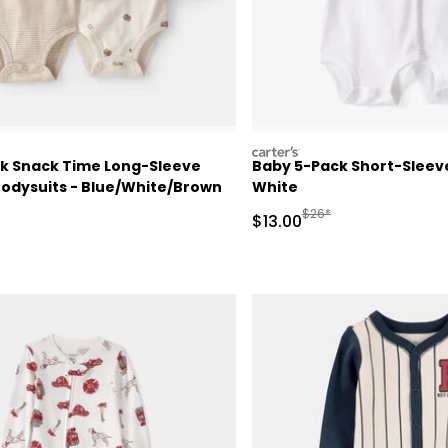
carters
k Snack Time Long-Sleeve
Baby 5-Pack Short-Sleeve
Bodysuits - Blue/White/Brown
White
ctured Suggested Retail Price
Manufactured Suggested
$26*
Sale Price
$13.00