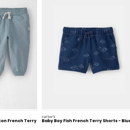
carters
ton French Terry
Baby Boy Fish French Terry Shorts - Blu