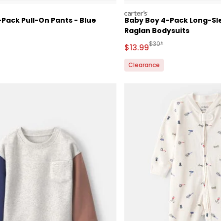
carters
Pack Pull-On Pants - Blue
Baby Boy 4-Pack Long-Sl
Raglan Bodysuits
ctured Suggested Retail Price
Manufactured Suggested
$30*
Sale Price
$13.99
Clearance