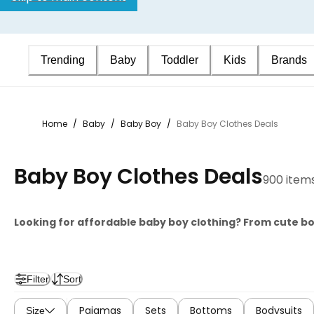
Trending
Baby
Toddler
Kids
Brands
Home
/
Baby
/
Baby Boy
/
Baby Boy Clothes Deals
Baby Boy Clothes Deals
900 item
Looking for affordable baby boy clothing? From cute b
Filter
Sort
Pajamas
Sets
Bottoms
Bodysuits
Size