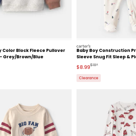
carters
 Color Block Fleece Pullover
Baby Boy Construction Pr
 - Grey/Brown/Blue
Sleeve Snug Fit Sleep & P
White
ctured Suggested Retail Price
Manufactured Suggested 
$18*
Sale Price
$8.99
Clearance