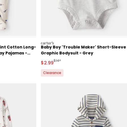
carters
int Cotton Long-
Baby Boy 'Trouble Maker' Short-Sleeve
lay Pajamas -
Graphic Bodysuit - Grey
Retail Price
Manufactured Suggested Retail Price
$14*
Sale Price
$2.99
Clearance