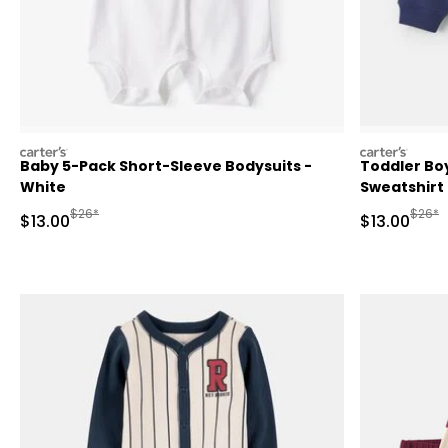
carters
carters
Baby 5-Pack Short-Sleeve Bodysuits -
Toddler Boy
White
Sweatshirt
Manufactured Suggested Retail Price
Manufa
$26*
$26*
Sale Price
Sale Price
$13.00
$13.00