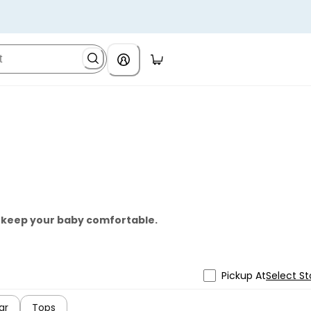
o keep your baby comfortable.
Pickup At
Select St
ar
Tops