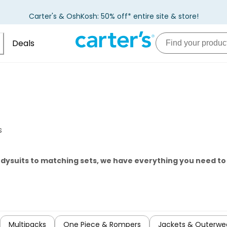
Carter's & OshKosh: 50% off* entire site & store!
Deals
s
odysuits to matching sets, we have everything you need t
Multipacks
One Piece & Rompers
Jackets & Outerwe