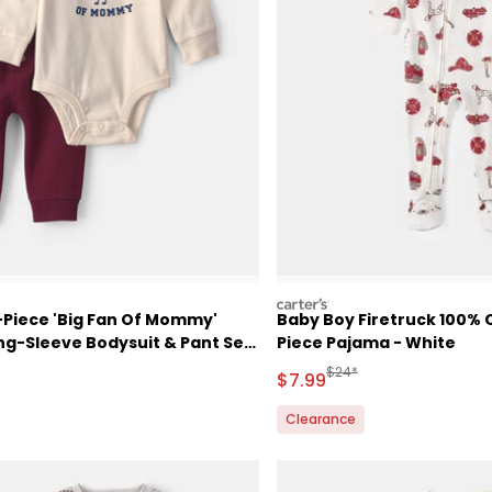
carters
-Piece 'Big Fan Of Mommy'
Baby Boy Firetruck 100% C
ng-Sleeve Bodysuit & Pant Set
Piece Pajama - White
am
ctured Suggested Retail Price
Manufactured Suggested 
$24*
Sale Price
$7.99
Clearance