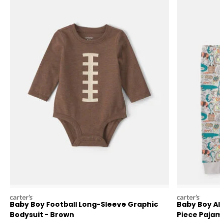
carters
carters
Baby Boy Football Long-Sleeve Graphic
Baby Boy Al
Bodysuit - Brown
Piece Pajam