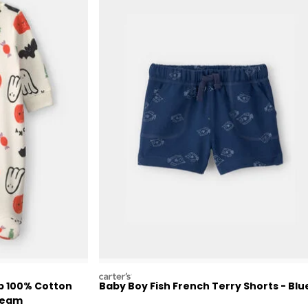
carters
p 100% Cotton
Baby Boy Fish French Terry Shorts - Blu
Cream