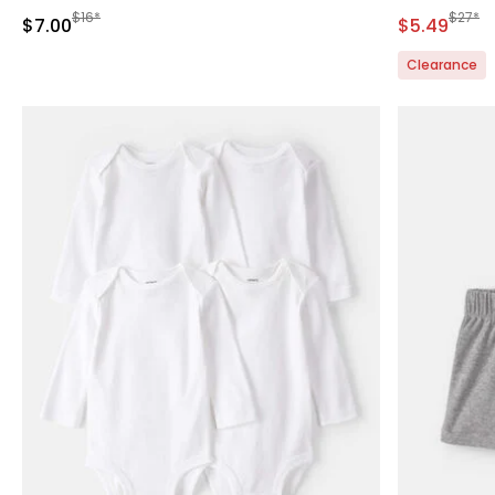
Manufactured Suggested Retail Price
Manufa
$16*
$27*
Sale Price
Sale Price
$7.00
$5.49
Clearance