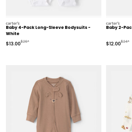
carters
carters
Baby 4-Pack Long-Sleeve Bodysuits -
Baby 2-Pac
White
Manufactured Suggested Retail Price
Manufa
$26*
$24*
Sale Price
Sale Price
$13.00
$12.00