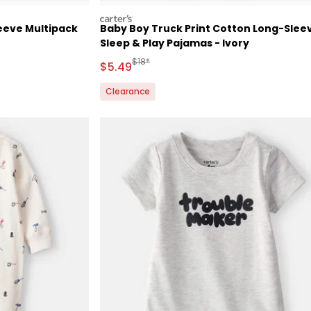
carters
eeve Multipack
Baby Boy Truck Print Cotton Long-Slee
Sleep & Play Pajamas - Ivory
 Retail Price
Manufactured Suggested Retail Price
$18*
Sale Price
$5.49
Clearance