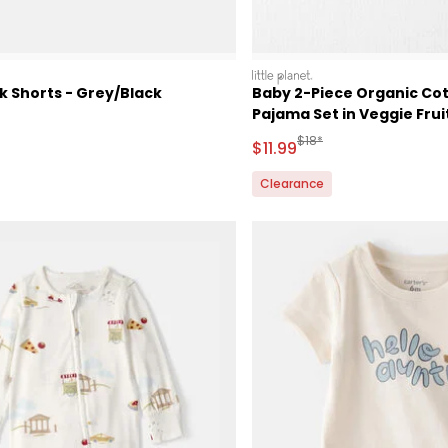
littleplanet
k Shorts - Grey/Black
Baby 2-Piece Organic Co
Pajama Set in Veggie Fruit
ctured Suggested Retail Price
Manufactured Suggested 
$18*
Sale Price
$11.99
Clearance