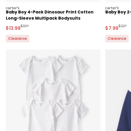
carters
carters
Baby Boy 4-Pack Dinosaur Print Cotton
Baby Boy 2-
Long-Sleeve Multipack Bodysuits
Manufactured Suggested Retail Price
Manufa
$30*
$22*
Sale Price
Sale Price
$13.99
$7.99
Clearance
Clearance