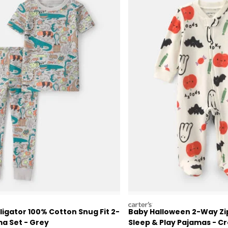
carters
ligator 100% Cotton Snug Fit 2-
Baby Halloween 2-Way Zi
a Set - Grey
Sleep & Play Pajamas - 