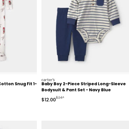
carters
otton Snug Fit 1-
Baby Boy 2-Piece Striped Long-Sleeve
Bodysuit & Pant Set - Navy Blue
Retail Price
Manufactured Suggested Retail Price
$24*
Sale Price
$12.00