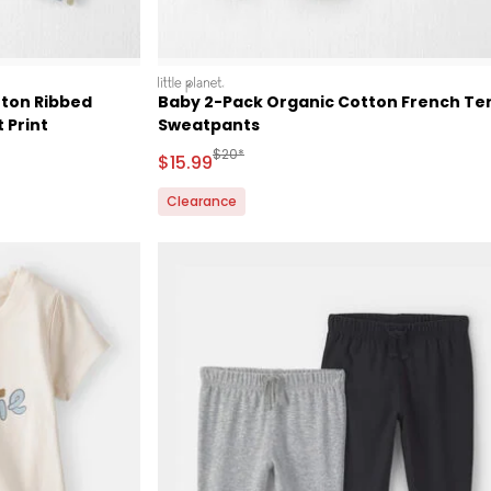
littleplanet
tton Ribbed
Baby 2-Pack Organic Cotton French Te
 Print
Sweatpants
Retail Price
Manufactured Suggested Retail Price
$20*
Sale Price
$15.99
Clearance