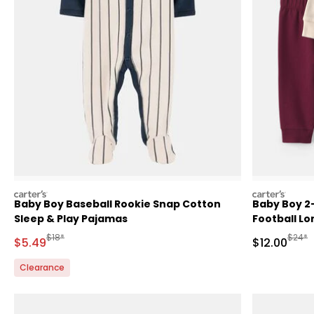
carters
carters
Baby Boy Baseball Rookie Snap Cotton
Baby Boy 2
Sleep & Play Pajamas
Football Lo
- Red/Cre
Manufactured Suggested Retail Price
Manufa
$18*
$24*
Sale Price
Sale Price
$5.49
$12.00
Clearance