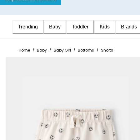
Trending
Baby
Toddler
Kids
Brands
Home
/
Baby
/
Baby Girl
/
Bottoms
/
Shorts