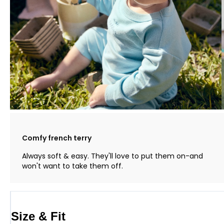
Comfy french terry
Always soft & easy. They'll love to put them on-and
won't want to take them off.
Size & Fit