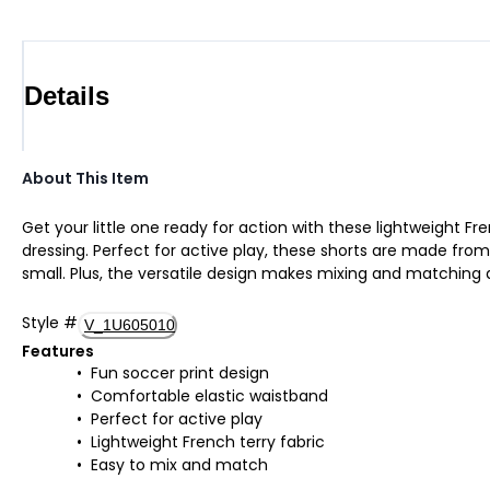
Details
About This Item
Get your little one ready for action with these lightweight Fr
dressing. Perfect for active play, these shorts are made from
small. Plus, the versatile design makes mixing and matching
Style
#
V_1U605010
Features
Fun soccer print design
Comfortable elastic waistband
Perfect for active play
Lightweight French terry fabric
Easy to mix and match