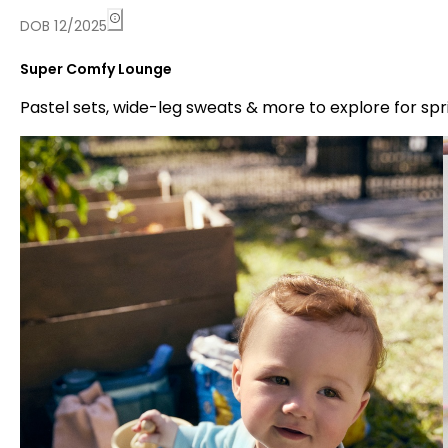
DOB 12/2025
Super Comfy Lounge
Pastel sets, wide-leg sweats & more to explore for spr