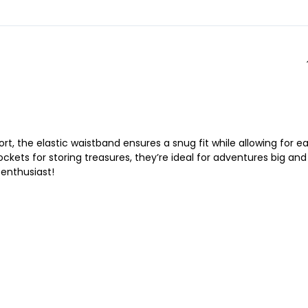
rt, the elastic waistband ensures a snug fit while allowing for e
ckets for storing treasures, they’re ideal for adventures big and
 enthusiast!