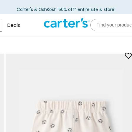
Carter's & OshKosh: 50% off* entire site & store!
Deals