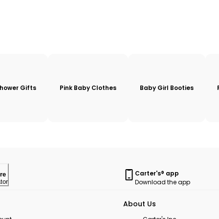
hower Gifts
Pink Baby Clothes
Baby Girl Booties
Carter's® app
re
Download the app
tor
About Us