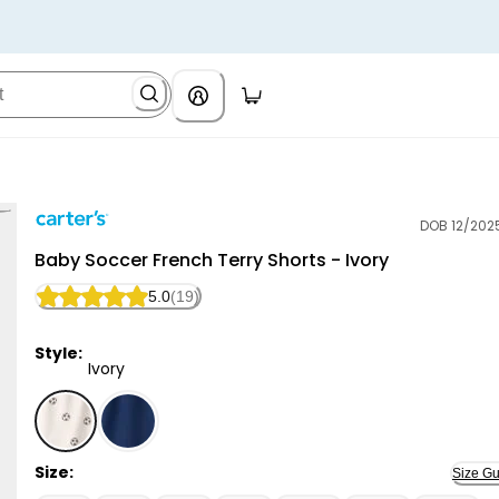
DOB 12/202
Carter's
Baby Soccer French Terry Shorts - Ivory
5.0
(19)
Style:
Ivory
Ivory - Baby Soccer French Terry Shorts - Ivory, Sel
Size:
Size Gu