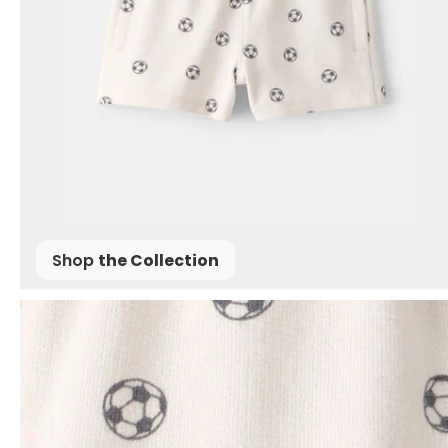
Shop
the Collection