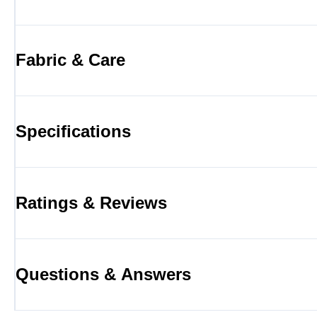
Fabric & Care
Specifications
Ratings & Reviews
Questions & Answers