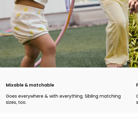
Mixable & matchable
Goes everywhere & with everything. Sibling matching
sizes, too.