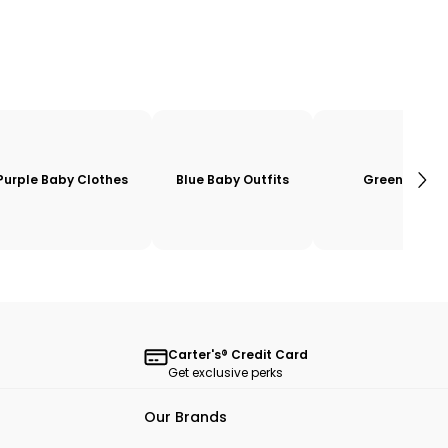
Purple Baby Clothes
Blue Baby Outfits
Green
Carter's® Credit Card
Get exclusive perks
Our Brands