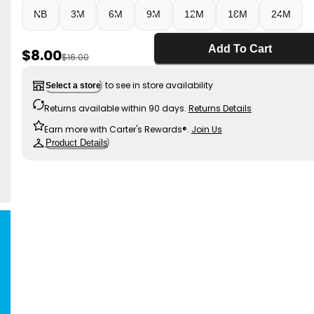
NB
3M
6M
9M
12M
18M
24M
Add To Cart
Sale Price
$8.00
Manufactured Suggested Retail Price
$16.00
to see in store availability
Select a store
Returns available within 90 days.
Returns Details
Earn more with Carter's Rewards®.
Join Us
Product Details