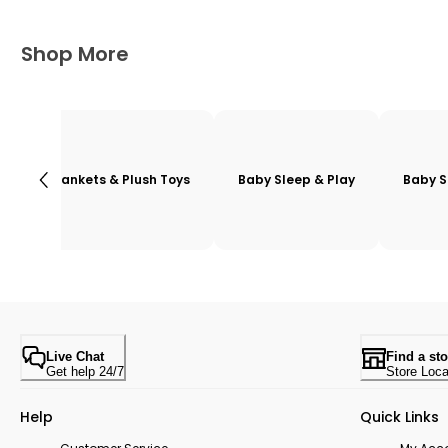
Shop More
Blankets & Plush Toys
Baby Sleep & Play
Baby S
Live Chat
Find a sto
Get help 24/7
Store Loca
Help
Quick Links