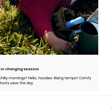
For changing seasons
Chilly mornings? Hello, hoodies. Rising temps? Comfy
shorts save the day.