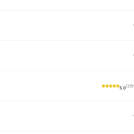
(19)
5.0