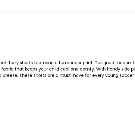
ench terry shorts featuring a fun soccer print. Designed for comfo
 fabric that keeps your child cool and comfy. With handy side po
 a breeze. These shorts are a must-have for every young soccer