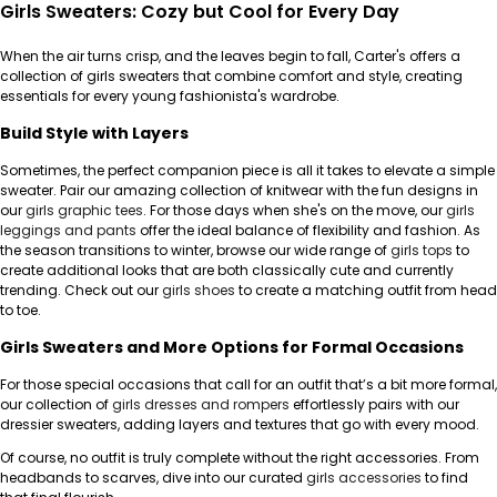
Girls Sweaters: Cozy but Cool for Every Day
When the air turns crisp, and the leaves begin to fall, Carter's offers a
collection of girls sweaters that combine comfort and style, creating
essentials for every young fashionista's wardrobe.
Build Style with Layers
Sometimes, the perfect companion piece is all it takes to elevate a simple
sweater. Pair our amazing collection of knitwear with the fun designs in
our
girls graphic tees
. For those days when she's on the move, our
girls
leggings and pants
offer the ideal balance of flexibility and fashion. As
the season transitions to winter, browse our wide range of
girls tops
to
create additional looks that are both classically cute and currently
trending. Check out our
girls shoes
to create a matching outfit from head
to toe.
Girls Sweaters and More Options for Formal Occasions
For those special occasions that call for an outfit that’s a bit more formal,
our collection of
girls dresses and rompers
effortlessly pairs with our
dressier sweaters, adding layers and textures that go with every mood.
Of course, no outfit is truly complete without the right accessories. From
headbands to scarves, dive into our curated
girls accessories
to find