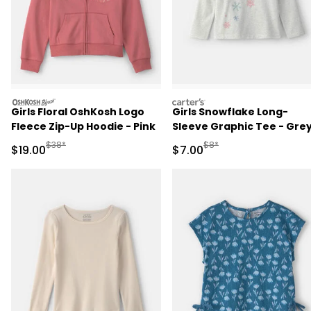
oshkosh
carters
Girls Floral OshKosh Logo
Girls Snowflake Long-
Fleece Zip-Up Hoodie - Pink
Sleeve Graphic Tee - Gre
Manufactured Suggested Retail Price
Manufactured Suggested R
$38*
$8*
Sale Price
Sale Price
$19.00
$7.00