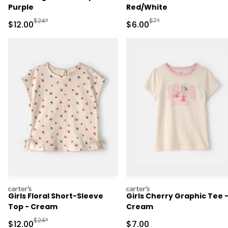
Purple
Red/White
Manufactured Suggested Retail Price
Manufactured Suggested R
$24*
$7*
Sale Price
Sale Price
$12.00
$6.00
carters
carters
Girls Floral Short-Sleeve
Girls Cherry Graphic Tee 
Top - Cream
Cream
Manufactured Suggested Retail Price
$24*
Sale Price
Sale Price
$12.00
$7.00