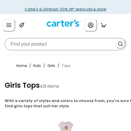
Carter's & OshKosh: 50% off* entire site & store!
Home
/
Kids
/
Girls
/
Tops
Girls Tops
431 items
With a variety of styles and colors to choose from, you're sure 
find girls tops that suit her style.