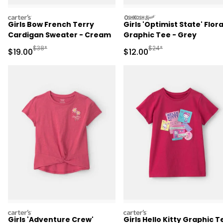
carters
oshkosh
Girls Bow French Terry
Girls 'Optimist State' Flora
Cardigan Sweater - Cream
Graphic Tee - Grey
Manufactured Suggested Retail Price
Manufactured Suggested 
$38*
$24*
Sale Price
Sale Price
$19.00
$12.00
carters
carters
Girls 'Adventure Crew'
Girls Hello Kitty Graphic T