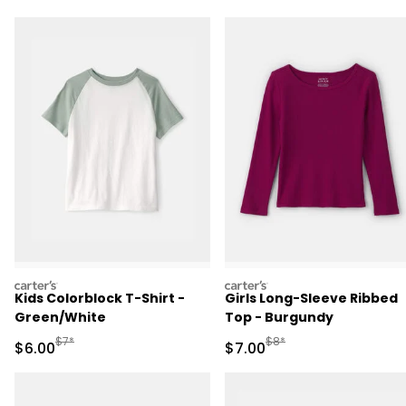
carters
carters
Kids Colorblock T-Shirt -
Girls Long-Sleeve Ribbed
Green/White
Top - Burgundy
Manufactured Suggested Retail Price
Manufactured Suggested R
$7*
$8*
Sale Price
Sale Price
$6.00
$7.00