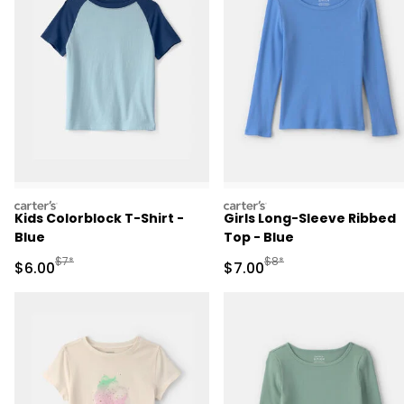
carters
carters
Kids Colorblock T-Shirt -
Girls Long-Sleeve Ribbed
Blue
Top - Blue
Manufactured Suggested Retail Price
Manufactured Suggested R
$7*
$8*
Sale Price
Sale Price
$6.00
$7.00