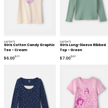
carters
carters
Girls Cotton Candy Graphic
Girls Long-Sleeve Ribbed
Tee - Cream
Top - Green
Manufactured Suggested Retail Price
Manufactured Suggested R
$7*
$8*
Sale Price
Sale Price
$6.00
$7.00