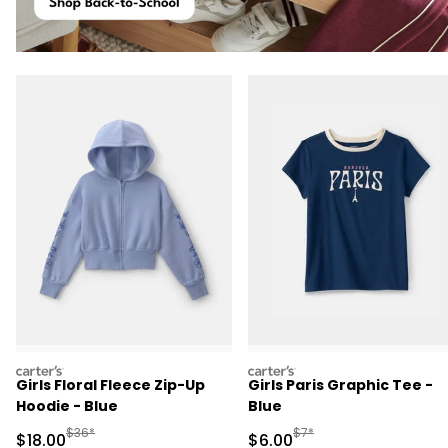
carters
carters
Girls Floral Fleece Zip-Up
Girls Paris Graphic Tee -
Hoodie - Blue
Blue
Manufactured Suggested Retail Price
Manufactured Suggested R
$36*
$7*
Sale Price
Sale Price
$18.00
$6.00