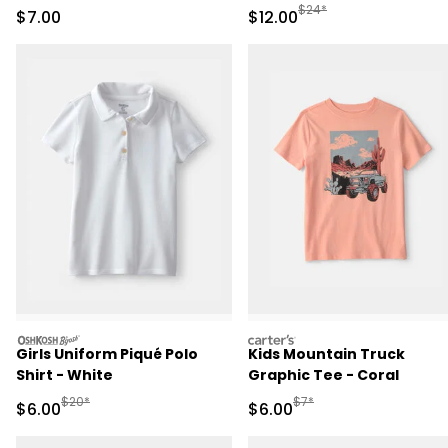
Manufactured Suggested 
$24*
Sale Price
Sale Price
$7.00
$12.00
oshkosh
carters
Girls Uniform Piqué Polo
Kids Mountain Truck
Shirt - White
Graphic Tee - Coral
Manufactured Suggested Retail Price
Manufactured Suggested R
$20*
$7*
Sale Price
Sale Price
$6.00
$6.00