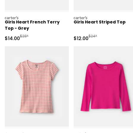
carters
carters
Girls Heart French Terry
Girls Heart Striped Top
Top - Grey
Manufactured Suggested Retail Price
Manufactured Suggested 
$28*
$24*
Sale Price
Sale Price
$14.00
$12.00