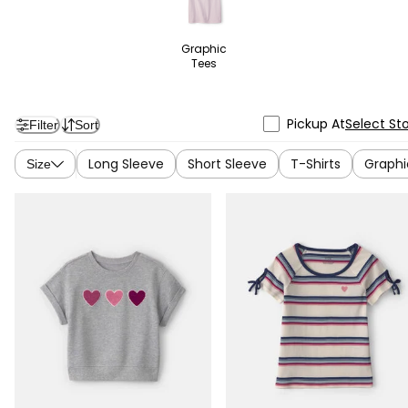
Graphic
Tees
Pickup At
Select St
Filter
Sort
Long Sleeve
Short Sleeve
T-Shirts
Graphi
Size