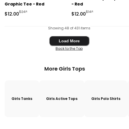
Graphic Tee - Red
- Red
Manufactured Suggested Retail Price
Manufactured Suggested 
$24*
$14*
Sale Price
Sale Price
$12.00
$12.00
Showing 48 of 431 items
Load More
Load More
Back to the Top
More Girls Tops
Girls Tanks
Girls Active Tops
Girls Polo Shirts