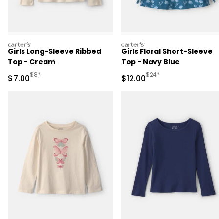
carters
carters
Girls Long-Sleeve Ribbed
Girls Floral Short-Sleeve
Top - Cream
Top - Navy Blue
Manufactured Suggested Retail Price
Manufactured Suggested 
$8*
$24*
Sale Price
Sale Price
$7.00
$12.00