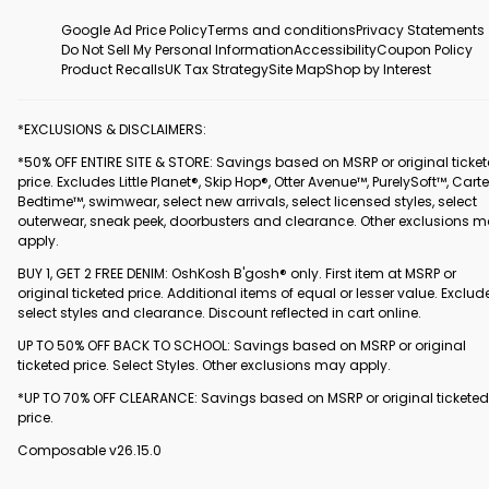
Google Ad Price Policy
Terms and conditions
Privacy Statements
Do Not Sell My Personal Information
Accessibility
Coupon Policy
Product Recalls
UK Tax Strategy
Site Map
Shop by Interest
*EXCLUSIONS & DISCLAIMERS:
*50% OFF ENTIRE SITE & STORE: Savings based on MSRP or original ticke
price. Excludes Little Planet®, Skip Hop®, Otter Avenue™, PurelySoft™, Carte
Bedtime™, swimwear, select new arrivals, select licensed styles, select
outerwear, sneak peek, doorbusters and clearance. Other exclusions 
apply.
BUY 1, GET 2 FREE DENIM: OshKosh B'gosh® only. First item at MSRP or
original ticketed price. Additional items of equal or lesser value. Exclud
select styles and clearance. Discount reflected in cart online.
UP TO 50% OFF BACK TO SCHOOL: Savings based on MSRP or original
ticketed price. Select Styles. Other exclusions may apply.
*UP TO 70% OFF CLEARANCE: Savings based on MSRP or original ticketed
price.
Composable v26.15.0