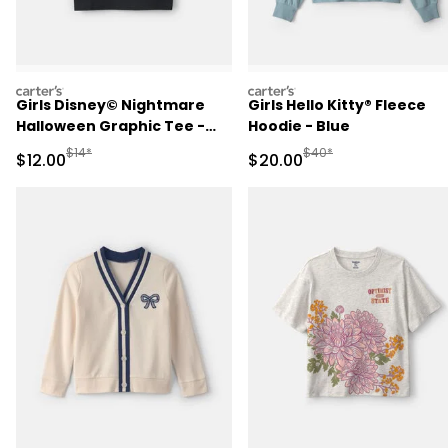
carters
carters
Girls Disney© Nightmare
Girls Hello Kitty® Fleece
Halloween Graphic Tee -
Hoodie - Blue
Black
Manufactured Suggested Retail Price
Manufactured Suggested
$14*
$40*
Sale Price
Sale Price
$12.00
$20.00