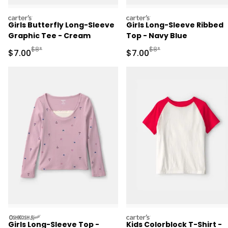
carters
carters
Girls Butterfly Long-Sleeve
Girls Long-Sleeve Ribbed
Graphic Tee - Cream
Top - Navy Blue
Manufactured Suggested Retail Price
Manufactured Suggested R
$8*
$8*
Sale Price
Sale Price
$7.00
$7.00
oshkosh
carters
Girls Long-Sleeve Top -
Kids Colorblock T-Shirt -