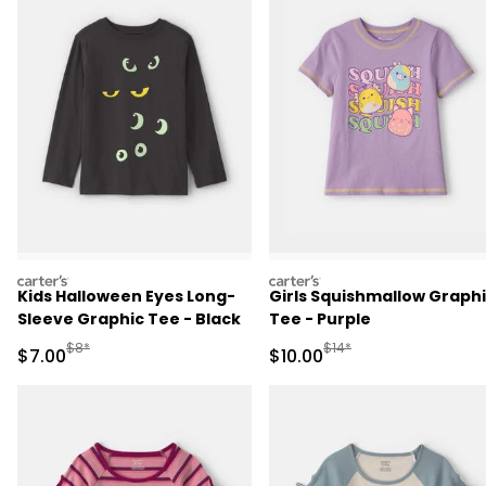
carters
carters
Kids Halloween Eyes Long-
Girls Squishmallow Graph
Sleeve Graphic Tee - Black
Tee - Purple
Manufactured Suggested Retail Price
Manufactured Suggested 
$8*
$14*
Sale Price
Sale Price
$7.00
$10.00