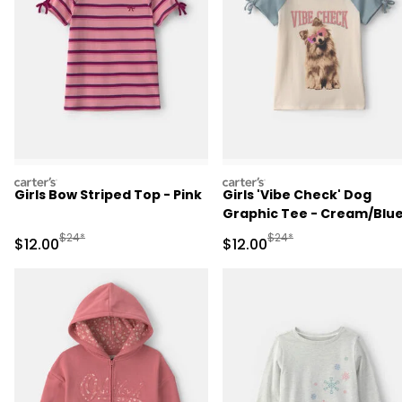
carters
carters
Girls Bow Striped Top - Pink
Girls 'Vibe Check' Dog
Graphic Tee - Cream/Blu
Manufactured Suggested Retail Price
Manufactured Suggested 
$24*
$24*
Sale Price
Sale Price
$12.00
$12.00