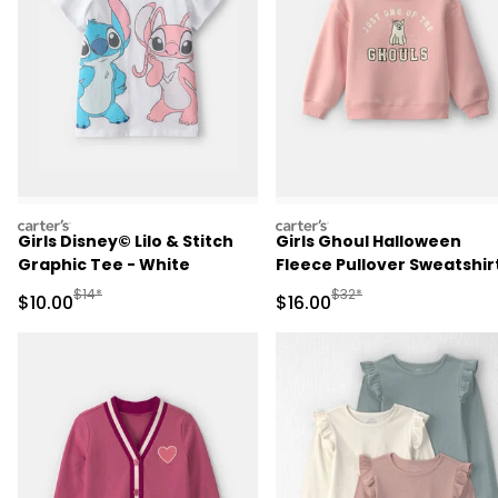
carters
carters
Girls Disney© Lilo & Stitch
Girls Ghoul Halloween
Graphic Tee - White
Fleece Pullover Sweatshirt
Pink
Manufactured Suggested Retail Price
Manufactured Suggested 
$14*
$32*
Sale Price
Sale Price
$10.00
$16.00