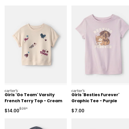
carters
carters
Girls 'Go Team' Varsity
Girls 'Besties Furever'
French Terry Top - Cream
Graphic Tee - Purple
Manufactured Suggested Retail Price
$28*
Sale Price
Sale Price
$14.00
$7.00