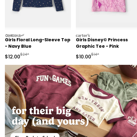
oshkosh
carters
Girls Floral Long-Sleeve Top
Girls Disney© Princess
- Navy Blue
Graphic Tee - Pink
Manufactured Suggested Retail Price
Manufactured Suggested 
$24*
$14*
Sale Price
Sale Price
$12.00
$10.00