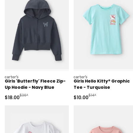
carters
carters
Girls 'Butterfly' Fleece Zip-
Girls Hello Kitty® Graphic
Up Hoodie - Navy Blue
Tee - Turquoise
Manufactured Suggested Retail Price
Manufactured Suggested 
$36*
$14*
Sale Price
Sale Price
$18.00
$10.00