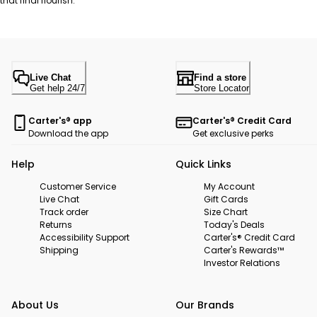
that final flourish.
Live Chat
Find a store
Get help 24/7
Store Locator
Carter's® app
Carter's® Credit Card
Download the app
Get exclusive perks
Help
Quick Links
Customer Service
My Account
Live Chat
Gift Cards
Track order
Size Chart
Returns
Today's Deals
Accessibility Support
Carter's® Credit Card
Shipping
Carter's Rewards™
Investor Relations
About Us
Our Brands