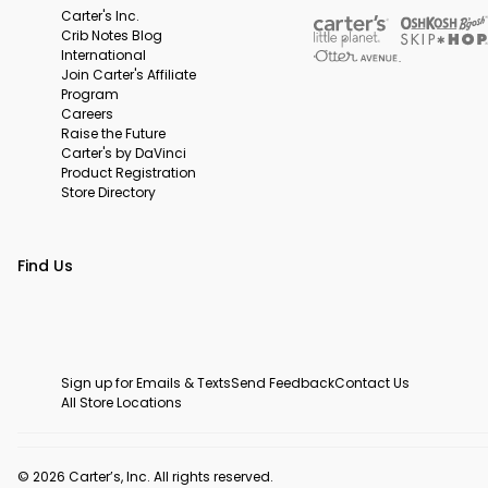
Carter's Inc.
Crib Notes Blog
International
Join Carter's Affiliate
Program
Careers
Raise the Future
Carter's by DaVinci
Product Registration
Store Directory
Find Us
Sign up for Emails & Texts
Send Feedback
Contact Us
All Store Locations
© 2026 Carter’s, Inc. All rights reserved.