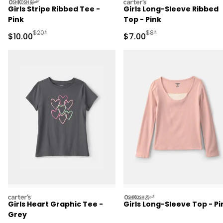
oshkosh
carters
Girls Stripe Ribbed Tee -
Girls Long-Sleeve Ribbed
Pink
Top - Pink
Manufactured Suggested Retail Price
Manufactured Suggested R
$20*
$8*
Sale Price
Sale Price
$10.00
$7.00
carters
oshkosh
Girls Heart Graphic Tee -
Girls Long-Sleeve Top - Pi
Grey