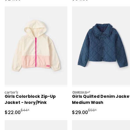
carters
oshkosh
Girls Colorblock Zip-Up
Girls Quilted Denim Jacke
Jacket - Ivory/Pink
Medium Wash
Manufactured Suggested Retail Price
Manufactured Suggested
$44*
$58*
Sale Price
Sale Price
$22.00
$29.00