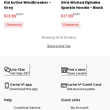
Kid Active Windbreaker -
Girls Wicked Elphaba
Grey
Sparkle Hoodie - Black
Manufactured Suggested Retail Price
Manufactured Suggested 
$40*
$38*
Sale Price
Sale Price
$13.99
$17.99
Clearance
Clearance
Showing 24 of 24 items
Back to the Top
Live Chat
Find a store
Get help 24/7
Store Locator
Carter's® app
Carter's® Credit Card
Download the app
Get exclusive perks
Help
Quick Links
Customer Service
My Account