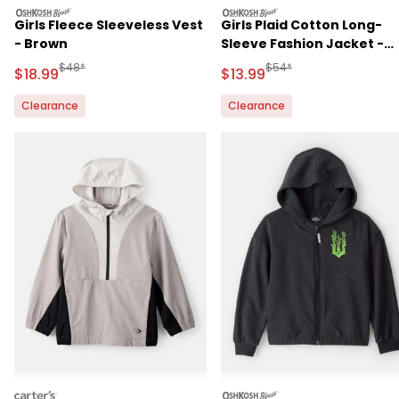
oshkosh
oshkosh
Girls Fleece Sleeveless Vest
Girls Plaid Cotton Long-
- Brown
Sleeve Fashion Jacket -
Grey
Manufactured Suggested Retail Price
Manufactured Suggested 
$48*
$54*
Sale Price
Sale Price
$18.99
$13.99
Clearance
Clearance
carters
oshkosh