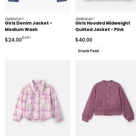
oshkosh
oshkosh
Girls Denim Jacket -
Girls Hooded Midweight
Medium Wash
Quilted Jacket - Pink
Manufactured Suggested Retail Price
$48*
Sale Price
Sale Price
$24.00
$40.00
Sneak Peek