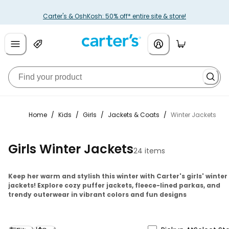
Carter's & OshKosh: 50% off* entire site & store!
Home
/
Kids
/
Girls
/
Jackets & Coats
/
Winter Jackets
Girls Winter Jackets
24 items
Keep her warm and stylish this winter with Carter's girls' winter
jackets! Explore cozy puffer jackets, fleece-lined parkas, and
trendy outerwear in vibrant colors and fun designs