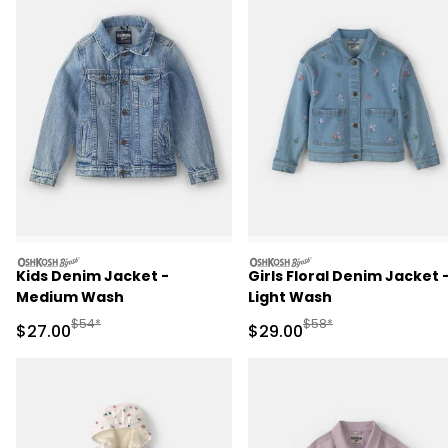
oshkosh
oshkosh
Kids Denim Jacket -
Girls Floral Denim Jacket 
Medium Wash
Light Wash
Manufactured Suggested Retail Price
Manufactured Suggested
$54*
$58*
Sale Price
Sale Price
$27.00
$29.00