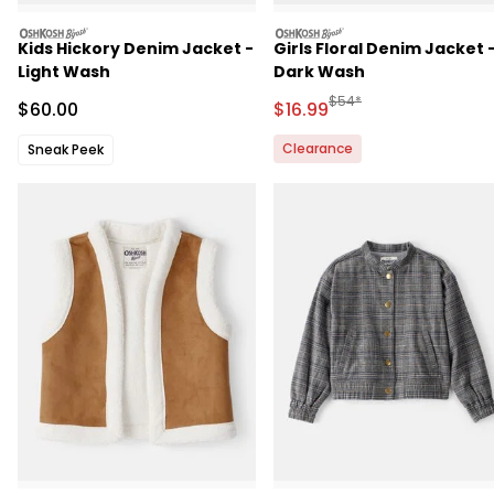
oshkosh
oshkosh
Kids Hickory Denim Jacket -
Girls Floral Denim Jacket 
Light Wash
Dark Wash
Manufactured Suggested 
$54*
Sale Price
Sale Price
$60.00
$16.99
Clearance
Sneak Peek