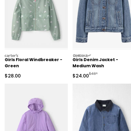
carters
oshkosh
Girls Floral Windbreaker -
Girls Denim Jacket -
Green
Medium Wash
Manufactured Suggested
$48*
Sale Price
Sale Price
$28.00
$24.00