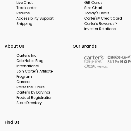
Live Chat
Gift Cards
Track order
Size Chart
Returns
Today's Deals
Accessibility Support
Carter's® Credit Card
Shipping
Carter's Rewards™
Investor Relations
About Us
Our Brands
Carter's Inc.
Crib Notes Blog
International
Join Carter's Affiliate
Program
Careers
Raise the Future
Carter's by DaVinci
Product Registration
Store Directory
Find Us