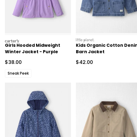
carters
littleplanet
Girls Hooded Midweight
Kids Organic Cotton Deni
Winter Jacket - Purple
Barn Jacket
Sale Price
Sale Price
$38.00
$42.00
Sneak Peek