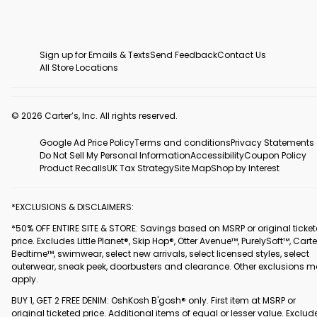
Sign up for Emails & Texts
Send Feedback
Contact Us
All Store Locations
© 2026 Carter’s, Inc. All rights reserved.
Google Ad Price Policy
Terms and conditions
Privacy Statements
Do Not Sell My Personal Information
Accessibility
Coupon Policy
Product Recalls
UK Tax Strategy
Site Map
Shop by Interest
*EXCLUSIONS & DISCLAIMERS:
*50% OFF ENTIRE SITE & STORE: Savings based on MSRP or original ticke
price. Excludes Little Planet®, Skip Hop®, Otter Avenue™, PurelySoft™, Carte
Bedtime™, swimwear, select new arrivals, select licensed styles, select
outerwear, sneak peek, doorbusters and clearance. Other exclusions 
apply.
BUY 1, GET 2 FREE DENIM: OshKosh B'gosh® only. First item at MSRP or
original ticketed price. Additional items of equal or lesser value. Exclud