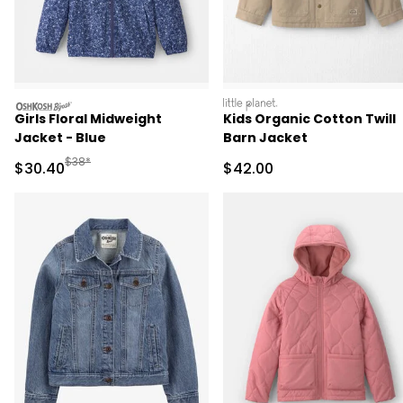
oshkosh
littleplanet
Girls Floral Midweight
Kids Organic Cotton Twill
Jacket - Blue
Barn Jacket
Manufactured Suggested Retail Price
$38*
Sale Price
Sale Price
$30.40
$42.00