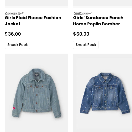
oshkosh
oshkosh
Girls Plaid Fleece Fashion
Girls 'Sundance Ranch'
Jacket
Horse Poplin Bomber
Jacket - Purple
Sale Price
Sale Price
$36.00
$60.00
Sneak Peek
Sneak Peek