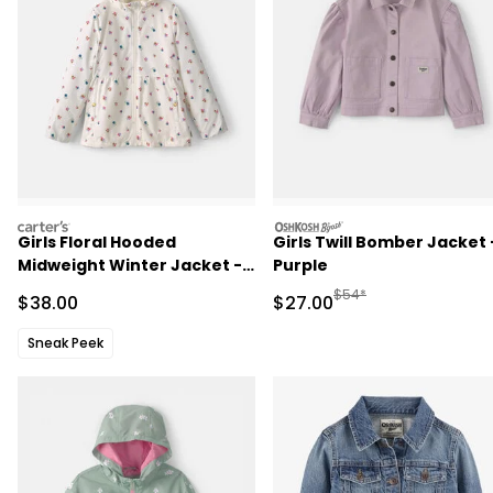
carters
oshkosh
Girls Floral Hooded
Girls Twill Bomber Jacket 
Midweight Winter Jacket -
Purple
Cream
Manufactured Suggested
$54*
Sale Price
Sale Price
$38.00
$27.00
Sneak Peek