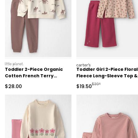
littleplanet
carters
Toddler 2-Piece Organic
Toddler Girl 2-Piece Floral
Cotton French Terry
Fleece Long-Sleeve Top &
Pullover & Pant Set in
Pant Set - Brown/Red
Manufactured Suggested 
$39*
Sale Price
Sale Price
$28.00
$19.50
Western Rodeo