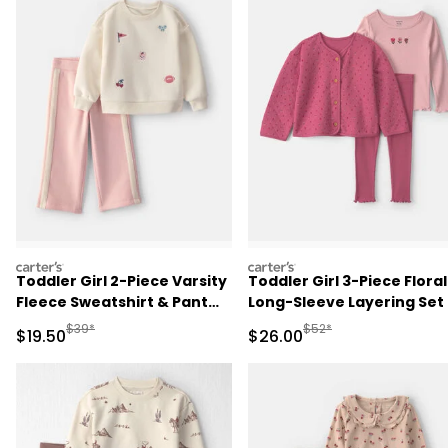
carters
carters
Toddler Girl 2-Piece Varsity
Toddler Girl 3-Piece Floral
Fleece Sweatshirt & Pant
Long-Sleeve Layering Set 
Set - Cream/Pink
Pink/Red
Manufactured Suggested Retail Price
Manufactured Suggested
$39*
$52*
Sale Price
Sale Price
$19.50
$26.00