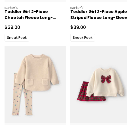
carters
carters
Toddler Girl 2-Piece
Toddler Girl 2-Piece Apple
Cheetah Fleece Long-
Striped Fleece Long-Slee
Sleeve Top & Pant Set - Blue
Top & Pant Set - Navy
Sale Price
Sale Price
$39.00
$39.00
Blue/Cream
Sneak Peek
Sneak Peek