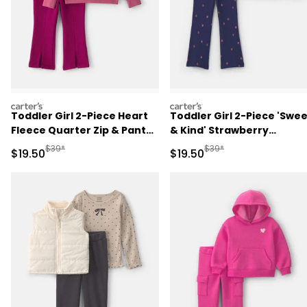
carters
carters
Toddler Girl 2-Piece Heart
Toddler Girl 2-Piece 'Swe
Fleece Quarter Zip & Pant
& Kind' Strawberry
Set - Pink
Sweatshirt & Pant Set -
Manufactured Suggested Retail Price
Manufactured Suggested 
$39*
$39*
Sale Price
Sale Price
$19.50
$19.50
Navy Blue