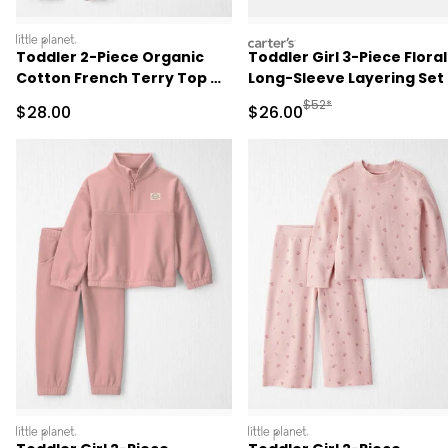
littleplanet
carters
Toddler 2-Piece Organic
Toddler Girl 3-Piece Floral
Cotton French Terry Top &
Long-Sleeve Layering Set 
Pant Set
Blue/Grey
Manufactured Suggested
$52*
Sale Price
Sale Price
$28.00
$26.00
littleplanet
littleplanet