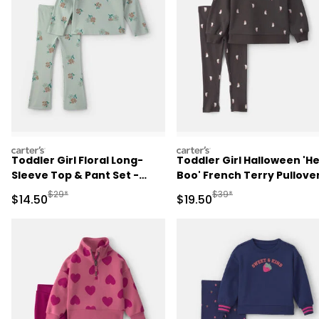
carters
carters
Toddler Girl Floral Long-
Toddler Girl Halloween 'H
Sleeve Top & Pant Set -
Boo' French Terry Pullove
Green
& Pant Set - Black
Manufactured Suggested Retail Price
Manufactured Suggested 
$29*
$39*
Sale Price
Sale Price
$14.50
$19.50