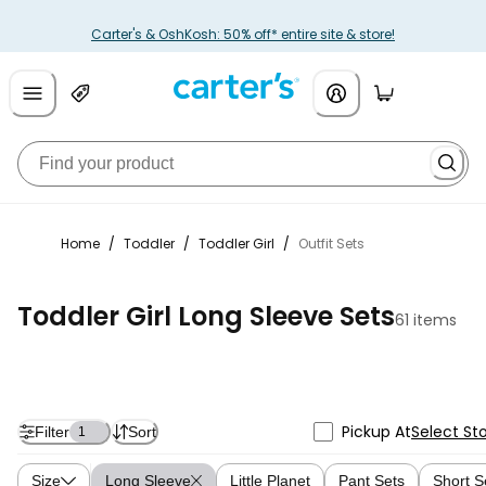
Carter's & OshKosh: 50% off* entire site & store!
Home
/
Toddler
/
Toddler Girl
/
Outfit Sets
Toddler Girl Long Sleeve Sets
61 items
Pickup At
Select St
Filter
Sort
1
Size
Long Sleeve
Little Planet
Pant Sets
Short S