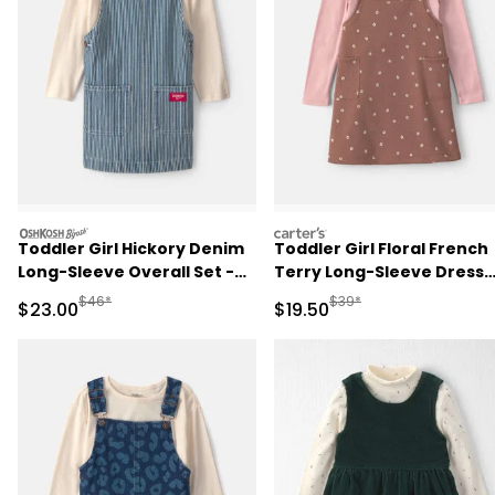
oshkosh
carters
Toddler Girl Hickory Denim
Toddler Girl Floral French
Long-Sleeve Overall Set -
Terry Long-Sleeve Dress
Light Wash
Set - Pink/Brown
Manufactured Suggested Retail Price
Manufactured Suggested 
$46*
$39*
Sale Price
Sale Price
$23.00
$19.50