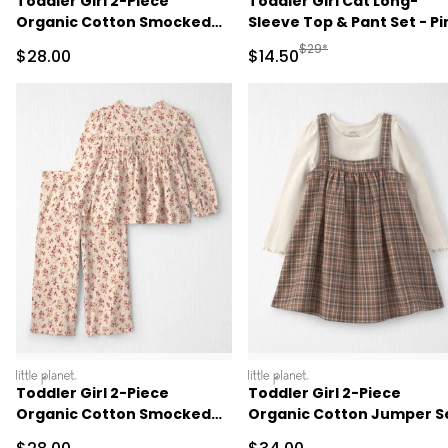
Toddler Girl 2-Piece
Toddler Girl Cat Long-
Organic Cotton Smocked
Sleeve Top & Pant Set - Pi
Top & Pant Set
Manufactured Suggested 
$29*
Sale Price
Sale Price
$28.00
$14.50
littleplanet
littleplanet
Toddler Girl 2-Piece
Toddler Girl 2-Piece
Organic Cotton Smocked
Organic Cotton Jumper S
Top & Pant Set
Sale Price
Sale Price