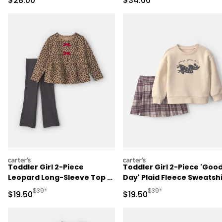
$28.00
$34.00
carters
carters
Toddler Girl 2-Piece
Toddler Girl 2-Piece 'Goo
Leopard Long-Sleeve Top &
Day' Plaid Fleece Sweatshi
Pant Set - Brown/Grey
& Skirt Set -
Manufactured Suggested Retail Price
Manufactured Suggested 
$39*
$39*
Sale Price
Sale Price
$19.50
$19.50
Cream/Burgundy