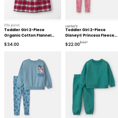
littleplanet
carters
Toddler Girl 2-Piece
Toddler Girl 2-Piece
Organic Cotton Flannel
Disney© Princess Fleece
Jumper Set
Long-Sleeve Top & Pant S
Manufactured Suggested
$44*
Sale Price
Sale Price
$34.00
$22.00
- Pink