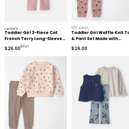
carters
littleplanet
Toddler Girl 3-Piece Cat
Toddler Girl Waffle Knit T
French Terry Long-Sleeve
& Pant Set Made with
Layering Set - Pink/White
Organic Cotton
Manufactured Suggested Retail Price
$52*
Sale Price
Sale Price
$26.00
$26.00