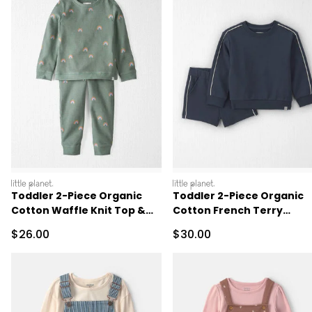
littleplanet
littleplanet
Toddler 2-Piece Organic
Toddler 2-Piece Organic
Cotton Waffle Knit Top &
Cotton French Terry
Pant Set
Pullover & Short Set
Sale Price
Sale Price
$26.00
$30.00