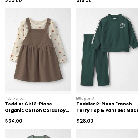
$23.00
$19.50
littleplanet
littleplanet
Toddler Girl 2-Piece
Toddler 2-Piece French
Organic Cotton Corduroy
Terry Top & Pant Set Mad
Jumper Set
with Organic Cotton
Sale Price
Sale Price
$34.00
$28.00