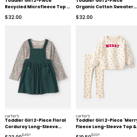
Toddler Girl 2-Piece
Toddler Girl 2-Piece
Recycled Microfleece Top &
Organic Cotton Sweater
Pant Set
Knit Top & Pant Set
Sale Price
Sale Price
$32.00
$32.00
carters
carters
Toddler Girl 2-Piece Floral
Toddler Girl 2-Piece 'Merr
Corduroy Long-Sleeve
Fleece Long-Sleeve Top &
Dress Set
Pant Set - Cream
Manufactured Suggested Retail Price
Manufactured Suggested 
$46*
$39*
Sale Price
Sale Price