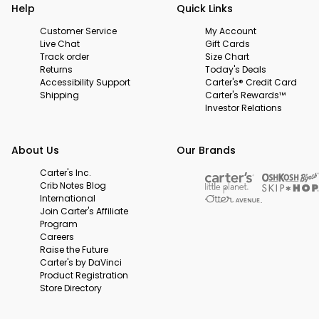
Help
Quick Links
Customer Service
My Account
Live Chat
Gift Cards
Track order
Size Chart
Returns
Today's Deals
Accessibility Support
Carter's® Credit Card
Shipping
Carter's Rewards™
Investor Relations
About Us
Our Brands
Carter's Inc.
Crib Notes Blog
International
Join Carter's Affiliate
Program
Careers
Raise the Future
Carter's by DaVinci
Product Registration
Store Directory