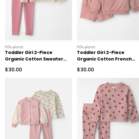
littleplanet
littleplanet
Toddler Girl 2-Piece
Toddler Girl 2-Piece
Organic Cotton Sweater
Organic Cotton French
Knit Top & Pant Set
Terry Pullover & Short Set
Sale Price
Sale Price
$30.00
$30.00