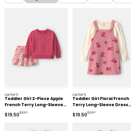
carters
carters
Toddler Girl 2-Piece Apple
Toddler Girl Floral French
French Terry Long-Sleeve
Terry Long-Sleeve Dress
Top & Skort Set - Pink
Set - Pink/Cream
Manufactured Suggested Retail Price
Manufactured Suggested 
$39*
$39*
Sale Price
Sale Price
$19.50
$19.50