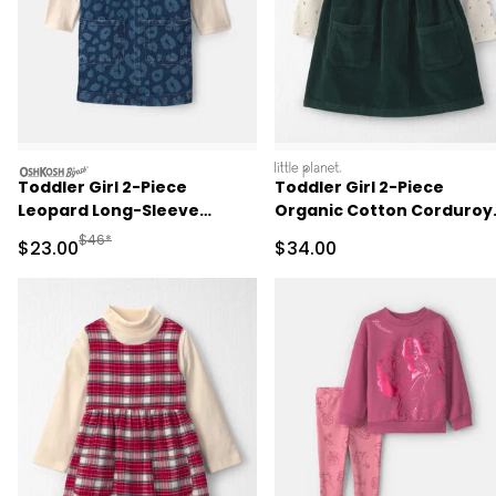
oshkosh
littleplanet
Toddler Girl 2-Piece
Toddler Girl 2-Piece
Leopard Long-Sleeve
Organic Cotton Corduroy
Overall Set - Dark Wash
Jumper Set
Manufactured Suggested Retail Price
$46*
Sale Price
Sale Price
$23.00
$34.00