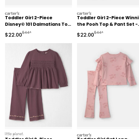
carters
carters
Toddler Girl 2-Piece
Toddler Girl 2-Piece Winn
Disney© 101 Dalmatians Top
the Pooh Top & Pant Set -
& Pant Set - Cream
Burgundy
Manufactured Suggested Retail Price
Manufactured Suggested
$44*
$44*
Sale Price
Sale Price
$22.00
$22.00
littleplanet
carters