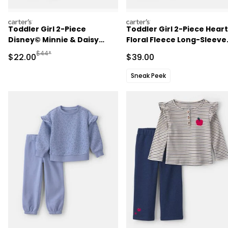
carters
carters
Toddler Girl 2-Piece
Toddler Girl 2-Piece Heart
Disney© Minnie & Daisy
Floral Fleece Long-Sleeve
Fleece Long-Sleeve Top &
Top & Pant Set - Green
Manufactured Suggested Retail Price
$44*
Sale Price
Sale Price
$22.00
$39.00
Pant Set - Blue
Sneak Peek