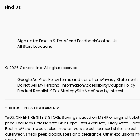
Find Us
Sign up for Emails & Texts
Send Feedback
Contact Us
All Store Locations
© 2026 Carter’s, Inc. All rights reserved.
Google Ad Price Policy
Terms and conditions
Privacy Statements
Do Not Sell My Personal Information
Accessibility
Coupon Policy
Product Recalls
UK Tax Strategy
Site Map
Shop by Interest
*EXCLUSIONS & DISCLAIMERS:
*50% OFF ENTIRE SITE & STORE: Savings based on MSRP or original ticke
price. Excludes Little Planet®, Skip Hop®, Otter Avenue™, PurelySoft™, Carte
Bedtime™, swimwear, select new arrivals, select licensed styles, select
outerwear, sneak peek, doorbusters and clearance. Other exclusions 
apply.