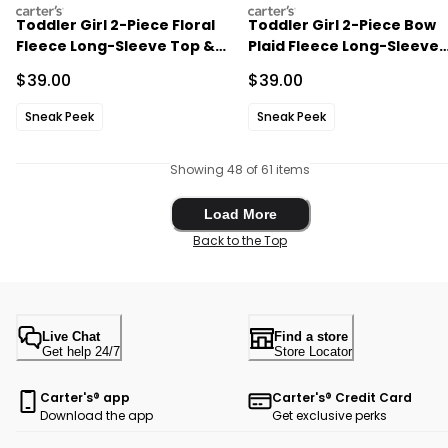
carters
carters
Toddler Girl 2-Piece Floral
Toddler Girl 2-Piece Bow
Fleece Long-Sleeve Top &
Plaid Fleece Long-Sleeve
Pant Set - Cream
Top & Skort Set -
Sale Price
Sale Price
$39.00
$39.00
Cream/Red
Sneak Peek
Sneak Peek
Showing 48 of 61 items
Load More
Load More
Back to the Top
Live Chat
Find a store
Get help 24/7
Store Locator
Carter's® app
Carter's® Credit Card
Download the app
Get exclusive perks