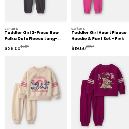
carters
carters
Toddler Girl 3-Piece Bow
Toddler Girl Heart Fleece
Polka Dots Fleece Long-
Hoodie & Pant Set - Pink
Sleeve Layering Set -
Manufactured Suggested Retail Price
Manufactured Suggested 
$52*
$39*
Sale Price
Sale Price
$26.00
$19.50
Brown/Cream