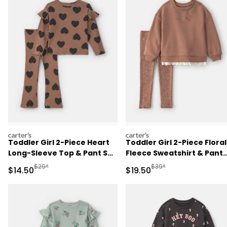
carters
carters
Toddler Girl 2-Piece Heart
Toddler Girl 2-Piece Floral
Long-Sleeve Top & Pant Set
Fleece Sweatshirt & Pant
- Brown
Set - Brown
Manufactured Suggested Retail Price
Manufactured Suggested 
$29*
$39*
Sale Price
Sale Price
$14.50
$19.50