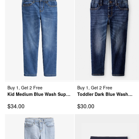
Buy 1, Get 2 Free
Buy 1, Get 2 Free
Kid Medium Blue Wash Super
Toddler Dark Blue Wash
Skinny-Leg Jeans
Classic Jeans
Sale Price
Sale Price
$34.00
$30.00