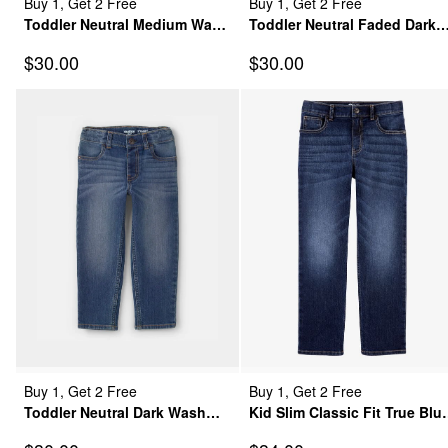
Buy 1, Get 2 Free
Buy 1, Get 2 Free
Toddler Neutral Medium Wash
Toddler Neutral Faded Dark
Straight-Leg Jeans
Wash Straight-Leg Jeans
Sale Price
Sale Price
$30.00
$30.00
Buy 1, Get 2 Free
Buy 1, Get 2 Free
Toddler Neutral Dark Wash
Kid Slim Classic Fit True Blu
Straight-Leg Jeans
Wash Jeans