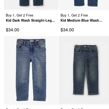
Buy 1, Get 2 Free
Buy 1, Get 2 Free
Kid Dark Wash Straight-Leg
Kid Medium Blue Wash
Jeans
Straight-Leg Jeans
Sale Price
Sale Price
$34.00
$34.00