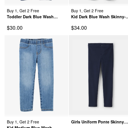
Buy 1, Get 2 Free
Buy 1, Get 2 Free
Toddler Dark Blue Wash
Kid Dark Blue Wash Skinny-
Super Skinny-Leg Jeans
Leg Jeans
Sale Price
Sale Price
$30.00
$34.00
Buy 1, Get 2 Free
Girls Uniform Ponte Skinny
Kid Medium Blue Wash
Pants - Navy