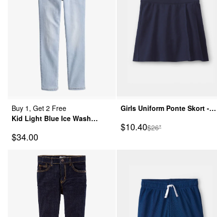
Buy 1, Get 2 Free
Girls Uniform Ponte Skort -
Kid Light Blue Ice Wash
Navy
Sale Price
$10.40
Manufactured Suggeste
$26*
Skinny-Leg Jeans
Sale Price
$34.00