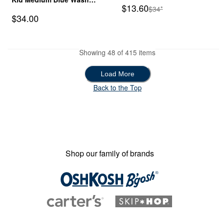
Sale Price
$13.60
Manufactured Suggeste
$34*
Skinny-Leg Jegging
Sale Price
$34.00
Showing 48 of 415 items
Load More
Load More
Back to the Top
Shop our family of brands