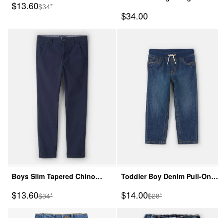
Sale Price
$13.60
Manufactured Suggested Retail Price
$34*
Wash Jeans
Sale Price
$34.00
Boys Slim Tapered Chino
Toddler Boy Denim Pull-On
Pants - Navy
Jeans - Dark Wash
Sale Price
Sale Price
$13.60
$14.00
Manufactured Suggested Retail Price
Manufactured Suggeste
$34*
$28*