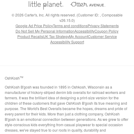
©
2026
Carter's, Inc. All rights reserved. (Customer ID: , Composable
v26.15.0)
Google Ad Price Policy
Terms and conditions
Privacy Statements
Do Not Sell My Personal Information
Accessibility
Coupon Policy
Product Recalls
UK Tax Strategy
My Account
Customer Service
Accessibility Support
OshKosh
TM
OshKosh B'gosh was founded in 1895 in Oshkosh, Wisconsin as a
manufacturer of hickory-striped denim bib overalls for railroad workers and
farmers. It was the brilliant idea of designing a print-size version for the
children of these customers that gave OshKosh B'gosh its true meaning and
purpose. The World's Best Overalls became the hopes, dreams and pride of
every parent for their kids. More than just a clothing company, OshKosh
B'gosh is an emotional connection between generations. As we grew to offer
style-conscious kids everything from casual playwear to special occasion
dresses, we've stayed true to our roots in quality, durability and