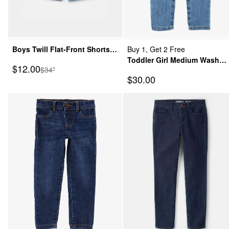
Boys Twill Flat-Front Shorts -
Buy 1, Get 2 Free
Blue
Toddler Girl Medium Wash
Sale Price
$12.00
Manufactured Suggested Retail Price
$34*
Elastic-Waist Jeggings
Sale Price
$30.00