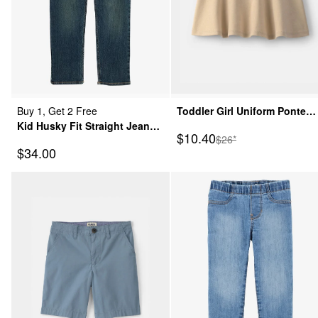
Buy 1, Get 2 Free
Toddler Girl Uniform Ponte
Kid Husky Fit Straight Jeans
Skort - Khaki
Sale Price
$10.40
Manufactured Suggeste
$26*
in Dark Rinse
Sale Price
$34.00