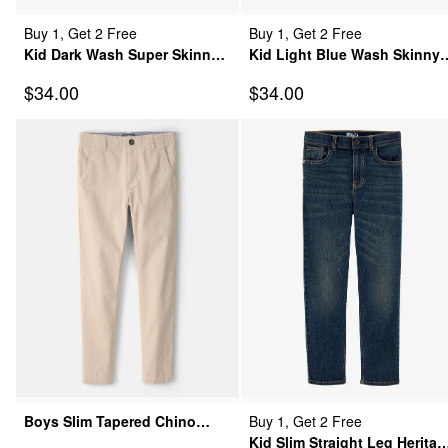
Buy 1, Get 2 Free
Buy 1, Get 2 Free
Kid Dark Wash Super Skinny-
Kid Light Blue Wash Skinny-
Leg Jeans
Leg Jeans
Sale Price
Sale Price
$34.00
$34.00
Boys Slim Tapered Chino
Buy 1, Get 2 Free
Pants - Khaki
Kid Slim Straight Leg Heritag