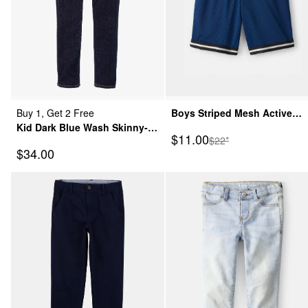
Buy 1, Get 2 Free
Boys Striped Mesh Active
Kid Dark Blue Wash Skinny-
Shorts - Navy
Sale Price
$11.00
Manufactured Suggeste
$22*
Leg Jeans
Sale Price
$34.00