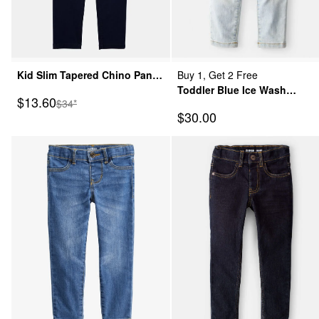
Kid Slim Tapered Chino Pants
Buy 1, Get 2 Free
- Navy
Toddler Blue Ice Wash
Sale Price
$13.60
Manufactured Suggested Retail Price
$34*
Skinny-Leg Jeans
Sale Price
$30.00