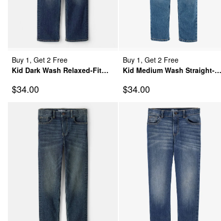
Buy 1, Get 2 Free
Buy 1, Get 2 Free
Kid Dark Wash Relaxed-Fit
Kid Medium Wash Straight-
Classic Jeans
Leg Jeans
Sale Price
Sale Price
$34.00
$34.00