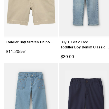
Toddler Boy Stretch Chino
Buy 1, Get 2 Free
Shorts - Khaki
Toddler Boy Denim Classic
Sale Price
$11.20
Manufactured Suggested Retail Price
$28*
Jeans - Light Wash
Sale Price
$30.00