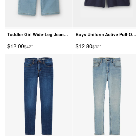
Toddler Girl Wide-Leg Jeans -
Boys Uniform Active Pull-On
Light Wash
Shorts - Navy
Sale Price
Sale Price
$12.00
$12.80
Manufactured Suggested Retail Price
Manufactured Suggeste
$42*
$32*