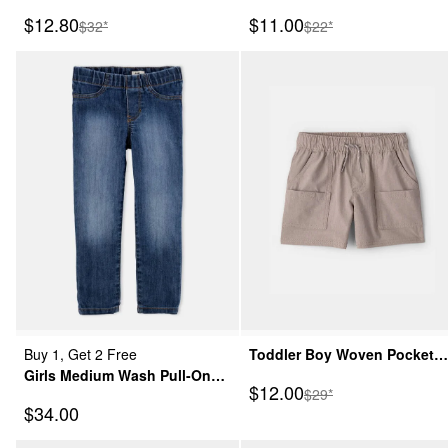
Shorts - Khaki
Shorts - Grey
Sale Price
Sale Price
$12.80
$11.00
Manufactured Suggested Retail Price
Manufactured Suggeste
$32*
$22*
Buy 1, Get 2 Free
Toddler Boy Woven Pocket
Girls Medium Wash Pull-On
Shorts - Taupe
Sale Price
$12.00
Manufactured Suggeste
$29*
Skinny-Leg Jegging
Sale Price
$34.00