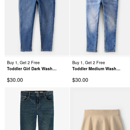
Buy 1, Get 2 Free
Buy 1, Get 2 Free
Toddler Girl Dark Wash
Toddler Medium Wash
Elastic-Waist Jeggings
Skinny-Leg Jeans
Sale Price
Sale Price
$30.00
$30.00