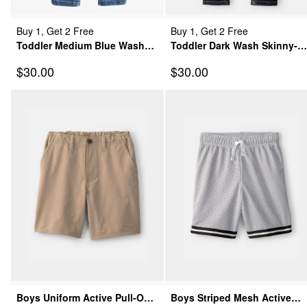
Buy 1, Get 2 Free
Buy 1, Get 2 Free
Toddler Medium Blue Wash
Toddler Dark Wash Skinny-
Super Skinny-Leg Jeans
Leg Jeans
Sale Price
Sale Price
$30.00
$30.00
Boys Uniform Active Pull-On
Boys Striped Mesh Active