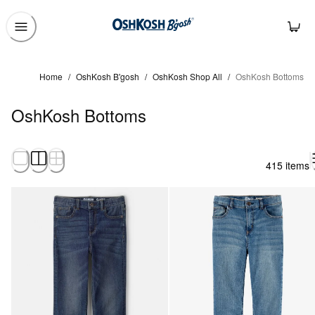
Home
/
OshKosh B'gosh
/
OshKosh Shop All
/
OshKosh Bottoms
OshKosh Bottoms
415 items