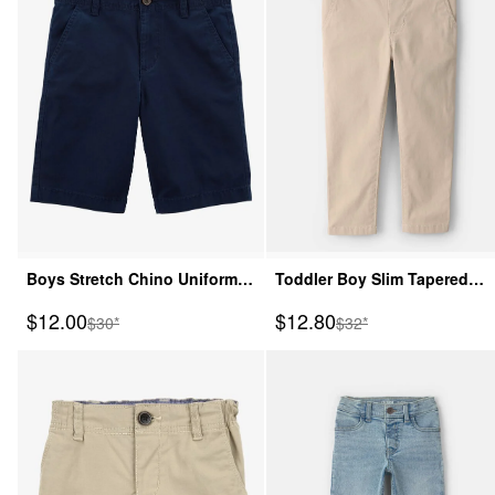
Boys Stretch Chino Uniform
Toddler Boy Slim Tapered
Shorts - Navy
Chino Pants - Khaki
Sale Price
Sale Price
$12.00
$12.80
Manufactured Suggested Retail Price
Manufactured Suggeste
$30*
$32*