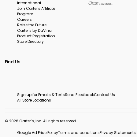
International
Join Carter's Affiliate
Program
Careers
Raise the Future
Carter's by DaVinci
Product Registration
Store Directory
Find Us
Sign up for Emails & Texts
Send Feedback
Contact Us
All Store Locations
© 2026 Carter’s, Inc. All rights reserved.
Google Ad Price Policy
Terms and conditions
Privacy Statements