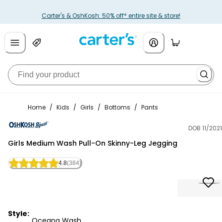
Carter's & OshKosh: 50% off* entire site & store!
Home
/
Kids
/
Girls
/
Bottoms
/
Pants
DOB 11/2021
OshKosh B'gosh
Girls Medium Wash Pull-On Skinny-Leg Jegging
4.8
(384)
Style:
Oceana Wash