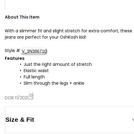
About This Item
With a slimmer fit and slight stretch for extra comfort, these
jeans are perfect for your OshKosh kid!
Style
#
V_3N386710
Features
Just the right amount of stretch
Elastic waist
Full length
Slim through the legs + ankle
DOB 11/2021
Size & Fit