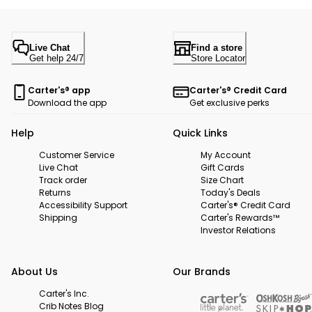
Live Chat
Find a store
Get help 24/7
Store Locator
Carter's® app
Carter's® Credit Card
Download the app
Get exclusive perks
Help
Quick Links
Customer Service
My Account
Live Chat
Gift Cards
Track order
Size Chart
Returns
Today's Deals
Accessibility Support
Carter's® Credit Card
Shipping
Carter's Rewards™
Investor Relations
About Us
Our Brands
Carter's Inc.
Crib Notes Blog