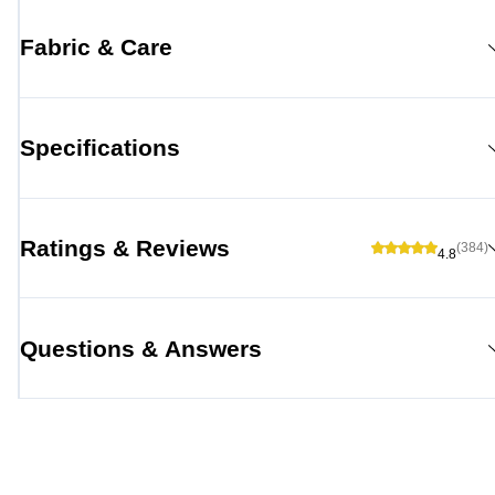
Fabric & Care
Specifications
Ratings & Reviews
(384)
4.8
Questions & Answers