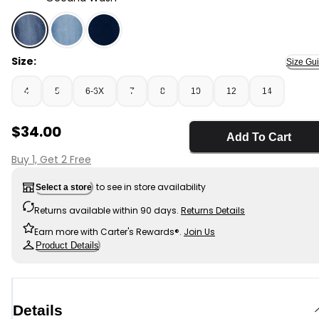
Oceana Wash - Girls Medium Wash Pull-On Skinny-Leg 
Size:
Size Gu
4
5
6-6X
7
8
10
12
14
Sale Price
$34.00
Add To Cart
Buy 1, Get 2 Free
to see in store availability
Select a store
Returns available within 90 days.
Returns Details
Earn more with Carter's Rewards®.
Join Us
Product Details
Details