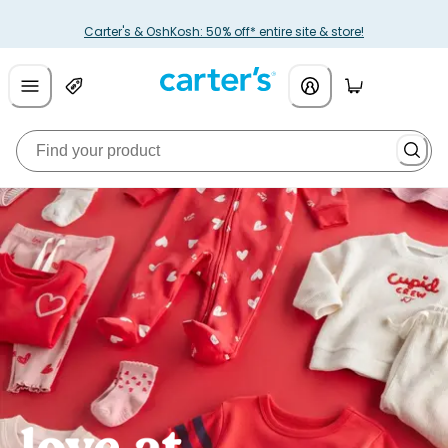
Carter's & OshKosh: 50% off* entire site & store!