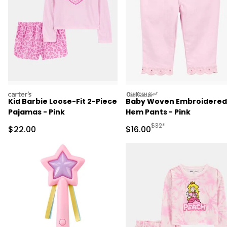
carters
oshkosh
Kid Barbie Loose-Fit 2-Piece
Baby Woven Embroidered
Pajamas - Pink
Hem Pants - Pink
Manufactured Suggested 
$32*
Sale Price
Sale Price
$22.00
$16.00