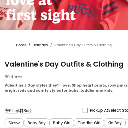
Home
/
Holidays
/
Valentine's Day Outfits & Clothing
Valentine's Day Outfits & Clothing
69 items
Valentine’s Day styles they’ll love. Shop heart prints, rosy pinks
bright reds and comfy styles for baby, toddler and kids.
Pickup At
Select St
Filter
Sort
Baby Boy
Baby Girl
Toddler Girl
Kid Boy
Size