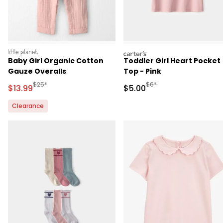
littleplanet
carters
Baby Girl Organic Cotton
Toddler Girl Heart Pocket
Gauze Overalls
Top - Pink
Manufactured Suggested Retail Price
Manufactured Suggested R
$25*
$6*
Sale Price
Sale Price
$13.99
$5.00
Clearance