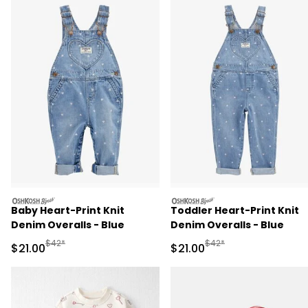
oshkosh
oshkosh
Baby Heart-Print Knit
Toddler Heart-Print Knit
Denim Overalls - Blue
Denim Overalls - Blue
Manufactured Suggested Retail Price
Manufactured Suggested 
$42*
$42*
Sale Price
Sale Price
$21.00
$21.00