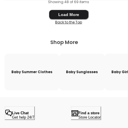
Showing 48 of 69 items
Load More
Load More
Back to the Top
Shop More
Baby Summer Clothes
Baby Sunglasses
Baby Gir
Live Chat
Find a store
Get help 24/7
Store Locator