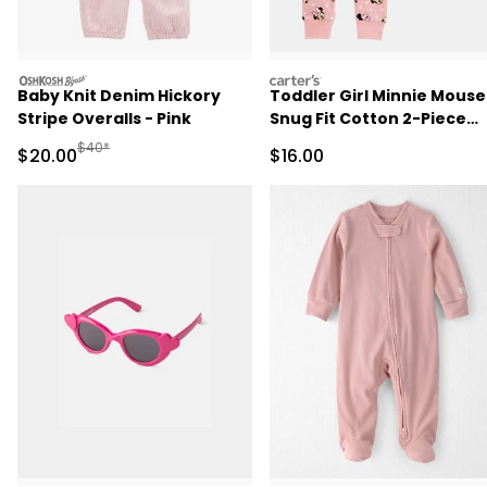
oshkosh
carters
Baby Knit Denim Hickory
Toddler Girl Minnie Mouse
Stripe Overalls - Pink
Snug Fit Cotton 2-Piece
Pajamas - Pink
Manufactured Suggested Retail Price
$40*
Sale Price
Sale Price
$20.00
$16.00