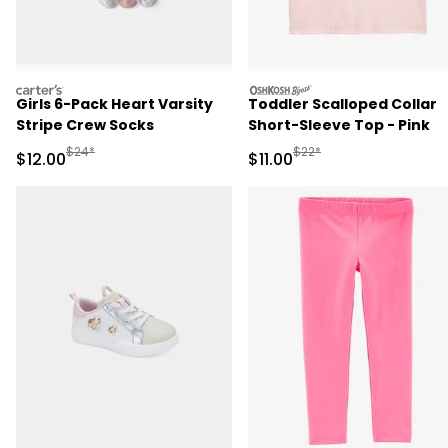
carters
oshkosh
Girls 6-Pack Heart Varsity
Toddler Scalloped Collar
Stripe Crew Socks
Short-Sleeve Top - Pink
Manufactured Suggested Retail Price
Manufactured Suggested R
$24*
$22*
Sale Price
Sale Price
$12.00
$11.00