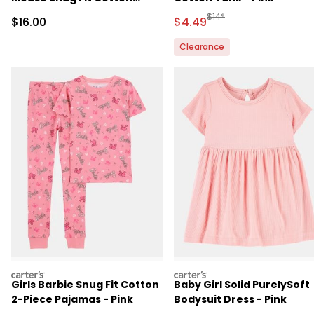
Footie 1-Piece Pajamas -
Manufactured Suggested 
$14*
Sale Price
Sale Price
$16.00
$4.49
Pink
Clearance
carters
carters
Girls Barbie Snug Fit Cotton
Baby Girl Solid PurelySoft
2-Piece Pajamas - Pink
Bodysuit Dress - Pink