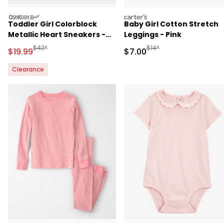
oshkosh
carters
Toddler Girl Colorblock
Baby Girl Cotton Stretch
Metallic Heart Sneakers -
Leggings - Pink
White/Pink
Manufactured Suggested Retail Price
Manufactured Suggested R
$42*
$14*
Sale Price
Sale Price
$19.99
$7.00
Clearance