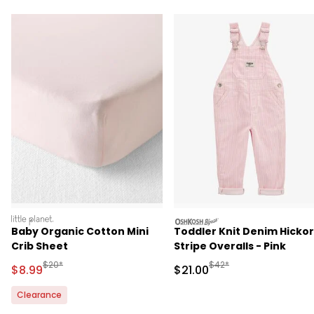
littleplanet
oshkosh
Baby Organic Cotton Mini
Toddler Knit Denim Hicko
Crib Sheet
Stripe Overalls - Pink
Manufactured Suggested Retail Price
Manufactured Suggested 
$20*
$42*
Sale Price
Sale Price
$8.99
$21.00
Clearance