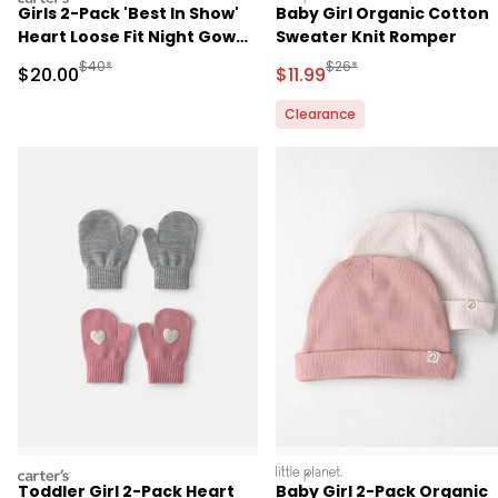
Girls 2-Pack 'Best In Show'
Baby Girl Organic Cotton
Heart Loose Fit Night Gown
Sweater Knit Romper
- Pink
Manufactured Suggested Retail Price
Manufactured Suggested R
$40*
$26*
Sale Price
Sale Price
$20.00
$11.99
Clearance
carters
littleplanet
Toddler Girl 2-Pack Heart
Baby Girl 2-Pack Organic