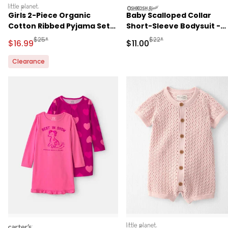
littleplanet
oshkosh
Girls 2-Piece Organic
Baby Scalloped Collar
Cotton Ribbed Pyjama Set
Short-Sleeve Bodysuit -
in Stripes
Pink
Manufactured Suggested Retail Price
Manufactured Suggested R
$25*
$22*
Sale Price
Sale Price
$16.99
$11.00
Clearance
carters
littleplanet