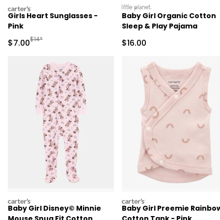
carters
littleplanet
Girls Heart Sunglasses -
Baby Girl Organic Cotton
Pink
Sleep & Play Pajama
Manufactured Suggested Retail Price
$14*
Sale Price
Sale Price
$7.00
$16.00
carters
carters
Baby Girl Disney© Minnie
Baby Girl Preemie Rainbo
Mouse Snug Fit Cotton
Cotton Tank - Pink