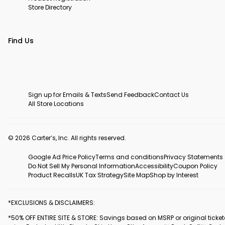
Store Directory
Find Us
Sign up for Emails & Texts
Send Feedback
Contact Us
All Store Locations
© 2026 Carter’s, Inc. All rights reserved.
Google Ad Price Policy
Terms and conditions
Privacy Statements
Do Not Sell My Personal Information
Accessibility
Coupon Policy
Product Recalls
UK Tax Strategy
Site Map
Shop by Interest
*EXCLUSIONS & DISCLAIMERS:
*50% OFF ENTIRE SITE & STORE: Savings based on MSRP or original ticke