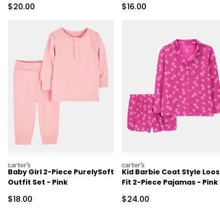
Sale Price
Sale Price
$20.00
$16.00
carters
carters
Baby Girl 2-Piece PurelySoft
Kid Barbie Coat Style Loo
Outfit Set - Pink
Fit 2-Piece Pajamas - Pink
Sale Price
Sale Price
$18.00
$24.00