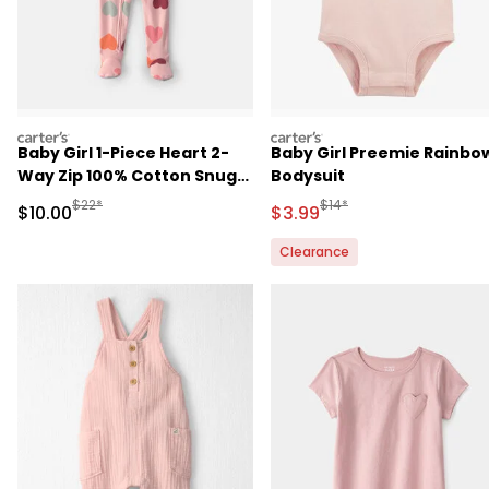
carters
carters
Baby Girl 1-Piece Heart 2-
Baby Girl Preemie Rainbo
Way Zip 100% Cotton Snug
Bodysuit
Fit Footed Pajama - Pink
Manufactured Suggested Retail Price
Manufactured Suggested R
$22*
$14*
Sale Price
Sale Price
$10.00
$3.99
Clearance