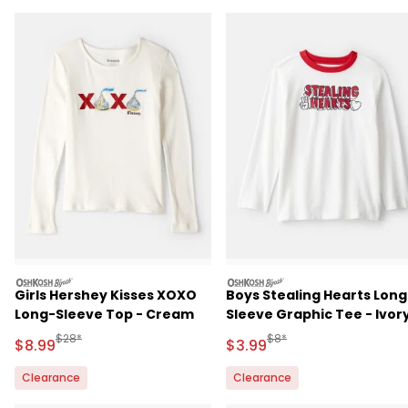
oshkosh
oshkosh
Girls Hershey Kisses XOXO
Boys Stealing Hearts Long
Long-Sleeve Top - Cream
Sleeve Graphic Tee - Ivor
Manufactured Suggested Retail Price
Manufactured Suggested R
$28*
$8*
Sale Price
Sale Price
$8.99
$3.99
Clearance
Clearance