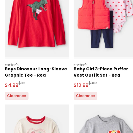
carters
carters
Boys Dinosaur Long-Sleeve
Baby Girl 3-Piece Puffer
Graphic Tee - Red
Vest Outfit Set - Red
Manufactured Suggested Retail Price
Manufactured Suggested 
$8*
$38*
Sale Price
Sale Price
$4.99
$12.99
Clearance
Clearance