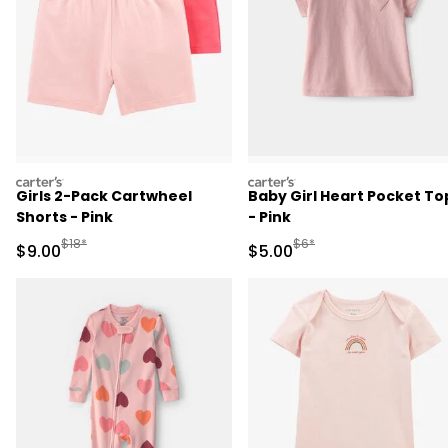
carters
carters
Girls 2-Pack Cartwheel
Baby Girl Heart Pocket To
Shorts - Pink
- Pink
Manufactured Suggested Retail Price
Manufactured Suggested R
$18*
$6*
Sale Price
Sale Price
$9.00
$5.00