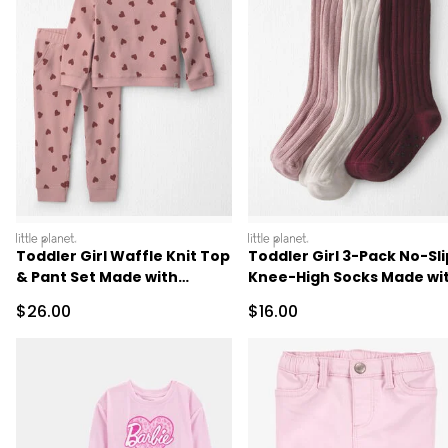
littleplanet
littleplanet
Toddler Girl Waffle Knit Top
Toddler Girl 3-Pack No-Sli
& Pant Set Made with
Knee-High Socks Made wi
Organic Cotton
Organic Cotton
Sale Price
Sale Price
$26.00
$16.00