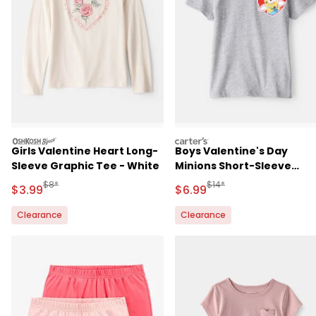
oshkosh
carters
Girls Valentine Heart Long-
Boys Valentine's Day
Sleeve Graphic Tee - White
Minions Short-Sleeve
Graphic Tee - Grey
Manufactured Suggested Retail Price
Manufactured Suggested R
$8*
$14*
Sale Price
Sale Price
$3.99
$6.99
Clearance
Clearance