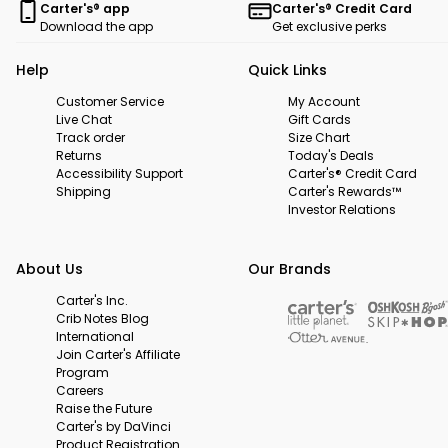
Carter's® app
Carter's® Credit Card
Download the app
Get exclusive perks
Help
Quick Links
Customer Service
My Account
Live Chat
Gift Cards
Track order
Size Chart
Returns
Today's Deals
Accessibility Support
Carter's® Credit Card
Shipping
Carter's Rewards™
Investor Relations
About Us
Our Brands
Carter's Inc.
Crib Notes Blog
International
Join Carter's Affiliate
Program
Careers
Raise the Future
Carter's by DaVinci
Product Registration