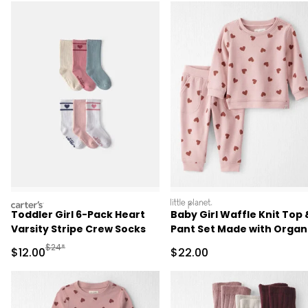
carters
littleplanet
Toddler Girl 6-Pack Heart
Baby Girl Waffle Knit Top 
Varsity Stripe Crew Socks
Pant Set Made with Organ
Cotton
Manufactured Suggested Retail Price
$24*
Sale Price
Sale Price
$12.00
$22.00