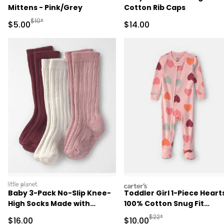
Mittens - Pink/Grey
Cotton Rib Caps
Manufactured Suggested Retail Price
$10*
Sale Price
Sale Price
$5.00
$14.00
littleplanet
carters
Baby 3-Pack No-Slip Knee-
Toddler Girl 1-Piece Heart
High Socks Made with
100% Cotton Snug Fit
Organic Cotton
Footed Pajama - Pink
Manufactured Suggested 
$22*
Sale Price
Sale Price
$16.00
$10.00