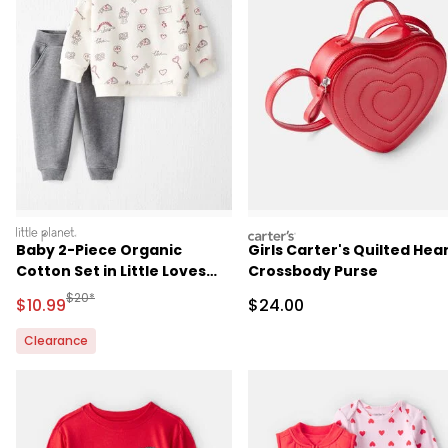
littleplanet
carters
Baby 2-Piece Organic
Girls Carter's Quilted Hea
Cotton Set in Little Loves
Crossbody Purse
Print
Manufactured Suggested Retail Price
$20*
Sale Price
Sale Price
$10.99
$24.00
Clearance