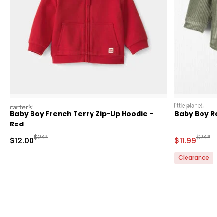
carters
littleplanet
Baby Boy French Terry Zip-Up Hoodie -
Baby Boy R
Red
Manufactured Suggested Retail Price
Manufa
$24*
$24*
Sale Price
Sale Price
$12.00
$11.99
Clearance