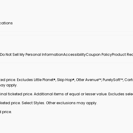
ocations
Do Not Sell My Personal Information
Accessibility
Coupon Policy
Product Rec
 price. Excludes Little Planet®, Skip Hop®, Otter Avenue™, PurelySoft™, Cart
may apply.
inal ticketed price. Additional items of equal or lesser value. Excludes sele
ted price. Select Styles. Other exclusions may apply.
 price.