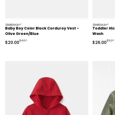
oshkosh
oshkosh
Baby Boy Color Block Corduroy Vest -
Toddler Hic
Olive Green/Blue
Wash
Manufactured Suggested Retail Price
Manuf
$40*
$52*
Sale Price
Sale Price
$20.00
$26.00