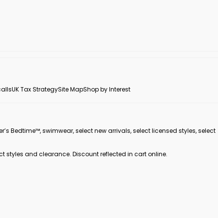
alls
UK Tax Strategy
Site Map
Shop by Interest
er’s Bedtime™, swimwear, select new arrivals, select licensed styles, select
ct styles and clearance. Discount reflected in cart online.