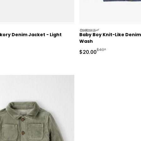
oshkosh
kory Denim Jacket - Light
Baby Boy Knit-Like Denim
Wash
actured Suggested Retail Price
Manufactured Suggeste
$40*
Sale Price
$20.00