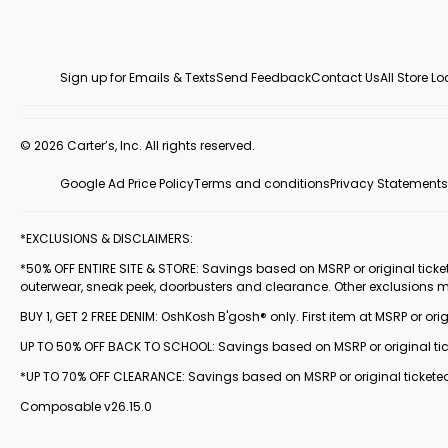
Sign up for Emails & Texts
Send Feedback
Contact Us
All Store L
© 2026 Carter’s, Inc. All rights reserved.
Google Ad Price Policy
Terms and conditions
Privacy Statements
*EXCLUSIONS & DISCLAIMERS:
*50% OFF ENTIRE SITE & STORE: Savings based on MSRP or original ticketed
outerwear, sneak peek, doorbusters and clearance. Other exclusions 
BUY 1, GET 2 FREE DENIM: OshKosh B'gosh® only. First item at MSRP or orig
UP TO 50% OFF BACK TO SCHOOL: Savings based on MSRP or original ticke
*UP TO 70% OFF CLEARANCE: Savings based on MSRP or original ticketed
Composable v26.15.0