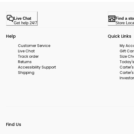
Live Chat
Find a sto
Get help 24/7
Store Loca
Help
Quick Links
Customer Service
My Acc
Live Chat
Gift Ca
Track order
Size Ch
Returns
Today's
Accessibility Support
Carter'
Shipping
Carter'
Investor
Find Us