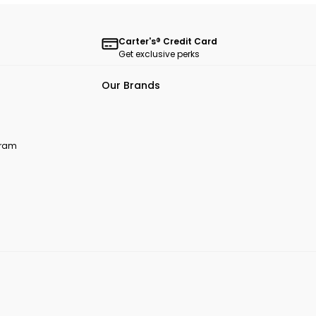
Carter's® Credit Card
Get exclusive perks
Our Brands
ogram