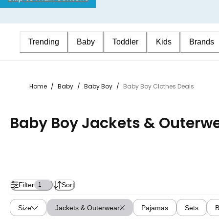
Trending
Baby
Toddler
Kids
Brands
Home
/
Baby
/
Baby Boy
/
Baby Boy Clothes Deals
Baby Boy Jackets & Outerwe
Filter
Sort
1
Size
Jackets & Outerwear
Pajamas
Sets
B