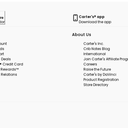
Carter's® app
re
Download the app
tor
About Us
ount
Carter's Inc.
rds
Crib Notes Blog
art
International
 Deals
Join Carter's Affiliate Pr
s® Credit Card
Careers
s Rewards™
Raise the Future
 Relations
Carter's by DaVinci
Product Registration
Store Directory