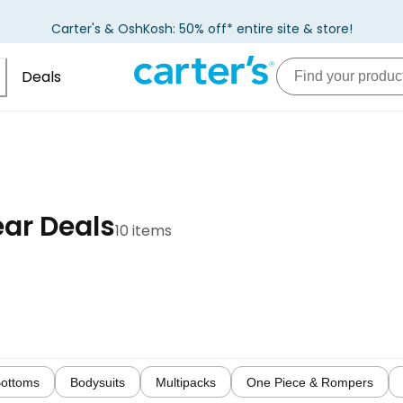
Carter's & OshKosh: 50% off* entire site & store!
Deals
ar Deals
10 items
ottoms
Bodysuits
Multipacks
One Piece & Rompers