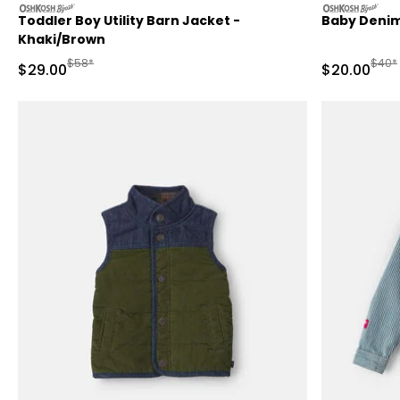
oshkosh
oshkosh
Toddler Boy Utility Barn Jacket -
Baby Denim
Khaki/Brown
Manufactured Suggested Retail Price
Manuf
$58*
$40*
Sale Price
Sale Price
$29.00
$20.00