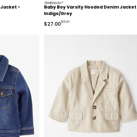
oshkosh
 Jacket -
Baby Boy Varsity Hooded Denim Jacket
Indigo/Grey
d Retail Price
Manufactured Suggested Retail Price
$54*
Sale Price
$27.00