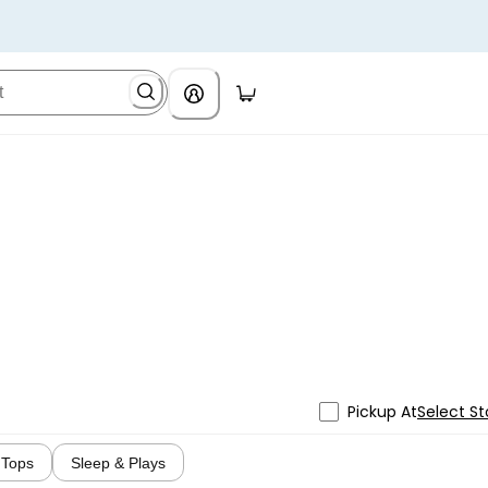
Pickup At
Select St
Tops
Sleep & Plays