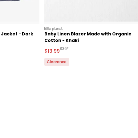
littleplanet
 Jacket - Dark
Baby Linen Blazer Made with Organic
Cotton - Khaki
d Retail Price
Manufactured Suggested Retail Price
$36*
Sale Price
$13.99
Clearance