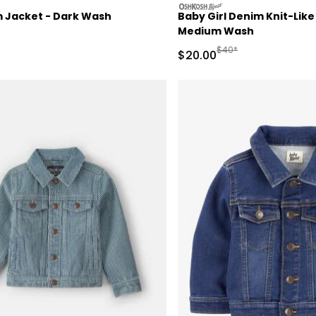
oshkosh
 Jacket - Dark Wash
Baby Girl Denim Knit-Like
Medium Wash
actured Suggested Retail Price
Manufactured Suggeste
$40*
Sale Price
$20.00