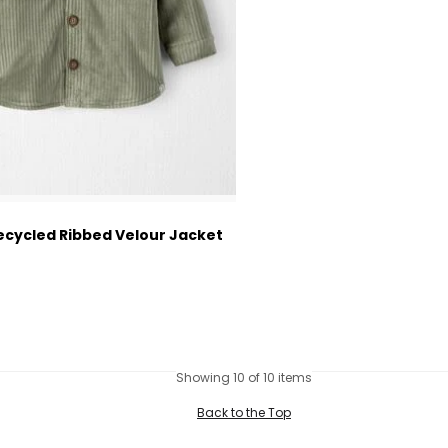
ecycled Ribbed Velour Jacket
ctured Suggested Retail Price
Showing 10 of 10 items
Back to the Top