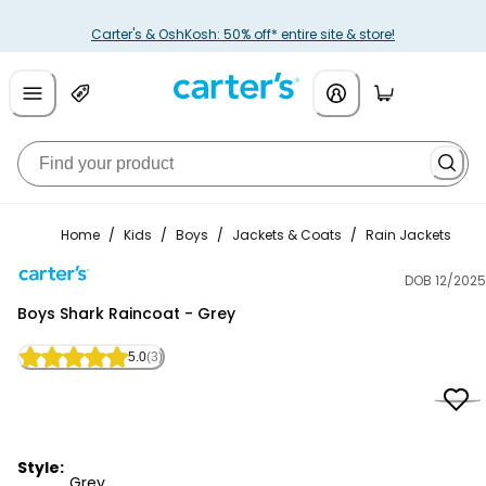
Carter's & OshKosh: 50% off* entire site & store!
Home
/
Kids
/
Boys
/
Jackets & Coats
/
Rain Jackets
DOB 12/2025
Carter's
Boys Shark Raincoat - Grey
5.0
(3)
Style:
Grey