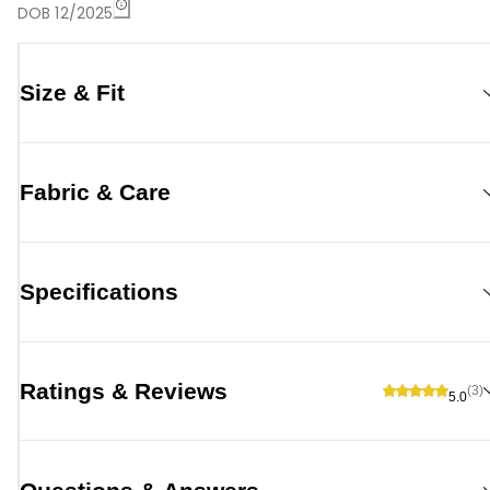
DOB 12/2025
Size & Fit
Fabric & Care
Specifications
Ratings & Reviews
(3)
5.0