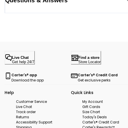
Questions & Answers
Live Chat
Find a store
Get help 24/7
Store Locator
Carter's® app
Carter's® Credit Card
Download the app
Get exclusive perks
Help
Quick Links
Customer Service
My Account
Live Chat
Gift Cards
Track order
Size Chart
Returns
Today's Deals
Accessibility Support
Carter's® Credit Card
Shipping
Carter's Rewards™