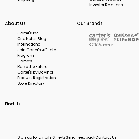
Investor Relations
About Us
Our Brands
Carter's Inc.
Crib Notes Blog
International
Join Carter's Affiliate
Program
Careers
Raise the Future
Carter's by DaVinci
Product Registration
Store Directory
Find Us
Sign up for Emails & Texts
Send Feedback
Contact Us