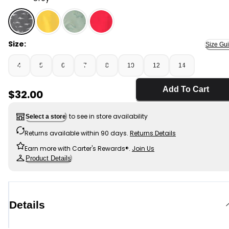
Grey - Boys Shark Raincoat - Grey, Selected
Size:
Size Gu
4
5
6
7
8
10
12
14
Add To Cart
Sale Price
$32.00
to see in store availability
Select a store
Returns available within 90 days.
Returns Details
Earn more with Carter's Rewards®.
Join Us
Product Details
Details