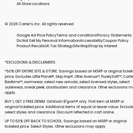
All Store Locations
© 2026 Carter’s, Inc. All rights reserved.
Google Ad Price Policy
Terms and conditions
Privacy Statements
Do Not Sell My Personal Information
Accessibility
Coupon Policy
Product Recalls
UK Tax Strategy
Site Map
Shop by Interest
*EXCLUSIONS & DISCLAIMERS:
*50% OFF ENTIRE SITE & STORE: Savings based on MSRP or original ticke
price. Excludes Little Planet®, Skip Hop®, Otter Avenue™, PurelySoft™, Carte
Bedtime™, swimwear, select new arrivals, select licensed styles, select
outerwear, sneak peek, doorbusters and clearance. Other exclusions 
apply.
BUY 1, GET 2 FREE DENIM: OshKosh B'gosh® only. First item at MSRP or
original ticketed price. Additional items of equal or lesser value. Exclud
select styles and clearance. Discount reflected in cart online.
UP TO 50% OFF BACK TO SCHOOL: Savings based on MSRP or original
ticketed price. Select Styles. Other exclusions may apply.