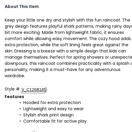
About This Item
Keep your little one dry and stylish with this fun raincoat. The
grey design features playful shark patterns, making rainy day
bit more exciting. Made from lightweight fabric, it ensures
comfort while allowing easy movement. The cozy hood adds
extra protection, while the soft lining feels great against the
skin. Dressing is a breeze with a simple design that kids can
manage themselves. Perfect for spring showers or unexpect
downpours, this raincoat combines practicality with a splash 
personality, making it a must-have for any adventurous
wardrobe.
Style
#
V_C126B185
Features
Hooded for extra protection
Lightweight and easy to wear
Stylish shark print design
Comfortable fit for active play