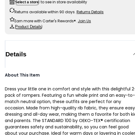
to see in store availability
Select a store
Returns available within 90 days.
Returns Details
Earn more with Carter's Rewards®.
Join Us
Product Details
Details
About This Item
Dress your little one in comfort and style with this delightful 2
pack of rompers. Featuring a fun whale print and an easy-to-
match neutral option, these outfits are perfect for any
occasion. Made from high-quality rib fabric, they ensure easy
dressing and all-day wear, making them a favorite for both ki
and parents. The STANDARD 100 by OEKO-TEX® certification
guarantees safety and sustainability, so you can feel good
about your purchase. Ideal for warm days or layering in coole