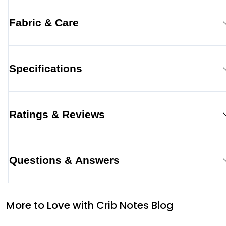
Fabric & Care
Specifications
Ratings & Reviews
Questions & Answers
More to Love with Crib Notes Blog