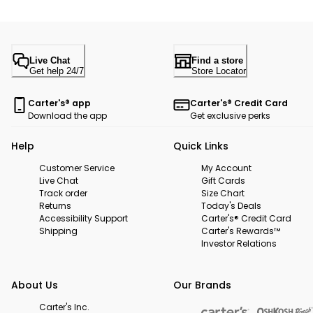
Live Chat
Find a store
Get help 24/7
Store Locator
Carter's® app
Carter's® Credit Card
Download the app
Get exclusive perks
Help
Quick Links
Customer Service
My Account
Live Chat
Gift Cards
Track order
Size Chart
Returns
Today's Deals
Accessibility Support
Carter's® Credit Card
Shipping
Carter's Rewards™
Investor Relations
About Us
Our Brands
Carter's Inc.