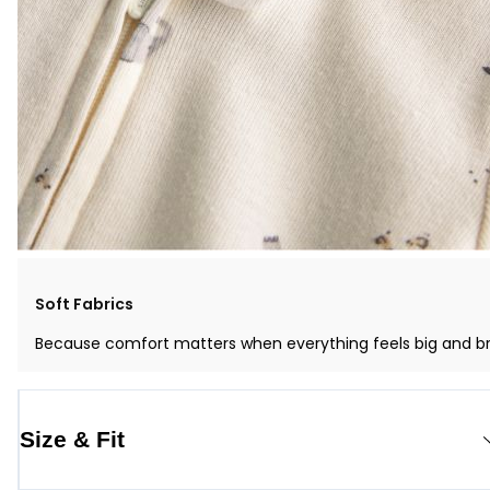
Soft Fabrics
Because comfort matters when everything feels big and b
Size & Fit