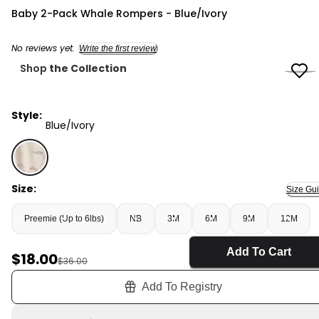
Carter's
Baby 2-Pack Whale Rompers - Blue/Ivory
No reviews yet.
Write the first review
Shop
the Collection
Style:
Blue/Ivory
Blue/Ivory - Baby 2-Pack Whale Rompers - Blue/Ivory,
Size:
Size Gu
Preemie (Up to 6lbs)
NB
3M
6M
9M
12M
Add To Cart
Sale Price
$18.00
Manufactured Suggested Retail Price
$36.00
Add To Registry