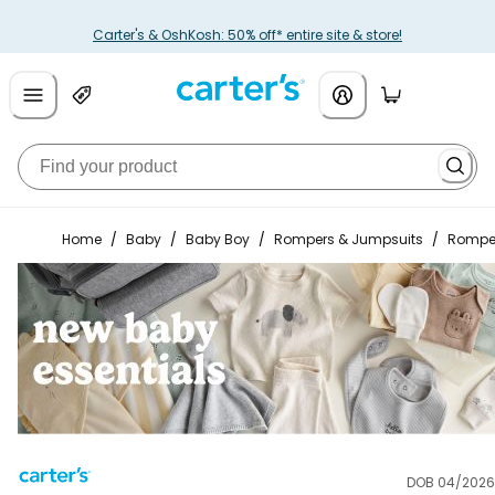
Carter's & OshKosh: 50% off* entire site & store!
Home
/
Baby
/
Baby Boy
/
Rompers & Jumpsuits
/
Rompe
DOB 04/2026