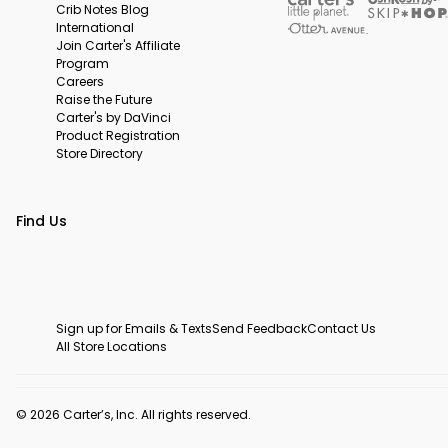
Crib Notes Blog
International
Join Carter's Affiliate
Program
Careers
Raise the Future
Carter's by DaVinci
Product Registration
Store Directory
Find Us
Sign up for Emails & Texts
Send Feedback
Contact Us
All Store Locations
© 2026 Carter’s, Inc. All rights reserved.