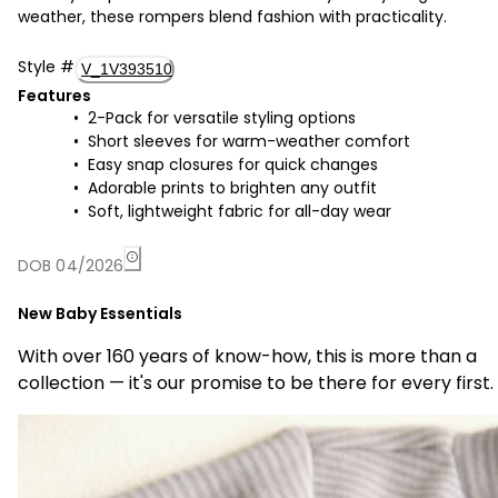
weather, these rompers blend fashion with practicality.
Style
#
V_1V393510
Features
2-Pack for versatile styling options
Short sleeves for warm-weather comfort
Easy snap closures for quick changes
Adorable prints to brighten any outfit
Soft, lightweight fabric for all-day wear
DOB 04/2026
New Baby Essentials
With over 160 years of know-how, this is more than a
collection — it's our promise to be there for every first.