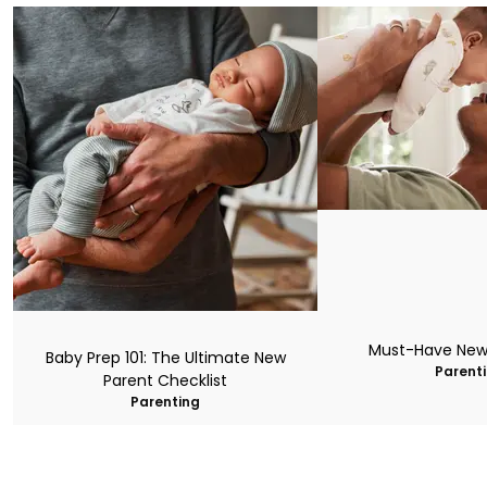
Must-Have New
Baby Prep 101: The Ultimate New
Parent
Parent Checklist
Parenting