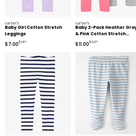
carters
carters
Baby Girl Cotton Stretch
Baby 2-Pack Heather Gra
Leggings
& Pink Cotton Stretch
Leggings
Manufactured Suggested Retail Price
Manufactured Suggested R
$14*
$24*
Sale Price
Sale Price
$7.00
$11.00