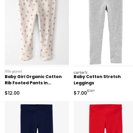
littleplanet
carters
Baby Girl Organic Cotton
Baby Cotton Stretch
Rib Footed Pants in
Leggings
Strawberry Print
Manufactured Suggested R
$14*
Sale Price
Sale Price
$12.00
$7.00