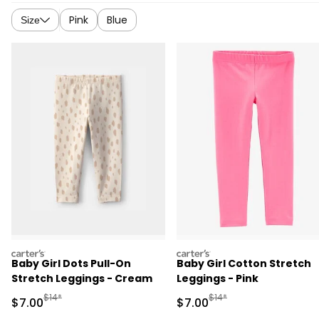
Pink
Blue
Size
carters
carters
Baby Girl Dots Pull-On
Baby Girl Cotton Stretch
Stretch Leggings - Cream
Leggings - Pink
Manufactured Suggested Retail Price
Manufactured Suggested R
$14*
$14*
Sale Price
Sale Price
$7.00
$7.00