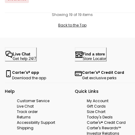
Showing 19 of 19 items
Back to the Top
Live Chat
Find a store
Get help 24/7
Store Locator
Carter's® app
Carter's® Credit Card
Download the app
Get exclusive perks
Help
Quick Links
Customer Service
My Account
Live Chat
Gift Cards
Track order
Size Chart
Returns
Today's Deals
Accessibility Support
Carter's® Credit Card
Shipping
Carter's Rewards™
Investor Relations