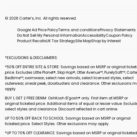
© 2026 Carter’s, Inc. All rights reserved.
Google Ad Price Policy
Terms and conditions
Privacy Statements
Do Not Sell My Personal Information
Accessibility
Coupon Policy
Product Recalls
UK Tax Strategy
Site Map
Shop by Interest
*EXCLUSIONS & DISCLAIMERS:
*50% OFF ENTIRE SITE & STORE: Savings based on MSRP or original ticke
price. Excludes Little Planet®, Skip Hop®, Otter Avenue™, PurelySoft™, Carte
Bedtime™, swimwear, select new arrivals, select licensed styles, select
outerwear, sneak peek, doorbusters and clearance. Other exclusions 
apply.
BUY 1, GET 2 FREE DENIM: OshKosh B'gosh® only. First item at MSRP or
original ticketed price. Additional items of equal or lesser value. Exclud
select styles and clearance. Discount reflected in cart online.
UP TO 50% OFF BACK TO SCHOOL: Savings based on MSRP or original
ticketed price. Select Styles. Other exclusions may apply.
*UP TO 70% OFF CLEARANCE: Savings based on MSRP or original ticketed