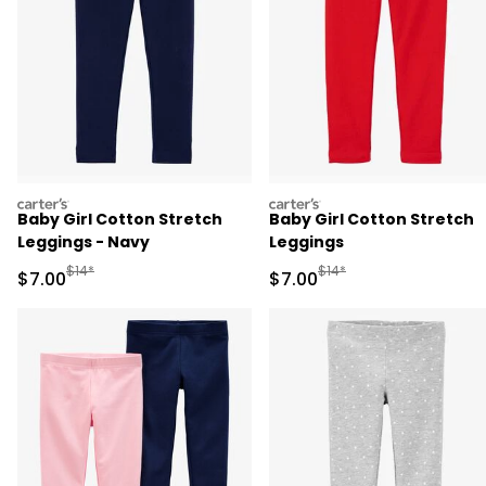
carters
carters
Baby Girl Cotton Stretch
Baby Girl Cotton Stretch
Leggings - Navy
Leggings
Manufactured Suggested Retail Price
Manufactured Suggested R
$14*
$14*
Sale Price
Sale Price
$7.00
$7.00