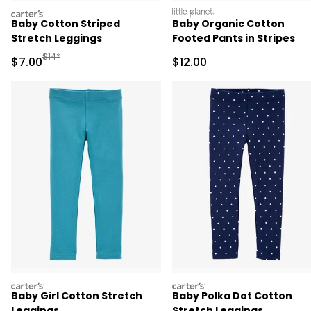
carters
littleplanet
Baby Cotton Striped
Baby Organic Cotton
Stretch Leggings
Footed Pants in Stripes
Manufactured Suggested Retail Price
$14*
Sale Price
Sale Price
$7.00
$12.00
carters
carters
Baby Girl Cotton Stretch
Baby Polka Dot Cotton
Leggings
Stretch Leggings