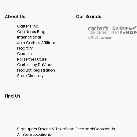
About Us
Our Brands
Carter's Inc.
Crib Notes Blog
International
Join Carter's Affiliate
Program
Careers
Raise the Future
Carter's by DaVinci
Product Registration
Store Directory
Find Us
Sign up for Emails & Texts
Send Feedback
Contact Us
All Store Locations