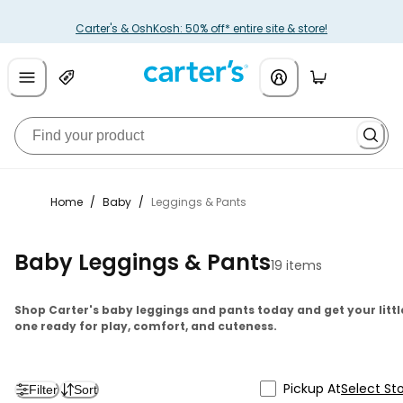
Carter's & OshKosh: 50% off* entire site & store!
Home
/
Baby
/
Leggings & Pants
Baby Leggings & Pants
19 items
Shop Carter's baby leggings and pants today and get your littl
one ready for play, comfort, and cuteness.
Pickup At
Select St
Filter
Sort