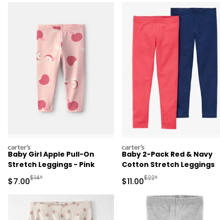
carters
carters
Baby Girl Apple Pull-On
Baby 2-Pack Red & Navy
Stretch Leggings - Pink
Cotton Stretch Leggings
Manufactured Suggested Retail Price
Manufactured Suggested R
$14*
$22*
Sale Price
Sale Price
$7.00
$11.00