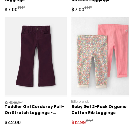
Manufactured Suggested Retail Price
Manufactured Suggested R
$14*
$14*
Sale Price
Sale Price
$7.00
$7.00
oshkosh
littleplanet
Toddler Girl Corduroy Pull-
Baby Girl 2-Pack Organic
On Stretch Leggings -
Cotton Rib Leggings
Purple
Manufactured Suggested 
$16*
Sale Price
Sale Price
$42.00
$12.99