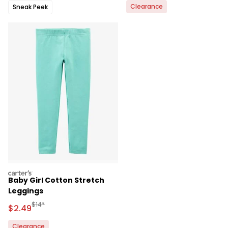
Clearance
Sneak Peek
carters
Baby Girl Cotton Stretch
Leggings
Manufactured Suggested Retail Price
$14*
Sale Price
$2.49
Clearance