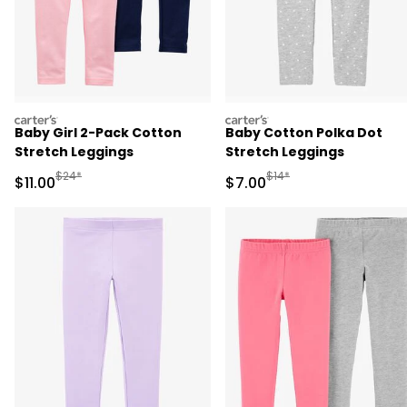
carters
carters
Baby Girl 2-Pack Cotton
Baby Cotton Polka Dot
Stretch Leggings
Stretch Leggings
Manufactured Suggested Retail Price
Manufactured Suggested R
$24*
$14*
Sale Price
Sale Price
$11.00
$7.00