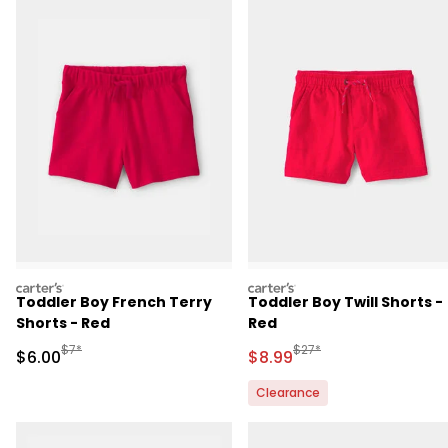
carters
carters
Toddler Boy French Terry
Toddler Boy Twill Shorts -
Shorts - Red
Red
Manufactured Suggested Retail Price
Manufactured Suggested R
$7*
$27*
Sale Price
Sale Price
$6.00
$8.99
Clearance