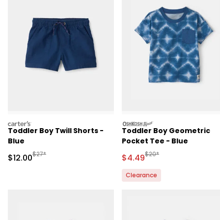
carters
oshkosh
Toddler Boy Twill Shorts -
Toddler Boy Geometric
Blue
Pocket Tee - Blue
Manufactured Suggested Retail Price
Manufactured Suggested 
$27*
$20*
Sale Price
Sale Price
$12.00
$4.49
Clearance