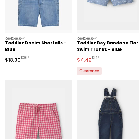
oshkosh
oshkosh
Toddler Denim Shortalls -
Toddler Boy Bandana Flor
Blue
Swim Trunks - Blue
Manufactured Suggested Retail Price
Manufactured Suggested 
$36*
$14*
Sale Price
Sale Price
$18.00
$4.49
Clearance