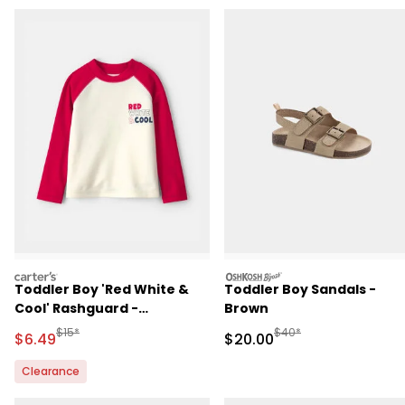
carters
oshkosh
Toddler Boy 'Red White &
Toddler Boy Sandals -
Cool' Rashguard -
Brown
Red/White
Manufactured Suggested Retail Price
Manufactured Suggested
$15*
$40*
Sale Price
Sale Price
$6.49
$20.00
Clearance