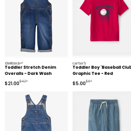
oshkosh
carters
Toddler Stretch Denim
Toddler Boy 'Baseball Clu
Overalls - Dark Wash
Graphic Tee - Red
Manufactured Suggested Retail Price
Manufactured Suggested R
$42*
$6*
Sale Price
Sale Price
$21.00
$5.00