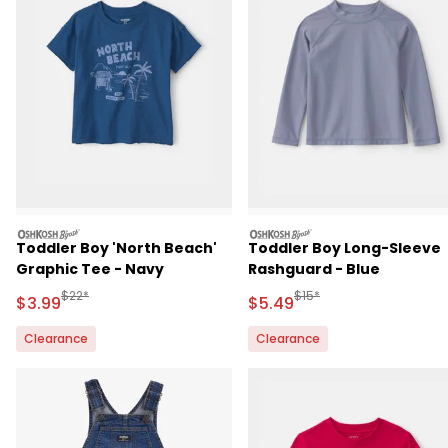
oshkosh
oshkosh
Toddler Boy 'North Beach'
Toddler Boy Long-Sleeve
Graphic Tee - Navy
Rashguard - Blue
Manufactured Suggested Retail Price
Manufactured Suggested 
$22*
$15*
Sale Price
Sale Price
$3.99
$5.49
Clearance
Clearance