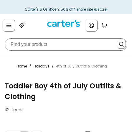
Carter's & OshKosh: 50% off* entire site & store!
Home
/
Holidays
/
4th of July Outfits & Clothing
Toddler Boy 4th of July Outfits &
Clothing
32 items