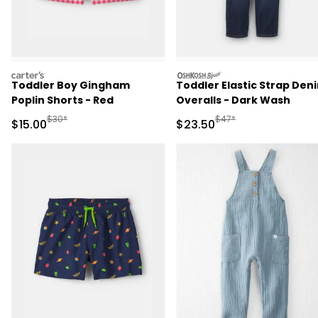
carters
oshkosh
Toddler Boy Gingham
Toddler Elastic Strap Den
Poplin Shorts - Red
Overalls - Dark Wash
Manufactured Suggested Retail Price
Manufactured Suggested
$30*
$47*
Sale Price
Sale Price
$15.00
$23.50