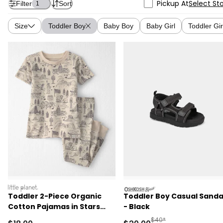
Pickup At
Select St
Filter
Sort
1
Size
Toddler Boy
Baby Boy
Baby Girl
Toddler Gir
littleplanet
oshkosh
Toddler 2-Piece Organic
Toddler Boy Casual Sanda
Cotton Pajamas in Stars
- Black
Stripes and Sights
Manufactured Suggested
$40*