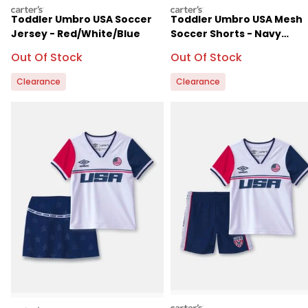
carters
carters
Toddler Umbro USA Soccer
Toddler Umbro USA Mesh
Jersey - Red/White/Blue
Soccer Shorts - Navy
Blue/White
Sale Price
Sale Price
Out Of Stock
Out Of Stock
Clearance
Clearance
carters