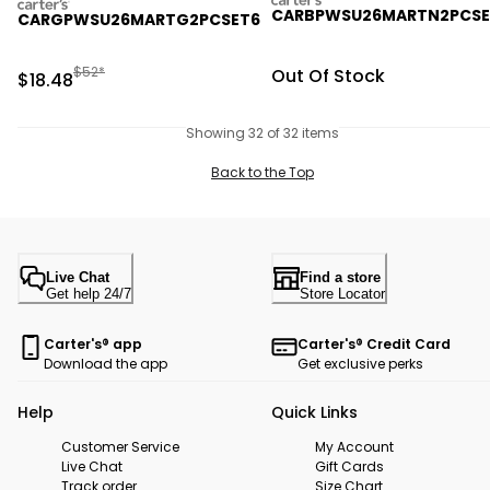
carters
CARBPWSU26MARTN2PCSE
CARGPWSU26MARTG2PCSET6
Manufactured Suggested Retail Price
$52*
Sale Price
Out Of Stock
Sale Price
$18.48
Showing 32 of 32 items
Back to the Top
Live Chat
Find a store
Get help 24/7
Store Locator
Carter's® app
Carter's® Credit Card
Download the app
Get exclusive perks
Help
Quick Links
Customer Service
My Account
Live Chat
Gift Cards
Track order
Size Chart