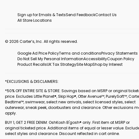
Sign up for Emails & Texts
Send Feedback
Contact Us
All Store Locations
© 2026 Carter’s, Inc. All rights reserved.
Google Ad Price Policy
Terms and conditions
Privacy Statements
Do Not Sell My Personal Information
Accessibility
Coupon Policy
Product Recalls
UK Tax Strategy
Site Map
Shop by Interest
*EXCLUSIONS & DISCLAIMERS:
*50% OFF ENTIRE SITE & STORE: Savings based on MSRP or original ticke
price. Excludes Little Planet®, Skip Hop®, Otter Avenue™, PurelySoft™, Carte
Bedtime™, swimwear, select new arrivals, select licensed styles, select
outerwear, sneak peek, doorbusters and clearance. Other exclusions 
apply.
BUY 1, GET 2 FREE DENIM: OshKosh B'gosh® only. First item at MSRP or
original ticketed price. Additional items of equal or lesser value. Exclud
select styles and clearance. Discount reflected in cart online.