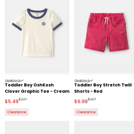
oshkosh
oshkosh
Toddler Boy OshKosh
Toddler Boy Stretch Twill
Clover Graphic Tee - Cream
Shorts - Red
Manufactured Suggested Retail Price
Manufactured Suggested R
$20*
$30*
Sale Price
Sale Price
$5.49
$6.99
Clearance
Clearance