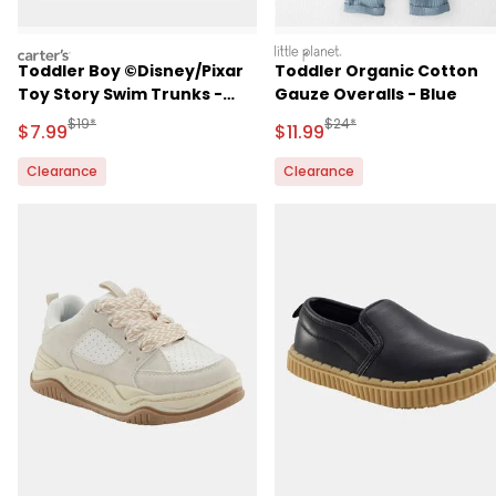
carters
littleplanet
Toddler Boy ©Disney/Pixar
Toddler Organic Cotton
Toy Story Swim Trunks -
Gauze Overalls - Blue
Navy Blue
Manufactured Suggested Retail Price
Manufactured Suggested R
$19*
$24*
Sale Price
Sale Price
$7.99
$11.99
Clearance
Clearance