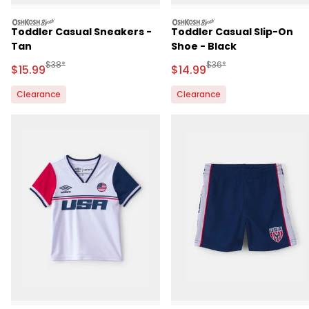
oshkosh
oshkosh
Toddler Casual Sneakers -
Toddler Casual Slip-On
Tan
Shoe - Black
Manufactured Suggested Retail Price
Manufactured Suggested 
$38*
$36*
Sale Price
Sale Price
$15.99
$14.99
Clearance
Clearance