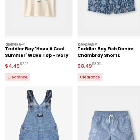
oshkosh
oshkosh
Toddler Boy 'Have A Cool
Toddler Boy Fish Denim
Summer' Wave Top - Ivory
Chambray Shorts
Manufactured Suggested Retail Price
Manufactured Suggested 
$22*
$30*
Sale Price
Sale Price
$4.49
$8.49
Clearance
Clearance