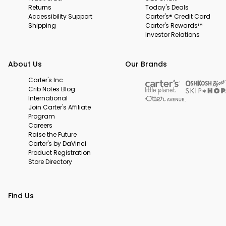
Returns
Today's Deals
Accessibility Support
Carter's® Credit Card
Shipping
Carter's Rewards™
Investor Relations
About Us
Our Brands
Carter's Inc.
Crib Notes Blog
International
Join Carter's Affiliate
Program
Careers
Raise the Future
Carter's by DaVinci
Product Registration
Store Directory
Find Us