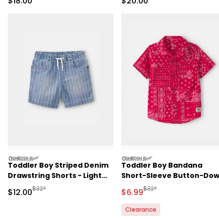
Sale Price
Sale Price
$18.00
$20.00
oshkosh
oshkosh
Toddler Boy Striped Denim
Toddler Boy Bandana
Drawstring Shorts - Light
Short-Sleeve Button-Do
Wash
Shirt - Red
Manufactured Suggested Retail Price
Manufactured Suggested R
$32*
$32*
Sale Price
Sale Price
$12.00
$6.99
Clearance