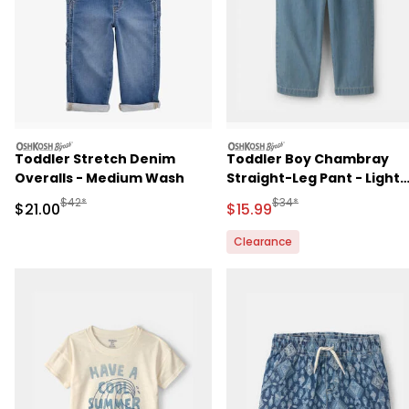
oshkosh
oshkosh
Toddler Stretch Denim
Toddler Boy Chambray
Overalls - Medium Wash
Straight-Leg Pant - Light
Wash
Manufactured Suggested Retail Price
Manufactured Suggested 
$42*
$34*
Sale Price
Sale Price
$21.00
$15.99
Clearance