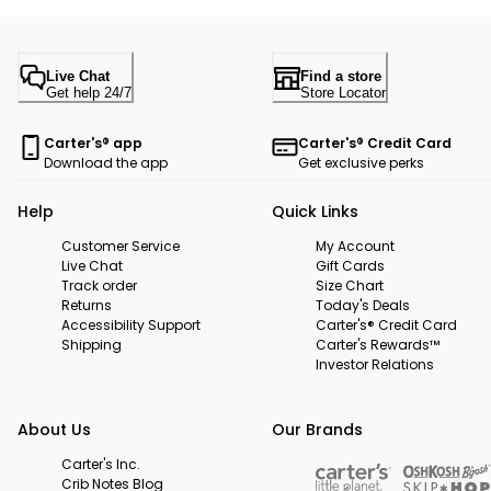
Live Chat
Find a store
Get help 24/7
Store Locator
Carter's® app
Carter's® Credit Card
Download the app
Get exclusive perks
Help
Quick Links
Customer Service
My Account
Live Chat
Gift Cards
Track order
Size Chart
Returns
Today's Deals
Accessibility Support
Carter's® Credit Card
Shipping
Carter's Rewards™
Investor Relations
About Us
Our Brands
Carter's Inc.
Crib Notes Blog