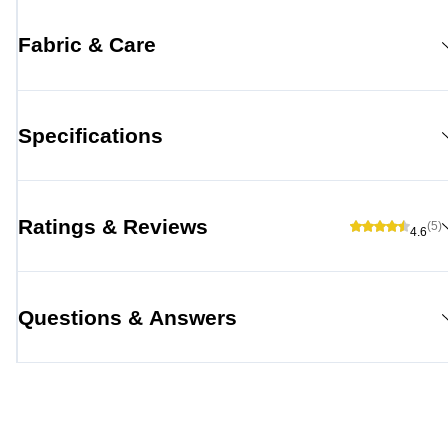
Fabric & Care
Specifications
Ratings & Reviews
(5)
4.6
Questions & Answers