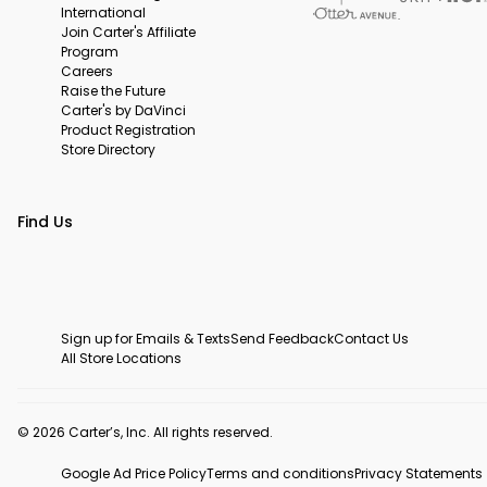
International
Join Carter's Affiliate
Program
Careers
Raise the Future
Carter's by DaVinci
Product Registration
Store Directory
Find Us
Sign up for Emails & Texts
Send Feedback
Contact Us
All Store Locations
© 2026 Carter’s, Inc. All rights reserved.
Google Ad Price Policy
Terms and conditions
Privacy Statements