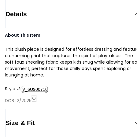
Details
About This Item
This plush piece is designed for effortless dressing and featu
a charming print that captures the spirit of playfulness. The
soft faux shearling fabric keeps kids snug while allowing for e
movement, perfect for those chilly days spent exploring or
lounging at home.
Style
#
V_6U900710
DOB 12/2025
Size & Fit