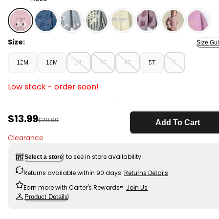
Rose - Toddler Emotions Wide-Arm Sweatshirt - Rose,
Size:
Size Gu
12M
18M
2T
3T
4T
5T
6
Low stock - order soon!
Sale Price
$13.99
Manufactured Suggested Retail Price
$20.00
Add To Cart
Clearance
to see in store availability
Select a store
Returns available within 90 days.
Returns Details
Earn more with Carter's Rewards®.
Join Us
Product Details