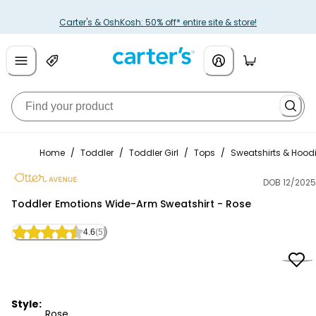
Carter's & OshKosh: 50% off* entire site & store!
Home
/
Toddler
/
Toddler Girl
/
Tops
/
Sweatshirts & Hood
DOB 12/2025
Otter Avenue
Toddler Emotions Wide-Arm Sweatshirt - Rose
4.6
(5)
Style:
Rose