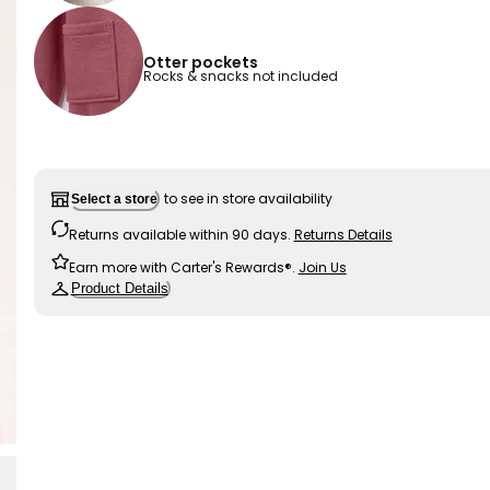
Otter pockets
Rocks & snacks not included
to see in store availability
Select a store
Returns available within 90 days.
Returns Details
Earn more with Carter's Rewards®.
Join Us
Product Details