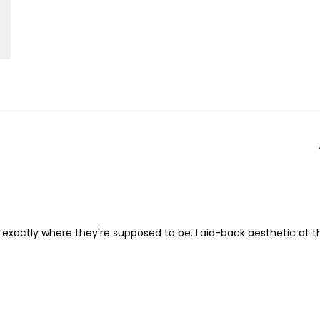
es exactly where they're supposed to be. Laid-back aesthetic at t