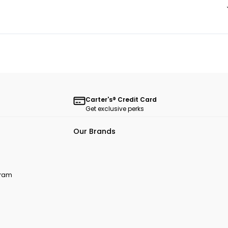
Carter's® Credit Card
Get exclusive perks
Our Brands
ogram