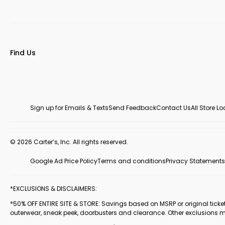
Find Us
Sign up for Emails & Texts
Send Feedback
Contact Us
All Store L
© 2026 Carter’s, Inc. All rights reserved.
Google Ad Price Policy
Terms and conditions
Privacy Statements
*EXCLUSIONS & DISCLAIMERS:
*50% OFF ENTIRE SITE & STORE: Savings based on MSRP or original ticketed
outerwear, sneak peek, doorbusters and clearance. Other exclusions 