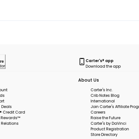
Carter's® app
re
Download the app
tor
About Us
ount
Carter's Inc.
rds
Crib Notes Blog
art
International
 Deals
Join Carter's Affiliate Pr
s® Credit Card
Careers
s Rewards™
Raise the Future
 Relations
Carter's by DaVinci
Product Registration
Store Directory