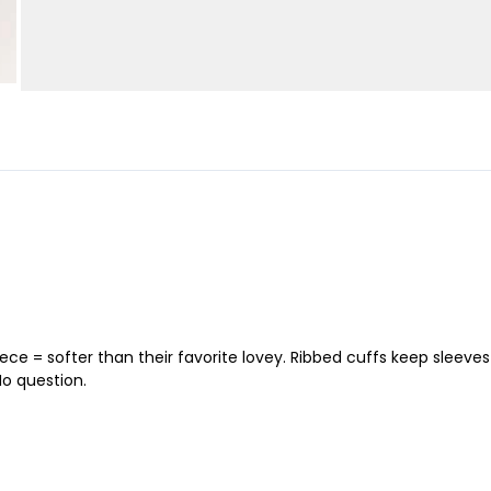
eece = softer than their favorite lovey. Ribbed cuffs keep sleev
No question.