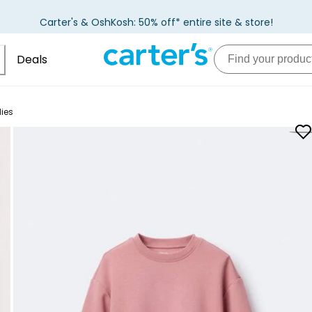
Carter's & OshKosh: 50% off* entire site & store!
Deals
ies