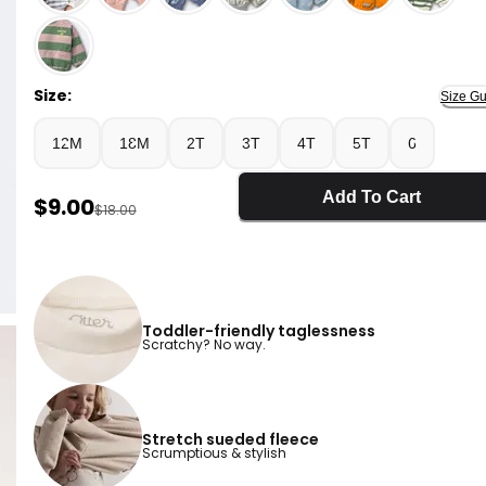
Pink - Toddler Otter Sweatshirt™ with Pockets - Pink
Size:
Size Gu
12M
18M
2T
3T
4T
5T
6
Add To Cart
Sale Price
$9.00
Manufactured Suggested Retail Price
$18.00
Toddler-friendly taglessness
Scratchy? No way.
Stretch sueded fleece
Scrumptious & stylish