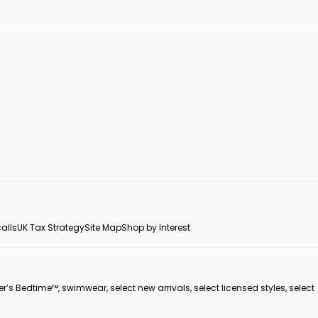
alls
UK Tax Strategy
Site Map
Shop by Interest
er’s Bedtime™, swimwear, select new arrivals, select licensed styles, select