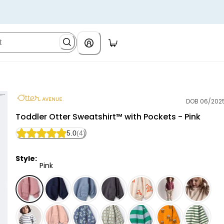
DOB 06/202
Otter Avenue
Toddler Otter Sweatshirt™ with Pockets - Pink
5.0
(4)
Style:
Pink