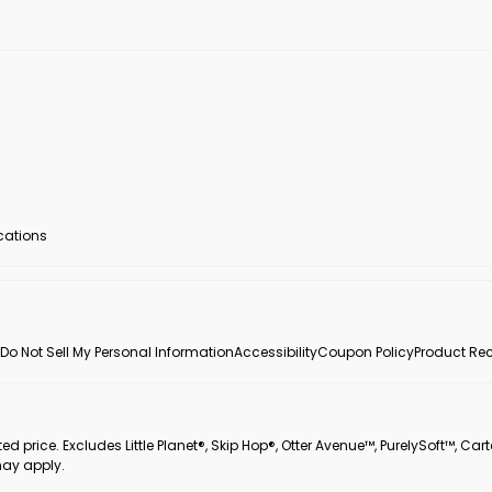
ocations
Do Not Sell My Personal Information
Accessibility
Coupon Policy
Product Rec
 price. Excludes Little Planet®, Skip Hop®, Otter Avenue™, PurelySoft™, Cart
may apply.