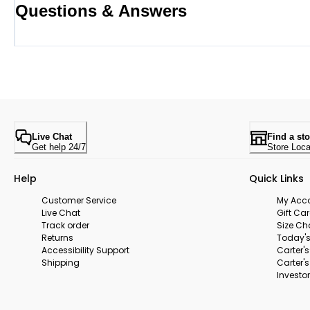
Questions & Answers
Live Chat
Find a sto
Get help 24/7
Store Loca
Help
Quick Links
Customer Service
My Acc
Live Chat
Gift Ca
Track order
Size Ch
Returns
Today's
Accessibility Support
Carter'
Shipping
Carter'
Investor