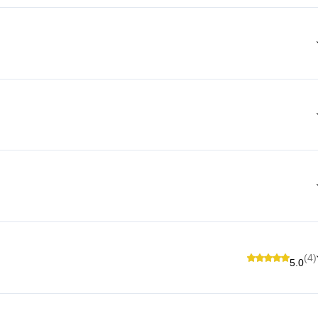
(4)
5.0