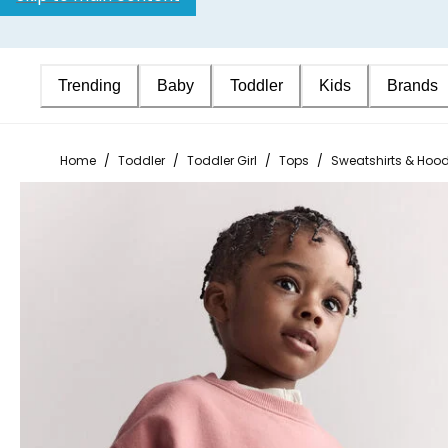
Trending
Baby
Toddler
Kids
Brands
Home
/
Toddler
/
Toddler Girl
/
Tops
/
Sweatshirts & Hood