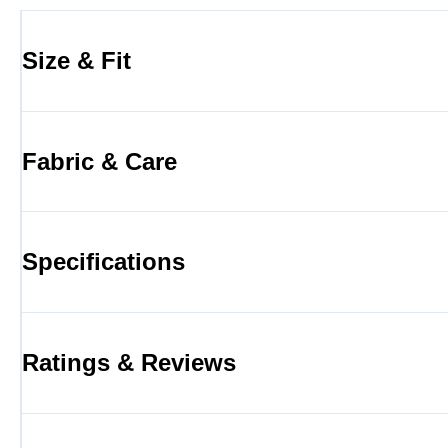
Size & Fit
Fabric & Care
Specifications
Ratings & Reviews