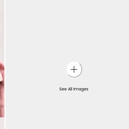
See All Images