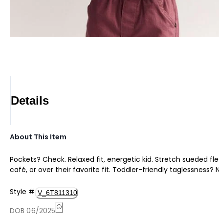
Details
About This Item
Pockets? Check. Relaxed fit, energetic kid. Stretch sueded fl
café, or over their favorite fit. Toddler-friendly taglessness? 
Style
#
V_6T811310
DOB 06/2025