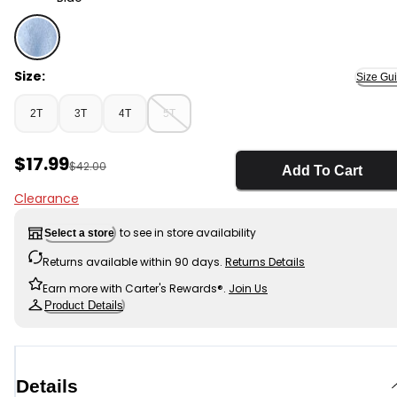
Blue - Toddler Boy Bluey™ Sherpa Hooded Zip-Up Jacke
Size:
Size Gu
2T
3T
4T
5T
Sale Price
$17.99
Manufactured Suggested Retail Price
$42.00
Add To Cart
Clearance
to see in store availability
Select a store
Returns available within 90 days.
Returns Details
Earn more with Carter's Rewards®.
Join Us
Product Details
Details