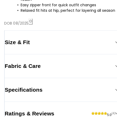
Easy zipper front for quick outfit changes
Relaxed fit hits at hip, perfect for layering all season
DOB 08/2025
Size & Fit
Fabric & Care
Specifications
Ratings & Reviews
(4)
5.0