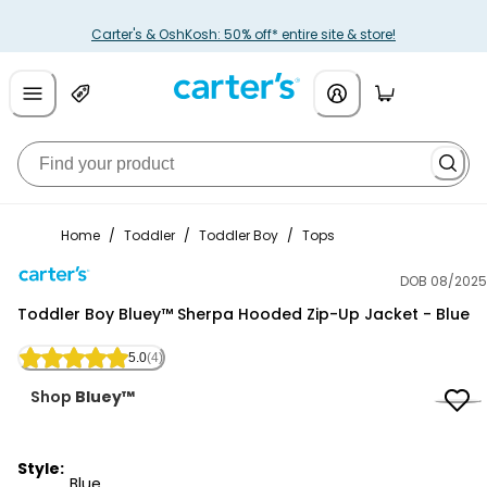
Carter's & OshKosh: 50% off* entire site & store!
Home
/
Toddler
/
Toddler Boy
/
Tops
DOB 08/2025
Carter's
Toddler Boy Bluey™ Sherpa Hooded Zip-Up Jacket - Blue
5.0
(4)
Shop
Bluey™
Style:
Blue