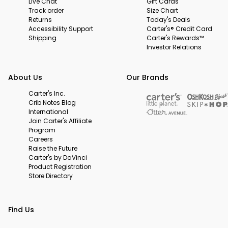
Live Chat
Gift Cards
Track order
Size Chart
Returns
Today's Deals
Accessibility Support
Carter's® Credit Card
Shipping
Carter's Rewards™
Investor Relations
About Us
Our Brands
Carter's Inc.
Crib Notes Blog
International
Join Carter's Affiliate
Program
Careers
Raise the Future
Carter's by DaVinci
Product Registration
Store Directory
Find Us