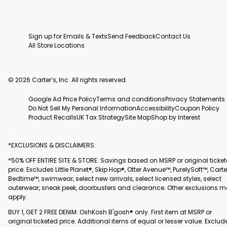
Sign up for Emails & Texts
Send Feedback
Contact Us
All Store Locations
© 2026 Carter’s, Inc. All rights reserved.
Google Ad Price Policy
Terms and conditions
Privacy Statements
Do Not Sell My Personal Information
Accessibility
Coupon Policy
Product Recalls
UK Tax Strategy
Site Map
Shop by Interest
*EXCLUSIONS & DISCLAIMERS:
*50% OFF ENTIRE SITE & STORE: Savings based on MSRP or original ticke
price. Excludes Little Planet®, Skip Hop®, Otter Avenue™, PurelySoft™, Carte
Bedtime™, swimwear, select new arrivals, select licensed styles, select
outerwear, sneak peek, doorbusters and clearance. Other exclusions 
apply.
BUY 1, GET 2 FREE DENIM: OshKosh B'gosh® only. First item at MSRP or
original ticketed price. Additional items of equal or lesser value. Exclud