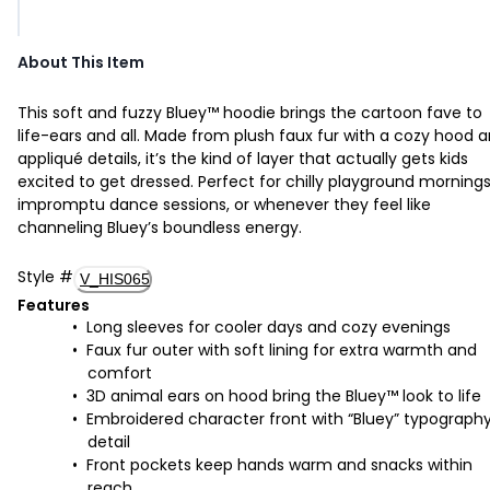
About This Item
This soft and fuzzy Bluey™ hoodie brings the cartoon fave to
life-ears and all. Made from plush faux fur with a cozy hood 
appliqué details, it’s the kind of layer that actually gets kids
excited to get dressed. Perfect for chilly playground mornings
impromptu dance sessions, or whenever they feel like
channeling Bluey’s boundless energy.
Style
#
V_HIS065
Features
Long sleeves for cooler days and cozy evenings
Faux fur outer with soft lining for extra warmth and
comfort
3D animal ears on hood bring the Bluey™ look to life
Embroidered character front with “Bluey” typograph
detail
Front pockets keep hands warm and snacks within
reach