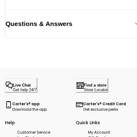
Questions & Answers
Live Chat
Find a store
Get help 24/7
Store Locator
Carter's® app
Carter's® Credit Card
Download the app
Get exclusive perks
Help
Quick Links
Customer Service
My Account