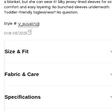
a blanket, but she can wear it! Silky jersey-lined sleeves for so
comfort and easy layering. No bunched sleeves underneath.
Toddler-friendly taglessness? No question.
Style
#
V_6U140710
DOB 08/2025
Size & Fit
Fabric & Care
Specifications