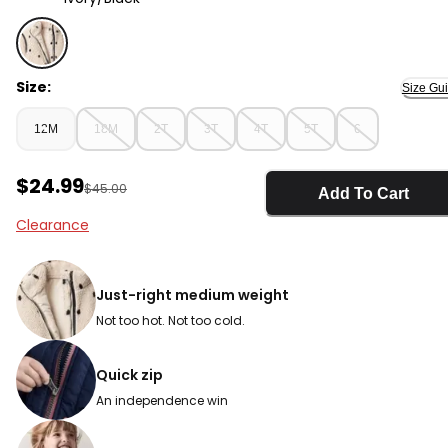
Ivory/Black - Toddler Girl Polka Dot Sherpa Jacket - Iv
Size:
Size Gu
12M
18M
2T
3T
4T
5T
6
Sale Price
$24.99
Manufactured Suggested Retail Price
$45.00
Add To Cart
Clearance
Just-right medium weight
Not too hot. Not too cold.
Quick zip
An independence win