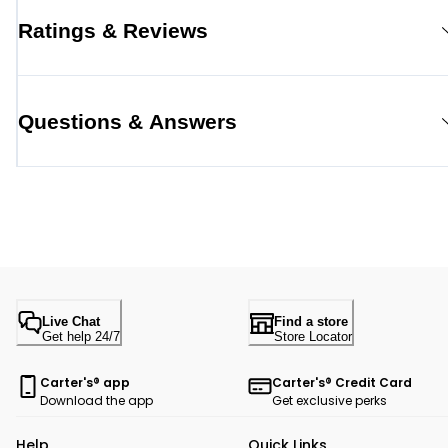
Ratings & Reviews
Questions & Answers
Live Chat
Find a store
Get help 24/7
Store Locator
Carter's® app
Carter's® Credit Card
Download the app
Get exclusive perks
Help
Quick Links