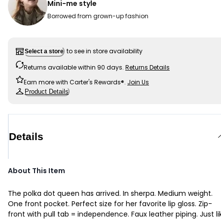
Mini-me style
Borrowed from grown-up fashion
to see in store availability
Select a store
Returns available within 90 days.
Returns Details
Earn more with Carter's Rewards®.
Join Us
Product Details
Details
About This Item
The polka dot queen has arrived. In sherpa. Medium weight.
One front pocket. Perfect size for her favorite lip gloss. Zip-
front with pull tab = independence. Faux leather piping. Just li