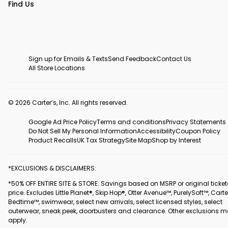
Find Us
Sign up for Emails & Texts
Send Feedback
Contact Us
All Store Locations
© 2026 Carter’s, Inc. All rights reserved.
Google Ad Price Policy
Terms and conditions
Privacy Statements
Do Not Sell My Personal Information
Accessibility
Coupon Policy
Product Recalls
UK Tax Strategy
Site Map
Shop by Interest
*EXCLUSIONS & DISCLAIMERS:
*50% OFF ENTIRE SITE & STORE: Savings based on MSRP or original ticke
price. Excludes Little Planet®, Skip Hop®, Otter Avenue™, PurelySoft™, Carte
Bedtime™, swimwear, select new arrivals, select licensed styles, select
outerwear, sneak peek, doorbusters and clearance. Other exclusions 
apply.