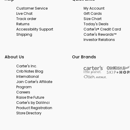
Customer Service
My Account
Live Chat
Gift Cards
Track order
Size Chart
Returns
Today's Deals
Accessibility Support
Carter's® Credit Card
Shipping
Carter's Rewards™
Investor Relations
About Us
Our Brands
Carter's Inc.
Crib Notes Blog
International
Join Carter's Affiliate
Program
Careers
Raise the Future
Carter's by DaVinci
Product Registration
Store Directory