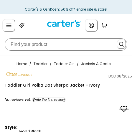
Carter's & OshKosh: 50% off* entire site & store!
Home
/
Toddler
/
Toddler Girl
/
Jackets & Coats
DOB 08/2025
Otter Avenue
Toddler Girl Polka Dot Sherpa Jacket - Ivory
No reviews yet.
Write the first review
Style:
Ivory/Black