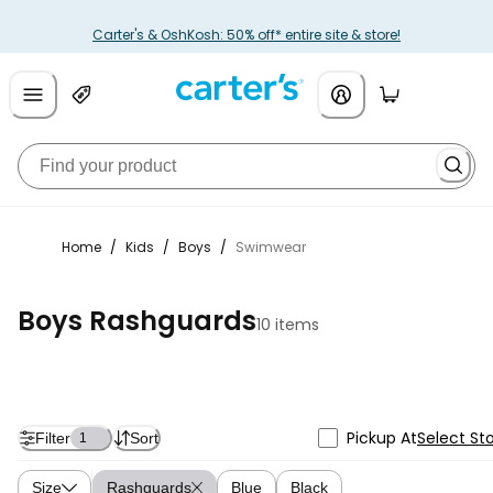
Carter's & OshKosh: 50% off* entire site & store!
Home
/
Kids
/
Boys
/
Swimwear
Boys Rashguards
10 items
Pickup At
Select St
Filter
Sort
1
Size
Rashguards
Blue
Black