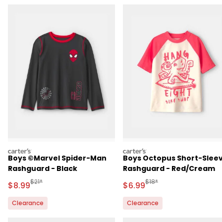
carters
carters
Boys ©Marvel Spider-Man
Boys Octopus Short-Slee
Rashguard - Black
Rashguard - Red/Cream
Manufactured Suggested Retail Price
Manufactured Suggested R
$21*
$18*
Sale Price
Sale Price
$8.99
$6.99
Clearance
Clearance