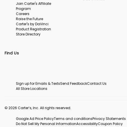
Join Carter's Affiliate
Program
Careers
Raise the Future
Carter's by DaVinci
Product Registration
Store Directory
Find Us
Sign up for Emails & Texts
Send Feedback
Contact Us
All Store Locations
© 2026 Carter’s, Inc. All rights reserved.
Google Ad Price Policy
Terms and conditions
Privacy Statements
Do Not Sell My Personal Information
Accessibility
Coupon Policy