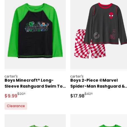
carters
carters
Boys Minecraft® Long-
Boys 2-Piece ©Marvel
Sleeve Rashguard Swim Top
Spider-Man Rashguard &
- Green
Swim Trunk Set - Black/R
Manufactured Suggested Retail Price
Manufactured Suggested 
$20*
$42*
Sale Price
Sale Price
$9.99
$17.98
Clearance