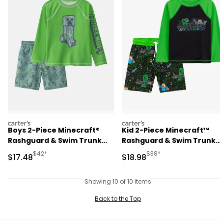
carters
carters
Boys 2-Piece Minecraft®
Kid 2-Piece Minecraft™
Rashguard & Swim Trunk
Rashguard & Swim Trunk
Set - Green
Set
Manufactured Suggested Retail Price
Manufactured Suggested 
$42*
$38*
Sale Price
Sale Price
$17.48
$18.98
Showing 10 of 10 items
Back to the Top