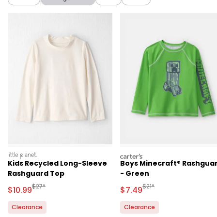
littleplanet
carters
Kids Recycled Long-Sleeve
Boys Minecraft® Rashgua
Rashguard Top
- Green
Manufactured Suggested Retail Price
Manufactured Suggested 
$27*
$21*
Sale Price
Sale Price
$10.99
$7.49
Clearance
Clearance