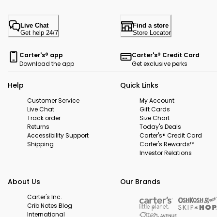
Live Chat
Find a store
Get help 24/7
Store Locator
Carter's® app
Carter's® Credit Card
Download the app
Get exclusive perks
Help
Quick Links
Customer Service
My Account
Live Chat
Gift Cards
Track order
Size Chart
Returns
Today's Deals
Accessibility Support
Carter's® Credit Card
Shipping
Carter's Rewards™
Investor Relations
About Us
Our Brands
Carter's Inc.
Crib Notes Blog
International