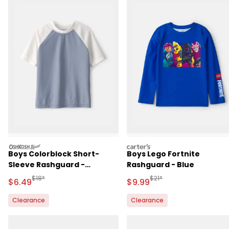
oshkosh
carters
Boys Colorblock Short-
Boys Lego Fortnite
Sleeve Rashguard -
Rashguard - Blue
Blue/Ivory
Manufactured Suggested Retail Price
Manufactured Suggested R
$18*
$21*
Sale Price
Sale Price
$6.49
$9.99
Clearance
Clearance