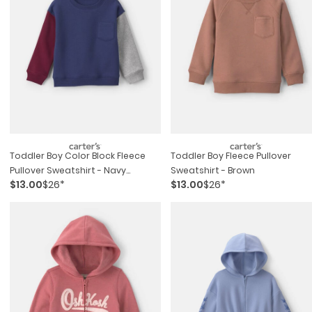
Toddler Boy Color Block Fleece
Toddler Boy Fleece Pullover
Pullover Sweatshirt - Navy
Sweatshirt - Brown
$13.00
$26*
$13.00
$26*
Blue/burgundy/grey