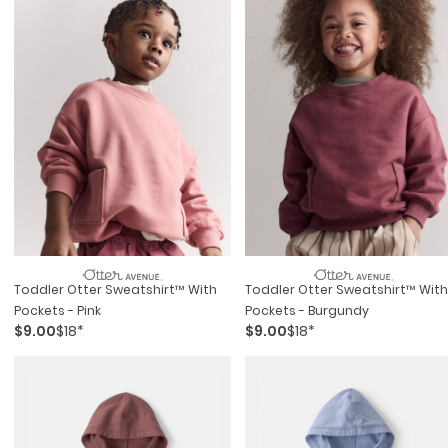
Toddler Otter Sweatshirt™ With
Toddler Otter Sweatshirt™ With
Pockets - Pink
Pockets - Burgundy
$9.00
$18*
$9.00
$18*