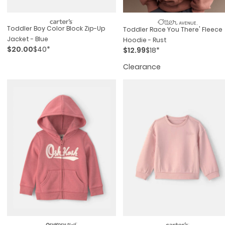
Toddler Boy Color Block Zip-Up
Toddler Race You There' Fleece
Jacket - Blue
Hoodie - Rust
$20.00
$40*
$12.99
$18*
Clearance