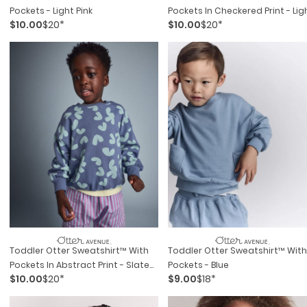
Pockets - Light Pink
Pockets In Checkered Print - Lig
$10.00
$20*
$10.00
$20*
Blue
Toddler Otter Sweatshirt™ With
Toddler Otter Sweatshirt™ With
Pockets In Abstract Print - Slate
Pockets - Blue
$10.00
$20*
$9.00
$18*
Blue