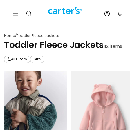
Skip to main content
You
Home
/
Toddler Fleece Jackets
Toddler Fleece Jackets
112
items
All Filters
Size