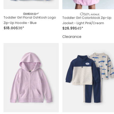
Toddler Girl Floral OshKosh Logo
Toddler Girl Colorblock Zip-Up
Zip-Up Hoodie - Blue
Jacket - Light Pink/Cream
$18.00
$36*
$26.99
$45*
Clearance