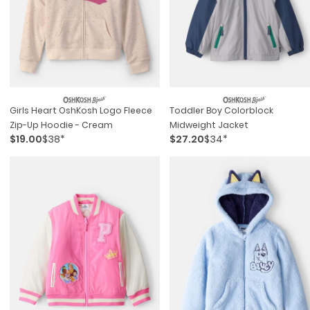
Girls Heart OshKosh Logo Fleece
Toddler Boy Colorblock
Zip-Up Hoodie - Cream
Midweight Jacket
$19.00
$38*
$27.20
$34*