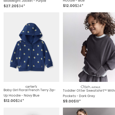
Hoodie - Blue
Midweight Jacket - Purple
$12.00
$24*
$27.20
$34*
Baby Girl Floral French Terry Zip-
Toddler Otter Sweatshirt™ With
Up Hoodie - Navy Blue
Pockets - Dark Grey
$12.00
$24*
$9.00
$18*