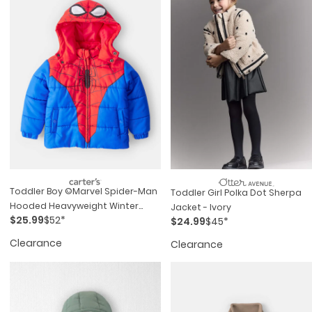
Toddler Boy ©marvel Spider-Man
Toddler Girl Polka Dot Sherpa
Hooded Heavyweight Winter
Jacket - Ivory
$25.99
$52*
Jacket - Red/blue
$24.99
$45*
Clearance
Clearance