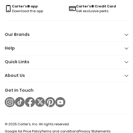
you’re braving crisp fall air or just need a quick grab-and-go
Carter's® app
Carter's® Credit Card
layer for unpredictable weather, there’s a fleece jacket here t
Download the app
Get exclusive perks
keep up with every adventure. Because let’s face it:
toddlerhood is an extreme sport, and their outerwear should 
ready for anything.
Our Brands
Help
Quick Links
About Us
Get In Touch
© 2025 Carter’s, Inc. All rights reserved.
Google Ad Price Policy
Terms and conditions
Privacy Statements