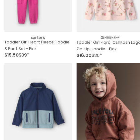
Toddler Girl Heart Fleece Hoodie
Toddler Girl Floral OshKosh Log
& Pant Set - Pink
Zip-Up Hoodie - Pink
$19.50
$39*
$18.00
$36*