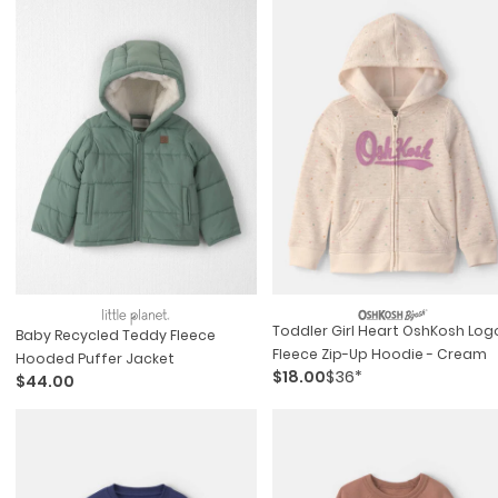
Toddler Girl Heart OshKosh Log
Baby Recycled Teddy Fleece
Fleece Zip-Up Hoodie - Cream
Hooded Puffer Jacket
$18.00
$36*
$44.00