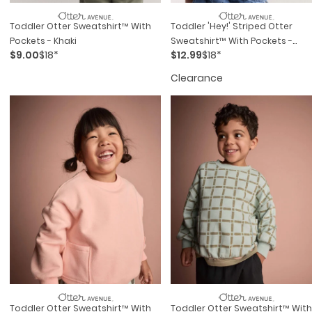
Toddler Otter Sweatshirt™ With
Toddler 'Hey!' Striped Otter
Pockets - Khaki
Sweatshirt™ With Pockets -
$9.00
$18*
$12.99
$18*
Blue/Cream
Clearance
Toddler Otter Sweatshirt™ With
Toddler Otter Sweatshirt™ With