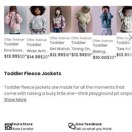
Otter Avenue
Otter Avenue
Otter Ave
Otter Avenue
Otter Avenue
Otter Avenue
Toddler
Toddler
Toddler
Toddler
Toddler
Toddler
Girl Watch
'Going On
'See Ya!'
Emotions
Wide-Arm
Baking
$12.99
$18*
$13.99
$18*
$13.99
$
This!'
Holiday'
Striped
$13.99
$20*
$14.99
$20*
Wide-Arm
Sweatshirt
$10.00
$20*
Wide-Arm
Shapes
Dolman-
Dolman
Sweatshirt
In Rain
Pocket
Dolman-
Sleeve
Sleeve
- Rose
Cloud Print
Sweatshirt -
Toddler Fleece Jackets
Sleeve
Sweatshirt
Sweatsh
- Pale Blue
Blue
Sweatshirt
- Yellow
- Light
- Mauve
Blue/Oli
Toddler fleece jackets are made for all the moments that
come with raising a busy little one—think playground pit stops
chilly morning walks, and last-minute snack runs.
Show More
Toddler
Puffer Jackets
are another great option for keeping your child
warm and comfortable.
Toddler Jackets & Outerwear
offer
even more choices to keep your toddler cozy in any weather.
These cozy layers bring warmth without the bulk, so your
Find a Store
Give feedback
Store Locator
Tell us what you think
toddler can move, play, and explore with zero fuss. Whether