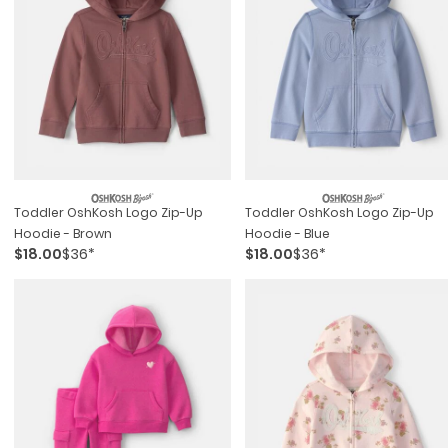
Toddler OshKosh Logo Zip-Up
Toddler OshKosh Logo Zip-Up
Hoodie - Brown
Hoodie - Blue
$18.00
$36*
$18.00
$36*