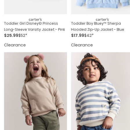
Toddler Girl Disney© Princess
Toddler Boy Bluey™ Sherpa
Long-Sleeve Varsity Jacket - Pink
Hooded Zip-Up Jacket - Blue
$25.99
$52*
$17.99
$42*
Clearance
Clearance