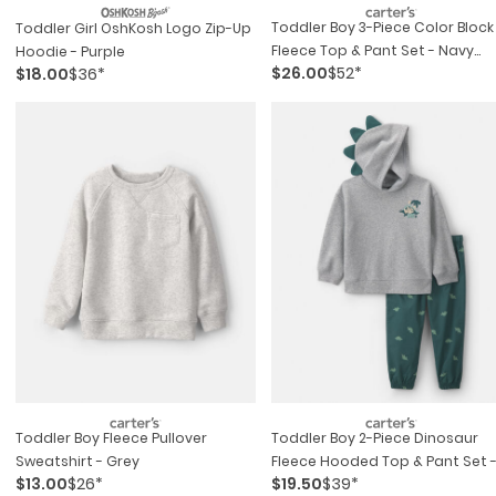
Toddler Boy 3-Piece Color Block
Toddler Girl OshKosh Logo Zip-Up
Fleece Top & Pant Set - Navy
Hoodie - Purple
$26.00
$52*
$18.00
$36*
Blue/grey
Toddler Boy Fleece Pullover
Toddler Boy 2-Piece Dinosaur
Sweatshirt - Grey
Fleece Hooded Top & Pant Set 
$13.00
$26*
$19.50
$39*
Grey/green