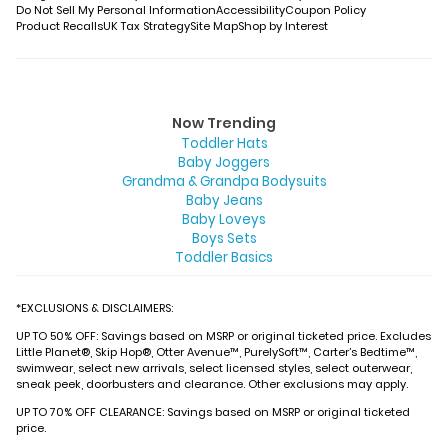
Do Not Sell My Personal Information
Accessibility
Coupon Policy
Product Recalls
UK Tax Strategy
Site Map
Shop by Interest
Now Trending
Toddler Hats
Baby Joggers
Grandma & Grandpa Bodysuits
Baby Jeans
Baby Loveys
Boys Sets
Toddler Basics
*EXCLUSIONS & DISCLAIMERS:
UP TO 50% OFF: Savings based on MSRP or original ticketed price. Excludes
Little Planet®, Skip Hop®, Otter Avenue™, PurelySoft™, Carter’s Bedtime™,
swimwear, select new arrivals, select licensed styles, select outerwear,
sneak peek, doorbusters and clearance. Other exclusions may apply.
UP TO 70% OFF CLEARANCE: Savings based on MSRP or original ticketed
price.