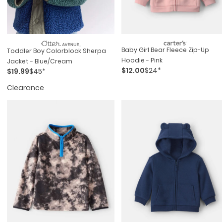
Baby Girl Bear Fleece Zip-Up
Toddler Boy Colorblock Sherpa
Hoodie - Pink
Jacket - Blue/Cream
$12.00
$24*
$19.99
$45*
Clearance