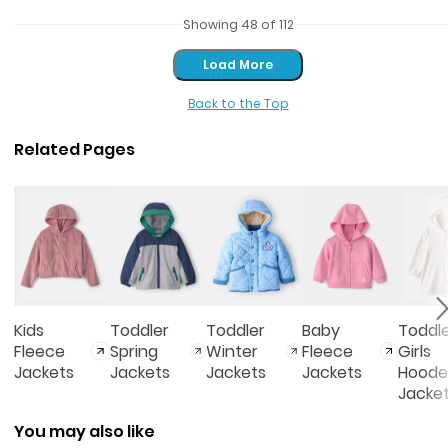
Showing 48 of 112
Load More
Load More
Back to the Top
Related Pages
Kids
Toddler
Toddler
Baby
Toddl
Fleece
Spring
Winter
Fleece
Girls
Jackets
Jackets
Jackets
Jackets
Hoode
Jacke
You may also like