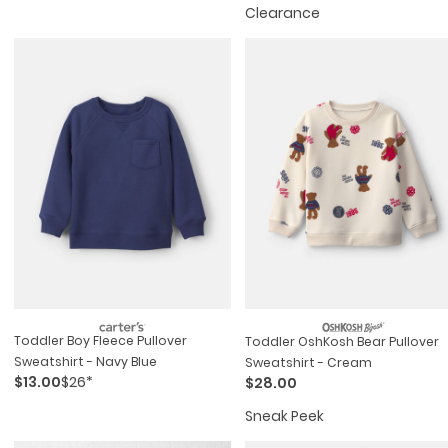
Clearance
Toddler Boy Fleece Pullover
Toddler OshKosh Bear Pullover
Sweatshirt - Navy Blue
Sweatshirt - Cream
$13.00
$26*
$28.00
Sneak Peek