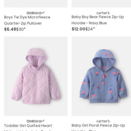
Baby Boy Bear Fleece Zip-Up
Boys Tie Dye Microfleece
Hoodie - Navy Blue
Quarter-Zip Pullover
$12.00
$24*
$6.49
$30*
Baby Girl Floral Fleece Zip-Up
Toddler Girl Quilted Heart