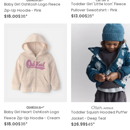
Toddler Girl 'little Icon' Fleece
Baby Girl OshKosh Logo Fleece
Pullover Sweatshirt - Pink
Zip-Up Hoodie - Pink
$13.00
$26*
$18.00
$36*
Baby Girl Heart OshKosh Logo
Toddler Squish Hooded Puffer
Fleece Zip-Up Hoodie - Cream
Jacket - Deep Teal
$18.00
$36*
$26.99
$45*