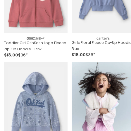
Girls Floral Fleece Zip-Up Hoodie
Toddler Girl OshKosh Logo Fleece
Blue
Zip-Up Hoodie - Pink
$18.00
$36*
$18.00
$36*