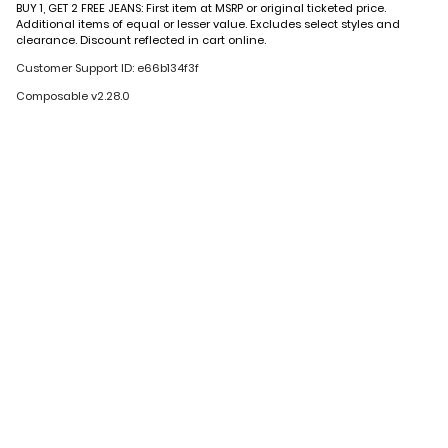
BUY 1, GET 2 FREE JEANS: First item at MSRP or original ticketed price.
Additional items of equal or lesser value. Excludes select styles and
clearance. Discount reflected in cart online.
Customer Support ID: e66b134f3f
Composable v2.28.0