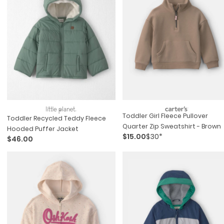
Toddler Girl Fleece Pullover
Toddler Recycled Teddy Fleece
Quarter Zip Sweatshirt - Brown
Hooded Puffer Jacket
$15.00
$30*
$46.00