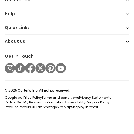
Our Brands
Help
Quick Links
About Us
Get In Touch
© 2025 Carter’s, Inc. All rights reserved.
Google Ad Price Policy
Terms and conditions
Privacy Statements
Do Not Sell My Personal Information
Accessibility
Coupon Policy
Product Recalls
UK Tax Strategy
Site Map
Shop by Interest