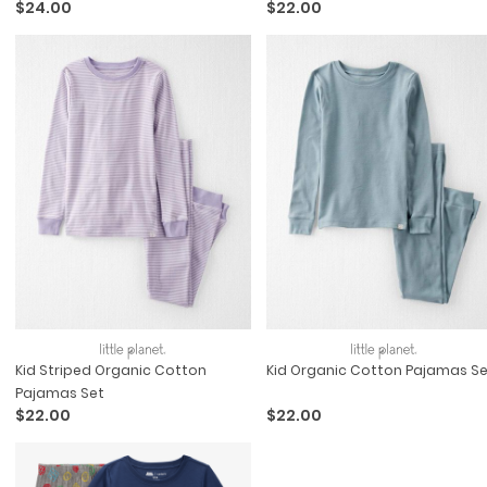
$24.00
$22.00
Kid Striped Organic Cotton
Kid Organic Cotton Pajamas Se
Pajamas Set
$22.00
$22.00