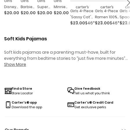
Girls
Girls
Girls
Girls
Disney
Barbie
Super
Minnie
Girls 4-Piece
Girls 4-Piece
Girls
$20.00
$20.00
$20.00
$20.00
Princess
Snug Fit
Mario
Mouse
'sassy Cat'
Ramen 100%
Spac
Snug Fit
Cotton
Bros™
Snug Fit
$23.00
$46*
$23.00
$46*
$23.
Leopard 100%
Cotton Snug
Glow 
Cotton
2-Piece
Snug Fit
Cotton
Cotton Snug
Fit Pajama
Dark 
2-Piece
Pajamas
Cotton
2-Piece
Fit Pajama
Set -
Cott
Pajamas
- Pink
2-Piece
Pajamas
Soft Kids Pajamas
Set -
Blue/pink
Fit P
- Purple
Pajamas
Pink/brown
Set -
- Pink
Soft kids pajamas are a parenting must-have, built for
everything from bedtime stories to “just five more minutes”
negotiations. Designed with comfort and play in mind, these
Show More
styles help little ones wind down after busy days—and stand
up to the occasional midnight snack run. Whether you’re
shopping for warm sleepers, cool dreamers, or those who en
up sideways by morning, our soft kids pajamas are ready to
Find a Store
Give feedback
Store Locator
Tell us what you think
handle every toss, turn, and giggle along the way.
Carter's® app
Carter's® Credit Card
Download the app
Get exclusive perks