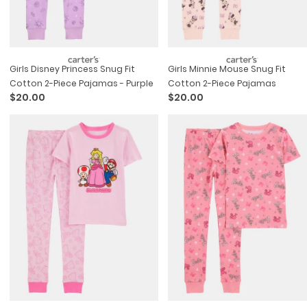
Girls Disney Princess Snug Fit
Girls Minnie Mouse Snug Fit
Cotton 2-Piece Pajamas - Purple
Cotton 2-Piece Pajamas
$20.00
$20.00