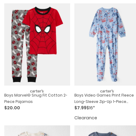
Boys Marvel© Snug Fit Cotton 2-
Boys Video Games Print Fleece
Piece Pajamas
Long-Sleeve Zip-Up 1-Piece
$20.00
$7.99
$16*
Pajamas - Blue
Clearance