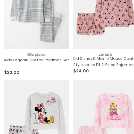
Kid Disney© Minnie Mouse Coat
Kids Organic Cotton Pajamas Set
Style Loose Fit 2-Piece Pajamas
$24.00
Pink
$22.00