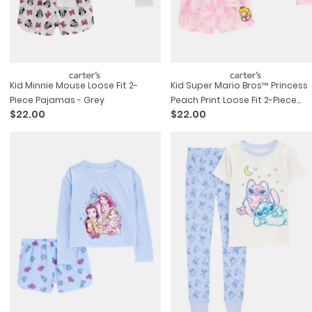
Kid Minnie Mouse Loose Fit 2-
Kid Super Mario Bros™ Princess
Piece Pajamas - Grey
Peach Print Loose Fit 2-Piece
$22.00
$22.00
Pajamas - Pink