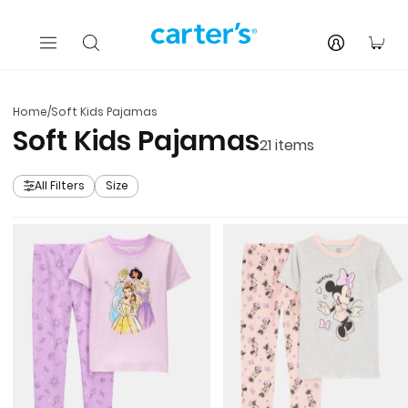
Skip to main content
You
Home
/
Soft Kids Pajamas
Soft Kids Pajamas
21
items
All Filters
Size