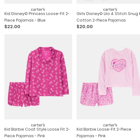
Kid Disney© Princess Loose-Fit 2-
Girls Disney© Lilo & Stitch Snug 
Piece Pajamas - Blue
Cotton 2-Piece Pajamas
$22.00
$20.00
Kid Barbie Coat Style Loose Fit 2-
Kid Barbie Loose-Fit 2-Piece
Piece Pajamas - Pink
Pajamas - Pink