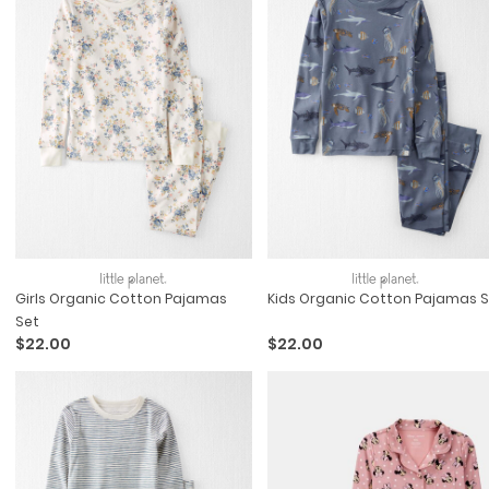
Girls Organic Cotton Pajamas
Kids Organic Cotton Pajamas S
Set
$22.00
$22.00