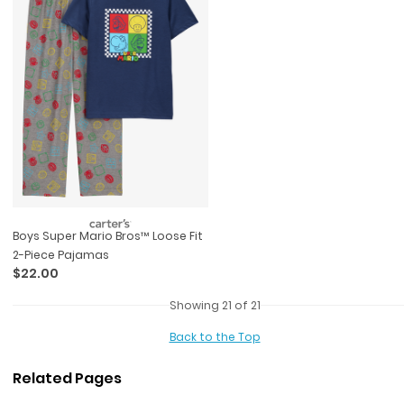
Boys Super Mario Bros™ Loose Fit
2-Piece Pajamas
$22.00
Showing 21 of 21
Back to the Top
Related Pages