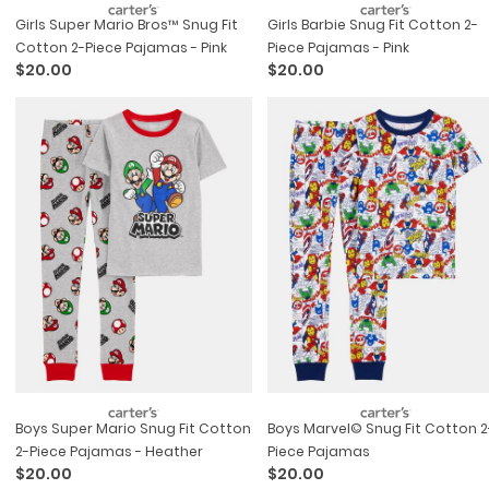
Girls Super Mario Bros™ Snug Fit
Girls Barbie Snug Fit Cotton 2-
Cotton 2-Piece Pajamas - Pink
Piece Pajamas - Pink
$20.00
$20.00
Boys Super Mario Snug Fit Cotton
Boys Marvel© Snug Fit Cotton 2-
2-Piece Pajamas - Heather
Piece Pajamas
$20.00
$20.00