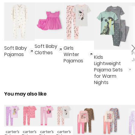
Soft Baby
Soft Baby
Girls
Clothes
P
Pajamas
Winter
Kids
J
Pajamas
Lightweight
Pajama Sets
for Warm
Nights
You may also like