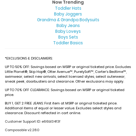
Now Trending
Toddler Hats
Baby Joggers
Grandma & Grandpa Bodysuits
Baby Jeans
Baby Loveys
Boys Sets
Toddler Basics
*EXCLUSIONS & DISCLAIMERS:
UP TO 50% OFF: Savings based on MSRP or original ticketed price. Excludes
Little Planet®, Skip Hop®, Otter Avenue™, PurelySoft™, Carter’s Bedtime™,
swimwear, select new arrivals, select licensed styles, select outerwear,
sneak peek, doorbusters and clearance. Other exclusions may apply.
UP TO 70% OFF CLEARANCE: Savings based on MSRP or original ticketed
price.
BUY 1, GET 2 FREE JEANS: First item at MSRP or original ticketed price.
Additional items of equal or lesser value. Excludes select styles and
clearance. Discount reflected in cart online.
Customer Support ID: e66b134f3f
Composable v2.28.0