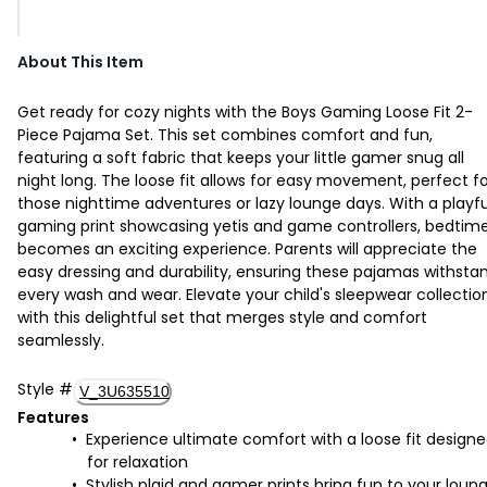
About This Item
Get ready for cozy nights with the Boys Gaming Loose Fit 2-
Piece Pajama Set. This set combines comfort and fun,
featuring a soft fabric that keeps your little gamer snug all
night long. The loose fit allows for easy movement, perfect f
those nighttime adventures or lazy lounge days. With a playfu
gaming print showcasing yetis and game controllers, bedtim
becomes an exciting experience. Parents will appreciate the
easy dressing and durability, ensuring these pajamas withsta
every wash and wear. Elevate your child's sleepwear collectio
with this delightful set that merges style and comfort
seamlessly.
Style
#
V_3U635510
Features
Experience ultimate comfort with a loose fit design
for relaxation
Stylish plaid and gamer prints bring fun to your loun