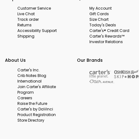
Customer Service
My Account
Live Chat
Gift Cards
Track order
Size Chart
Returns
Today's Deals
Accessibility Support
Carter's® Credit Card
Shipping
Carter's Rewards™
Investor Relations
About Us
Our Brands
Carter's Inc.
Crib Notes Blog
International
Join Carter's Affiliate
Program
Careers
Raise the Future
Carter's by DaVinci
Product Registration
Store Directory