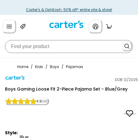
Carter's & OshKosh: 50% off* entire site & store!
Home
/
Kids
/
Boys
/
Pajamas
DOB 12/2025
Carter's
Boys Gaming Loose Fit 2-Piece Pajama Set - Blue/Grey
4.9
(48)
Style:
Blue