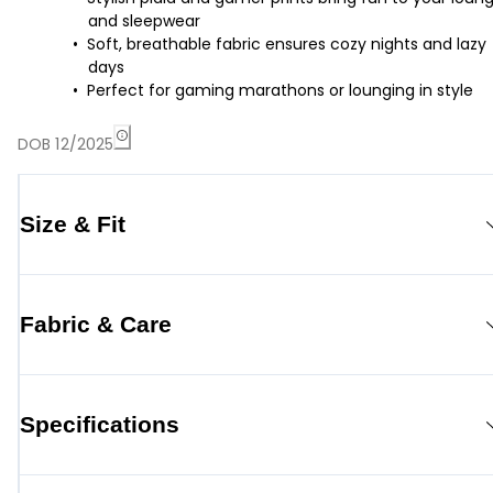
and sleepwear
Soft, breathable fabric ensures cozy nights and lazy
days
Perfect for gaming marathons or lounging in style
DOB 12/2025
Size & Fit
Fabric & Care
Specifications