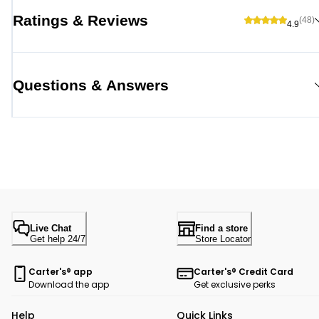
Ratings & Reviews
(48)
4.9
Questions & Answers
Live Chat
Find a store
Get help 24/7
Store Locator
Carter's® app
Carter's® Credit Card
Download the app
Get exclusive perks
Help
Quick Links