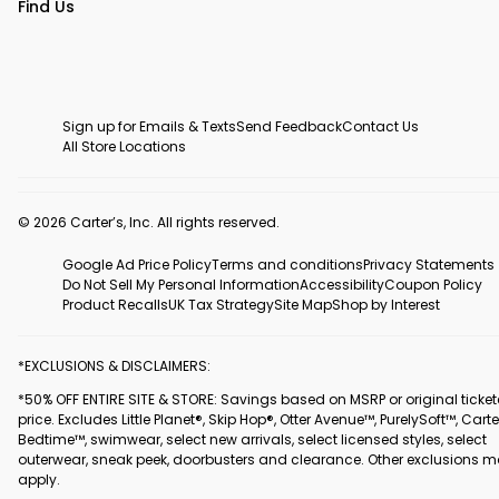
Find Us
Sign up for Emails & Texts
Send Feedback
Contact Us
All Store Locations
© 2026 Carter’s, Inc. All rights reserved.
Google Ad Price Policy
Terms and conditions
Privacy Statements
Do Not Sell My Personal Information
Accessibility
Coupon Policy
Product Recalls
UK Tax Strategy
Site Map
Shop by Interest
*EXCLUSIONS & DISCLAIMERS:
*50% OFF ENTIRE SITE & STORE: Savings based on MSRP or original ticke
price. Excludes Little Planet®, Skip Hop®, Otter Avenue™, PurelySoft™, Carte
Bedtime™, swimwear, select new arrivals, select licensed styles, select
outerwear, sneak peek, doorbusters and clearance. Other exclusions 
apply.