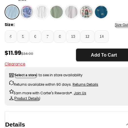
Blue - Boys Gaming Loose Fit 2-Piece Pajama Set - Blu
Size:
Size Gu
4
5
6
7
8
10
12
14
Sale Price
$11.99
Manufactured Suggested Retail Price
$34.00
Add To Cart
Clearance
to see in store availability
Select a store
Returns available within 90 days.
Returns Details
Earn more with Carter's Rewards®.
Join Us
Product Details
Details