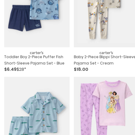
Toddler Boy 2-Piece Puffer Fish
Baby 2-Piece Blippi Short-Sleev
Short-Sleeve Pajama Set - Blue
Pajama Set - Cream
$6.49
$28*
$18.00