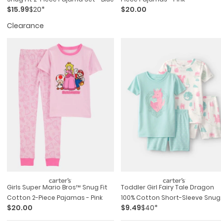
$15.99
$20*
$20.00
Clearance
Girls Super Mario Bros™ Snug Fit
Toddler Girl Fairy Tale Dragon
Cotton 2-Piece Pajamas - Pink
100% Cotton Short-Sleeve Snug
$20.00
$9.49
$40*
Fit 4-Piece Pajama Set -
Blue/ivory