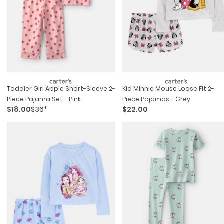
Toddler Girl Apple Short-Sleeve 2-
Kid Minnie Mouse Loose Fit 2-
Piece Pajama Set - Pink
Piece Pajamas - Grey
$18.00
$36*
$22.00