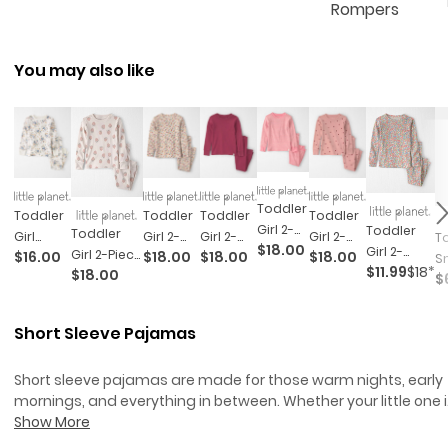
Rompers
You may also like
Toddler
Toddler
Toddler
Toddler
Toddler
Girl 2-
Toddler
Toddler
Girl
Girl 2-
Girl 2-
Girl 2-
To
$18.00
Piece
Girl 2-
Girl 2-Piece
$16.00
$18.00
$18.00
$18.00
Organic
Piece
Piece
Piece
S
$11.99
$18*
Organic
Piece
$18.00
Organic
$
Cotton
Organic
Organic
Organic
A
Cotton
Organic
Cotton
Pajamas
Cotton
Cotton
Cotton
D
Ribbed
Cotton
Ribbed
Set
Pajamas
Pointelle
Pajamas
Sn
Short Sleeve Pajamas
Pajama
Ribbed
Pajama
In Floral
Pajamas
In
L
Set In
Pajama
Set In
Apples
1-
Stripes
Set In
Short sleeve pajamas are made for those warm nights, early
Strawberry
P
Spring
mornings, and everything in between. Whether your little one i
Print
Iv
Floral Print
all about bedtime stories or prefers a pre-sleep dance party,
Show More
these comfy styles are built to keep up with every twist, turn,