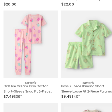
$20.00
$22.00
Blue
Girls Ice Cream 100% Cotton
Boys 2-Piece Banana Short-
Short-Sleeve Snug Fit 2-Piece
Sleeve Loose Fit 2-Piece Pajam
$7.49
$36*
$9.49
$40*
Pajama Set - Pink
Set - Green