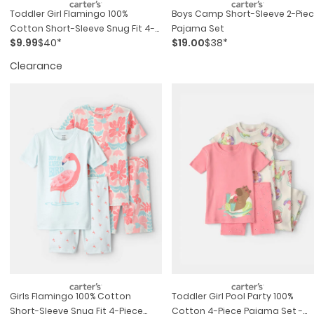
Toddler Girl Flamingo 100%
Boys Camp Short-Sleeve 2-Pie
Cotton Short-Sleeve Snug Fit 4-
Pajama Set
$9.99
$40*
$19.00
$38*
Piece Pajama Set - Pink/blue
Clearance
Girls Flamingo 100% Cotton
Toddler Girl Pool Party 100%
Short-Sleeve Snug Fit 4-Piece
Cotton 4-Piece Pajama Set -