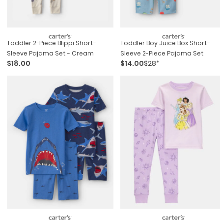
Toddler 2-Piece Blippi Short-
Toddler Boy Juice Box Short-
Sleeve Pajama Set - Cream
Sleeve 2-Piece Pajama Set
$18.00
$14.00
$28*