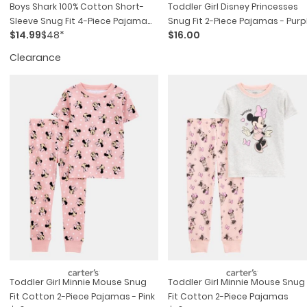
Boys Shark 100% Cotton Short-
Toddler Girl Disney Princesses
Sleeve Snug Fit 4-Piece Pajama
Snug Fit 2-Piece Pajamas - Purp
$14.99
$48*
$16.00
Set - Blue
Clearance
Toddler Girl Minnie Mouse Snug
Toddler Girl Minnie Mouse Snug
Fit Cotton 2-Piece Pajamas - Pink
Fit Cotton 2-Piece Pajamas