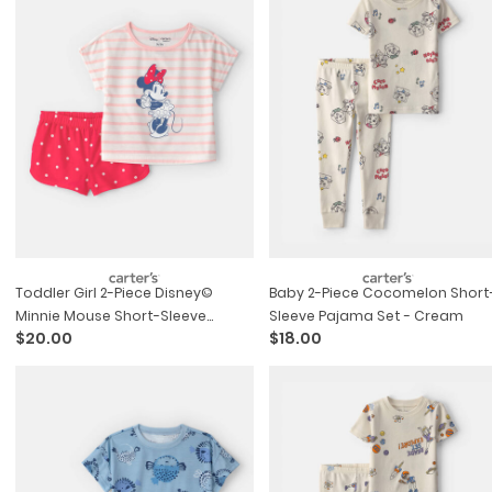
Toddler Girl 2-Piece Disney©
Baby 2-Piece Cocomelon Short
Minnie Mouse Short-Sleeve
Sleeve Pajama Set - Cream
$20.00
$18.00
Pajama Set