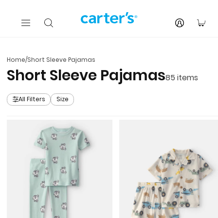
Skip to main content
You
Home
/
Short Sleeve Pajamas
Short Sleeve Pajamas
85
items
All Filters
Size