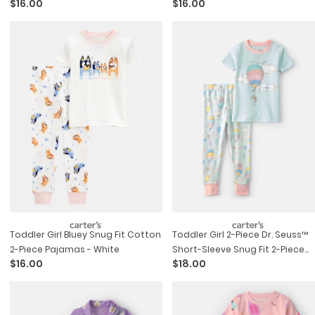
$16.00
$16.00
Toddler Girl Bluey Snug Fit Cotton
Toddler Girl 2-Piece Dr. Seuss™
2-Piece Pajamas - White
Short-Sleeve Snug Fit 2-Piece
$16.00
$18.00
Pajama Set