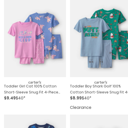
Toddler Girl Cat 100% Cotton
Toddler Boy Shark Golf 100%
Short-Sleeve Snug Fit 4-Piece
Cotton Short-Sleeve Snug Fit 4
$9.49
$40*
$8.99
$40*
Pajama Set - Purple/blue
Piece Pajama Set - Blue/green
Clearance