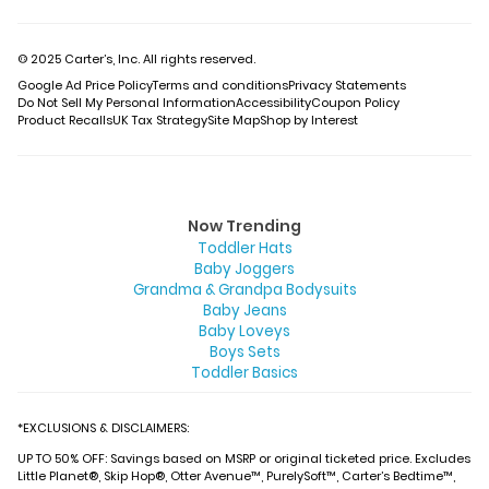
© 2025 Carter’s, Inc. All rights reserved.
Google Ad Price Policy
Terms and conditions
Privacy Statements
Do Not Sell My Personal Information
Accessibility
Coupon Policy
Product Recalls
UK Tax Strategy
Site Map
Shop by Interest
Now Trending
Toddler Hats
Baby Joggers
Grandma & Grandpa Bodysuits
Baby Jeans
Baby Loveys
Boys Sets
Toddler Basics
*EXCLUSIONS & DISCLAIMERS:
UP TO 50% OFF: Savings based on MSRP or original ticketed price. Excludes
Little Planet®, Skip Hop®, Otter Avenue™, PurelySoft™, Carter’s Bedtime™,