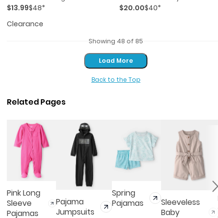
$13.99
$48*
$20.00
$40*
Pajama Set - Pink/blue
Pink/ivory
Clearance
Showing 48 of 85
Load More
Load More
Back to the Top
Related Pages
Pink Long
Spring
Pajama
Sleeveless
Sleeve
Pajamas
Jumpsuits
Baby
Pajamas