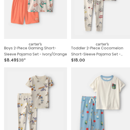
Boys 2-Piece Gaming Short-
Toddler 2-Piece Cocomelon
Sleeve Pajama Set - Ivory/orange
Short-Sleeve Pajama Set -
$8.49
$38*
$18.00
Cream