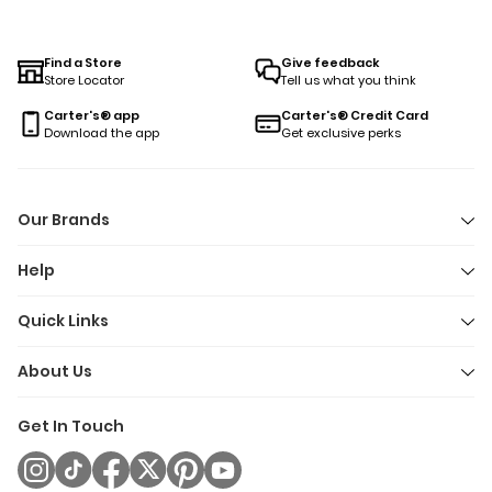
and tumble. Designed for easy changes and endless snuggle
our short sleeve pajamas make getting ready for bed one les
thing to worry about—no matter how the day went. Because
Find a Store
Give feedback
Store Locator
Tell us what you think
let’s be honest: sleep is precious, and so is comfort.
Carter's® app
Carter's® Credit Card
Download the app
Get exclusive perks
Our Brands
Help
Quick Links
About Us
Get In Touch