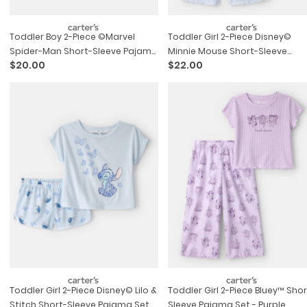
Toddler Boy 2-Piece ©marvel
Toddler Girl 2-Piece Disney©
Spider-Man Short-Sleeve Pajama
Minnie Mouse Short-Sleeve
$20.00
$22.00
Set - Blue/grey
Pajama Set - Blue
Toddler Girl 2-Piece Disney© Lilo &
Toddler Girl 2-Piece Bluey™ Shor
Stitch Short-Sleeve Pajama Set -
Sleeve Pajama Set - Purple