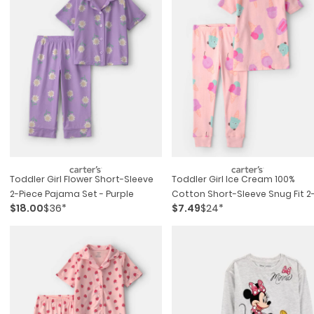
Toddler Girl Flower Short-Sleeve
Toddler Girl Ice Cream 100%
2-Piece Pajama Set - Purple
Cotton Short-Sleeve Snug Fit 2
$18.00
$36*
$7.49
$24*
Piece Pajama Set - Pink