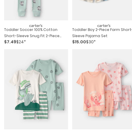
Toddler Soccer 100% Cotton
Toddler Boy 2-Piece Farm Short
Short-Sleeve Snug Fit 2-Piece
Sleeve Pajama Set
$7.49
$24*
$15.00
$30*
Pajama Set - Green