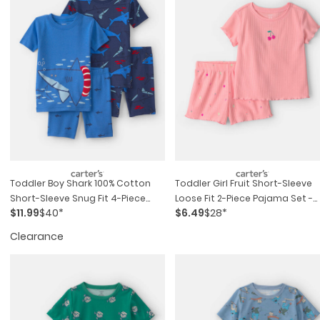
Toddler Boy Shark 100% Cotton
Toddler Girl Fruit Short-Sleeve
Short-Sleeve Snug Fit 4-Piece
Loose Fit 2-Piece Pajama Set -
$11.99
$40*
$6.49
$28*
Pajama Set - Blue
Pink
Clearance