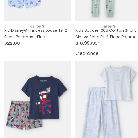
Kid Disney© Princess Loose-Fit 2-
Kids Soccer 100% Cotton Short-
Piece Pajamas - Blue
Sleeve Snug Fit 2-Piece Pajama
$22.00
$10.99
$36*
Set - Green
Clearance