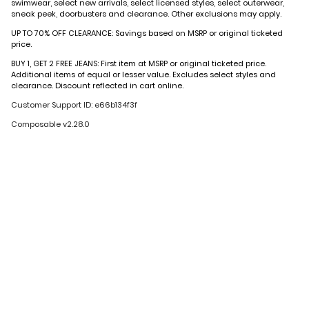
swimwear, select new arrivals, select licensed styles, select outerwear,
sneak peek, doorbusters and clearance. Other exclusions may apply.
UP TO 70% OFF CLEARANCE: Savings based on MSRP or original ticketed
price.
BUY 1, GET 2 FREE JEANS: First item at MSRP or original ticketed price.
Additional items of equal or lesser value. Excludes select styles and
clearance. Discount reflected in cart online.
Customer Support ID: e66b134f3f
Composable v2.28.0