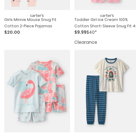
Girls Minnie Mouse Snug Fit
Toddler Girl Ice Cream 100%
Cotton 2-Piece Pajamas
Cotton Short-Sleeve Snug Fit 4
$20.00
$9.99
$40*
Piece Pajama Set - Pink/ivory
Clearance