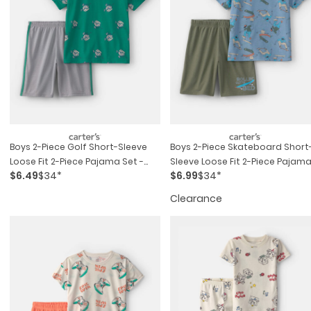
Boys 2-Piece Golf Short-Sleeve
Boys 2-Piece Skateboard Short
Loose Fit 2-Piece Pajama Set -
Sleeve Loose Fit 2-Piece Pajam
$6.49
$34*
$6.99
$34*
Green/grey
Set - Blue/green
Clearance