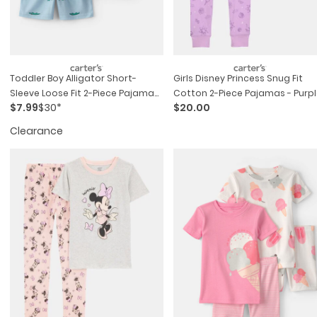
Toddler Boy Alligator Short-
Girls Disney Princess Snug Fit
Sleeve Loose Fit 2-Piece Pajama
Cotton 2-Piece Pajamas - Purp
$7.99
$30*
$20.00
Set - Blue
Clearance