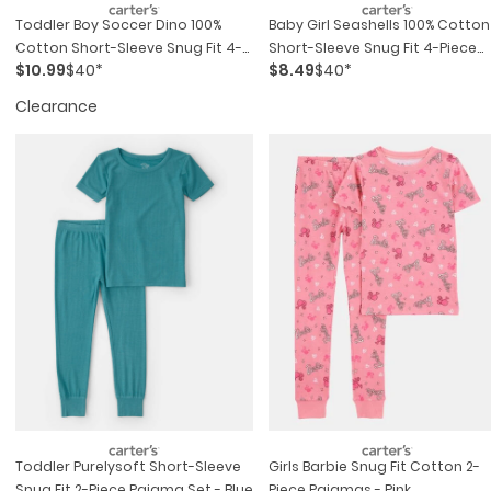
Toddler Boy Soccer Dino 100%
Baby Girl Seashells 100% Cotton
Cotton Short-Sleeve Snug Fit 4-
Short-Sleeve Snug Fit 4-Piece
$10.99
$40*
$8.49
$40*
Piece Pajama Set - Green
Pajama Set - Pink/orange
Clearance
Toddler Purelysoft Short-Sleeve
Girls Barbie Snug Fit Cotton 2-
Snug Fit 2-Piece Pajama Set - Blue
Piece Pajamas - Pink