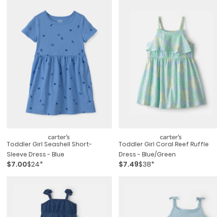
Toddler Girl Seashell Short-
Toddler Girl Coral Reef Ruffle
Sleeve Dress - Blue
Dress - Blue/green
$7.00
$24*
$7.49
$38*