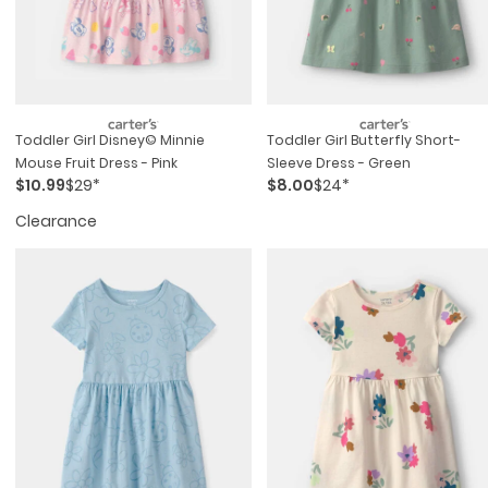
Toddler Girl Disney© Minnie
Toddler Girl Butterfly Short-
Mouse Fruit Dress - Pink
Sleeve Dress - Green
$10.99
$29*
$8.00
$24*
Clearance