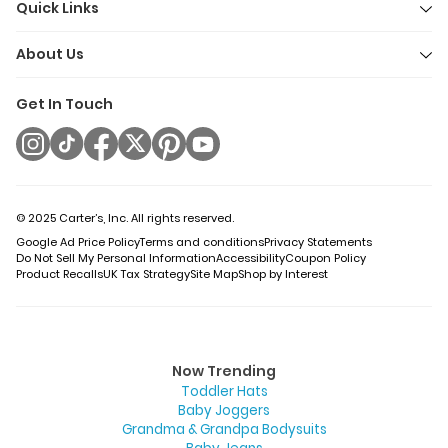
Quick Links
About Us
Get In Touch
© 2025 Carter’s, Inc. All rights reserved.
Google Ad Price Policy
Terms and conditions
Privacy Statements
Do Not Sell My Personal Information
Accessibility
Coupon Policy
Product Recalls
UK Tax Strategy
Site Map
Shop by Interest
Now Trending
Toddler Hats
Baby Joggers
Grandma & Grandpa Bodysuits