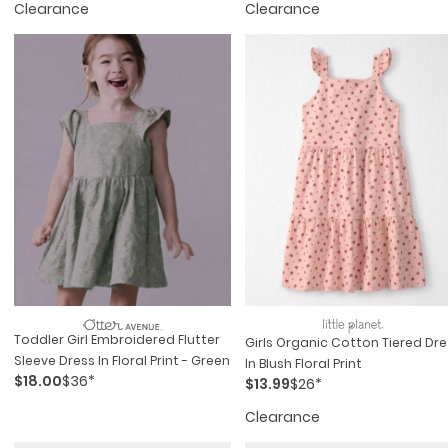
Clearance
Clearance
Toddler Girl Embroidered Flutter
Girls Organic Cotton Tiered Dre
Sleeve Dress In Floral Print - Green
In Blush Floral Print
$18.00
$36*
$13.99
$26*
Clearance