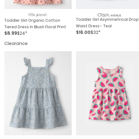
Toddler Girl Asymmetrical Drop
Toddler Girl Organic Cotton
Waist Dress - Teal
Tiered Dress In Blush Floral Print
$16.00
$32*
$8.99
$24*
Clearance