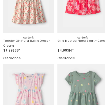
Toddler Girl Floral Ruffle Dress -
Girls Tropical Floral Skort - Cora
Cream
$7.99
$38*
$4.99
$14*
Clearance
Clearance