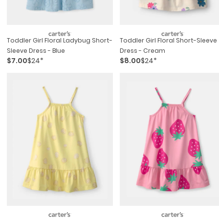
Toddler Girl Floral Ladybug Short-
Toddler Girl Floral Short-Sleeve
Sleeve Dress - Blue
Dress - Cream
$7.00
$24*
$8.00
$24*