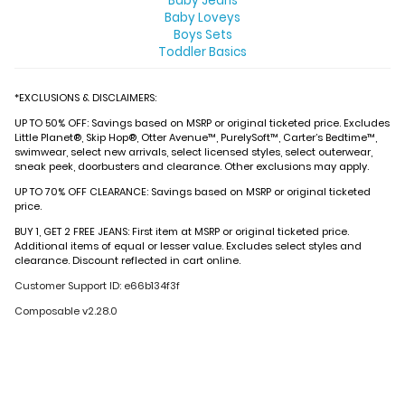
Baby Jeans
Baby Loveys
Boys Sets
Toddler Basics
*EXCLUSIONS & DISCLAIMERS:
UP TO 50% OFF: Savings based on MSRP or original ticketed price. Excludes
Little Planet®, Skip Hop®, Otter Avenue™, PurelySoft™, Carter’s Bedtime™,
swimwear, select new arrivals, select licensed styles, select outerwear,
sneak peek, doorbusters and clearance. Other exclusions may apply.
UP TO 70% OFF CLEARANCE: Savings based on MSRP or original ticketed
price.
BUY 1, GET 2 FREE JEANS: First item at MSRP or original ticketed price.
Additional items of equal or lesser value. Excludes select styles and
clearance. Discount reflected in cart online.
Customer Support ID: e66b134f3f
Composable v2.28.0