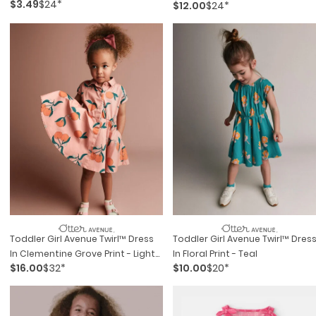
$3.49
$24*
$12.00
$24*
Toddler Girl Avenue Twirl™ Dress
Toddler Girl Avenue Twirl™ Dres
In Clementine Grove Print - Light
In Floral Print - Teal
$16.00
$32*
$10.00
$20*
Pink