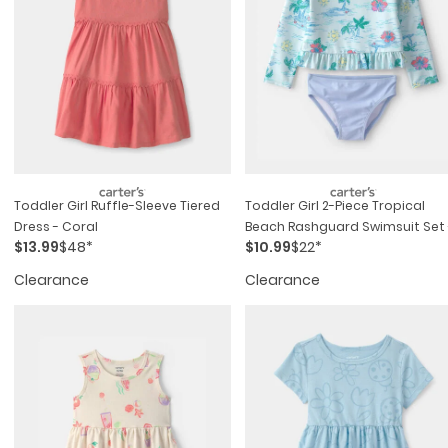
Toddler Girl Ruffle-Sleeve Tiered
Toddler Girl 2-Piece Tropical
Dress - Coral
Beach Rashguard Swimsuit Set 
$13.99
$48*
$10.99
$22*
Blue/purple
Clearance
Clearance