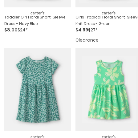
Toddler Girl Floral Short-Sleeve
Girls Tropical Floral Short-Sleev
Dress - Navy Blue
Knit Dress - Green
$8.00
$24*
$4.99
$27*
Clearance