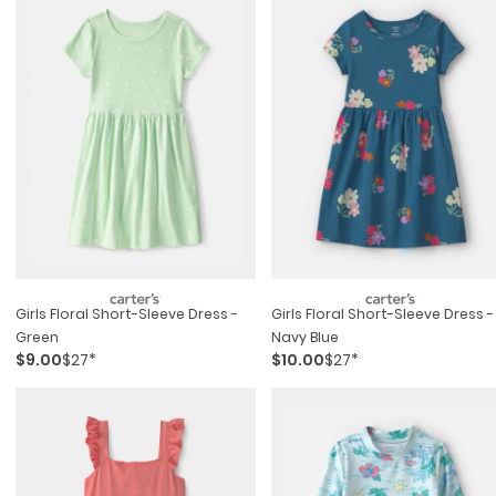
Girls Floral Short-Sleeve Dress -
Girls Floral Short-Sleeve Dress -
Green
Navy Blue
$9.00
$27*
$10.00
$27*