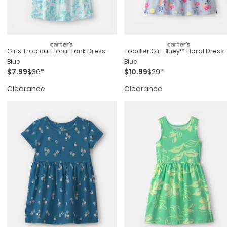
Girls Tropical Floral Tank Dress -
Toddler Girl Bluey™ Floral Dress 
Blue
Blue
$7.99
$36*
$10.99
$29*
Clearance
Clearance