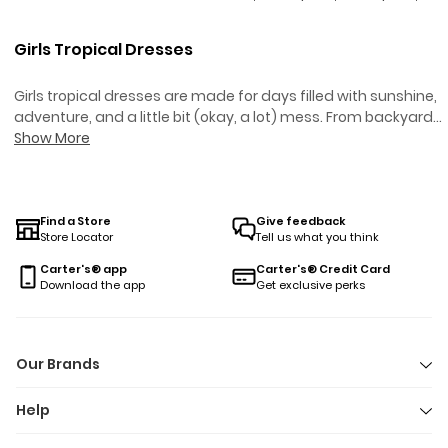
- Blue
Jumper
Jumper
Short-
Sleeve Dress
Short
Dress
Dress
Sleeve Dress
- Green
Sleev
Girls Tropical Dresses
- Cream
- Bro
Girls tropical dresses are made for days filled with sunshine,
adventure, and a little bit (okay, a lot) mess. From backyard
birthdays to beach vacations, these styles bring all the color
Show More
and comfort your busy kiddo needs. Whether she’s twirling
through sprinklers or heading out for ice cream, girls tropical
dresses keep up with every skip, hop, and cannonball. Easy to
pull on and ready for anything, these playful looks make
Find a Store
Give feedback
Store Locator
Tell us what you think
getting dressed feel like the start to a mini getaway—no
packing required.
Carter's® app
Carter's® Credit Card
Download the app
Get exclusive perks
Our Brands
Help