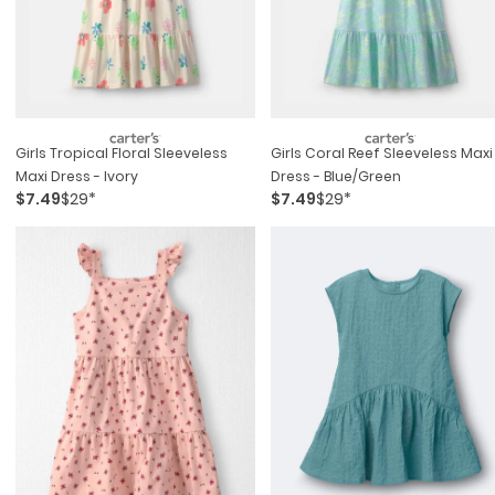
Girls Tropical Floral Sleeveless
Girls Coral Reef Sleeveless Maxi
Maxi Dress - Ivory
Dress - Blue/green
$7.49
$29*
$7.49
$29*