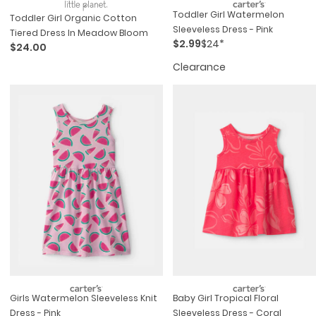
Toddler Girl Watermelon
Toddler Girl Organic Cotton
Sleeveless Dress - Pink
Tiered Dress In Meadow Bloom
$2.99
$24*
$24.00
Clearance
Girls Watermelon Sleeveless Knit
Baby Girl Tropical Floral
Dress - Pink
Sleeveless Dress - Coral