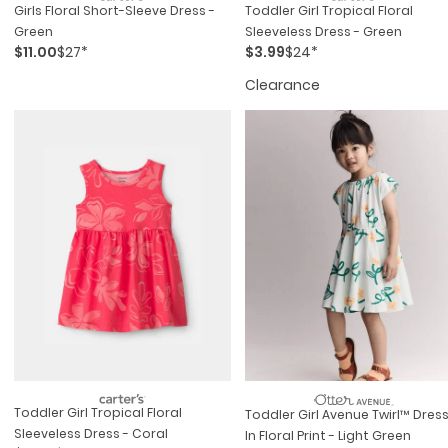
Girls Floral Short-Sleeve Dress -
Toddler Girl Tropical Floral
Green
Sleeveless Dress - Green
$11.00
$27*
$3.99
$24*
Clearance
Toddler Girl Tropical Floral
Toddler Girl Avenue Twirl™ Dres
Sleeveless Dress - Coral
In Floral Print - Light Green