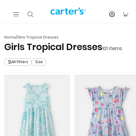
Skip to main content
You
Home
/
Girls Tropical Dresses
Girls Tropical Dresses
101
items
All Filters
Size