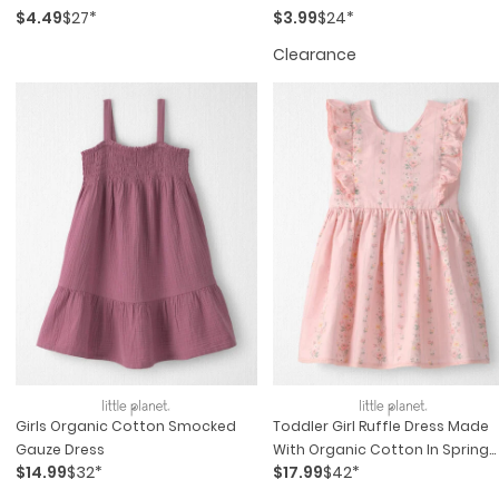
$4.49
$27*
$3.99
$24*
Clearance
Girls Organic Cotton Smocked
Toddler Girl Ruffle Dress Made
Gauze Dress
With Organic Cotton In Spring
$14.99
$32*
$17.99
$42*
Garden Print