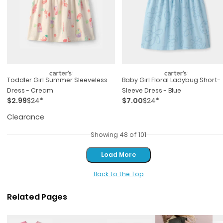
Toddler Girl Summer Sleeveless
Baby Girl Floral Ladybug Short-
Dress - Cream
Sleeve Dress - Blue
$2.99
$24*
$7.00
$24*
Clearance
Showing 48 of 101
Load More
Load More
Back to the Top
Related Pages