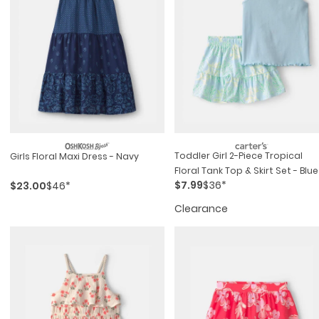
Toddler Girl 2-Piece Tropical
Girls Floral Maxi Dress - Navy
Floral Tank Top & Skirt Set - Blue
$7.99
$36*
$23.00
$46*
Clearance