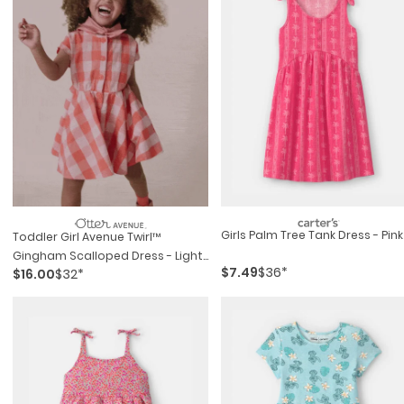
Girls Palm Tree Tank Dress - Pink
Toddler Girl Avenue Twirl™
Gingham Scalloped Dress - Light
$7.49
$36*
$16.00
$32*
Pink/Orange