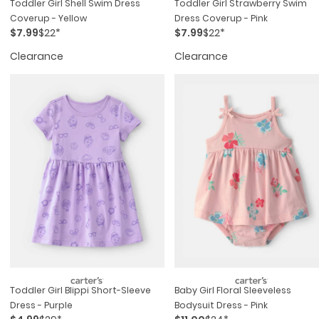
Toddler Girl Shell Swim Dress
Toddler Girl Strawberry Swim
Coverup - Yellow
Dress Coverup - Pink
$7.99
$22*
$7.99
$22*
Clearance
Clearance
Toddler Girl Blippi Short-Sleeve
Baby Girl Floral Sleeveless
Dress - Purple
Bodysuit Dress - Pink