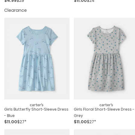
$4.99
$29*
$11.00
$24*
Clearance
Girls Butterfly Short-Sleeve Dress
Girls Floral Short-Sleeve Dress -
- Blue
Grey
$11.00
$27*
$11.00
$27*