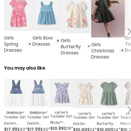
Girls
Girls Bow
Gir
Girls
Spring
Dresses
Ti
Girls
Butterfly
Dresses
Dr
Christmas
Dresses
Dresses
You may also like
Toddler Girl
Toddler Girl
Toddler Girl
Toddler Girl
Toddler Girl
Toddl
Bluey™
Denim
Denim
Easter
Butterfly
Floral
$10.99
$29*
Floral Dress
$17.99
$40*
$17.99
$40*
$10.00
$24*
$10.00
$24*
$10.
Eyelet
Eyelet
Bunny
Short-
Lady