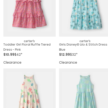
Toddler Girl Floral Ruffle Tiered
Girls Disney© Lilo & Stitch Dress
Dress - Pink
Blue
$10.99
$42*
$12.99
$32*
Clearance
Clearance