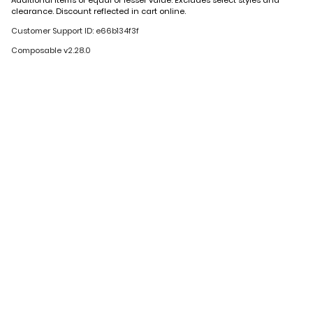
Additional items of equal or lesser value. Excludes select styles and
clearance. Discount reflected in cart online.
Customer Support ID: e66b134f3f
Composable v2.28.0