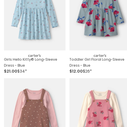
Girls Hello Kitty® Long-Sleeve
Toddler Girl Floral Long-Sleeve
Dress - Blue
Dress - Blue
$21.00
$34*
$12.00
$26*