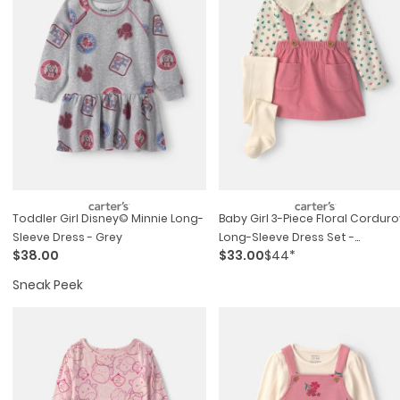
Toddler Girl Disney© Minnie Long-
Baby Girl 3-Piece Floral Corduro
Sleeve Dress - Grey
Long-Sleeve Dress Set -
$38.00
$33.00
$44*
Pink/cream
Sneak Peek