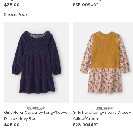
$38.00
$35.00
$46*
Sneak Peek
Girls Floral Corduroy Long-Sleeve
Girls Floral Long-Sleeve Dress -
Dress - Navy Blue
Yellow/Cream
$46.00
$28.00
$46*