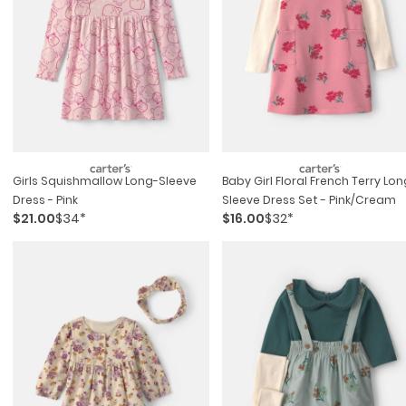
Girls Squishmallow Long-Sleeve
Baby Girl Floral French Terry Lon
Dress - Pink
Sleeve Dress Set - Pink/cream
$21.00
$34*
$16.00
$32*