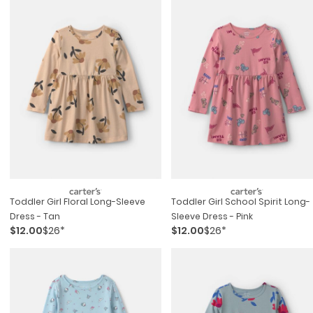
Toddler Girl Floral Long-Sleeve
Toddler Girl School Spirit Long-
Dress - Tan
Sleeve Dress - Pink
$12.00
$26*
$12.00
$26*