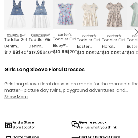
Toddler Girl
Toddler Girl
Toddler Girl
Toddler Girl
Toddler Girl
Toddl
Bluey™
Denim
Denim
Easter
Floral
Butte
$10.99
$29*
Floral Dress
$17.99
$40*
$17.99
$40*
$10.00
$24*
$10.00
$24*
$10.
Eyelet
Eyelet
Bunny
Ladybug
Short
- Blue
Jumper
Jumper
Short-
Short-
Sleev
Dress
Dress
Sleeve Dress
Sleeve Dress
- Gre
Girls Long Sleeve Floral Dresses
- Cream
- Brown
Girls long sleeve floral dresses are made for the moments th
matter—picture day twirls, playground adventures, and
everything in between. These styles bring all-day comfort an
Show More
cheerful prints together, so your kid can move, play, and shin
her way. Whether it’s a chilly morning at school or a family ge
together that calls for something extra sweet, these dresses
keep up with every jump, skip, and snack break. Because real l
Find a Store
Give feedback
Store Locator
Tell us what you think
is full—and a little floral goes a long way.
Carter's® app
Carter's® Credit Card