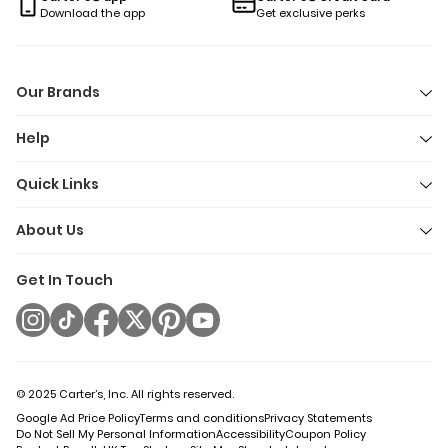
Download the app
Get exclusive perks
Our Brands
Help
Quick Links
About Us
Get In Touch
© 2025 Carter’s, Inc. All rights reserved.
Google Ad Price Policy
Terms and conditions
Privacy Statements
Do Not Sell My Personal Information
Accessibility
Coupon Policy