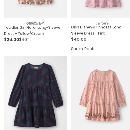
Girls Disney© Princess Long-
Toddler Girl Floral Long-Sleeve
Sleeve Dress - Pink
Dress - Yellow/Cream
$40.00
$28.00
$46*
Sneak Peek