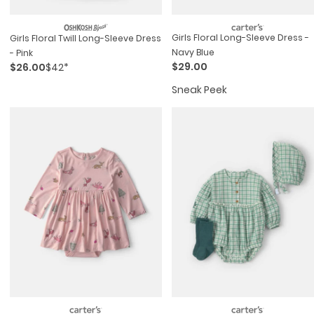
Girls Floral Long-Sleeve Dress -
Girls Floral Twill Long-Sleeve Dress
Navy Blue
- Pink
$29.00
$26.00
$42*
Sneak Peek