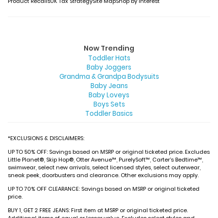
Product Recalls
UK Tax Strategy
Site Map
Shop by Interest
Now Trending
Toddler Hats
Baby Joggers
Grandma & Grandpa Bodysuits
Baby Jeans
Baby Loveys
Boys Sets
Toddler Basics
*EXCLUSIONS & DISCLAIMERS:
UP TO 50% OFF: Savings based on MSRP or original ticketed price. Excludes
Little Planet®, Skip Hop®, Otter Avenue™, PurelySoft™, Carter’s Bedtime™,
swimwear, select new arrivals, select licensed styles, select outerwear,
sneak peek, doorbusters and clearance. Other exclusions may apply.
UP TO 70% OFF CLEARANCE: Savings based on MSRP or original ticketed
price.
BUY 1, GET 2 FREE JEANS: First item at MSRP or original ticketed price.