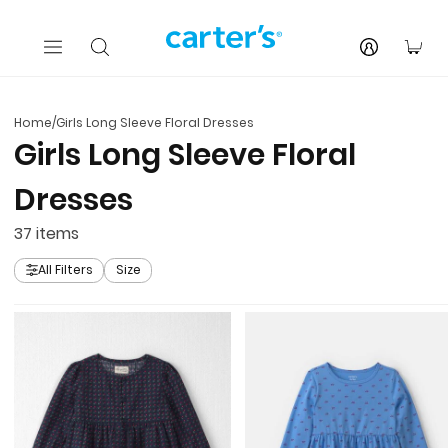
Skip to main content
You
Home
/
Girls Long Sleeve Floral Dresses
Girls Long Sleeve Floral
Dresses
37
items
All Filters
Size