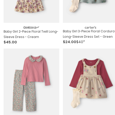
Baby Girl 3-Piece Floral Corduro
Baby Girl 2-Piece Floral Twill Long-
Long-Sleeve Dress Set - Green
Sleeve Dress - Cream
$24.00
$40*
$45.00