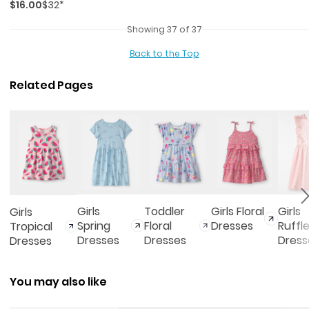
$16.00
$32*
Showing 37 of 37
Back to the Top
Related Pages
Girls
Toddler
Girls Floral
Girls
Girls
Spring
Floral
Dresses
Ruffl
Tropical
Dresses
Dresses
Dress
Dresses
You may also like