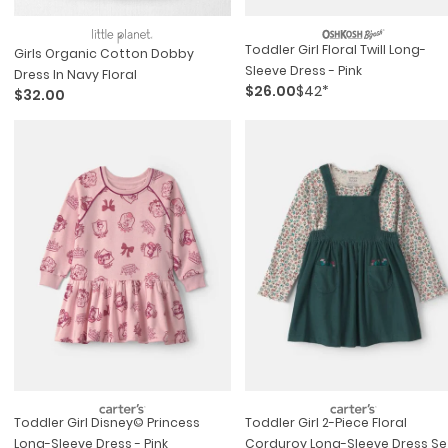
Toddler Girl Floral Twill Long-
Girls Organic Cotton Dobby
Sleeve Dress - Pink
Dress In Navy Floral
$26.00
$42*
$32.00
Toddler Girl Disney© Princess
Toddler Girl 2-Piece Floral
Long-Sleeve Dress - Pink
Corduroy Long-Sleeve Dress Se