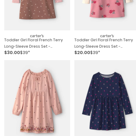
Toddler Girl Floral French Terry
Toddler Girl Floral French Terry
Long-Sleeve Dress Set -
Long-Sleeve Dress Set -
$30.00
$39*
$20.00
$39*
Pink/brown
Pink/cream