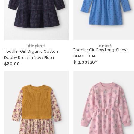
Toddler Girl Bow Long-Sleeve
Toddler Girl Organic Cotton
Dress - Blue
Dobby Dress In Navy Floral
$12.00
$26*
$30.00