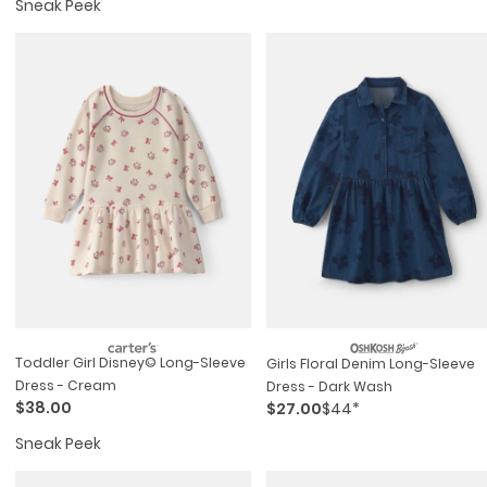
Sneak Peek
Toddler Girl Disney© Long-Sleeve
Girls Floral Denim Long-Sleeve
Dress - Cream
Dress - Dark Wash
$38.00
$27.00
$44*
Sneak Peek