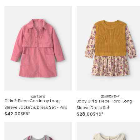
Girls 2-Piece Corduroy Long-
Baby Girl 2-Piece Floral Long-
Sleeve Jacket & Dress Set - Pink
Sleeve Dress Set
$42.00
$55*
$28.00
$46*