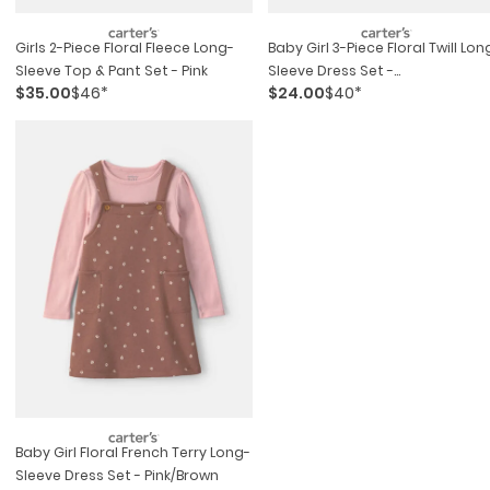
Girls 2-Piece Floral Fleece Long-
Baby Girl 3-Piece Floral Twill Lon
Sleeve Top & Pant Set - Pink
Sleeve Dress Set -
$35.00
$46*
$24.00
$40*
Burgundy/cream
Baby Girl Floral French Terry Long-
Sleeve Dress Set - Pink/brown