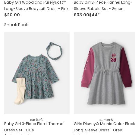
Baby Girl Woodland Purelysoft™
Baby Girl 3-Piece Flannel Long-
Long-Sleeve Bodysuit Dress - Pink
Sleeve Bubble Set - Green
$20.00
$33.00
$44*
Sneak Peek
Baby Girl 3-Piece Floral Thermal
Girls Disney© Minnie Color Block
Dress Set - Blue
Long-Sleeve Dress - Grey