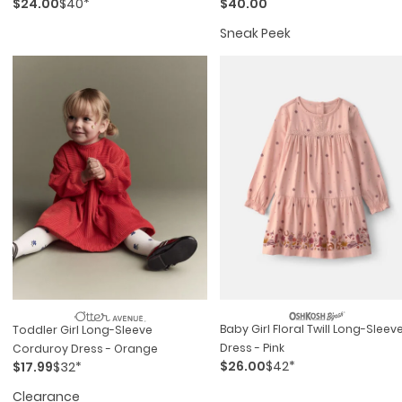
$24.00
$40*
$40.00
Sneak Peek
Baby Girl Floral Twill Long-Sleev
Toddler Girl Long-Sleeve
Dress - Pink
Corduroy Dress - Orange
$26.00
$42*
$17.99
$32*
Clearance