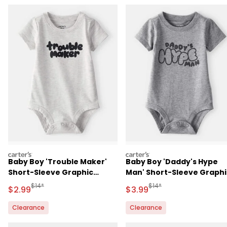
carters
carters
Baby Boy 'Trouble Maker'
Baby Boy 'Daddy's Hype
Short-Sleeve Graphic
Man' Short-Sleeve Graphi
Bodysuit - Grey
Bodysuit - Grey
Manufactured Suggested Retail Price
Manufactured Suggested R
$14*
$14*
Sale Price
Sale Price
$2.99
$3.99
Clearance
Clearance