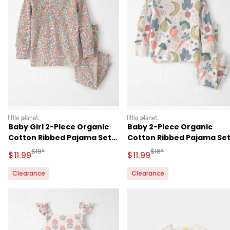
littleplanet
littleplanet
Baby Girl 2-Piece Organic
Baby 2-Piece Organic
Cotton Ribbed Pajama Set
Cotton Ribbed Pajama Se
in Spring Floral Print
in Veggie Fruit Print
Manufactured Suggested Retail Price
Manufactured Suggested R
$18*
$18*
Sale Price
Sale Price
$11.99
$11.99
Clearance
Clearance