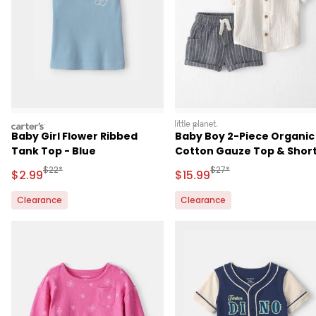
carters
littleplanet
Baby Girl Flower Ribbed
Baby Boy 2-Piece Organic
Tank Top - Blue
Cotton Gauze Top & Shor
Set
Manufactured Suggested Retail Price
Manufactured Suggested 
$22*
$27*
Sale Price
Sale Price
$2.99
$15.99
Clearance
Clearance