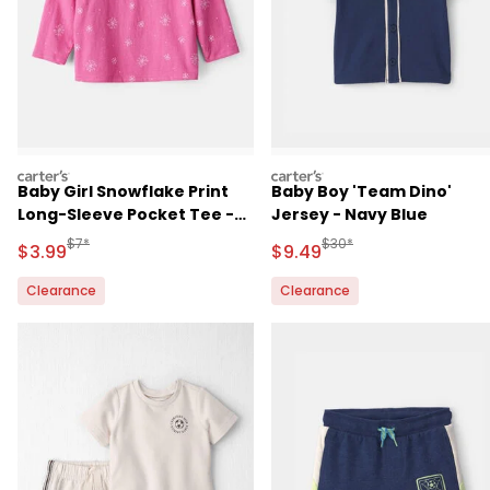
carters
carters
Baby Girl Snowflake Print
Baby Boy 'Team Dino'
Long-Sleeve Pocket Tee -
Jersey - Navy Blue
Pink
Manufactured Suggested Retail Price
Manufactured Suggested 
$7*
$30*
Sale Price
Sale Price
$3.99
$9.49
Clearance
Clearance