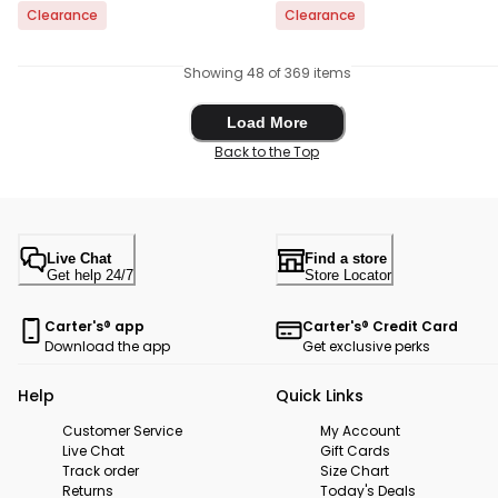
Clearance
Clearance
Showing 48 of 369 items
Load More
Load More
Back to the Top
Live Chat
Find a store
Get help 24/7
Store Locator
Carter's® app
Carter's® Credit Card
Download the app
Get exclusive perks
Help
Quick Links
Customer Service
My Account
Live Chat
Gift Cards
Track order
Size Chart
Returns
Today's Deals