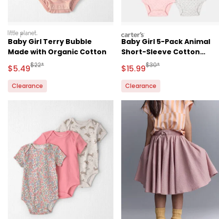
littleplanet
carters
Baby Girl Terry Bubble
Baby Girl 5-Pack Animal
Made with Organic Cotton
Short-Sleeve Cotton
Bodysuits
Manufactured Suggested Retail Price
Manufactured Suggested 
$22*
$30*
Sale Price
Sale Price
$5.49
$15.99
Clearance
Clearance