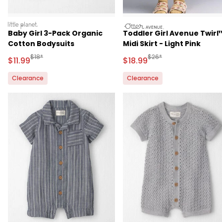
littleplanet
otteravenue
Baby Girl 3-Pack Organic
Toddler Girl Avenue Twirl
Cotton Bodysuits
Midi Skirt - Light Pink
Manufactured Suggested Retail Price
Manufactured Suggested 
$18*
$26*
Sale Price
Sale Price
$11.99
$18.99
Clearance
Clearance