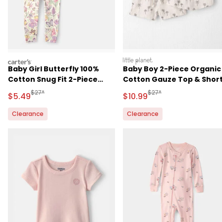
carters
littleplanet
Baby Girl Butterfly 100%
Baby Boy 2-Piece Organic
Cotton Snug Fit 2-Piece
Cotton Gauze Top & Shor
Pajama Set - Cream
Set in Palm Trees
Manufactured Suggested Retail Price
Manufactured Suggested 
$27*
$27*
Sale Price
Sale Price
$5.49
$10.99
Clearance
Clearance