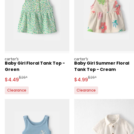
carters
carters
Baby Girl Floral Tank Top -
Baby Girl Summer Floral
Green
Tank Top - Cream
Manufactured Suggested Retail Price
Manufactured Suggested 
$26*
$26*
Sale Price
Sale Price
$4.49
$4.99
Clearance
Clearance