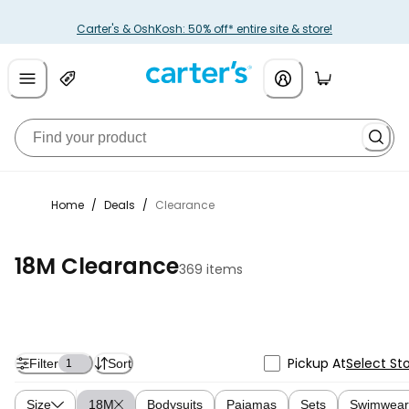
Carter's & OshKosh: 50% off* entire site & store!
Home
/
Deals
/
Clearance
18M Clearance
369 items
Pickup At
Select St
Filter
Sort
1
Size
18M
Bodysuits
Pajamas
Sets
Swimwear