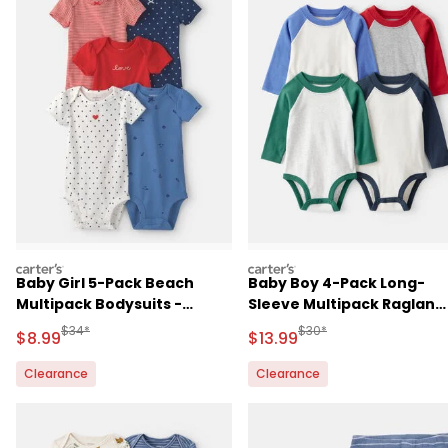
carters
carters
Baby Girl 5-Pack Beach
Baby Boy 4-Pack Long-
Multipack Bodysuits -
Sleeve Multipack Raglan
Red/White/Blue
Bodysuits
Manufactured Suggested Retail Price
Manufactured Suggested 
$34*
$30*
Sale Price
Sale Price
$8.99
$13.99
Clearance
Clearance