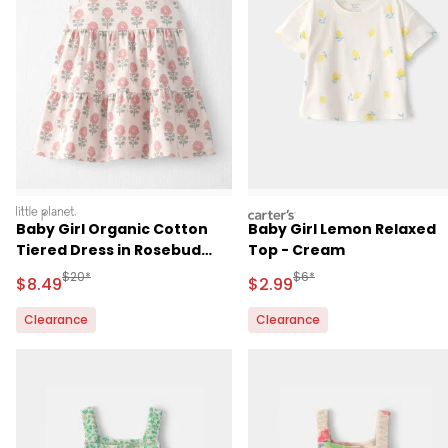
littleplanet
carters
Baby Girl Organic Cotton
Baby Girl Lemon Relaxed
Tiered Dress in Rosebud
Top - Cream
Petal Print
Manufactured Suggested Retail Price
Manufactured Suggested R
$20*
$6*
Sale Price
Sale Price
$8.49
$2.99
Clearance
Clearance