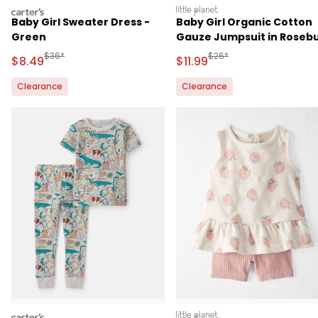
carters
littleplanet
Baby Girl Sweater Dress -
Baby Girl Organic Cotton
Green
Gauze Jumpsuit in Roseb
Petal Print
Manufactured Suggested Retail Price
Manufactured Suggested R
$36*
$26*
Sale Price
Sale Price
$8.49
$11.99
Clearance
Clearance
carters
littleplanet