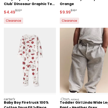
Club' Dinosaur Graphic Tee
Orange
- Green
Manufactured Suggested Retail Price
Manufactured Suggested R
$22*
$16*
Sale Price
Sale Price
$4.49
$9.99
Clearance
Clearance
carters
otteravenue
Baby Boy Firetruck 100%
Toddler Girl Linda Wide Le
Cotton Snug Fit 1-Piece
Pant - Heather Grey