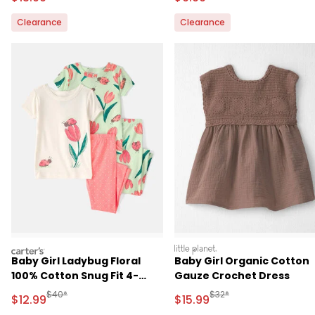
Clearance
Clearance
carters
littleplanet
Baby Girl Ladybug Floral
Baby Girl Organic Cotton
100% Cotton Snug Fit 4-
Gauze Crochet Dress
Piece Pajama Set -
Manufactured Suggested Retail Price
Manufactured Suggested 
$40*
$32*
Sale Price
Sale Price
$12.99
$15.99
Pink/Green