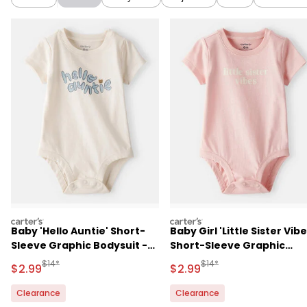
carters
carters
Baby 'Hello Auntie' Short-
Baby Girl 'Little Sister Vibe
Sleeve Graphic Bodysuit -
Short-Sleeve Graphic
Cream
Bodysuit - Pink
Manufactured Suggested Retail Price
Manufactured Suggested R
$14*
$14*
Sale Price
Sale Price
$2.99
$2.99
Clearance
Clearance