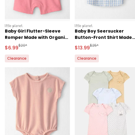
littleplanet
littleplanet
Baby Girl Flutter-Sleeve
Baby Boy Seersucker
Romper Made with Organic
Button-Front Shirt Made
Cotton
with Organic Cotton
Manufactured Suggested Retail Price
Manufactured Suggested 
$20*
$25*
Sale Price
Sale Price
$6.99
$13.99
Clearance
Clearance