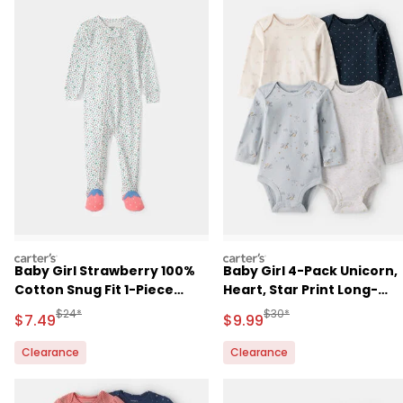
carters
carters
Baby Girl Strawberry 100%
Baby Girl 4-Pack Unicorn,
Cotton Snug Fit 1-Piece
Heart, Star Print Long-
Pajama
Sleeve Multipack Bodysui
Manufactured Suggested Retail Price
Manufactured Suggested R
$24*
$30*
Sale Price
Sale Price
$7.49
$9.99
- Multi
Clearance
Clearance