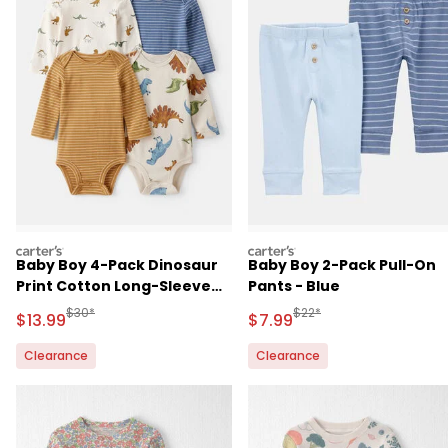
carters
carters
Baby Boy 4-Pack Dinosaur
Baby Boy 2-Pack Pull-On
Print Cotton Long-Sleeve
Pants - Blue
Multipack Bodysuits
Manufactured Suggested Retail Price
Manufactured Suggested R
$30*
$22*
Sale Price
Sale Price
$13.99
$7.99
Clearance
Clearance