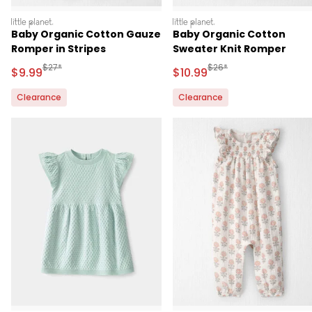
littleplanet
littleplanet
Baby Organic Cotton Gauze
Baby Organic Cotton
Romper in Stripes
Sweater Knit Romper
Manufactured Suggested Retail Price
Manufactured Suggested 
$27*
$26*
Sale Price
Sale Price
$9.99
$10.99
Clearance
Clearance