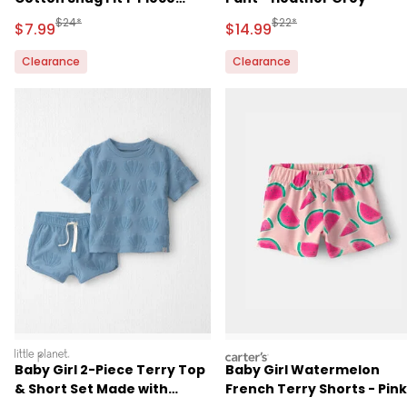
Pajama - White
Manufactured Suggested Retail Price
Manufactured Suggested 
$24*
$22*
Sale Price
Sale Price
$7.99
$14.99
Clearance
Clearance
littleplanet
carters
Baby Girl 2-Piece Terry Top
Baby Girl Watermelon
& Short Set Made with
French Terry Shorts - Pink