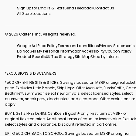
Sign up for Emails & Texts
Send Feedback
Contact Us
All Store Locations
© 2026 Carter’s, Inc. All rights reserved.
Google Ad Price Policy
Terms and conditions
Privacy Statements
Do Not Sell My Personal Information
Accessibility
Coupon Policy
Product Recalls
UK Tax Strategy
Site Map
Shop by Interest
*EXCLUSIONS & DISCLAIMERS:
*50% OFF ENTIRE SITE & STORE: Savings based on MSRP or original ticke
price. Excludes Little Planet®, Skip Hop®, Otter Avenue™, PurelySoft™, Carte
Bedtime™, swimwear, select new arrivals, select licensed styles, select
outerwear, sneak peek, doorbusters and clearance. Other exclusions 
apply.
BUY 1, GET 2 FREE DENIM: OshKosh B'gosh® only. First item at MSRP or
original ticketed price. Additional items of equal or lesser value. Exclud
select styles and clearance. Discount reflected in cart online.
UP TO 50% OFF BACK TO SCHOOL: Savings based on MSRP or original