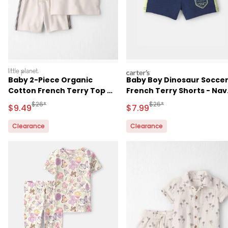
littleplanet
carters
Baby 2-Piece Organic
Baby Boy Dinosaur Socce
Cotton French Terry Top &
French Terry Shorts - Nav
Short Set
Blue
Manufactured Suggested Retail Price
Manufactured Suggested R
$26*
$26*
Sale Price
Sale Price
$9.49
$7.99
Clearance
Clearance