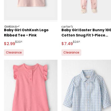
oshkosh
carters
Baby Girl OshKosh Logo
Baby Girl Easter Bunny 10
Ribbed Tee - Pink
Cotton Snug Fit 1-Piece
Pajama - Pink
Manufactured Suggested Retail Price
Manufactured Suggested 
$20*
$24*
Sale Price
Sale Price
$2.99
$7.49
Clearance
Clearance