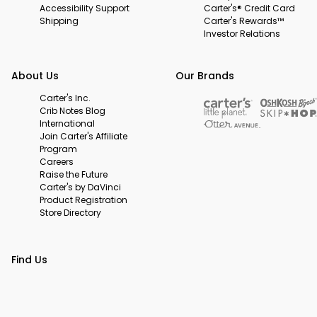
Accessibility Support
Carter's® Credit Card
Shipping
Carter's Rewards™
Investor Relations
About Us
Our Brands
Carter's Inc.
Crib Notes Blog
International
Join Carter's Affiliate
Program
Careers
Raise the Future
Carter's by DaVinci
Product Registration
Store Directory
Find Us