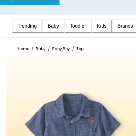
Trending
Baby
Toddler
Kids
Brands
Home
/
Baby
/
Baby Boy
/
Tops