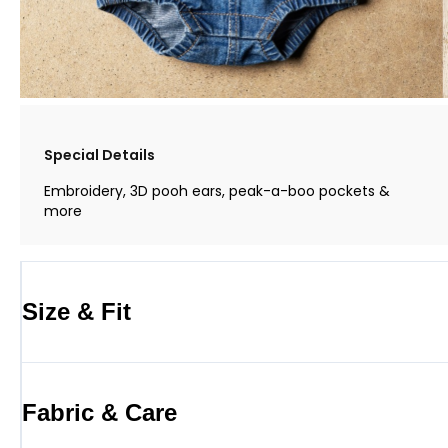
Special Details
Embroidery, 3D pooh ears, peak-a-boo pockets &
more
Size & Fit
Fabric & Care