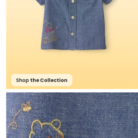
Shop
the Collection