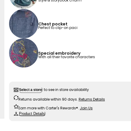
style & storybook charm
Chest pocket
Perfect to clip-on paci
Special embroidery
With all their favorite characters
to see in store availability
Select a store
Returns available within 90 days.
Returns Details
Earn more with Carter's Rewards®.
Join Us
Product Details