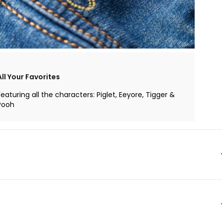
All Your Favorites
Featuring all the characters: Piglet, Eeyore, Tigger &
Pooh