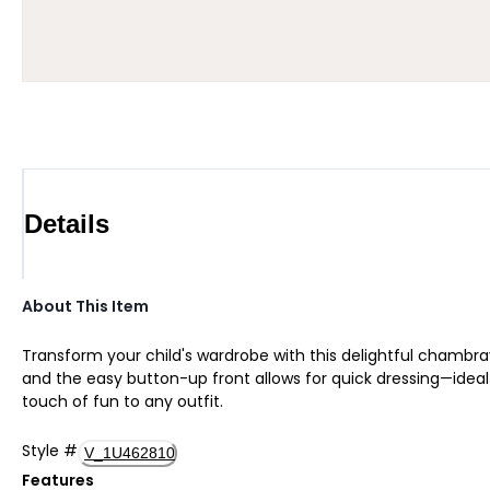
Details
About This Item
Transform your child's wardrobe with this delightful chambra
and the easy button-up front allows for quick dressing—ideal f
touch of fun to any outfit.
Style
#
V_1U462810
Features