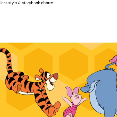
less style & storybook charm