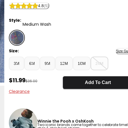
4.8
(5)
Style:
Medium Wash
Medium Wash - Baby Boy Disney© Winnie the Pooh 
Size:
Size Gu
3M
6M
9M
12M
18M
24M
Sale Price
$11.99
Manufactured Suggested Retail Price
$36.00
Add To Cart
Clearance
Winnie the Pooh x OshKosh
Two iconic brands came together to celebrate time