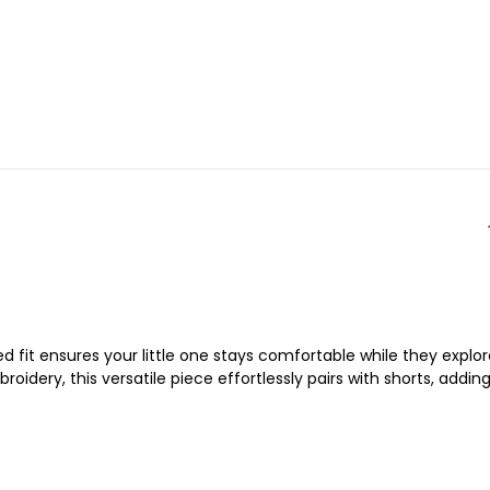
 fit ensures your little one stays comfortable while they explor
idery, this versatile piece effortlessly pairs with shorts, addin