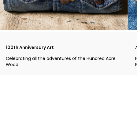
100th Anniversary Art
Celebrating all the adventures of the Hundred Acre
Wood