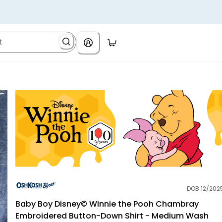
DOB 12/202
OshKosh B'gosh
Baby Boy Disney© Winnie the Pooh Chambray
Embroidered Button-Down Shirt - Medium Wash