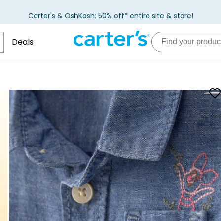
Carter's & OshKosh: 50% off* entire site & store!
Deals