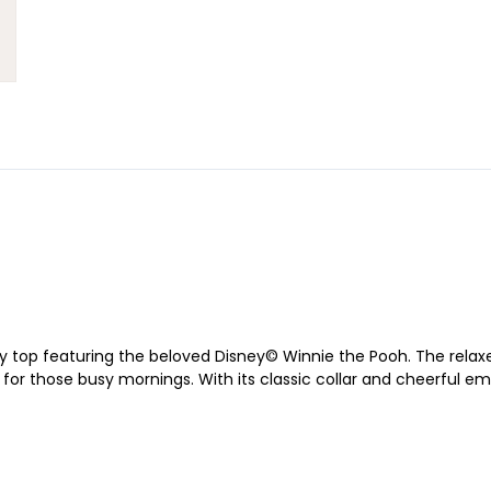
y top featuring the beloved Disney© Winnie the Pooh. The relaxed
or those busy mornings. With its classic collar and cheerful embro