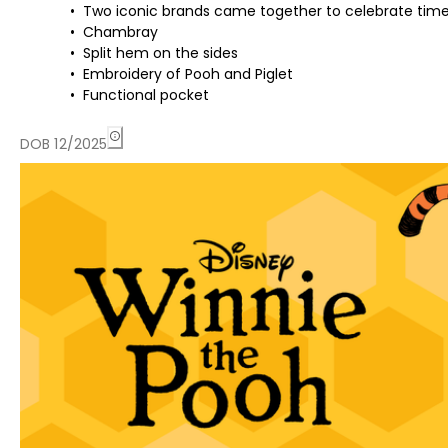
Two iconic brands came together to celebrate time
Chambray
Split hem on the sides
Embroidery of Pooh and Piglet
Functional pocket
DOB 12/2025