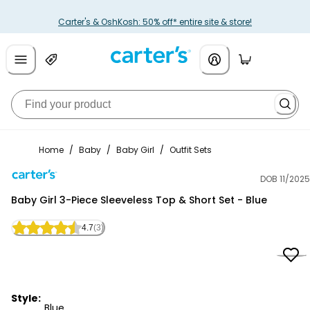
Carter's & OshKosh: 50% off* entire site & store!
Home
/
Baby
/
Baby Girl
/
Outfit Sets
DOB 11/2025
Carter's
Baby Girl 3-Piece Sleeveless Top & Short Set - Blue
4.7
(3)
Style:
Blue