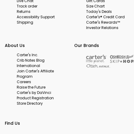
Live Chat
Gift Cards
Track order
Size Chart
Returns
Today's Deals
Accessibility Support
Carter's® Credit Card
Shipping
Carter's Rewards™
Investor Relations
About Us
Our Brands
Carter's Inc.
Crib Notes Blog
International
Join Carter's Affiliate
Program
Careers
Raise the Future
Carter's by DaVinci
Product Registration
Store Directory
Find Us