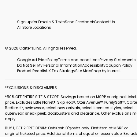
Sign up for Emails & Texts
Send Feedback
Contact Us
All Store Locations
© 2026 Carter’s, Inc. All rights reserved.
Google Ad Price Policy
Terms and conditions
Privacy Statements
Do Not Sell My Personal Information
Accessibility
Coupon Policy
Product Recalls
UK Tax Strategy
Site Map
Shop by Interest
*EXCLUSIONS & DISCLAIMERS:
*50% OFF ENTIRE SITE & STORE: Savings based on MSRP or original ticke
price. Excludes Little Planet®, Skip Hop®, Otter Avenue™, PurelySoft™, Carte
Bedtime™, swimwear, select new arrivals, select licensed styles, select
outerwear, sneak peek, doorbusters and clearance. Other exclusions 
apply.
BUY 1, GET 2 FREE DENIM: OshKosh B'gosh® only. First item at MSRP or
original ticketed price. Additional items of equal or lesser value. Exclud