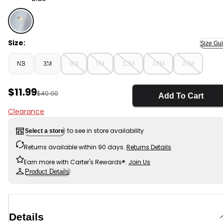
Blue - Baby Girl 3-Piece Sleeveless Top & Short Set - B
Size:
Size Gu
NB
3M
6M
9M
12M
18M
24M
Sale Price
$11.99
Manufactured Suggested Retail Price
$40.00
Add To Cart
Clearance
to see in store availability
Select a store
Returns available within 90 days.
Returns Details
Earn more with Carter's Rewards®.
Join Us
Product Details
Details