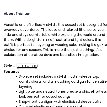
About This Item
Versatile and effortlessly stylish, this casual set is designed fo
everyday adventures. The loose and relaxed fit ensures your
little one stays comfortable while exploring the world around
them. With a delightful mix of neutral and light colors, this
outfit is perfect for layering or wearing solo, making it a go-to
choice for any season. This is more than just clothing; it’s a
celebration of carefree days and boundless imagination.
Style
#
V_1U529710
Features
3-piece set includes a stylish flutter-sleeve top,
comfy shorts, and a matching cardigan for versatile
layering
Light blue and neutral tones create a chic, effortless
look perfect for casual outings
Snap-front cardigan with elasticized sleeve cuffs
Covered elastic waistband for a comfy fit