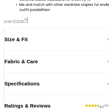
Mix and match with other wardrobe staples for endl
outfit possibilities!
DOB 11/2025
Size & Fit
Fabric & Care
Specifications
Ratings & Reviews
(3)
4.7