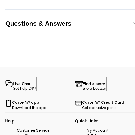
Questions & Answers
Live Chat
Find a store
Get help 24/7
Store Locator
Carter's® app
Carter's® Credit Card
Download the app
Get exclusive perks
Help
Quick Links
Customer Service
My Account