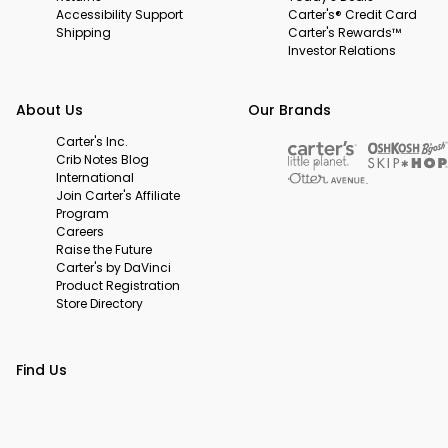
Accessibility Support
Carter's® Credit Card
Shipping
Carter's Rewards™
Investor Relations
About Us
Our Brands
Carter's Inc.
Crib Notes Blog
International
Join Carter's Affiliate
Program
Careers
Raise the Future
Carter's by DaVinci
Product Registration
Store Directory
Find Us