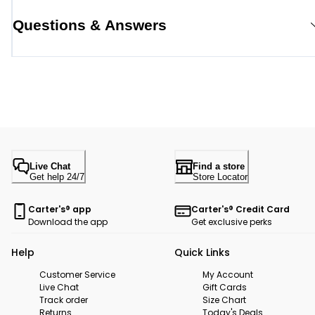
Questions & Answers
Live Chat
Find a store
Get help 24/7
Store Locator
Carter's® app
Carter's® Credit Card
Download the app
Get exclusive perks
Help
Quick Links
Customer Service
My Account
Live Chat
Gift Cards
Track order
Size Chart
Returns
Today's Deals