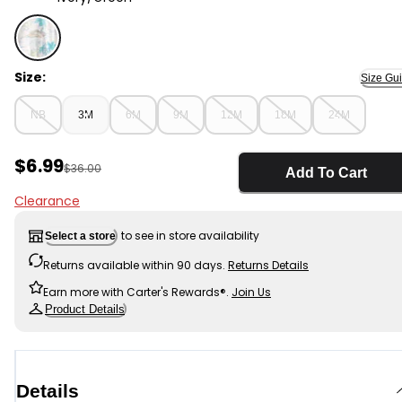
Ivory/Green - Baby Girl Tropical Beach Sleeveless Ro
Size:
Size Gu
NB
3M
6M
9M
12M
18M
24M
Sale Price
$6.99
Manufactured Suggested Retail Price
$36.00
Add To Cart
Clearance
to see in store availability
Select a store
Returns available within 90 days.
Returns Details
Earn more with Carter's Rewards®.
Join Us
Product Details
Details