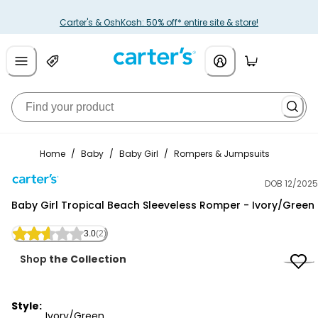
Carter's & OshKosh: 50% off* entire site & store!
Home
/
Baby
/
Baby Girl
/
Rompers & Jumpsuits
DOB 12/2025
Carter's
Baby Girl Tropical Beach Sleeveless Romper - Ivory/Green
3.0
(2)
Shop
the Collection
Style:
Ivory/Green