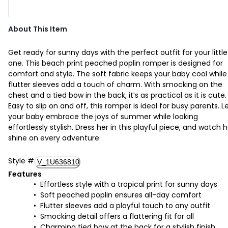
About This Item
Get ready for sunny days with the perfect outfit for your little
one. This beach print peached poplin romper is designed for
comfort and style. The soft fabric keeps your baby cool while
flutter sleeves add a touch of charm. With smocking on the
chest and a tied bow in the back, it’s as practical as it is cute.
Easy to slip on and off, this romper is ideal for busy parents. L
your baby embrace the joys of summer while looking
effortlessly stylish. Dress her in this playful piece, and watch h
shine on every adventure.
Style
#
V_1U636810
Features
Effortless style with a tropical print for sunny days
Soft peached poplin ensures all-day comfort
Flutter sleeves add a playful touch to any outfit
Smocking detail offers a flattering fit for all
Charming tied bow at the back for a stylish finish