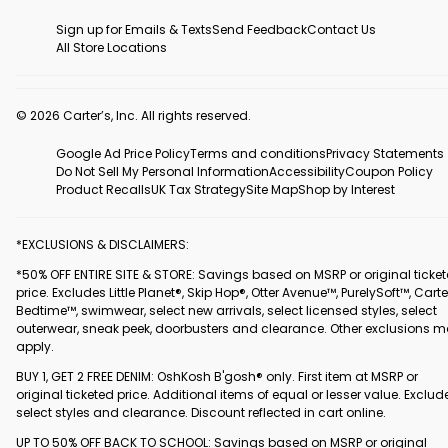
Sign up for Emails & Texts
Send Feedback
Contact Us
All Store Locations
© 2026 Carter’s, Inc. All rights reserved.
Google Ad Price Policy
Terms and conditions
Privacy Statements
Do Not Sell My Personal Information
Accessibility
Coupon Policy
Product Recalls
UK Tax Strategy
Site Map
Shop by Interest
*EXCLUSIONS & DISCLAIMERS:
*50% OFF ENTIRE SITE & STORE: Savings based on MSRP or original ticke
price. Excludes Little Planet®, Skip Hop®, Otter Avenue™, PurelySoft™, Carte
Bedtime™, swimwear, select new arrivals, select licensed styles, select
outerwear, sneak peek, doorbusters and clearance. Other exclusions 
apply.
BUY 1, GET 2 FREE DENIM: OshKosh B'gosh® only. First item at MSRP or
original ticketed price. Additional items of equal or lesser value. Exclud
select styles and clearance. Discount reflected in cart online.
UP TO 50% OFF BACK TO SCHOOL: Savings based on MSRP or original