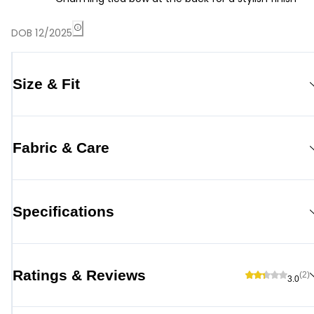
DOB 12/2025
Size & Fit
Fabric & Care
Specifications
Ratings & Reviews
(2)
3.0