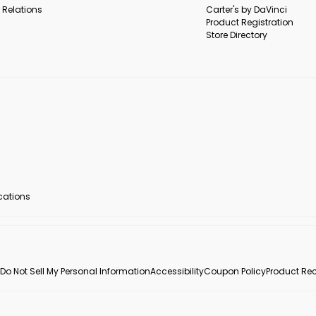
 Relations
Carter's by DaVinci
Product Registration
Store Directory
ocations
Do Not Sell My Personal Information
Accessibility
Coupon Policy
Product Rec