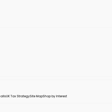
alls
UK Tax Strategy
Site Map
Shop by Interest