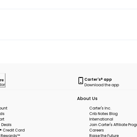
Carter's® app
re
Download the app
tor
About Us
ount
Carter's Inc.
rds
Crib Notes Blog
art
International
 Deals
Join Carter's Affiliate Pr
s® Credit Card
Careers
s Rewards™
Raise the Future