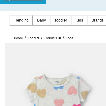
Trending
Baby
Toddler
Kids
Brands
Home
/
Toddler
/
Toddler Girl
/
Tops