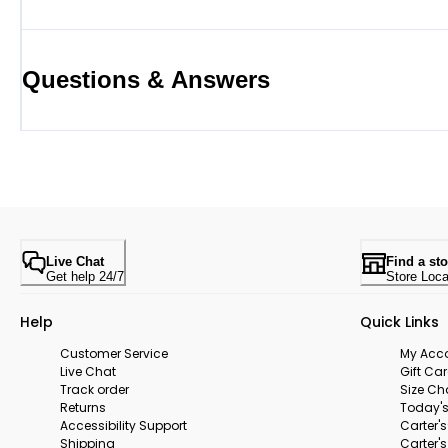
Questions & Answers
Live Chat
Find a sto
Get help 24/7
Store Loca
Help
Quick Links
Customer Service
My Acc
Live Chat
Gift Ca
Track order
Size Ch
Returns
Today's
Accessibility Support
Carter'
Shipping
Carter'