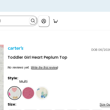
DOB 06/202
Carter's
Toddler Girl Heart Peplum Top
No reviews yet.
Write the first review
Style:
Multi
Multi - Toddler Girl Heart Peplum Top, Selected
Size:
Size Gu