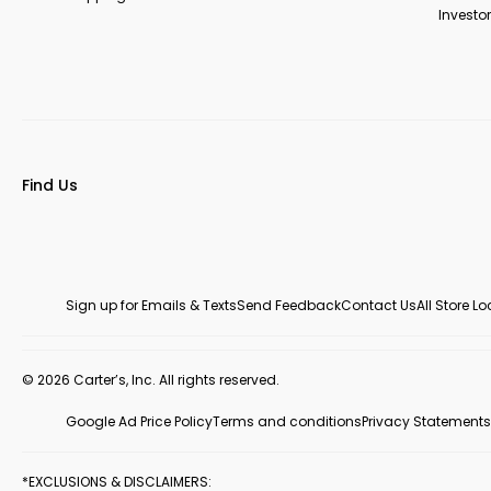
Investor
Find Us
Sign up for Emails & Texts
Send Feedback
Contact Us
All Store L
© 2026 Carter’s, Inc. All rights reserved.
Google Ad Price Policy
Terms and conditions
Privacy Statements
*EXCLUSIONS & DISCLAIMERS: