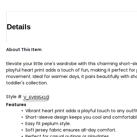
Details
About This Item
Elevate your little one's wardrobe with this charming short-
playful heart print adds a touch of fun, making it perfect for 
movement. Ideal for warmer days, it pairs beautifully with sho
toddler's collection.
Style
#
V_6V895410
Features
Vibrant heart print adds a playful touch to any outfit
Short-sleeve design keeps you cool and comfortabl
Easy fit peplum style.
Soft jersey fabric ensures all-day comfort.
Perfect for casual outings or playdates.