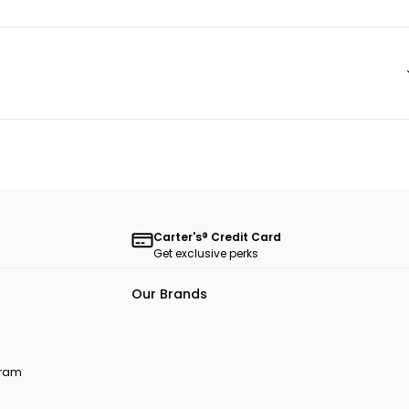
Carter's® Credit Card
Get exclusive perks
Our Brands
ogram