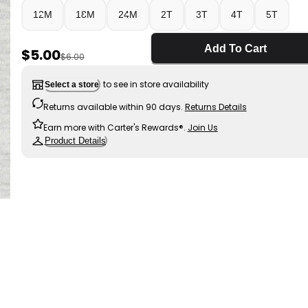
12M
18M
24M
2T
3T
4T
5T
Add To Cart
Sale Price
$5.00
Manufactured Suggested Retail Price
$6.00
to see in store availability
Select a store
Returns available within 90 days.
Returns Details
Earn more with Carter's Rewards®.
Join Us
Product Details