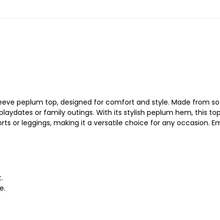
sleeve peplum top, designed for comfort and style. Made from sof
playdates or family outings. With its stylish peplum hem, this top
rts or leggings, making it a versatile choice for any occasion. E
.
e.