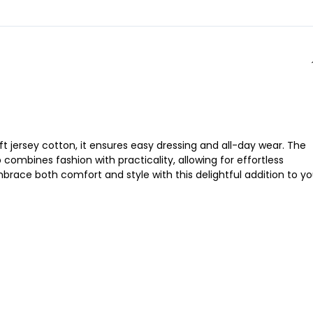
t jersey cotton, it ensures easy dressing and all-day wear. The
 combines fashion with practicality, allowing for effortless
mbrace both comfort and style with this delightful addition to yo