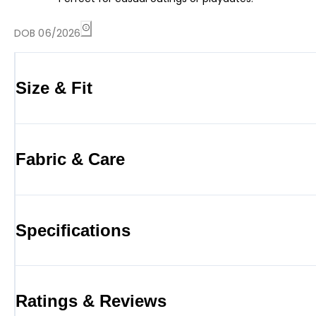
DOB 06/2026
Size & Fit
Fabric & Care
Specifications
Ratings & Reviews