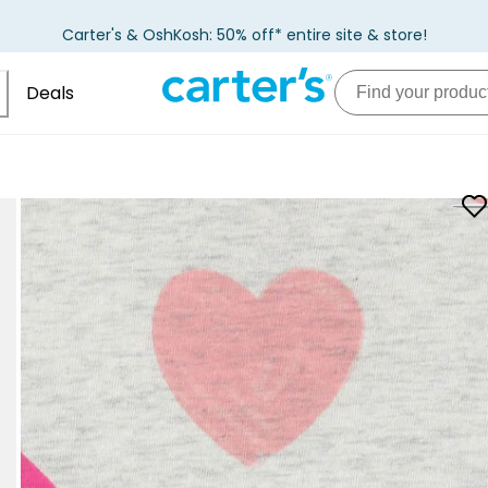
Carter's & OshKosh: 50% off* entire site & store!
Deals