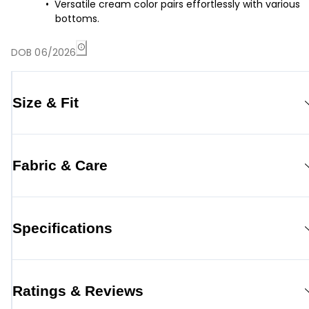
Versatile cream color pairs effortlessly with various
bottoms.
DOB 06/2026
Size & Fit
Fabric & Care
Specifications
Ratings & Reviews