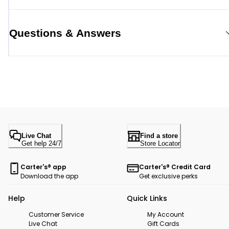
Questions & Answers
Live Chat
Find a store
Get help 24/7
Store Locator
Carter's® app
Carter's® Credit Card
Download the app
Get exclusive perks
Help
Quick Links
Customer Service
My Account
Live Chat
Gift Cards