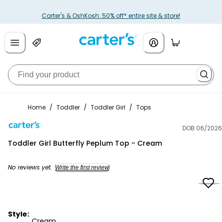
Carter's & OshKosh: 50% off* entire site & store!
Home
/
Toddler
/
Toddler Girl
/
Tops
DOB 06/2026
Carter's
Toddler Girl Butterfly Peplum Top - Cream
No reviews yet.
Write the first review
Style:
Cream