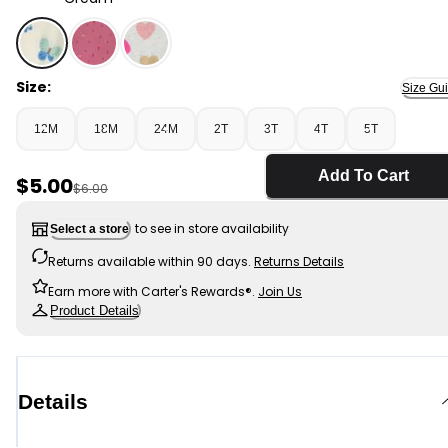
Cream - Toddler Girl Butterfly Peplum Top - Cream, S
Size:
Size Gu
12M
18M
24M
2T
3T
4T
5T
Add To Cart
Sale Price
$5.00
Manufactured Suggested Retail Price
$6.00
to see in store availability
Select a store
Returns available within 90 days.
Returns Details
Earn more with Carter's Rewards®.
Join Us
Product Details
Details