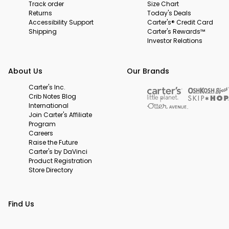
Track order
Size Chart
Returns
Today's Deals
Accessibility Support
Carter's® Credit Card
Shipping
Carter's Rewards™
Investor Relations
About Us
Our Brands
Carter's Inc.
Crib Notes Blog
International
Join Carter's Affiliate
Program
Careers
Raise the Future
Carter's by DaVinci
Product Registration
Store Directory
Find Us