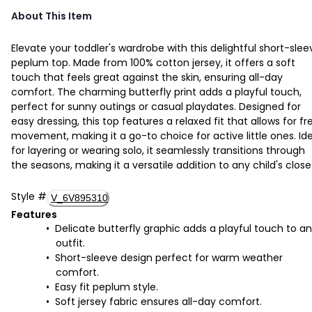
About This Item
Elevate your toddler's wardrobe with this delightful short-slee
peplum top. Made from 100% cotton jersey, it offers a soft
touch that feels great against the skin, ensuring all-day
comfort. The charming butterfly print adds a playful touch,
perfect for sunny outings or casual playdates. Designed for
easy dressing, this top features a relaxed fit that allows for fr
movement, making it a go-to choice for active little ones. Id
for layering or wearing solo, it seamlessly transitions through
the seasons, making it a versatile addition to any child's close
Style
#
V_6V895310
Features
Delicate butterfly graphic adds a playful touch to a
outfit.
Short-sleeve design perfect for warm weather
comfort.
Easy fit peplum style.
Soft jersey fabric ensures all-day comfort.