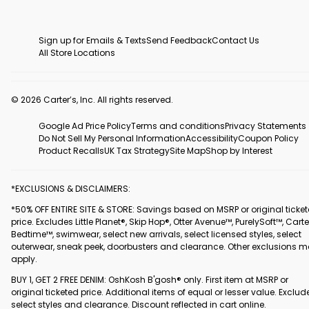
Sign up for Emails & Texts
Send Feedback
Contact Us
All Store Locations
© 2026 Carter’s, Inc. All rights reserved.
Google Ad Price Policy
Terms and conditions
Privacy Statements
Do Not Sell My Personal Information
Accessibility
Coupon Policy
Product Recalls
UK Tax Strategy
Site Map
Shop by Interest
*EXCLUSIONS & DISCLAIMERS:
*50% OFF ENTIRE SITE & STORE: Savings based on MSRP or original ticke
price. Excludes Little Planet®, Skip Hop®, Otter Avenue™, PurelySoft™, Carte
Bedtime™, swimwear, select new arrivals, select licensed styles, select
outerwear, sneak peek, doorbusters and clearance. Other exclusions 
apply.
BUY 1, GET 2 FREE DENIM: OshKosh B'gosh® only. First item at MSRP or
original ticketed price. Additional items of equal or lesser value. Exclud
select styles and clearance. Discount reflected in cart online.