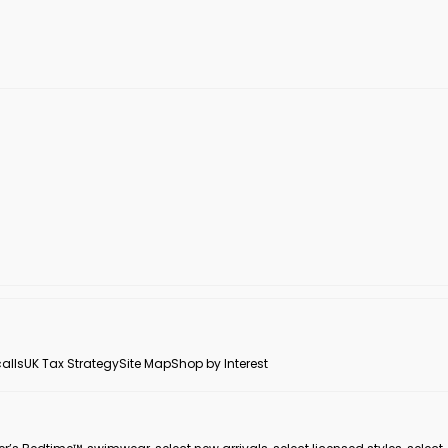
alls
UK Tax Strategy
Site Map
Shop by Interest