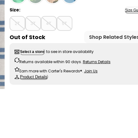
Size:
Size Gu
2T
3T
4T
5T
Out of Stock
Shop Related Style
to see in store availability
Select a store
Returns available within 90 days.
Returns Details
Earn more with Carter's Rewards®.
Join Us
Product Details