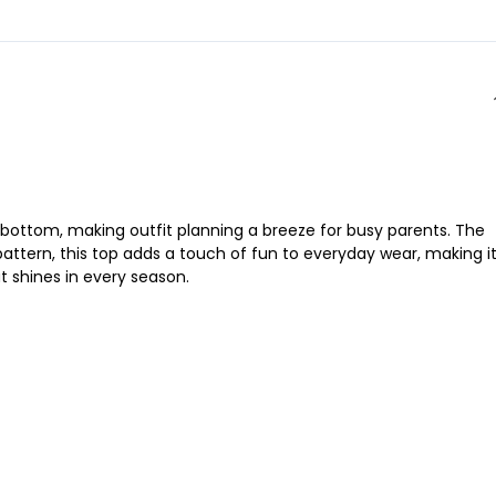
any bottom, making outfit planning a breeze for busy parents. The
 pattern, this top adds a touch of fun to everyday wear, making i
at shines in every season.