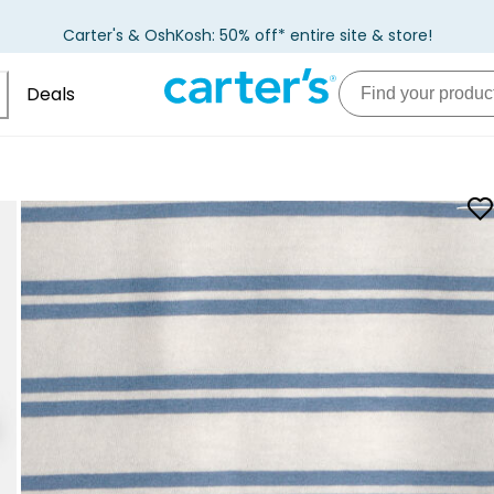
Carter's & OshKosh: 50% off* entire site & store!
Deals