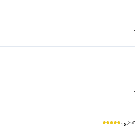
(26)
4.9