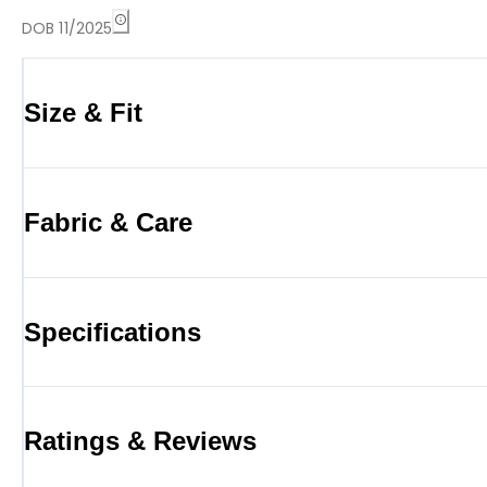
DOB 11/2025
Size & Fit
Fabric & Care
Specifications
Ratings & Reviews