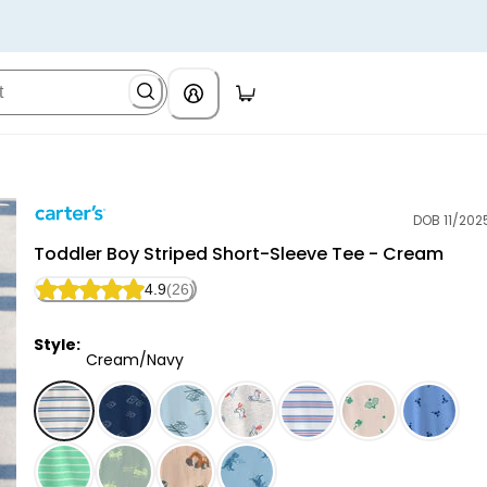
DOB 11/202
Carter's
Toddler Boy Striped Short-Sleeve Tee - Cream
4.9
(26)
Style:
Cream/Navy
Cream/Navy - Toddler Boy Striped Short-Sleeve Tee