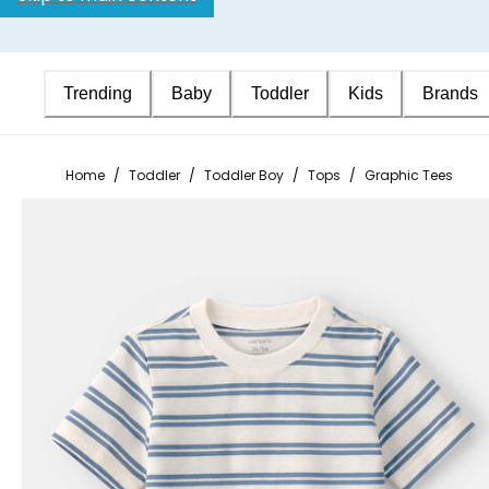
Trending
Baby
Toddler
Kids
Brands
Home
/
Toddler
/
Toddler Boy
/
Tops
/
Graphic Tees