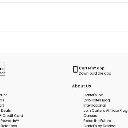
Carter's® app
re
Download the app
tor
About Us
ount
Carter's Inc.
rds
Crib Notes Blog
art
International
 Deals
Join Carter's Affiliate Pr
s® Credit Card
Careers
s Rewards™
Raise the Future
 Relations
Carter's by DaVinci