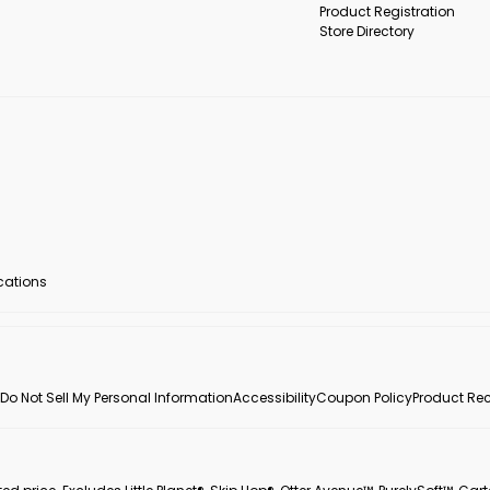
Product Registration
Store Directory
ocations
Do Not Sell My Personal Information
Accessibility
Coupon Policy
Product Rec