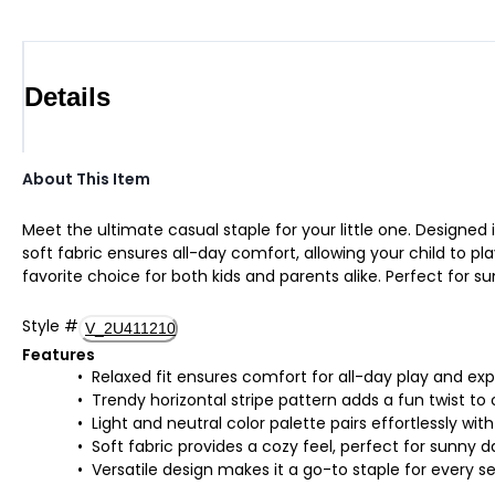
Details
About This Item
Meet the ultimate casual staple for your little one. Designed i
soft fabric ensures all-day comfort, allowing your child to pl
favorite choice for both kids and parents alike. Perfect for su
Style
#
V_2U411210
Features
Relaxed fit ensures comfort for all-day play and exp
Trendy horizontal stripe pattern adds a fun twist to 
Light and neutral color palette pairs effortlessly wi
Soft fabric provides a cozy feel, perfect for sunny da
Versatile design makes it a go-to staple for every s