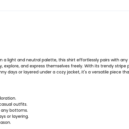
n a light and neutral palette, this shirt effortlessly pairs with 
ay, explore, and express themselves freely. With its trendy stripe
nny days or layered under a cozy jacket, it's a versatile piece th
loration.
casual outfits.
th any bottoms.
ys or layering.
eason.