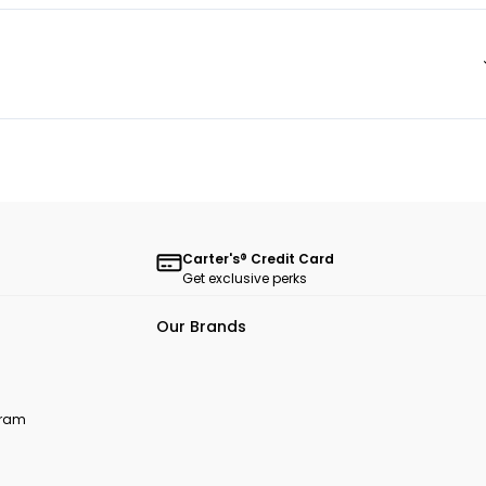
Carter's® Credit Card
Get exclusive perks
Our Brands
ogram