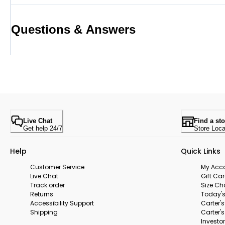
Questions & Answers
Live Chat
Find a sto
Get help 24/7
Store Loca
Help
Quick Links
Customer Service
My Acc
Live Chat
Gift Ca
Track order
Size Ch
Returns
Today's
Accessibility Support
Carter'
Shipping
Carter'
Investor