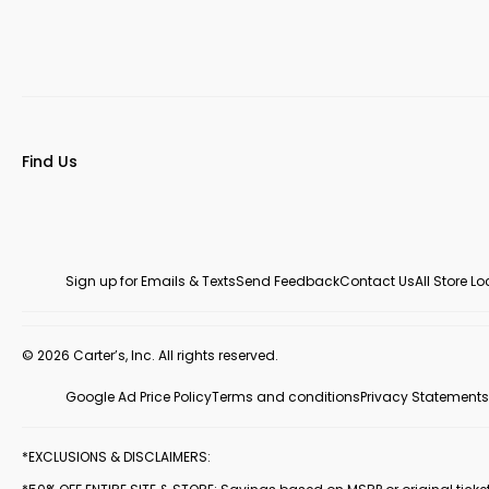
Find Us
Sign up for Emails & Texts
Send Feedback
Contact Us
All Store L
© 2026 Carter’s, Inc. All rights reserved.
Google Ad Price Policy
Terms and conditions
Privacy Statements
*EXCLUSIONS & DISCLAIMERS: